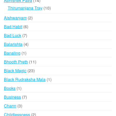
14
Abhishek Patra
14
products
10
Thirumanjana Tray
10
products
2
Aishwaryam
2
products
6
Bad Habit
6
products
7
Bad Luck
7
products
4
Balarishta
4
products
1
Banaling
1
product
11
Bhooth Preth
11
products
23
Black Magic
23
products
1
Black Rudraksha Mala
1
product
1
Books
1
product
7
Business
7
products
3
Charm
3
products
2
Childlessness
2