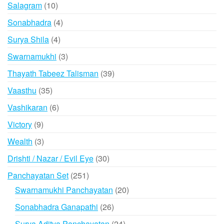
product
10
Salagram
10
products
4
Sonabhadra
4
products
4
Surya Shila
4
products
3
Swarnamukhi
3
products
39
Thayath Tabeez Talisman
39
products
35
Vaasthu
35
products
6
Vashikaran
6
products
9
Victory
9
products
3
Wealth
3
products
30
Drishti / Nazar / Evil Eye
30
products
251
Panchayatan Set
251
products
20
Swarnamukhi Panchayatan
20
products
26
Sonabhadra Ganapathi
26
products
24
Surya Aditya Panchayatan
24