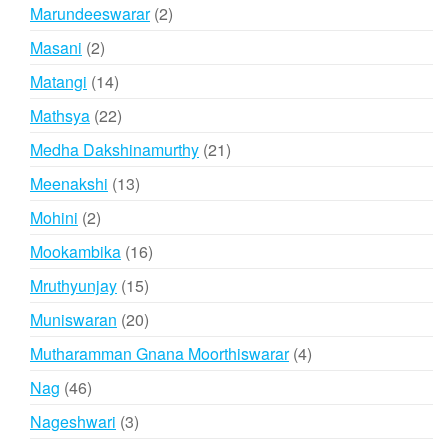
products
2
Marundeeswarar
2
products
2
Masani
2
products
14
Matangi
14
products
22
Mathsya
22
products
21
Medha Dakshinamurthy
21
products
13
Meenakshi
13
products
2
Mohini
2
products
16
Mookambika
16
products
15
Mruthyunjay
15
products
20
Muniswaran
20
products
4
Mutharamman Gnana Moorthiswarar
4
products
46
Nag
46
products
3
Nageshwari
3
products