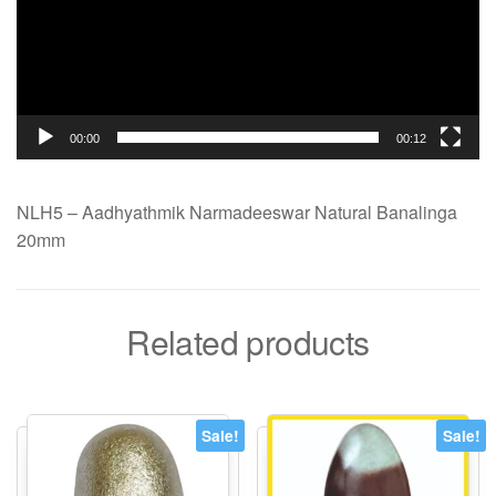
00:00
00:12
NLH5 – Aadhyathmik Narmadeeswar Natural Banalinga
20mm
Related products
Sale!
Sale!