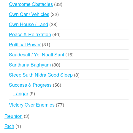
products
33
Overcome Obstacles
33
products
22
Own Car / Vehicles
22
products
28
Own House / Land
28
products
40
Peace & Relaxation
40
products
31
Political Power
31
products
16
Saadesati / Yel Naati Sani
16
products
30
Santhana Baghyam
30
products
8
Sleep Sukh Nidra Good Sleep
8
products
56
Success & Progress
56
products
9
Langar
9
products
77
Victory Over Enemies
77
products
3
Reunion
3
products
1
Rich
1