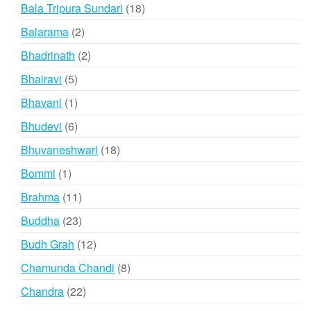
products
18
Bala Tripura Sundari
18
products
2
Balarama
2
products
2
Bhadrinath
2
products
5
Bhairavi
5
products
1
Bhavani
1
product
6
Bhudevi
6
products
18
Bhuvaneshwari
18
products
1
Bommi
1
product
11
Brahma
11
products
23
Buddha
23
products
12
Budh Grah
12
products
8
Chamunda Chandi
8
products
22
Chandra
22
products