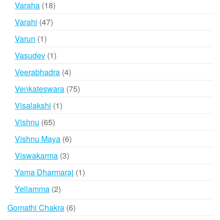
products
18
Varaha
18
products
47
Varahi
47
products
1
Varun
1
product
1
Vasudev
1
product
4
Veerabhadra
4
products
75
Venkateswara
75
products
1
Visalakshi
1
product
65
Vishnu
65
products
6
Vishnu Maya
6
products
3
Viswakarma
3
products
1
Yama Dharmaraj
1
product
2
Yellamma
2
products
6
Gomathi Chakra
6
products