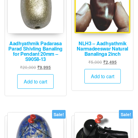
Aadhyathmik Padarasa
NLH3 – Aadhyathmik
Parad Shivling Banaling
Narmadeeswar Natural
for Pendant 20mm –
Banalinga 2inch
S9058-13
Original
Current
₹
5,000
₹
2,495
Original
Current
₹
20,000
₹
9,995
price
price
price
price
was:
is:
Add to cart
was:
is:
Add to cart
₹5,000.
₹2,495.
₹20,000.
₹9,995.
Sale!
Sale!