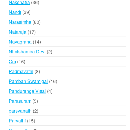
36
Nakshatra
36
products
39
Nandi
39
products
80
Narasimha
80
products
17
Nataraja
17
products
14
Navagraha
14
products
2
Nimishamba Devi
2
products
16
Om
16
products
8
Padmavathi
8
products
16
Pamban Swamigal
16
products
4
Panduranga Vittal
4
products
5
Parasuram
5
products
2
parsvanath
2
products
15
Parvathi
15
products