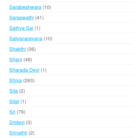
products
10
Sarabeshwara
10
products
41
Saraswathi
41
products
1
Sathya Sai
1
product
10
Satyanarayana
10
products
36
Shakthi
36
products
48
Shani
48
products
1
Sharada Devi
1
product
263
Shiva
263
products
2
Sita
2
products
1
Sital
1
product
79
Sri
79
products
3
Sridevi
3
products
2
Srinathji
2