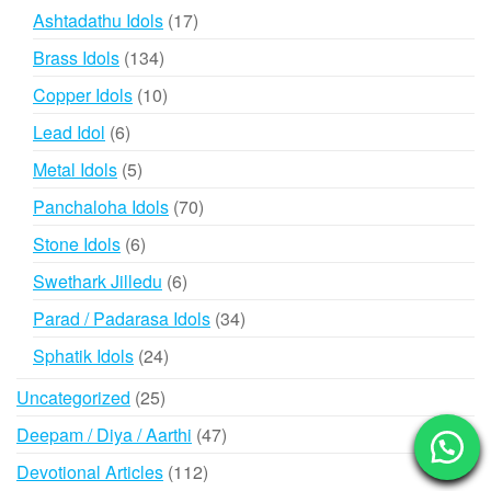
products
17
Ashtadathu Idols
17
products
134
Brass Idols
134
products
10
Copper Idols
10
products
6
Lead Idol
6
products
5
Metal Idols
5
products
70
Panchaloha Idols
70
products
6
Stone Idols
6
products
6
Swethark Jilledu
6
products
34
Parad / Padarasa Idols
34
products
24
Sphatik Idols
24
products
25
Uncategorized
25
products
47
Deepam / Diya / Aarthi
47
products
112
Devotional Articles
112