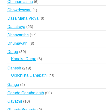
6
Chinnamastha
6
products
1
Chowdeswari
1
product
6
Dasa Maha Vidya
6
products
23
Dattatreya
23
products
17
Dhanvanthri
17
products
8
Dhumavathi
8
products
59
Durga
59
products
6
Kanaka Durga
6
products
219
Ganesh
219
products
10
Uchchista Ganapathi
10
products
4
Ganga
4
products
20
Garuda Garuthmanth
20
products
16
Gayathri
16
products
2
GhandaBerunda
2