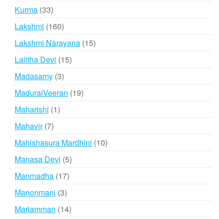
products
33
Kurma
33
products
160
Lakshmi
160
products
15
Lakshmi Narayana
15
products
15
Lalitha Devi
15
products
3
Madasamy
3
products
19
MaduraiVeeran
19
products
1
Maharishi
1
product
7
Mahavir
7
products
10
Mahishasura Mardhini
10
products
5
Manasa Devi
5
products
17
Manmadha
17
products
3
Manonmani
3
products
14
Mariamman
14