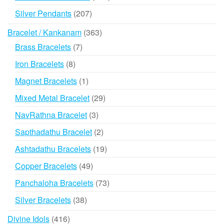
products
207
Silver Pendants
207
products
363
Bracelet / Kankanam
363
products
7
Brass Bracelets
7
products
8
Iron Bracelets
8
products
1
Magnet Bracelets
1
product
29
Mixed Metal Bracelet
29
products
3
NavRathna Bracelet
3
products
2
Sapthadathu Bracelet
2
products
19
Ashtadathu Bracelets
19
products
49
Copper Bracelets
49
products
73
Panchaloha Bracelets
73
products
38
Silver Bracelets
38
products
416
Divine Idols
416