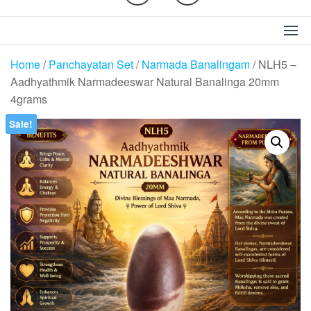
Home
/
Panchayatan Set
/
Narmada Banalingam
/ NLH5 –
Aadhyathmik Narmadeeswar Natural Banalinga 20mm
4grams
Sale!