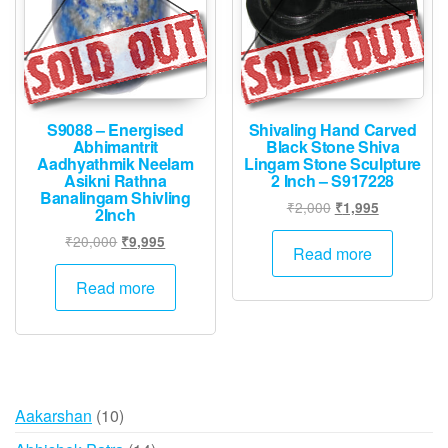
S9088 – Energised
Shivaling Hand Carved
Abhimantrit
Black Stone Shiva
Aadhyathmik Neelam
Lingam Stone Sculpture
Asikni Rathna
2 Inch – S917228
Banalingam Shivling
Original
Current
₹
2,000
₹
1,995
2Inch
price
price
Original
Current
₹
20,000
₹
9,995
was:
is:
Read more
price
price
₹2,000.
₹1,995.
was:
is:
Read more
₹20,000.
₹9,995.
10
Aakarshan
10
products