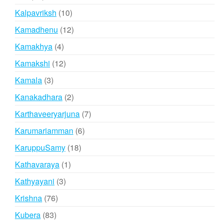
products
10
Kalpavriksh
10
products
12
Kamadhenu
12
products
4
Kamakhya
4
products
12
Kamakshi
12
products
3
Kamala
3
products
2
Kanakadhara
2
products
7
Karthaveeryarjuna
7
products
6
Karumariamman
6
products
18
KaruppuSamy
18
products
1
Kathavaraya
1
product
3
Kathyayani
3
products
76
Krishna
76
products
83
Kubera
83