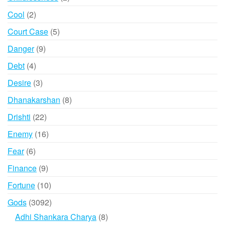
products
2
Cool
2
products
5
Court Case
5
products
9
Danger
9
products
4
Debt
4
products
3
Desire
3
products
8
Dhanakarshan
8
products
22
Drishti
22
products
16
Enemy
16
products
6
Fear
6
products
9
Finance
9
products
10
Fortune
10
products
3092
Gods
3092
products
8
Adhi Shankara Charya
8