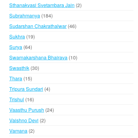
products
2
Sthanakvasi Svetambara Jain
2
products
184
Subrahmanya
184
products
46
Sudarshan Chakrathalwar
46
products
19
Sukhra
19
products
64
Surya
64
products
10
Swarnakarshana Bhairava
10
products
30
Swasthik
30
products
15
Thara
15
products
4
Tripura Sundari
4
products
16
Trishul
16
products
24
Vaasthu Purush
24
products
2
Vaishno Devi
2
products
2
Vamana
2