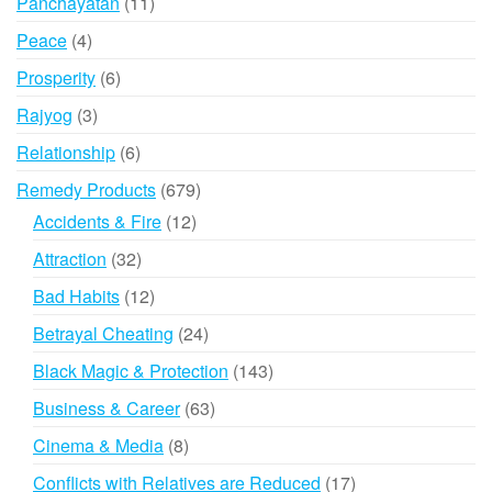
11
Panchayatan
11
products
4
Peace
4
products
6
Prosperity
6
products
3
Rajyog
3
products
6
Relationship
6
products
679
Remedy Products
679
products
12
Accidents & Fire
12
products
32
Attraction
32
products
12
Bad Habits
12
products
24
Betrayal Cheating
24
products
143
Black Magic & Protection
143
products
63
Business & Career
63
products
8
Cinema & Media
8
products
17
Conflicts with Relatives are Reduced
17