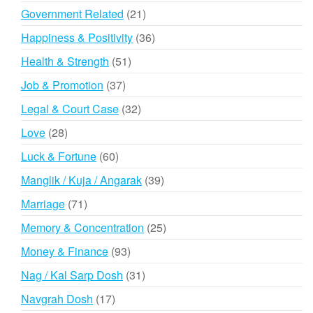
products
21
Government Related
21
products
36
Happiness & Positivity
36
products
51
Health & Strength
51
products
37
Job & Promotion
37
products
32
Legal & Court Case
32
products
28
Love
28
products
60
Luck & Fortune
60
products
39
Manglik / Kuja / Angarak
39
products
71
Marriage
71
products
25
Memory & Concentration
25
products
93
Money & Finance
93
products
31
Nag / Kal Sarp Dosh
31
products
17
Navgrah Dosh
17