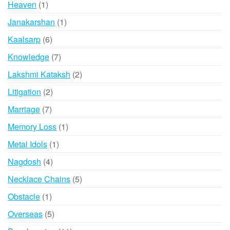
1
Heaven
1
product
1
Janakarshan
1
product
6
Kaalsarp
6
products
7
Knowledge
7
products
2
Lakshmi Kataksh
2
products
2
Litigation
2
products
7
Marriage
7
products
1
Memory Loss
1
product
1
Metal Idols
1
product
4
Nagdosh
4
products
5
Necklace Chains
5
products
1
Obstacle
1
product
5
Overseas
5
products