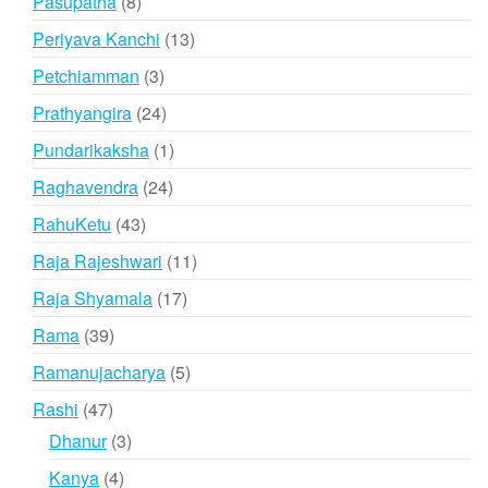
8
Pasupatha
8
products
13
Periyava Kanchi
13
products
3
Petchiamman
3
products
24
Prathyangira
24
products
1
Pundarikaksha
1
product
24
Raghavendra
24
products
43
RahuKetu
43
products
11
Raja Rajeshwari
11
products
17
Raja Shyamala
17
products
39
Rama
39
products
5
Ramanujacharya
5
products
47
Rashi
47
products
3
Dhanur
3
products
4
Kanya
4