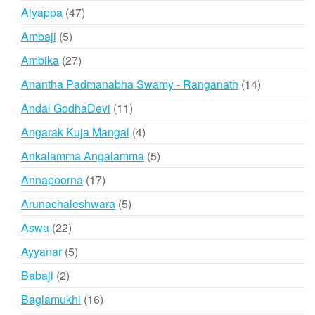
products
47
Aiyappa
47
products
5
Ambaji
5
products
27
Ambika
27
products
14
Anantha Padmanabha Swamy - Ranganath
14
products
11
Andal GodhaDevi
11
products
4
Angarak Kuja Mangal
4
products
5
Ankalamma Angalamma
5
products
17
Annapoorna
17
products
5
Arunachaleshwara
5
products
22
Aswa
22
products
5
Ayyanar
5
products
2
Babaji
2
products
16
Baglamukhi
16