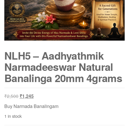
NLH5 – Aadhyathmik
Narmadeeswar Natural
Banalinga 20mm 4grams
Original
Current
₹
2,500
₹
1,245
price
price
Buy Narmada Banalingam
was:
is:
1 in stock
₹2,500.
₹1,245.