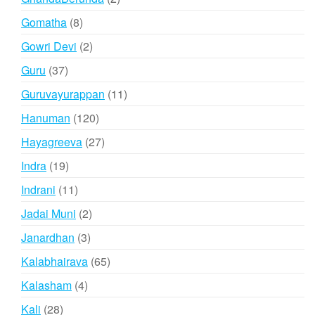
products
8
Gomatha
8
products
2
Gowri Devi
2
products
37
Guru
37
products
11
Guruvayurappan
11
products
120
Hanuman
120
products
27
Hayagreeva
27
products
19
Indra
19
products
11
Indrani
11
products
2
Jadai Muni
2
products
3
Janardhan
3
products
65
Kalabhairava
65
products
4
Kalasham
4
products
28
Kali
28