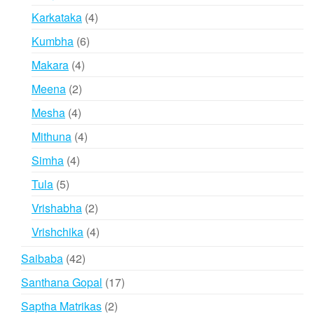
products
4
Karkataka
4
products
6
Kumbha
6
products
4
Makara
4
products
2
Meena
2
products
4
Mesha
4
products
4
Mithuna
4
products
4
Simha
4
products
5
Tula
5
products
2
Vrishabha
2
products
4
Vrishchika
4
products
42
Saibaba
42
products
17
Santhana Gopal
17
products
2
Saptha Matrikas
2