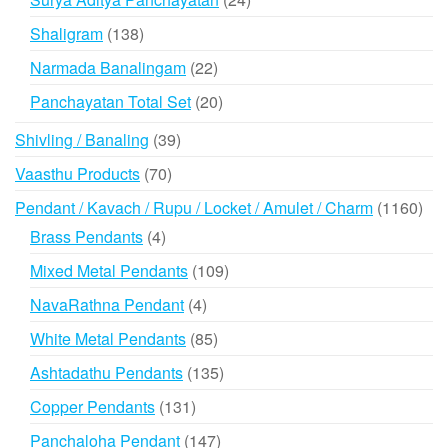
products
138
Shaligram
138
products
22
Narmada Banalingam
22
products
20
Panchayatan Total Set
20
products
39
Shivling / Banaling
39
products
70
Vaasthu Products
70
products
116
Pendant / Kavach / Rupu / Locket / Amulet / Charm
1160
prod
4
Brass Pendants
4
products
109
Mixed Metal Pendants
109
products
4
NavaRathna Pendant
4
products
85
White Metal Pendants
85
products
135
Ashtadathu Pendants
135
products
131
Copper Pendants
131
products
147
Panchaloha Pendant
147