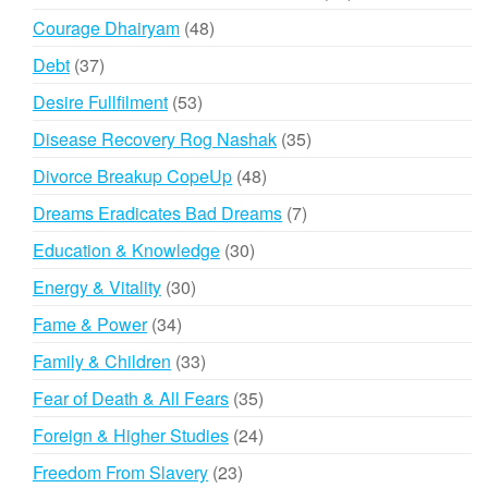
products
48
Courage Dhairyam
48
products
37
Debt
37
products
53
Desire Fullfilment
53
products
35
Disease Recovery Rog Nashak
35
products
48
Divorce Breakup CopeUp
48
products
7
Dreams Eradicates Bad Dreams
7
products
30
Education & Knowledge
30
products
30
Energy & Vitality
30
products
34
Fame & Power
34
products
33
Family & Children
33
products
35
Fear of Death & All Fears
35
products
24
Foreign & Higher Studies
24
products
23
Freedom From Slavery
23