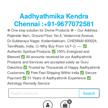
Skip
to
Aadhyathmika Kendra
the
content
Chennai :+91-9677072581
֍ One stop solution for Divine Products ֍ – Our Address :
Rajendar illam, Ground Floor, No.4, Vedammal Avenue,
Dr.Subbaraya Nagar, Kodambakkam, CHENNAI-600024,
TamilNadu, India, ۞-Why Buy From Us?-۞ —-
Authentic Spiritual Products
100% Energized and
Blessed
All amounts received for our Aadhyathmik
Products and Services are accepted solely as Guru
Dakshina
Trusted by Thousands of Happy Aadhyathmik
Customers
Free Fast Shipping Within India
Secure
Payment
51 Years of Aadhyathmik Experience
Astrology Remedy Service
Search
Search
for:
0