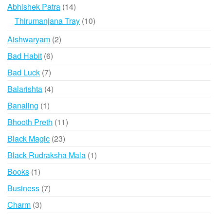
products
14
Abhishek Patra
14
products
10
Thirumanjana Tray
10
products
2
Aishwaryam
2
products
6
Bad Habit
6
products
7
Bad Luck
7
products
4
Balarishta
4
products
1
Banaling
1
product
11
Bhooth Preth
11
products
23
Black Magic
23
products
1
Black Rudraksha Mala
1
product
1
Books
1
product
7
Business
7
products
3
Charm
3
products