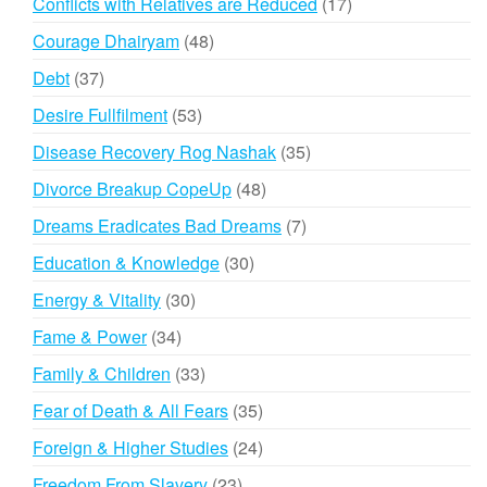
17
Conflicts with Relatives are Reduced
17
products
48
Courage Dhairyam
48
products
37
Debt
37
products
53
Desire Fullfilment
53
products
35
Disease Recovery Rog Nashak
35
products
48
Divorce Breakup CopeUp
48
products
7
Dreams Eradicates Bad Dreams
7
products
30
Education & Knowledge
30
products
30
Energy & Vitality
30
products
34
Fame & Power
34
products
33
Family & Children
33
products
35
Fear of Death & All Fears
35
products
24
Foreign & Higher Studies
24
products
23
Freedom From Slavery
23