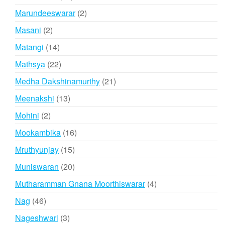
products
2
Marundeeswarar
2
products
2
Masani
2
products
14
Matangi
14
products
22
Mathsya
22
products
21
Medha Dakshinamurthy
21
products
13
Meenakshi
13
products
2
Mohini
2
products
16
Mookambika
16
products
15
Mruthyunjay
15
products
20
Muniswaran
20
products
4
Mutharamman Gnana Moorthiswarar
4
products
46
Nag
46
products
3
Nageshwari
3