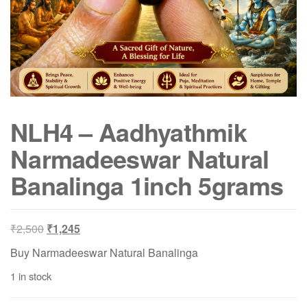
NLH4 – Aadhyathmik
Narmadeeswar Natural
Banalinga 1inch 5grams
Original
Current
₹
2,500
₹
1,245
price
price
Buy Narmadeeswar Natural Banalinga
was:
is:
1 in stock
₹2,500.
₹1,245.