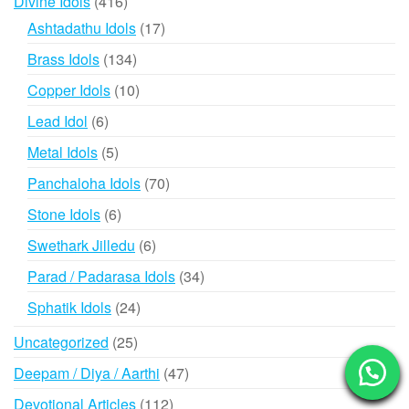
416
Divine Idols
416
products
17
Ashtadathu Idols
17
products
134
Brass Idols
134
products
10
Copper Idols
10
products
6
Lead Idol
6
products
5
Metal Idols
5
products
70
Panchaloha Idols
70
products
6
Stone Idols
6
products
6
Swethark Jilledu
6
products
34
Parad / Padarasa Idols
34
products
24
Sphatik Idols
24
products
25
Uncategorized
25
products
47
Deepam / Diya / Aarthi
47
products
112
Devotional Articles
112