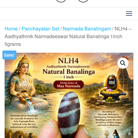
Home
/
Panchayatan Set
/
Narmada Banalingam
/ NLH4 –
Aadhyathmik Narmadeeswar Natural Banalinga 1inch
5grams
Sale!