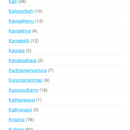
28
Kali
28
products
10
Kalpavriksh
10
products
12
Kamadhenu
12
products
4
Kamakhya
4
products
12
Kamakshi
12
products
3
Kamala
3
products
2
Kanakadhara
2
products
7
Karthaveeryarjuna
7
products
6
Karumariamman
6
products
18
KaruppuSamy
18
products
1
Kathavaraya
1
product
3
Kathyayani
3
products
76
Krishna
76
products
83
Kubera
83