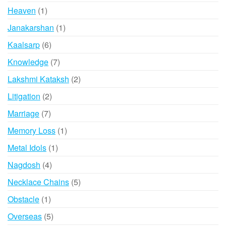
products
1
Heaven
1
product
1
Janakarshan
1
product
6
Kaalsarp
6
products
7
Knowledge
7
products
2
Lakshmi Kataksh
2
products
2
Litigation
2
products
7
Marriage
7
products
1
Memory Loss
1
product
1
Metal Idols
1
product
4
Nagdosh
4
products
5
Necklace Chains
5
products
1
Obstacle
1
product
5
Overseas
5