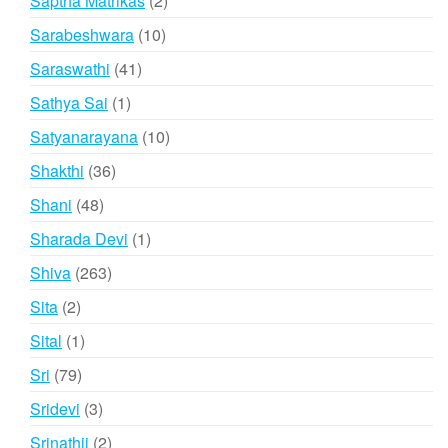
Saptha Matrikas
2
products
10
Sarabeshwara
10
products
41
Saraswathi
41
products
1
Sathya Sai
1
product
10
Satyanarayana
10
products
36
Shakthi
36
products
48
Shani
48
products
1
Sharada Devi
1
product
263
Shiva
263
products
2
Sita
2
products
1
Sital
1
product
79
Sri
79
products
3
Sridevi
3
products
2
Srinathji
2