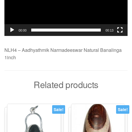
00:00
00:13
NLH4 – Aadhyathmik Narmadeeswar Natural Banalinga
1inch
Related products
Sale!
Sale!