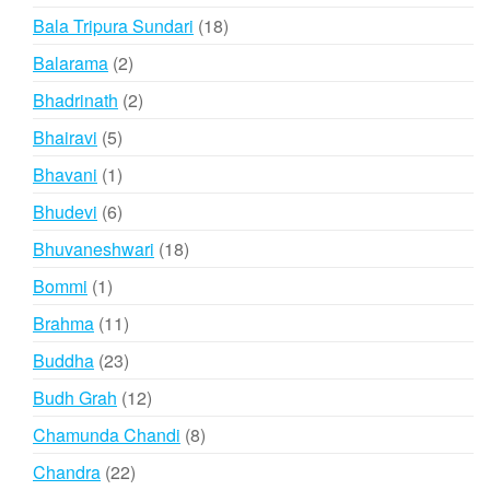
products
18
Bala Tripura Sundari
18
products
2
Balarama
2
products
2
Bhadrinath
2
products
5
Bhairavi
5
products
1
Bhavani
1
product
6
Bhudevi
6
products
18
Bhuvaneshwari
18
products
1
Bommi
1
product
11
Brahma
11
products
23
Buddha
23
products
12
Budh Grah
12
products
8
Chamunda Chandi
8
products
22
Chandra
22