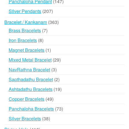
147
Panchaloha Pendant
147
products
207
Silver Pendants
207
products
363
Bracelet / Kankanam
363
products
7
Brass Bracelets
7
products
8
Iron Bracelets
8
products
1
Magnet Bracelets
1
product
29
Mixed Metal Bracelet
29
products
3
NavRathna Bracelet
3
products
2
Sapthadathu Bracelet
2
products
19
Ashtadathu Bracelets
19
products
49
Copper Bracelets
49
products
73
Panchaloha Bracelets
73
products
38
Silver Bracelets
38
products