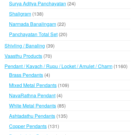
products
24
Surya Aditya Panchayatan
24
products
138
Shaligram
138
products
22
Narmada Banalingam
22
products
20
Panchayatan Total Set
20
products
39
Shivling / Banaling
39
products
70
Vaasthu Products
70
products
116
Pendant / Kavach / Rupu / Locket / Amulet / Charm
1160
prod
4
Brass Pendants
4
products
109
Mixed Metal Pendants
109
products
4
NavaRathna Pendant
4
products
85
White Metal Pendants
85
products
135
Ashtadathu Pendants
135
products
131
Copper Pendants
131
products