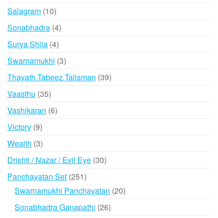
product
10
Salagram
10
products
4
Sonabhadra
4
products
4
Surya Shila
4
products
3
Swarnamukhi
3
products
39
Thayath Tabeez Talisman
39
products
35
Vaasthu
35
products
6
Vashikaran
6
products
9
Victory
9
products
3
Wealth
3
products
30
Drishti / Nazar / Evil Eye
30
products
251
Panchayatan Set
251
products
20
Swarnamukhi Panchayatan
20
products
26
Sonabhadra Ganapathi
26