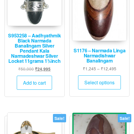
S953258 – Aadhyathmik
Black Narmada
Banalingam Silver
S1176 – Narmada Linga
Pendant Kala
Narmadishwar
Narmadeshwar Silver
Banalingam
Locket 11grams 1¾inch
Price
₹
1,245
–
₹
12,495
Original
Current
₹
50,000
₹
24,995
range:
price
price
This
₹1,245
was:
is:
Select options
Add to cart
produ
through
₹50,000.
₹24,995.
has
₹12,495
multip
varian
The
Sale!
Sale!
option
may