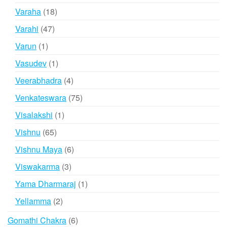
products
18
Varaha
18
products
47
Varahi
47
products
1
Varun
1
product
1
Vasudev
1
product
4
Veerabhadra
4
products
75
Venkateswara
75
products
1
Visalakshi
1
product
65
Vishnu
65
products
6
Vishnu Maya
6
products
3
Viswakarma
3
products
1
Yama Dharmaraj
1
product
2
Yellamma
2
products
6
Gomathi Chakra
6