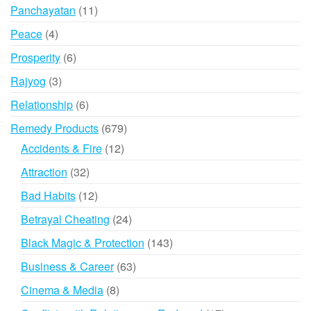
products
11
Panchayatan
11
products
4
Peace
4
products
6
Prosperity
6
products
3
Rajyog
3
products
6
Relationship
6
products
679
Remedy Products
679
products
12
Accidents & Fire
12
products
32
Attraction
32
products
12
Bad Habits
12
products
24
Betrayal Cheating
24
products
143
Black Magic & Protection
143
products
63
Business & Career
63
products
8
Cinema & Media
8
products