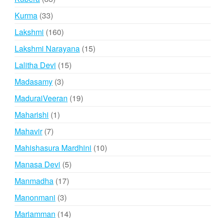
products
33
Kurma
33
products
160
Lakshmi
160
products
15
Lakshmi Narayana
15
products
15
Lalitha Devi
15
products
3
Madasamy
3
products
19
MaduraiVeeran
19
products
1
Maharishi
1
product
7
Mahavir
7
products
10
Mahishasura Mardhini
10
products
5
Manasa Devi
5
products
17
Manmadha
17
products
3
Manonmani
3
products
14
Mariamman
14