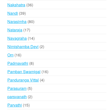
products
36
Nakshatra
36
products
39
Nandi
39
products
80
Narasimha
80
products
17
Nataraja
17
products
14
Navagraha
14
products
2
Nimishamba Devi
2
products
16
Om
16
products
8
Padmavathi
8
products
16
Pamban Swamigal
16
products
4
Panduranga Vittal
4
products
5
Parasuram
5
products
2
parsvanath
2
products
15
Parvathi
15