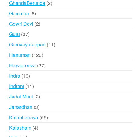
2
GhandaBerunda
2
products
8
Gomatha
8
products
2
Gowri Devi
2
products
37
Guru
37
products
11
Guruvayurappan
11
products
120
Hanuman
120
products
27
Hayagreeva
27
products
19
Indra
19
products
11
Indrani
11
products
2
Jadai Muni
2
products
3
Janardhan
3
products
65
Kalabhairava
65
products
4
Kalasham
4
products