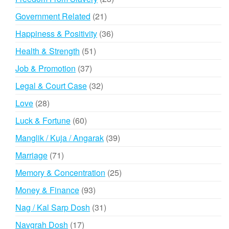
products
21
Government Related
21
products
36
Happiness & Positivity
36
products
51
Health & Strength
51
products
37
Job & Promotion
37
products
32
Legal & Court Case
32
products
28
Love
28
products
60
Luck & Fortune
60
products
39
Manglik / Kuja / Angarak
39
products
71
Marriage
71
products
25
Memory & Concentration
25
products
93
Money & Finance
93
products
31
Nag / Kal Sarp Dosh
31
products
17
Navgrah Dosh
17