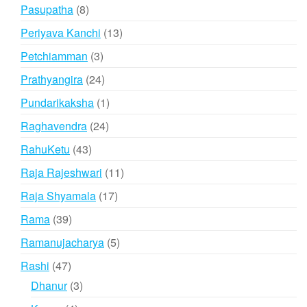
products
8
Pasupatha
8
products
13
Periyava Kanchi
13
products
3
Petchiamman
3
products
24
Prathyangira
24
products
1
Pundarikaksha
1
product
24
Raghavendra
24
products
43
RahuKetu
43
products
11
Raja Rajeshwari
11
products
17
Raja Shyamala
17
products
39
Rama
39
products
5
Ramanujacharya
5
products
47
Rashi
47
products
3
Dhanur
3
products