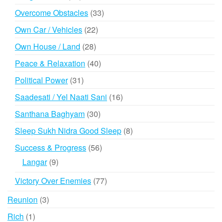
products
33
Overcome Obstacles
33
products
22
Own Car / Vehicles
22
products
28
Own House / Land
28
products
40
Peace & Relaxation
40
products
31
Political Power
31
products
16
Saadesati / Yel Naati Sani
16
products
30
Santhana Baghyam
30
products
8
Sleep Sukh Nidra Good Sleep
8
products
56
Success & Progress
56
products
9
Langar
9
products
77
Victory Over Enemies
77
products
3
Reunion
3
products
1
Rich
1