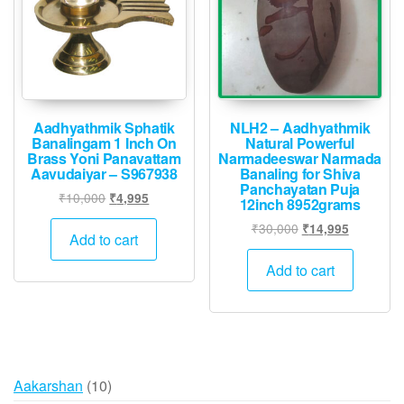
be
chose
on
the
produ
page
Aadhyathmik Sphatik
NLH2 – Aadhyathmik
Banalingam 1 Inch On
Natural Powerful
Brass Yoni Panavattam
Narmadeeswar Narmada
Aavudaiyar – S967938
Banaling for Shiva
Panchayatan Puja
Original
Current
₹
10,000
₹
4,995
12inch 8952grams
price
price
Original
Current
₹
30,000
₹
14,995
was:
is:
Add to cart
price
price
₹10,000.
₹4,995.
was:
is:
Add to cart
₹30,000.
₹14,995.
10
Aakarshan
10