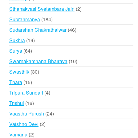
products
2
Sthanakvasi Svetambara Jain
2
products
184
Subrahmanya
184
products
46
Sudarshan Chakrathalwar
46
products
19
Sukhra
19
products
64
Surya
64
products
10
Swarnakarshana Bhairava
10
products
30
Swasthik
30
products
15
Thara
15
products
4
Tripura Sundari
4
products
16
Trishul
16
products
24
Vaasthu Purush
24
products
2
Vaishno Devi
2
products
2
Vamana
2