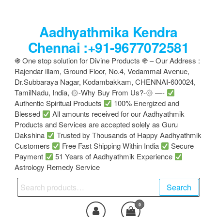
Skip
to
Aadhyathmika Kendra
the
content
Chennai :+91-9677072581
֍ One stop solution for Divine Products ֍ – Our Address :
Rajendar illam, Ground Floor, No.4, Vedammal Avenue,
Dr.Subbaraya Nagar, Kodambakkam, CHENNAI-600024,
TamilNadu, India, ۞-Why Buy From Us?-۞ —-
Authentic Spiritual Products
100% Energized and
Blessed
All amounts received for our Aadhyathmik
Products and Services are accepted solely as Guru
Dakshina
Trusted by Thousands of Happy Aadhyathmik
Customers
Free Fast Shipping Within India
Secure
Payment
51 Years of Aadhyathmik Experience
Astrology Remedy Service
Search
Search
for:
0