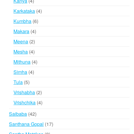
4
Kanya
4
products
4
Karkataka
4
products
6
Kumbha
6
products
4
Makara
4
products
2
Meena
2
products
4
Mesha
4
products
4
Mithuna
4
products
4
Simha
4
products
5
Tula
5
products
2
Vrishabha
2
products
4
Vrishchika
4
products
42
Saibaba
42
products
17
Santhana Gopal
17
products
2