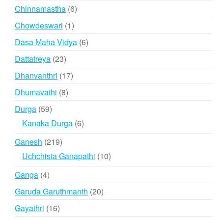
products
6
Chinnamastha
6
products
1
Chowdeswari
1
product
6
Dasa Maha Vidya
6
products
23
Dattatreya
23
products
17
Dhanvanthri
17
products
8
Dhumavathi
8
products
59
Durga
59
products
6
Kanaka Durga
6
products
219
Ganesh
219
products
10
Uchchista Ganapathi
10
products
4
Ganga
4
products
20
Garuda Garuthmanth
20
products
16
Gayathri
16
products