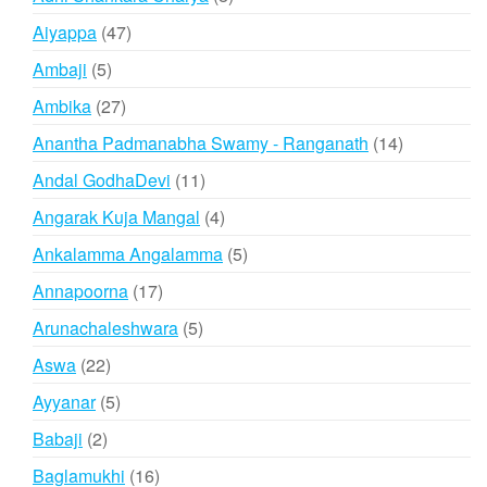
products
47
Aiyappa
47
products
5
Ambaji
5
products
27
Ambika
27
products
14
Anantha Padmanabha Swamy - Ranganath
14
products
11
Andal GodhaDevi
11
products
4
Angarak Kuja Mangal
4
products
5
Ankalamma Angalamma
5
products
17
Annapoorna
17
products
5
Arunachaleshwara
5
products
22
Aswa
22
products
5
Ayyanar
5
products
2
Babaji
2
products
16
Baglamukhi
16