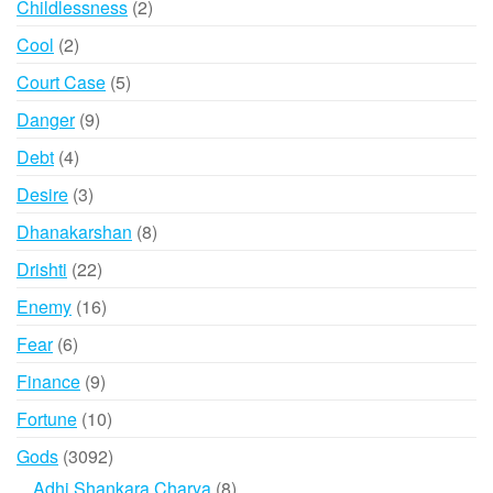
2
Childlessness
2
products
2
Cool
2
products
5
Court Case
5
products
9
Danger
9
products
4
Debt
4
products
3
Desire
3
products
8
Dhanakarshan
8
products
22
Drishti
22
products
16
Enemy
16
products
6
Fear
6
products
9
Finance
9
products
10
Fortune
10
products
3092
Gods
3092
products
8
Adhi Shankara Charya
8