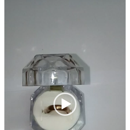
S9079
Player
quantity