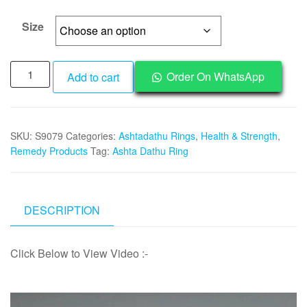
₹1,995
through
Size
₹2,495
Powerful
Order On WhatsApp
Add to cart
Ashtadathu
Kaza
Bronze
SKU:
S9079
Categories:
Ashtadathu Rings
,
Health & Strength
,
Ring
Remedy Products
Tag:
Ashta Dathu Ring
Ashtaloham
Eight
Metal
for
DESCRIPTION
Wealth,
Health
Click Below to View Video :-
and
Strength
-
Video