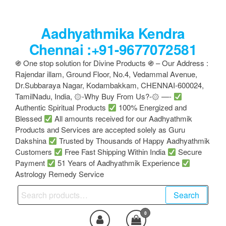
Skip
to
Aadhyathmika Kendra
the
content
Chennai :+91-9677072581
֍ One stop solution for Divine Products ֍ – Our Address :
Rajendar illam, Ground Floor, No.4, Vedammal Avenue,
Dr.Subbaraya Nagar, Kodambakkam, CHENNAI-600024,
TamilNadu, India, ۞-Why Buy From Us?-۞ —-
Authentic Spiritual Products
100% Energized and
Blessed
All amounts received for our Aadhyathmik
Products and Services are accepted solely as Guru
Dakshina
Trusted by Thousands of Happy Aadhyathmik
Customers
Free Fast Shipping Within India
Secure
Payment
51 Years of Aadhyathmik Experience
Astrology Remedy Service
Search
Search
for:
0