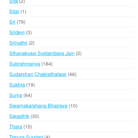
2
Sita
2
products
1
Sital
1
product
79
Sri
79
products
3
Sridevi
3
products
2
Srinathji
2
products
2
Sthanakvasi Svetambara Jain
2
products
184
Subrahmanya
184
products
46
Sudarshan Chakrathalwar
46
products
19
Sukhra
19
products
64
Surya
64
products
10
Swarnakarshana Bhairava
10
products
30
Swasthik
30
products
15
Thara
15
products
4
Tripura Sundari
4