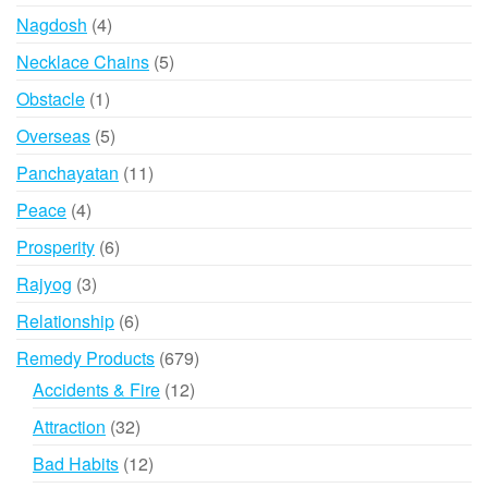
product
4
Nagdosh
4
products
5
Necklace Chains
5
products
1
Obstacle
1
product
5
Overseas
5
products
11
Panchayatan
11
products
4
Peace
4
products
6
Prosperity
6
products
3
Rajyog
3
products
6
Relationship
6
products
679
Remedy Products
679
products
12
Accidents & Fire
12
products
32
Attraction
32
products
12
Bad Habits
12