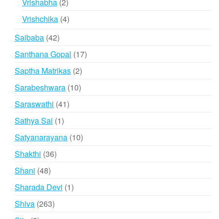
2
Vrishabha
2
products
4
Vrishchika
4
products
42
Saibaba
42
products
17
Santhana Gopal
17
products
2
Saptha Matrikas
2
products
10
Sarabeshwara
10
products
41
Saraswathi
41
products
1
Sathya Sai
1
product
10
Satyanarayana
10
products
36
Shakthi
36
products
48
Shani
48
products
1
Sharada Devi
1
product
263
Shiva
263
products