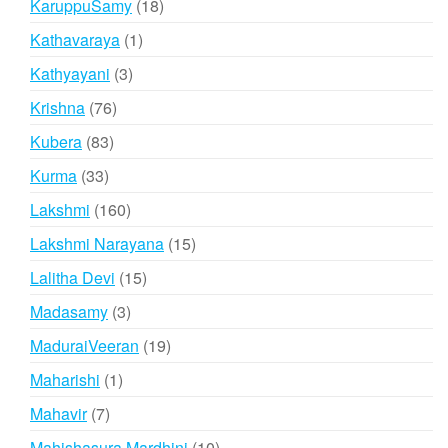
18
KaruppuSamy
18
products
1
Kathavaraya
1
product
3
Kathyayani
3
products
76
Krishna
76
products
83
Kubera
83
products
33
Kurma
33
products
160
Lakshmi
160
products
15
Lakshmi Narayana
15
products
15
Lalitha Devi
15
products
3
Madasamy
3
products
19
MaduraiVeeran
19
products
1
Maharishi
1
product
7
Mahavir
7
products
10
Mahishasura Mardhini
10