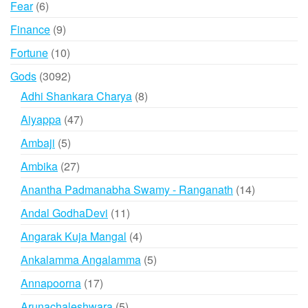
6
Fear
6
products
9
Finance
9
products
10
Fortune
10
products
3092
Gods
3092
products
8
Adhi Shankara Charya
8
products
47
Aiyappa
47
products
5
Ambaji
5
products
27
Ambika
27
products
14
Anantha Padmanabha Swamy - Ranganath
14
products
11
Andal GodhaDevi
11
products
4
Angarak Kuja Mangal
4
products
5
Ankalamma Angalamma
5
products
17
Annapoorna
17
products
5
Arunachaleshwara
5