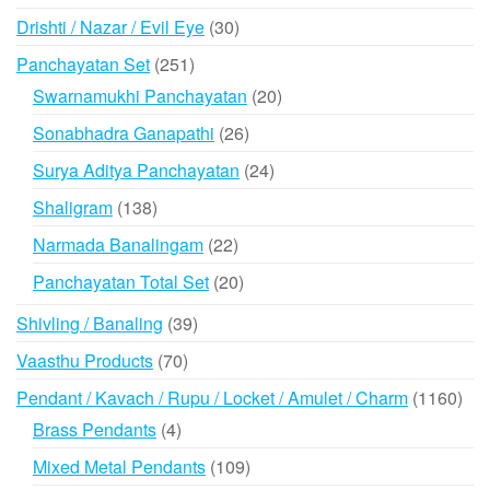
products
30
Drishti / Nazar / Evil Eye
30
products
251
Panchayatan Set
251
products
20
Swarnamukhi Panchayatan
20
products
26
Sonabhadra Ganapathi
26
products
24
Surya Aditya Panchayatan
24
products
138
Shaligram
138
products
22
Narmada Banalingam
22
products
20
Panchayatan Total Set
20
products
39
Shivling / Banaling
39
products
70
Vaasthu Products
70
products
116
Pendant / Kavach / Rupu / Locket / Amulet / Charm
1160
prod
4
Brass Pendants
4
products
109
Mixed Metal Pendants
109