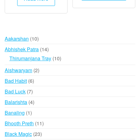
has
₹2,000.
₹1,995.
₹7,995
multip
varian
The
option
10
Aakarshan
10
may
products
14
Abhishek Patra
14
be
products
10
Thirumanjana Tray
10
chose
products
on
2
Aishwaryam
2
the
products
6
Bad Habit
6
produ
products
page
7
Bad Luck
7
products
4
Balarishta
4
products
1
Banaling
1
product
11
Bhooth Preth
11
products
23
Black Magic
23