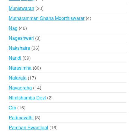
products
20
Muniswaran
20
products
4
Mutharamman Gnana Moorthiswarar
4
products
46
Nag
46
products
3
Nageshwari
3
products
36
Nakshatra
36
products
39
Nandi
39
products
80
Narasimha
80
products
17
Nataraja
17
products
14
Navagraha
14
products
2
Nimishamba Devi
2
products
16
Om
16
products
8
Padmavathi
8
products
16
Pamban Swamigal
16