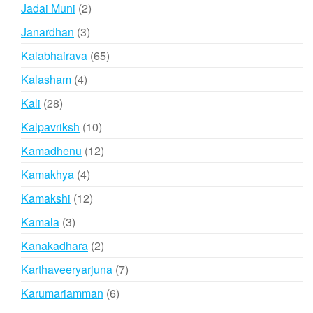
products
2
Jadai Muni
2
products
3
Janardhan
3
products
65
Kalabhairava
65
products
4
Kalasham
4
products
28
Kali
28
products
10
Kalpavriksh
10
products
12
Kamadhenu
12
products
4
Kamakhya
4
products
12
Kamakshi
12
products
3
Kamala
3
products
2
Kanakadhara
2
products
7
Karthaveeryarjuna
7
products
6
Karumariamman
6
products