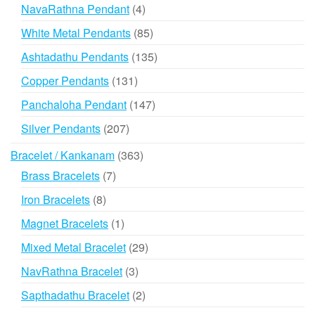
products
4
NavaRathna Pendant
4
products
85
White Metal Pendants
85
products
135
Ashtadathu Pendants
135
products
131
Copper Pendants
131
products
147
Panchaloha Pendant
147
products
207
Silver Pendants
207
products
363
Bracelet / Kankanam
363
products
7
Brass Bracelets
7
products
8
Iron Bracelets
8
products
1
Magnet Bracelets
1
product
29
Mixed Metal Bracelet
29
products
3
NavRathna Bracelet
3
products
2
Sapthadathu Bracelet
2
products