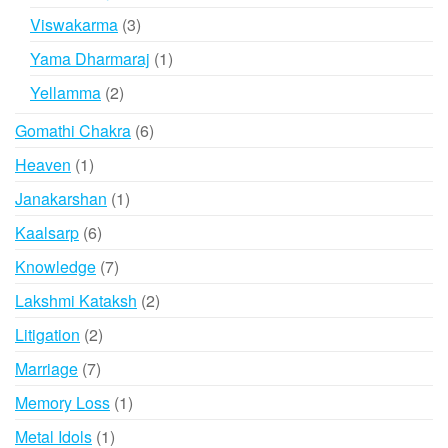
products
3
Viswakarma
3
products
1
Yama Dharmaraj
1
product
2
Yellamma
2
products
6
Gomathi Chakra
6
products
1
Heaven
1
product
1
Janakarshan
1
product
6
Kaalsarp
6
products
7
Knowledge
7
products
2
Lakshmi Kataksh
2
products
2
Litigation
2
products
7
Marriage
7
products
1
Memory Loss
1
product
1
Metal Idols
1