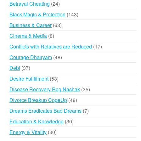
products
24
Betrayal Cheating
24
products
143
Black Magic & Protection
143
products
63
Business & Career
63
products
8
Cinema & Media
8
products
17
Conflicts with Relatives are Reduced
17
products
48
Courage Dhairyam
48
products
37
Debt
37
products
53
Desire Fullfilment
53
products
35
Disease Recovery Rog Nashak
35
products
48
Divorce Breakup CopeUp
48
products
7
Dreams Eradicates Bad Dreams
7
products
30
Education & Knowledge
30
products
30
Energy & Vitality
30
products