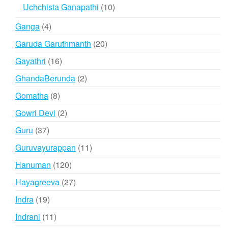
products
10
Uchchista Ganapathi
10
products
4
Ganga
4
products
20
Garuda Garuthmanth
20
products
16
Gayathri
16
products
2
GhandaBerunda
2
products
8
Gomatha
8
products
2
Gowri Devi
2
products
37
Guru
37
products
11
Guruvayurappan
11
products
120
Hanuman
120
products
27
Hayagreeva
27
products
19
Indra
19
products
11
Indrani
11