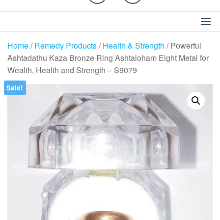
Home
/
Remedy Products
/
Health & Strength
/ Powerful
Ashtadathu Kaza Bronze Ring Ashtaloham Eight Metal for
Wealth, Health and Strength – S9079
Sale!