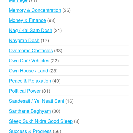
products
25
Memory & Concentration
25
products
93
Money & Finance
93
products
31
Nag / Kal Sarp Dosh
31
products
17
Navgrah Dosh
17
products
33
Overcome Obstacles
33
products
22
Own Car / Vehicles
22
products
28
Own House / Land
28
products
40
Peace & Relaxation
40
products
31
Political Power
31
products
16
Saadesati / Yel Naati Sani
16
products
30
Santhana Baghyam
30
products
8
Sleep Sukh Nidra Good Sleep
8
products
56
Success & Progress
56