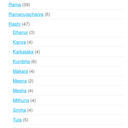
products
39
Rama
39
products
5
Ramanujacharya
5
products
47
Rashi
47
products
3
Dhanur
3
products
4
Kanya
4
products
4
Karkataka
4
products
6
Kumbha
6
products
4
Makara
4
products
2
Meena
2
products
4
Mesha
4
products
4
Mithuna
4
products
4
Simha
4
products
5
Tula
5
products