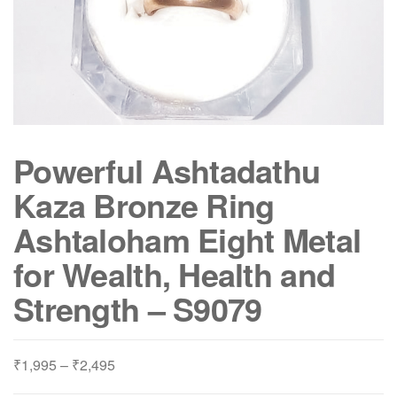
Powerful Ashtadathu
Kaza Bronze Ring
Ashtaloham Eight Metal
for Wealth, Health and
Strength – S9079
Price
₹
1,995
–
₹
2,495
range: