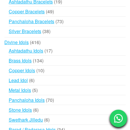
19
Ashtadathu Bracelets
19
products
49
Copper Bracelets
49
products
73
Panchaloha Bracelets
73
products
38
Silver Bracelets
38
products
416
Divine Idols
416
products
17
Ashtadathu Idols
17
products
134
Brass Idols
134
products
10
Copper Idols
10
products
6
Lead Idol
6
products
5
Metal Idols
5
products
70
Panchaloha Idols
70
products
6
Stone Idols
6
products
6
Swethark Jilledu
6
products
34
Parad / Padarasa Idols
34