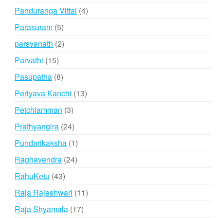
products
4
Panduranga Vittal
4
products
5
Parasuram
5
products
2
parsvanath
2
products
15
Parvathi
15
products
8
Pasupatha
8
products
13
Periyava Kanchi
13
products
3
Petchiamman
3
products
24
Prathyangira
24
products
1
Pundarikaksha
1
product
24
Raghavendra
24
products
43
RahuKetu
43
products
11
Raja Rajeshwari
11
products
17
Raja Shyamala
17