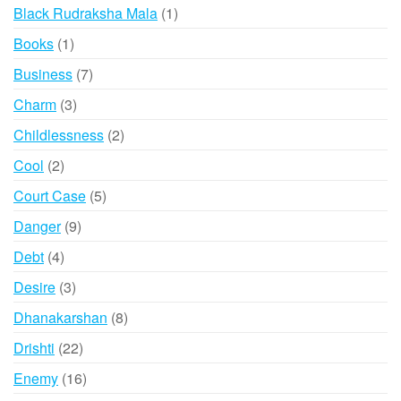
products
1
Black Rudraksha Mala
1
product
1
Books
1
product
7
Business
7
products
3
Charm
3
products
2
Childlessness
2
products
2
Cool
2
products
5
Court Case
5
products
9
Danger
9
products
4
Debt
4
products
3
Desire
3
products
8
Dhanakarshan
8
products
22
Drishti
22
products
16
Enemy
16
products