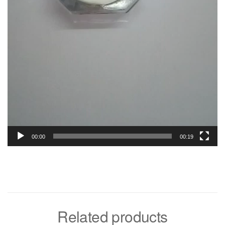
00:00
00:19
Related products