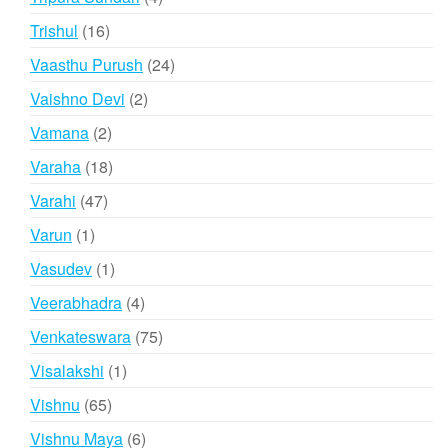
products
16
Trishul
16
products
24
Vaasthu Purush
24
products
2
Vaishno Devi
2
products
2
Vamana
2
products
18
Varaha
18
products
47
Varahi
47
products
1
Varun
1
product
1
Vasudev
1
product
4
Veerabhadra
4
products
75
Venkateswara
75
products
1
Visalakshi
1
product
65
Vishnu
65
products
6
Vishnu Maya
6