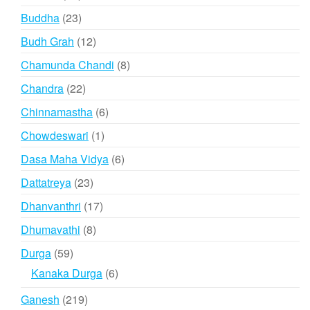
products
23
Buddha
23
products
12
Budh Grah
12
products
8
Chamunda Chandi
8
products
22
Chandra
22
products
6
Chinnamastha
6
products
1
Chowdeswari
1
product
6
Dasa Maha Vidya
6
products
23
Dattatreya
23
products
17
Dhanvanthri
17
products
8
Dhumavathi
8
products
59
Durga
59
products
6
Kanaka Durga
6
products
219
Ganesh
219