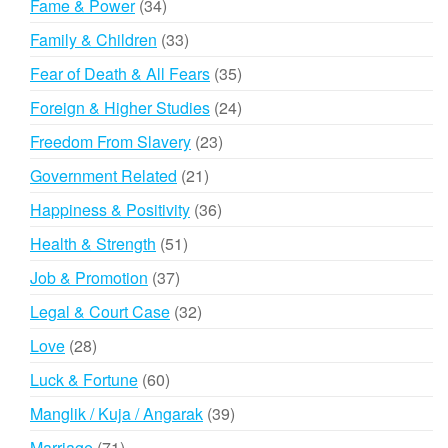
34
Fame & Power
34
products
33
Family & Children
33
products
35
Fear of Death & All Fears
35
products
24
Foreign & Higher Studies
24
products
23
Freedom From Slavery
23
products
21
Government Related
21
products
36
Happiness & Positivity
36
products
51
Health & Strength
51
products
37
Job & Promotion
37
products
32
Legal & Court Case
32
products
28
Love
28
products
60
Luck & Fortune
60
products
39
Manglik / Kuja / Angarak
39
products
71
Marriage
71