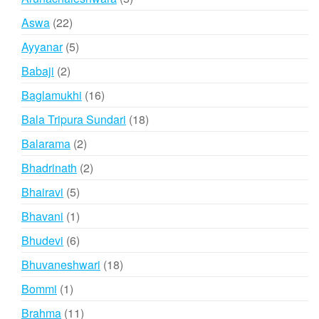
products
22
Aswa
22
products
5
Ayyanar
5
products
2
Babaji
2
products
16
Baglamukhi
16
products
18
Bala Tripura Sundari
18
products
2
Balarama
2
products
2
Bhadrinath
2
products
5
Bhairavi
5
products
1
Bhavani
1
product
6
Bhudevi
6
products
18
Bhuvaneshwari
18
products
1
Bommi
1
product
11
Brahma
11