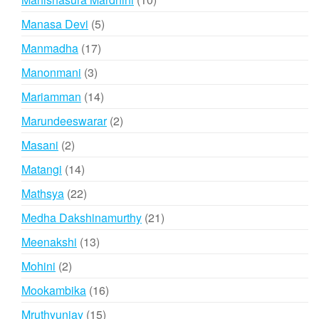
products
5
Manasa Devi
5
products
17
Manmadha
17
products
3
Manonmani
3
products
14
Mariamman
14
products
2
Marundeeswarar
2
products
2
Masani
2
products
14
Matangi
14
products
22
Mathsya
22
products
21
Medha Dakshinamurthy
21
products
13
Meenakshi
13
products
2
Mohini
2
products
16
Mookambika
16
products
15
Mruthyunjay
15