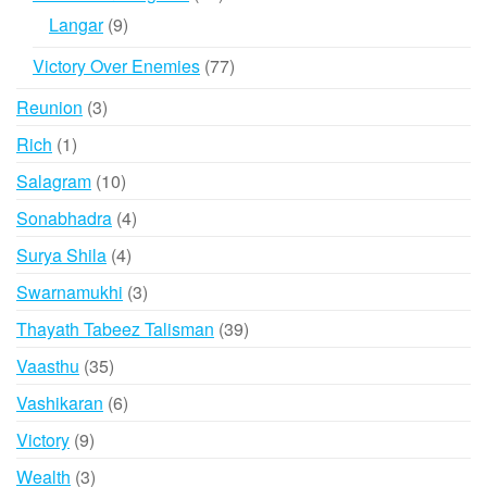
products
9
Langar
9
products
77
Victory Over Enemies
77
products
3
Reunion
3
products
1
Rich
1
product
10
Salagram
10
products
4
Sonabhadra
4
products
4
Surya Shila
4
products
3
Swarnamukhi
3
products
39
Thayath Tabeez Talisman
39
products
35
Vaasthu
35
products
6
Vashikaran
6
products
9
Victory
9
products
3
Wealth
3