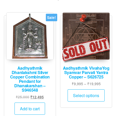
Sale!
Aadhyathmik
Aadhyathmik VivahaYog
Dhanlakshmi Silver
Syamvar Parvati Yantra
Copper Combination
Copper – S626725
Pendant for
Price
₹
9,995
–
₹
19,995
Dhanakarshan –
range:
S946548
This
₹9,995
Select options
Original
Current
₹
25,000
₹
12,495
produ
through
price
price
has
₹19,995
was:
is:
Add to cart
multip
₹25,000.
₹12,495.