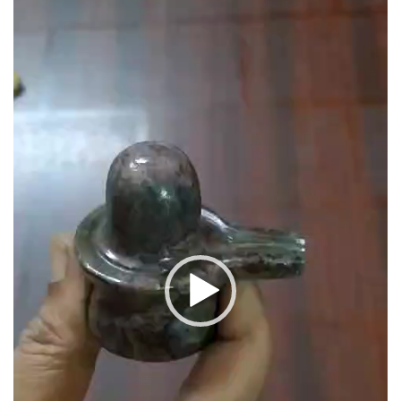
657carats
quantity