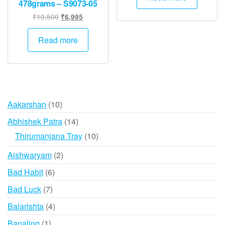
478grams – S9073-05
₹5,000.
₹2,500.
Original
Current
₹
10,500
₹
6,995
price
price
was:
is:
Read more
₹10,500.
₹6,995.
10
Aakarshan
10
products
14
Abhishek Patra
14
products
10
Thirumanjana Tray
10
products
2
Aishwaryam
2
products
6
Bad Habit
6
products
7
Bad Luck
7
products
4
Balarishta
4
products
1
Banaling
1