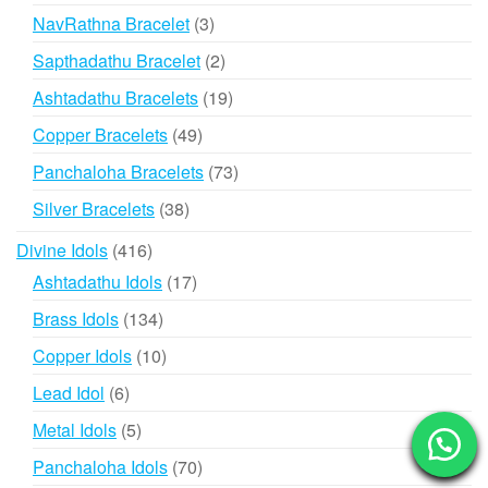
products
3
NavRathna Bracelet
3
products
2
Sapthadathu Bracelet
2
products
19
Ashtadathu Bracelets
19
products
49
Copper Bracelets
49
products
73
Panchaloha Bracelets
73
products
38
Silver Bracelets
38
products
416
Divine Idols
416
products
17
Ashtadathu Idols
17
products
134
Brass Idols
134
products
10
Copper Idols
10
products
6
Lead Idol
6
products
5
Metal Idols
5
products
70
Panchaloha Idols
70