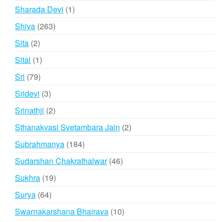
products
1
Sharada Devi
1
product
263
Shiva
263
products
2
Sita
2
products
1
Sital
1
product
79
Sri
79
products
3
Sridevi
3
products
2
Srinathji
2
products
2
Sthanakvasi Svetambara Jain
2
products
184
Subrahmanya
184
products
46
Sudarshan Chakrathalwar
46
products
19
Sukhra
19
products
64
Surya
64
products
10
Swarnakarshana Bhairava
10