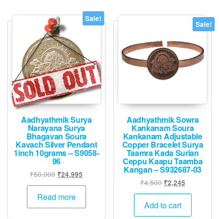
Sale!
Sale!
Aadhyathmik Surya
Aadhyathmik Sowra
Narayana Surya
Kankanam Soura
Bhagavan Soura
Kankanam Adjustable
Kavach Silver Pendant
Copper Bracelet Surya
1inch 10grams – S9058-
Taamra Kada Surian
96
Ceppu Kaapu Taamba
Kangan – S932687-03
Original
Current
₹
50,000
₹
24,995
Original
Current
₹
4,500
₹
2,245
price
price
price
price
was:
is:
Read more
was:
is:
Add to cart
₹50,000.
₹24,995.
₹4,500.
₹2,245.