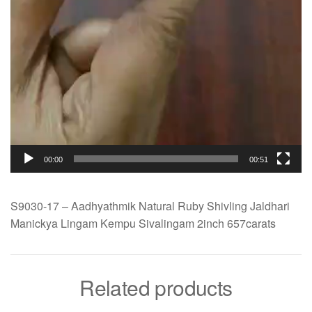
00:00
00:51
S9030-17 – Aadhyathmik Natural Ruby Shivling Jaldhari
Manickya Lingam Kempu Sivalingam 2inch 657carats
Related products