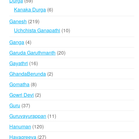
59
Durga
59
products
6
Kanaka Durga
6
products
219
Ganesh
219
products
10
Uchchista Ganapathi
10
products
4
Ganga
4
products
20
Garuda Garuthmanth
20
products
16
Gayathri
16
products
2
GhandaBerunda
2
products
8
Gomatha
8
products
2
Gowri Devi
2
products
37
Guru
37
products
11
Guruvayurappan
11
products
120
Hanuman
120
products
27
Hayagreeva
27