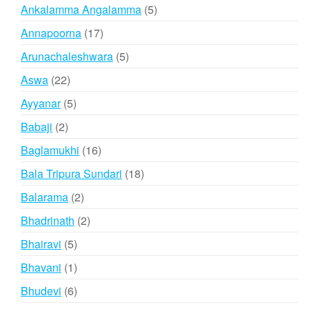
products
5
Ankalamma Angalamma
5
products
17
Annapoorna
17
products
5
Arunachaleshwara
5
products
22
Aswa
22
products
5
Ayyanar
5
products
2
Babaji
2
products
16
Baglamukhi
16
products
18
Bala Tripura Sundari
18
products
2
Balarama
2
products
2
Bhadrinath
2
products
5
Bhairavi
5
products
1
Bhavani
1
product
6
Bhudevi
6
products