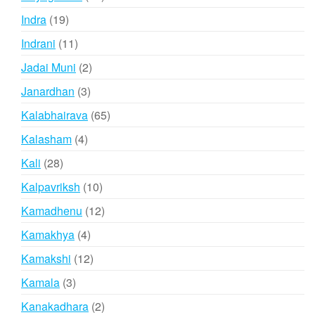
products
19
Indra
19
products
11
Indrani
11
products
2
Jadai Muni
2
products
3
Janardhan
3
products
65
Kalabhairava
65
products
4
Kalasham
4
products
28
Kali
28
products
10
Kalpavriksh
10
products
12
Kamadhenu
12
products
4
Kamakhya
4
products
12
Kamakshi
12
products
3
Kamala
3
products
2
Kanakadhara
2