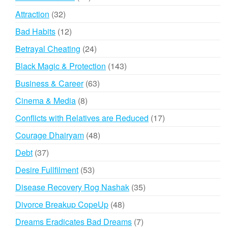
products
32
Attraction
32
products
12
Bad Habits
12
products
24
Betrayal Cheating
24
products
143
Black Magic & Protection
143
products
63
Business & Career
63
products
8
Cinema & Media
8
products
17
Conflicts with Relatives are Reduced
17
products
48
Courage Dhairyam
48
products
37
Debt
37
products
53
Desire Fullfilment
53
products
35
Disease Recovery Rog Nashak
35
products
48
Divorce Breakup CopeUp
48
products
7
Dreams Eradicates Bad Dreams
7