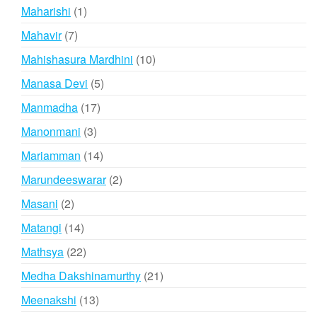
products
1
Maharishi
1
product
7
Mahavir
7
products
10
Mahishasura Mardhini
10
products
5
Manasa Devi
5
products
17
Manmadha
17
products
3
Manonmani
3
products
14
Mariamman
14
products
2
Marundeeswarar
2
products
2
Masani
2
products
14
Matangi
14
products
22
Mathsya
22
products
21
Medha Dakshinamurthy
21
products
13
Meenakshi
13
products