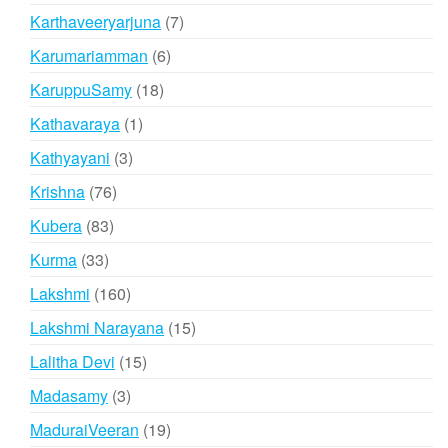
products
7
Karthaveeryarjuna
7
products
6
Karumariamman
6
products
18
KaruppuSamy
18
products
1
Kathavaraya
1
product
3
Kathyayani
3
products
76
Krishna
76
products
83
Kubera
83
products
33
Kurma
33
products
160
Lakshmi
160
products
15
Lakshmi Narayana
15
products
15
Lalitha Devi
15
products
3
Madasamy
3
products
19
MaduraiVeeran
19