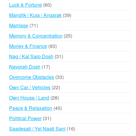
products
60
Luck & Fortune
60
products
39
Manglik / Kuja / Angarak
39
products
71
Marriage
71
products
25
Memory & Concentration
25
products
93
Money & Finance
93
products
31
Nag / Kal Sarp Dosh
31
products
17
Navgrah Dosh
17
products
33
Overcome Obstacles
33
products
22
Own Car / Vehicles
22
products
28
Own House / Land
28
products
40
Peace & Relaxation
40
products
31
Political Power
31
products
16
Saadesati / Yel Naati Sani
16
products