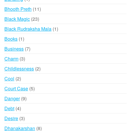
product
11
Bhooth Preth
11
products
23
Black Magic
23
products
1
Black Rudraksha Mala
1
product
1
Books
1
product
7
Business
7
products
3
Charm
3
products
2
Childlessness
2
products
2
Cool
2
products
5
Court Case
5
products
9
Danger
9
products
4
Debt
4
products
3
Desire
3
products
8
Dhanakarshan
8