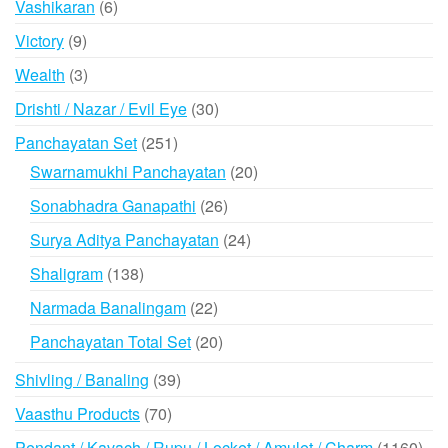
6
Vashikaran
6
products
9
Victory
9
products
3
Wealth
3
products
30
Drishti / Nazar / Evil Eye
30
products
251
Panchayatan Set
251
products
20
Swarnamukhi Panchayatan
20
products
26
Sonabhadra Ganapathi
26
products
24
Surya Aditya Panchayatan
24
products
138
Shaligram
138
products
22
Narmada Banalingam
22
products
20
Panchayatan Total Set
20
products
39
Shivling / Banaling
39
products
70
Vaasthu Products
70
products
116
Pendant / Kavach / Rupu / Locket / Amulet / Charm
1160