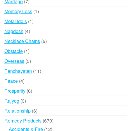
7
Marriage
7
products
1
Memory Loss
1
product
1
Metal Idols
1
product
4
Nagdosh
4
products
5
Necklace Chains
5
products
1
Obstacle
1
product
5
Overseas
5
products
11
Panchayatan
11
products
4
Peace
4
products
6
Prosperity
6
products
3
Rajyog
3
products
6
Relationship
6
products
679
Remedy Products
679
products
12
Accidents & Fire
12