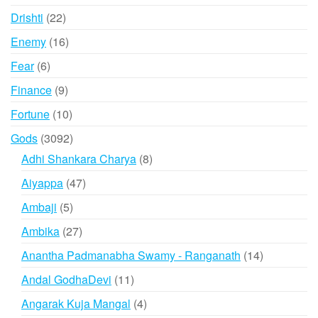
products
22
Drishti
22
products
16
Enemy
16
products
6
Fear
6
products
9
Finance
9
products
10
Fortune
10
products
3092
Gods
3092
products
8
Adhi Shankara Charya
8
products
47
Aiyappa
47
products
5
Ambaji
5
products
27
Ambika
27
products
14
Anantha Padmanabha Swamy - Ranganath
14
products
11
Andal GodhaDevi
11
products
4
Angarak Kuja Mangal
4