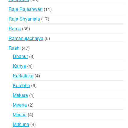
products
11
Raja Rajeshwari
11
products
17
Raja Shyamala
17
products
39
Rama
39
products
5
Ramanujacharya
5
products
47
Rashi
47
products
3
Dhanur
3
products
4
Kanya
4
products
4
Karkataka
4
products
6
Kumbha
6
products
4
Makara
4
products
2
Meena
2
products
4
Mesha
4
products
4
Mithuna
4