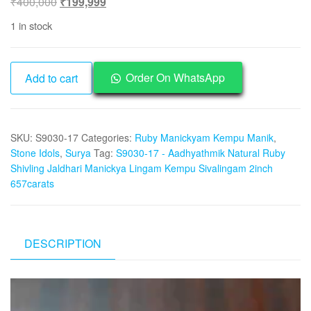
Original
Current
₹
400,000
₹
199,999
price
price
1 in stock
was:
is:
₹400,000.
₹199,999.
S9030-
Order On WhatsApp
Add to cart
17
-
Aadhyathmik
SKU:
S9030-17
Categories:
Ruby Manickyam Kempu Manik
,
Natural
Stone Idols
,
Surya
Tag:
S9030-17 - Aadhyathmik Natural Ruby
Ruby
Shivling Jaldhari Manickya Lingam Kempu Sivalingam 2inch
Shivling
657carats
Jaldhari
Manickya
Lingam
Kempu
DESCRIPTION
Surya
Sivalingam
Video
2inch
Player