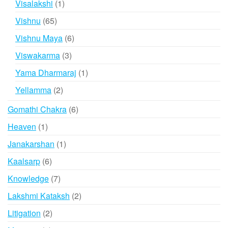
1
Visalakshi
1
product
65
Vishnu
65
products
6
Vishnu Maya
6
products
3
Viswakarma
3
products
1
Yama Dharmaraj
1
product
2
Yellamma
2
products
6
Gomathi Chakra
6
products
1
Heaven
1
product
1
Janakarshan
1
product
6
Kaalsarp
6
products
7
Knowledge
7
products
2
Lakshmi Kataksh
2
products
2
Litigation
2
products