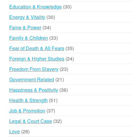
products
30
Education & Knowledge
30
products
30
Energy & Vitality
30
products
34
Fame & Power
34
products
33
Family & Children
33
products
35
Fear of Death & All Fears
35
products
24
Foreign & Higher Studies
24
products
23
Freedom From Slavery
23
products
21
Government Related
21
products
36
Happiness & Positivity
36
products
51
Health & Strength
51
products
37
Job & Promotion
37
products
32
Legal & Court Case
32
products
28
Love
28