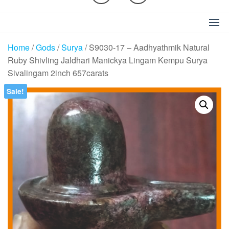
Home
/
Gods
/
Surya
/ S9030-17 – Aadhyathmik Natural
Ruby Shivling Jaldhari Manickya Lingam Kempu Surya
Sivalingam 2inch 657carats
Sale!