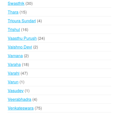
products
30
Swasthik
30
products
15
Thara
15
products
4
Tripura Sundari
4
products
16
Trishul
16
products
24
Vaasthu Purush
24
products
2
Vaishno Devi
2
products
2
Vamana
2
products
18
Varaha
18
products
47
Varahi
47
products
1
Varun
1
product
1
Vasudev
1
product
4
Veerabhadra
4
products
75
Venkateswara
75
products