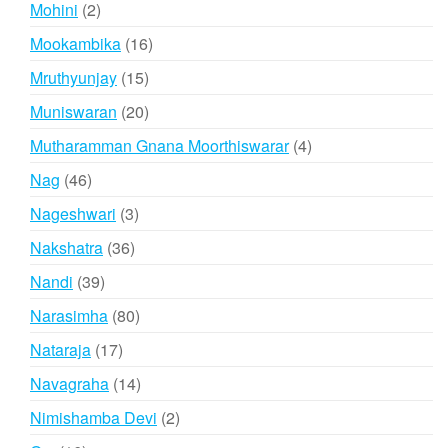
2
Mohini
2
products
16
Mookambika
16
products
15
Mruthyunjay
15
products
20
Muniswaran
20
products
4
Mutharamman Gnana Moorthiswarar
4
products
46
Nag
46
products
3
Nageshwari
3
products
36
Nakshatra
36
products
39
Nandi
39
products
80
Narasimha
80
products
17
Nataraja
17
products
14
Navagraha
14
products
2
Nimishamba Devi
2
products