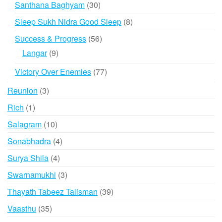
30
Santhana Baghyam
30
products
8
Sleep Sukh Nidra Good Sleep
8
products
56
Success & Progress
56
products
9
Langar
9
products
77
Victory Over Enemies
77
products
3
Reunion
3
products
1
Rich
1
product
10
Salagram
10
products
4
Sonabhadra
4
products
4
Surya Shila
4
products
3
Swarnamukhi
3
products
39
Thayath Tabeez Talisman
39
products
35
Vaasthu
35
products