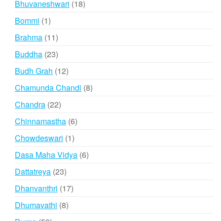
18
Bhuvaneshwari
18
products
1
Bommi
1
product
11
Brahma
11
products
23
Buddha
23
products
12
Budh Grah
12
products
8
Chamunda Chandi
8
products
22
Chandra
22
products
6
Chinnamastha
6
products
1
Chowdeswari
1
product
6
Dasa Maha Vidya
6
products
23
Dattatreya
23
products
17
Dhanvanthri
17
products
8
Dhumavathi
8
products