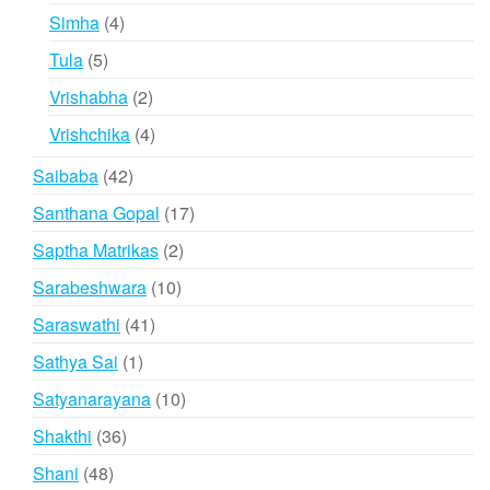
products
4
Simha
4
products
5
Tula
5
products
2
Vrishabha
2
products
4
Vrishchika
4
products
42
Saibaba
42
products
17
Santhana Gopal
17
products
2
Saptha Matrikas
2
products
10
Sarabeshwara
10
products
41
Saraswathi
41
products
1
Sathya Sai
1
product
10
Satyanarayana
10
products
36
Shakthi
36
products
48
Shani
48