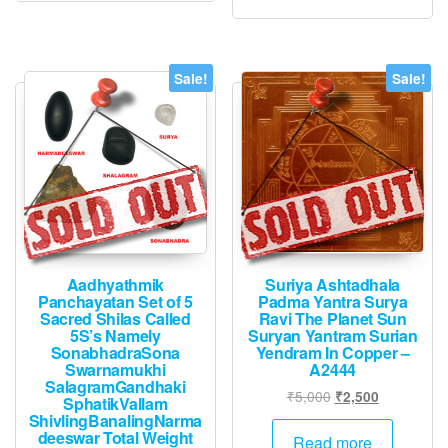
Sale!
Sale!
Aadhyathmik
Suriya Ashtadhala
Panchayatan Set of 5
Padma Yantra Surya
Sacred Shilas Called
Ravi The Planet Sun
5S’s Namely
Suryan Yantram Surian
SonabhadraSona
Yendram In Copper –
Swarnamukhi
A2444
SalagramGandhaki
Original
Current
₹
5,000
₹
2,500
SphatikVallam
price
price
ShivlingBanalingNarma
deeswar Total Weight
was:
is:
Read more