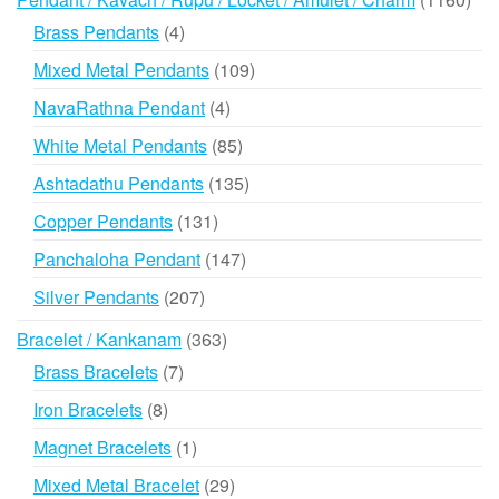
prod
4
Brass Pendants
4
products
109
Mixed Metal Pendants
109
products
4
NavaRathna Pendant
4
products
85
White Metal Pendants
85
products
135
Ashtadathu Pendants
135
products
131
Copper Pendants
131
products
147
Panchaloha Pendant
147
products
207
Silver Pendants
207
products
363
Bracelet / Kankanam
363
products
7
Brass Bracelets
7
products
8
Iron Bracelets
8
products
1
Magnet Bracelets
1
product
29
Mixed Metal Bracelet
29