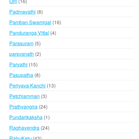
16
Om
16
products
8
Padmavathi
8
products
16
Pamban Swamigal
16
products
4
Panduranga Vittal
4
products
5
Parasuram
5
products
2
parsvanath
2
products
15
Parvathi
15
products
8
Pasupatha
8
products
13
Periyava Kanchi
13
products
3
Petchiamman
3
products
24
Prathyangira
24
products
1
Pundarikaksha
1
product
24
Raghavendra
24
products
43
RahuKetu
43