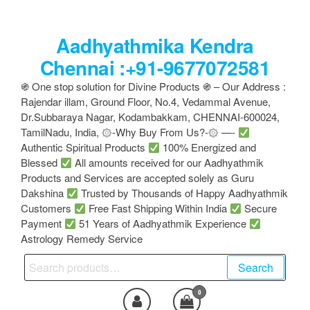
Skip
to
Aadhyathmika Kendra
the
content
Chennai :+91-9677072581
֍ One stop solution for Divine Products ֍ – Our Address :
Rajendar illam, Ground Floor, No.4, Vedammal Avenue,
Dr.Subbaraya Nagar, Kodambakkam, CHENNAI-600024,
TamilNadu, India, ۞-Why Buy From Us?-۞ —-
Authentic Spiritual Products
100% Energized and
Blessed
All amounts received for our Aadhyathmik
Products and Services are accepted solely as Guru
Dakshina
Trusted by Thousands of Happy Aadhyathmik
Customers
Free Fast Shipping Within India
Secure
Payment
51 Years of Aadhyathmik Experience
Astrology Remedy Service
Search
Search
for:
0