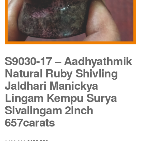
S9030-17 – Aadhyathmik
Natural Ruby Shivling
Jaldhari Manickya
Lingam Kempu Surya
Sivalingam 2inch
657carats