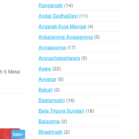
14
Ranganath
14
products
11
Andal GodhaDevi
11
products
4
Angarak Kuja Mangal
4
products
5
Ankalamma Angalamma
5
products
17
Annapoorna
17
products
5
Arunachaleshwara
5
products
22
Aswa
22
 5 Metal
products
5
Ayyanar
5
products
2
Babaji
2
products
16
Baglamukhi
16
products
18
Bala Tripura Sundari
18
products
2
Balarama
2
products
2
Bhadrinath
2
Sale!