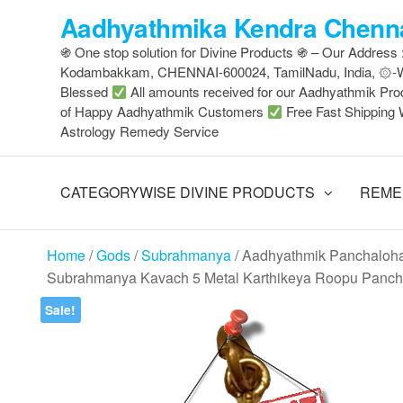
Skip
Aadhyathmika Kendra Chenna
to
֍ One stop solution for Divine Products ֍ – Our Address
the
Kodambakkam, CHENNAI-600024, TamilNadu, India, ۞
content
Blessed
All amounts received for our Aadhyathmik Pro
of Happy Aadhyathmik Customers
Free Fast Shipping 
Astrology Remedy Service
CATEGORYWISE DIVINE PRODUCTS
REME
Home
/
Gods
/
Subrahmanya
/ Aadhyathmik Panchaloh
Subrahmanya Kavach 5 Metal Karthikeya Roopu Panch
Sale!