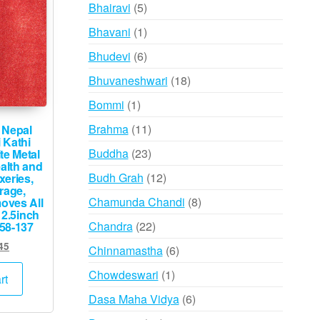
products
5
Bhairavi
5
products
1
Bhavani
1
product
6
Bhudevi
6
products
18
Bhuvaneshwari
18
products
1
Bommi
1
product
11
Brahma
11
 Nepal
 Kathi
products
23
Buddha
23
e Metal
alth and
products
12
Budh Grah
12
xeries,
rage,
products
8
Chamunda Chandi
8
oves All
 2.5inch
products
22
Chandra
22
58-137
products
ginal
Current
45
6
Chinnamastha
6
ce
price
products
1
Chowdeswari
1
s:
is:
rt
,500.
₹745.
product
6
Dasa Maha Vidya
6
products