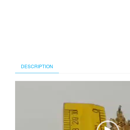
DESCRIPTION
Video
Player