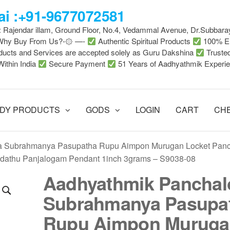
i :+91-9677072581
 : Rajendar illam, Ground Floor, No.4, Vedammal Avenue, Dr.Subbara
-Why Buy From Us?-۞ —-
Authentic Spiritual Products
100% En
ducts and Services are accepted solely as Guru Dakshina
Truste
Within India
Secure Payment
51 Years of Aadhyathmik Experi
DY PRODUCTS
GODS
LOGIN
CART
CH
a Subrahmanya Pasupatha Rupu Aimpon Murugan Locket Pan
dathu Panjalogam Pendant 1inch 3grams – S9038-08
Aadhyathmik Panchal
Subrahmanya Pasupa
Rupu Aimpon Muruga