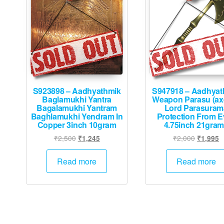
S923898 – Aadhyathmik
S947918 – Aadhyat
Baglamukhi Yantra
Weapon Parasu (ax
Bagalamukhi Yantram
Lord Parasuram
Baghlamukhi Yendram In
Protection From E
Copper 3inch 10gram
4.75inch 21gra
Original
Current
Original
C
₹
2,500
₹
2,000
₹
1,245
₹
1,995
price
price
price
p
was:
is:
was:
is
Read more
Read more
₹2,500.
₹1,245.
₹2,000.
₹