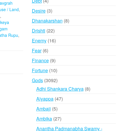
4
Debt
4
avgrah
products
se / Land
,
3
Desire
3
,
products
8
Dhanakarshan
8
ikeya
products
ogam
22
Drishti
22
atha Rupu
,
products
16
Enemy
16
products
6
Fear
6
products
9
Finance
9
products
10
Fortune
10
products
3092
Gods
3092
products
8
Adhi Shankara Charya
8
products
47
Aiyappa
47
products
5
Ambaji
5
products
27
Ambika
27
products
Anantha Padmanabha Swamy -