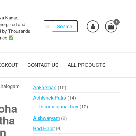
ya Nagar,
0
Search
ergized and
Search
d by Thousands
for:
ence
ECKOUT
CONTACT US
ALL PRODUCTS
chalogam
10
Aakarshan
10
products
14
Abhishek Patra
14
oha
products
10
Thirumanjana Tray
10
products
tha
2
Aishwaryam
2
products
n
6
Bad Habit
6
products