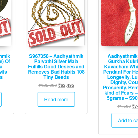
hmik
S967358 – Aadhyathmik
Aadhyathmik
e) Of
Parvathi Silver Mala
Gurkha Kukri
a
Fulfills Good Desires and
Kavacham Whit
vils
Removes Bad Habits 108
Pendant For He
ms
Tiny Beads
Longevity, Lu
Dignity, Cou
urrent
Original
Current
₹
125,000
₹
62,495
Prosperity, Rem
rice
price
price
kind of Fears –
5grams – S90
:
was:
is:
Read more
1,995.
₹125,000.
₹62,495.
Ori
₹
1,500
₹
7
pri
wa
Add to ca
₹1