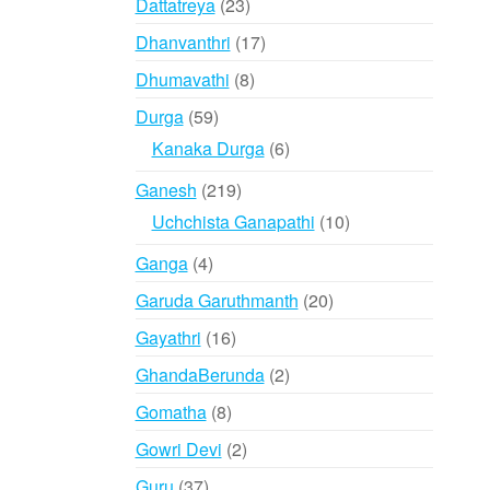
23
Dattatreya
23
products
17
Dhanvanthri
17
products
8
Dhumavathi
8
products
59
Durga
59
products
6
Kanaka Durga
6
products
219
Ganesh
219
products
10
Uchchista Ganapathi
10
products
4
Ganga
4
products
20
Garuda Garuthmanth
20
products
16
Gayathri
16
products
2
GhandaBerunda
2
products
8
Gomatha
8
products
2
Gowri Devi
2
products
37
Guru
37