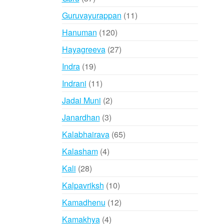
products
11
Guruvayurappan
11
products
120
Hanuman
120
products
27
Hayagreeva
27
products
19
Indra
19
products
11
Indrani
11
products
2
Jadai Muni
2
products
3
Janardhan
3
products
65
Kalabhairava
65
products
4
Kalasham
4
products
28
Kali
28
products
10
Kalpavriksh
10
products
12
Kamadhenu
12
products
4
Kamakhya
4