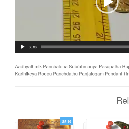
00:00
Aadhyathmik Panchaloha Subrahmanya Pasupatha Ru
Karthikeya Roopu Panchdathu Panjalogam Pendant 1i
Rel
Sale!