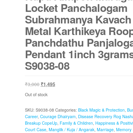
Locket Panchalogam
Subrahmanya Kavach
Metal Karthikeya Roo
Panchdathu Panjalo
Pendant 1inch 3grams
S9038-08
Original
Current
₹
3,000
₹
1,495
price
price
Out of stock
was:
is:
₹3,000.
₹1,495.
SKU:
S9038-08
Categories:
Black Magic & Protection
,
Bu
Career
,
Courage Dhairyam
,
Disease Recovery Rog Nash
Breakup CopeUp
,
Family & Children
,
Happiness & Positivi
Court Case
,
Manglik / Kuja / Angarak
,
Marriage
,
Memory 