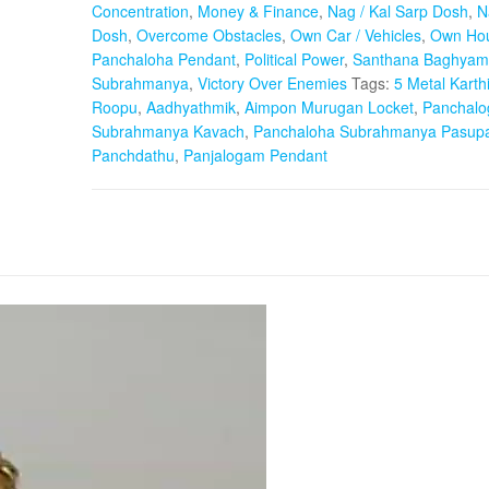
Concentration
,
Money & Finance
,
Nag / Kal Sarp Dosh
,
N
Dosh
,
Overcome Obstacles
,
Own Car / Vehicles
,
Own Hou
Panchaloha Pendant
,
Political Power
,
Santhana Baghyam
Subrahmanya
,
Victory Over Enemies
Tags:
5 Metal Karth
Roopu
,
Aadhyathmik
,
Aimpon Murugan Locket
,
Panchal
Subrahmanya Kavach
,
Panchaloha Subrahmanya Pasup
Panchdathu
,
Panjalogam Pendant