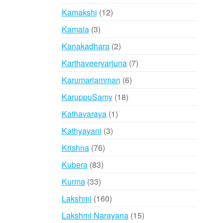
products
12
Kamakshi
12
products
3
Kamala
3
products
2
Kanakadhara
2
products
7
Karthaveeryarjuna
7
products
6
Karumariamman
6
products
18
KaruppuSamy
18
products
1
Kathavaraya
1
product
3
Kathyayani
3
products
76
Krishna
76
products
83
Kubera
83
products
33
Kurma
33
products
160
Lakshmi
160
products
15
Lakshmi Narayana
15