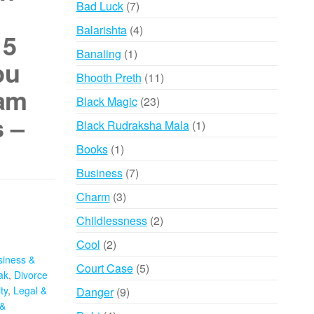
7
Bad Luck
7
products
4
Balarishta
4
 5
products
1
Banaling
1
pu
product
11
Bhooth Preth
11
gam
products
23
Black Magic
23
 –
products
1
Black Rudraksha Mala
1
product
1
Books
1
product
7
Business
7
products
3
Charm
3
products
2
Childlessness
2
products
2
Cool
2
siness &
products
5
Court Case
5
ak
,
Divorce
products
ty
,
Legal &
9
Danger
9
&
products