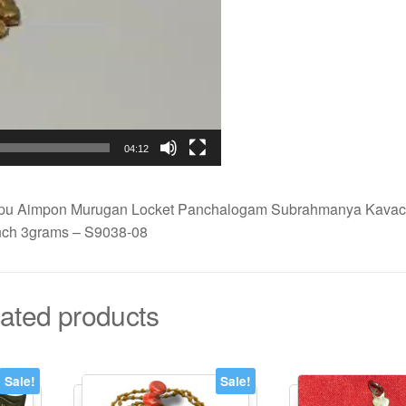
04:12
pu Aimpon Murugan Locket Panchalogam Subrahmanya Kavach
nch 3grams – S9038-08
ated products
Sale!
Sale!