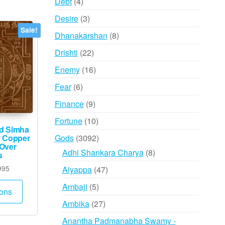
4
Debt
4
products
3
Desire
3
products
Sale!
8
Dhanakarshan
8
products
22
Drishti
22
products
16
Enemy
16
products
6
Fear
6
products
9
Finance
9
products
10
Fortune
10
ed Simha
products
3092
Gods
3092
n Copper
 Over
products
8
Adhi Shankara Charya
8
s
products
Price
47
995
Aiyappa
47
range:
products
This
5
Ambaji
5
₹735
ions
product
products
through
27
Ambika
27
has
₹1,995
products
Anantha Padmanabha Swamy -
multiple