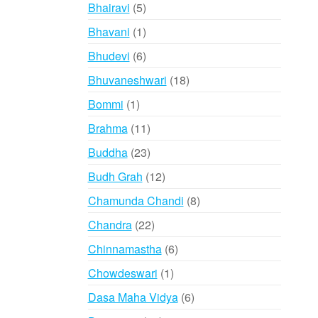
products
5
Bhairavi
5
products
1
Bhavani
1
product
6
Bhudevi
6
products
18
Bhuvaneshwari
18
products
1
Bommi
1
product
11
Brahma
11
products
23
Buddha
23
products
12
Budh Grah
12
products
8
Chamunda Chandi
8
products
22
Chandra
22
products
6
Chinnamastha
6
products
1
Chowdeswari
1
product
6
Dasa Maha Vidya
6
products