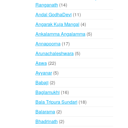
14
Ranganath
14
variants.
products
The
11
Andal GodhaDevi
11
options
products
4
Angarak Kuja Mangal
4
may
products
be
5
Ankalamma Angalamma
5
chosen
products
17
Annapoorna
17
on
products
5
Arunachaleshwara
5
the
products
product
22
Aswa
22
page
products
5
Ayyanar
5
products
2
Babaji
2
products
16
Baglamukhi
16
products
18
Bala Tripura Sundari
18
products
2
Balarama
2
products
2
Bhadrinath
2