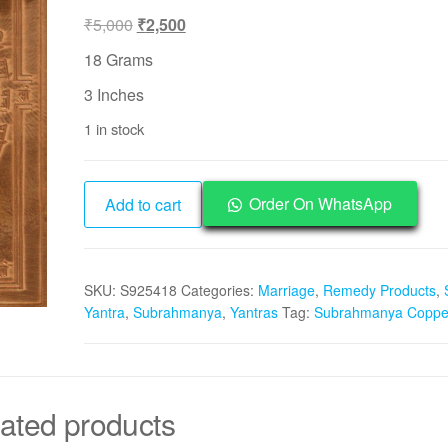
Original
Current
₹
5,000
₹
2,500
price
price
18 Grams
was:
is:
3 Inches
₹5,000.
₹2,500.
1 in stock
Aadhyathmik
Order On WhatsApp
Add to cart
Subramanya
Pure
Copper
SKU:
S925418
Categories:
Marriage
,
Remedy Products
,
Yantra
Yantra
,
Subrahmanya
,
Yantras
Tag:
Subrahmanya Copper
-
S925418
quantity
ated products