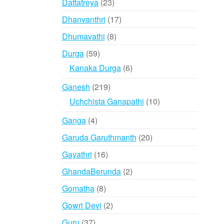
23
Dattatreya
23
products
17
Dhanvanthri
17
products
8
Dhumavathi
8
products
59
Durga
59
products
6
Kanaka Durga
6
products
219
Ganesh
219
products
10
Uchchista Ganapathi
10
products
4
Ganga
4
products
20
Garuda Garuthmanth
20
products
16
Gayathri
16
products
2
GhandaBerunda
2
products
8
Gomatha
8
products
2
Gowri Devi
2
products
37
Guru
37