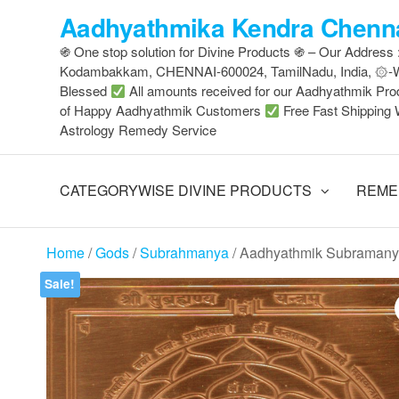
Skip
Aadhyathmika Kendra Chenna
to
֍ One stop solution for Divine Products ֍ – Our Address
the
Kodambakkam, CHENNAI-600024, TamilNadu, India, ۞
content
Blessed
All amounts received for our Aadhyathmik Pro
of Happy Aadhyathmik Customers
Free Fast Shipping 
Astrology Remedy Service
CATEGORYWISE DIVINE PRODUCTS
REME
Home
/
Gods
/
Subrahmanya
/ Aadhyathmik Subramany
Sale!