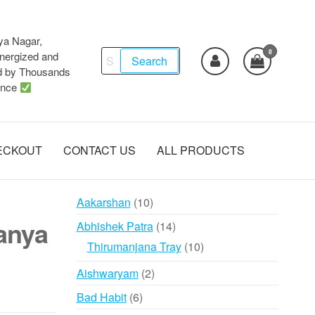
ya Nagar,
0
Search
ergized and
Search
d by Thousands
for:
ence
ECKOUT
CONTACT US
ALL PRODUCTS
10
Aakarshan
10
products
anya
14
Abhishek Patra
14
products
10
Thirumanjana Tray
10
products
2
Aishwaryam
2
products
6
Bad Habit
6
products