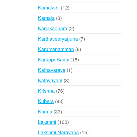
products
12
Kamakshi
12
products
3
Kamala
3
products
2
Kanakadhara
2
products
7
Karthaveeryarjuna
7
products
6
Karumariamman
6
products
18
KaruppuSamy
18
products
1
Kathavaraya
1
product
3
Kathyayani
3
products
76
Krishna
76
products
83
Kubera
83
products
33
Kurma
33
products
160
Lakshmi
160
products
15
Lakshmi Narayana
15