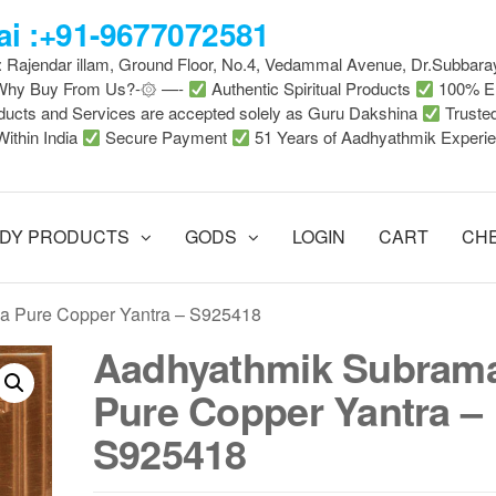
i :+91-9677072581
 : Rajendar illam, Ground Floor, No.4, Vedammal Avenue, Dr.Subbara
-Why Buy From Us?-۞ —-
Authentic Spiritual Products
100% En
ducts and Services are accepted solely as Guru Dakshina
Truste
Within India
Secure Payment
51 Years of Aadhyathmik Experi
DY PRODUCTS
GODS
LOGIN
CART
CH
a Pure Copper Yantra – S925418
Aadhyathmik Subram
Pure Copper Yantra –
S925418