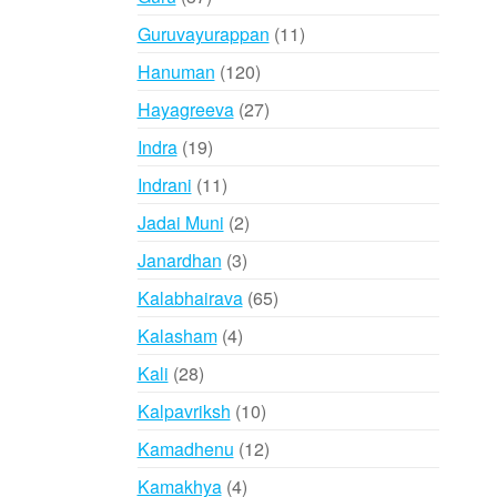
products
11
Guruvayurappan
11
products
120
Hanuman
120
products
27
Hayagreeva
27
products
19
Indra
19
products
11
Indrani
11
products
2
Jadai Muni
2
products
3
Janardhan
3
products
65
Kalabhairava
65
products
4
Kalasham
4
products
28
Kali
28
products
10
Kalpavriksh
10
products
12
Kamadhenu
12
products
4
Kamakhya
4