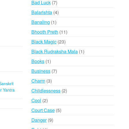
7
Bad Luck
7
products
4
Balarishta
4
products
1
Banaling
1
product
11
Bhooth Preth
11
products
23
Black Magic
23
products
1
Black Rudraksha Mala
1
product
1
Books
1
product
7
Business
7
products
3
Charm
3
Sanskrit
products
 Yantra
2
Childlessness
2
products
2
Cool
2
products
5
Court Case
5
products
9
Danger
9
products