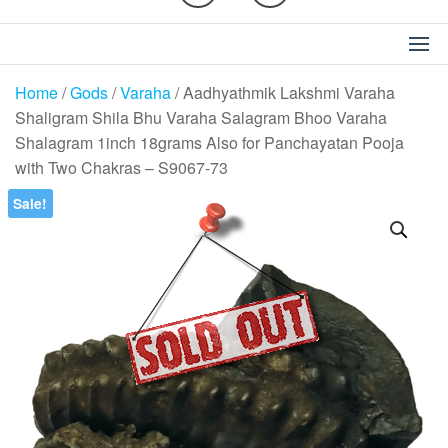
Home
/
Gods
/
Varaha
/ Aadhyathmik Lakshmi Varaha
Shaligram Shila Bhu Varaha Salagram Bhoo Varaha
Shalagram 1inch 18grams Also for Panchayatan Pooja
with Two Chakras – S9067-73
Sale!