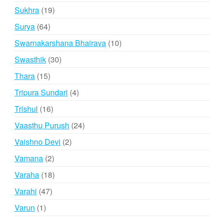
products
19
Sukhra
19
products
64
Surya
64
products
10
Swarnakarshana Bhairava
10
products
30
Swasthik
30
products
15
Thara
15
products
4
Tripura Sundari
4
products
16
Trishul
16
products
24
Vaasthu Purush
24
products
2
Vaishno Devi
2
products
2
Vamana
2
products
18
Varaha
18
products
47
Varahi
47
products
1
Varun
1