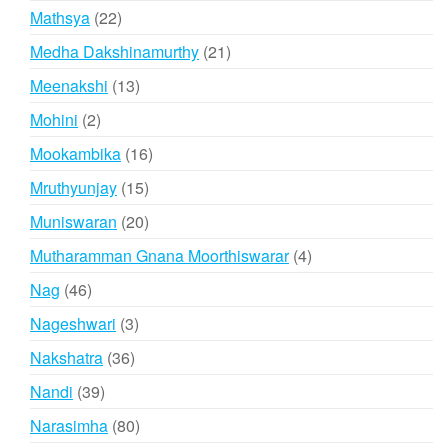
products
22
Mathsya
22
products
21
Medha Dakshinamurthy
21
products
13
Meenakshi
13
products
2
Mohini
2
products
16
Mookambika
16
products
15
Mruthyunjay
15
products
20
Muniswaran
20
products
4
Mutharamman Gnana Moorthiswarar
4
products
46
Nag
46
products
3
Nageshwari
3
products
36
Nakshatra
36
products
39
Nandi
39
products
80
Narasimha
80