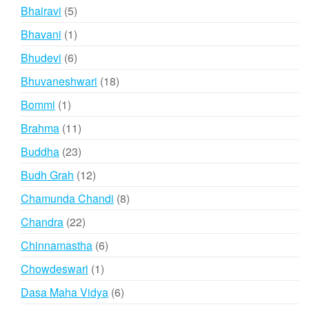
products
5
Bhairavi
5
products
1
Bhavani
1
product
6
Bhudevi
6
products
18
Bhuvaneshwari
18
products
1
Bommi
1
product
11
Brahma
11
products
23
Buddha
23
products
12
Budh Grah
12
products
8
Chamunda Chandi
8
products
22
Chandra
22
products
6
Chinnamastha
6
products
1
Chowdeswari
1
product
6
Dasa Maha Vidya
6
products