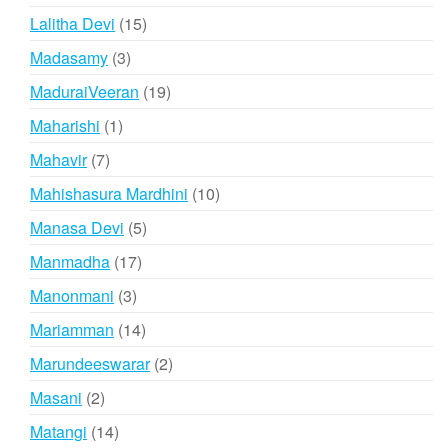
products
15
Lalitha Devi
15
products
3
Madasamy
3
products
19
MaduraiVeeran
19
products
1
Maharishi
1
product
7
Mahavir
7
products
10
Mahishasura Mardhini
10
products
5
Manasa Devi
5
products
17
Manmadha
17
products
3
Manonmani
3
products
14
Mariamman
14
products
2
Marundeeswarar
2
products
2
Masani
2
products
14
Matangi
14