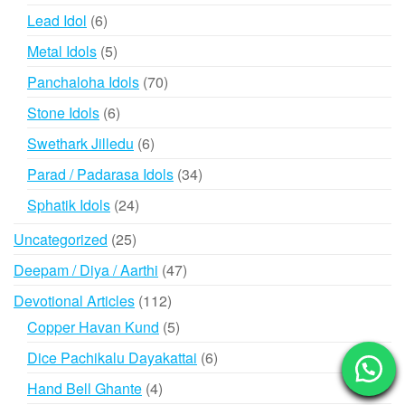
products
6
Lead Idol
6
products
5
Metal Idols
5
products
70
Panchaloha Idols
70
products
6
Stone Idols
6
products
6
Swethark Jilledu
6
products
34
Parad / Padarasa Idols
34
products
24
Sphatik Idols
24
products
25
Uncategorized
25
products
47
Deepam / Diya / Aarthi
47
products
112
Devotional Articles
112
products
5
Copper Havan Kund
5
products
6
Dice Pachikalu Dayakattai
6
products
4
Hand Bell Ghante
4