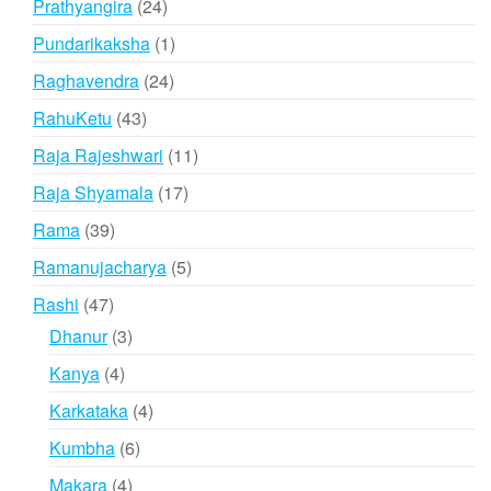
24
Prathyangira
24
products
1
Pundarikaksha
1
product
24
Raghavendra
24
products
43
RahuKetu
43
products
11
Raja Rajeshwari
11
products
17
Raja Shyamala
17
products
39
Rama
39
products
5
Ramanujacharya
5
products
47
Rashi
47
products
3
Dhanur
3
products
4
Kanya
4
products
4
Karkataka
4
products
6
Kumbha
6
products
4
Makara
4