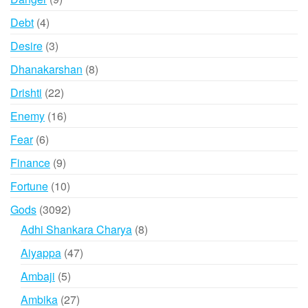
products
4
Debt
4
products
3
Desire
3
products
8
Dhanakarshan
8
products
22
Drishti
22
products
16
Enemy
16
products
6
Fear
6
products
9
Finance
9
products
10
Fortune
10
products
3092
Gods
3092
products
8
Adhi Shankara Charya
8
products
47
Aiyappa
47
products
5
Ambaji
5
products
27
Ambika
27