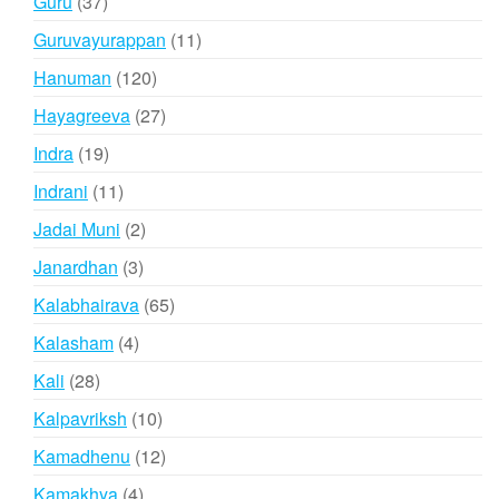
37
Guru
37
products
11
Guruvayurappan
11
products
120
Hanuman
120
products
27
Hayagreeva
27
products
19
Indra
19
products
11
Indrani
11
products
2
Jadai Muni
2
products
3
Janardhan
3
products
65
Kalabhairava
65
products
4
Kalasham
4
products
28
Kali
28
products
10
Kalpavriksh
10
products
12
Kamadhenu
12
products
4
Kamakhya
4