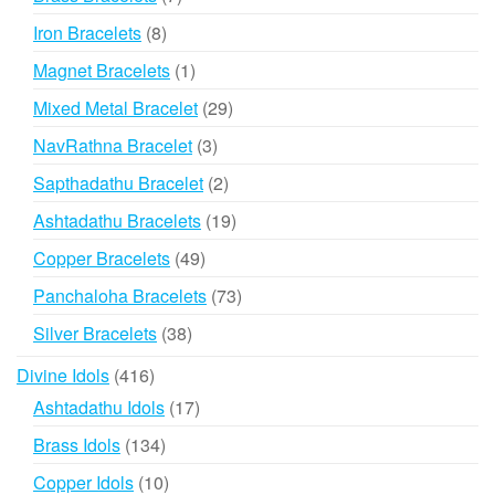
products
8
Iron Bracelets
8
products
1
Magnet Bracelets
1
product
29
Mixed Metal Bracelet
29
products
3
NavRathna Bracelet
3
products
2
Sapthadathu Bracelet
2
products
19
Ashtadathu Bracelets
19
products
49
Copper Bracelets
49
products
73
Panchaloha Bracelets
73
products
38
Silver Bracelets
38
products
416
Divine Idols
416
products
17
Ashtadathu Idols
17
products
134
Brass Idols
134
products
10
Copper Idols
10