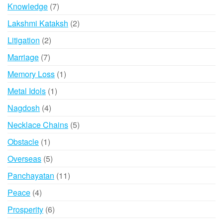
products
7
Knowledge
7
products
2
Lakshmi Kataksh
2
products
2
Litigation
2
products
7
Marriage
7
products
1
Memory Loss
1
product
1
Metal Idols
1
product
4
Nagdosh
4
products
5
Necklace Chains
5
products
1
Obstacle
1
product
5
Overseas
5
products
11
Panchayatan
11
products
4
Peace
4
products
6
Prosperity
6
products