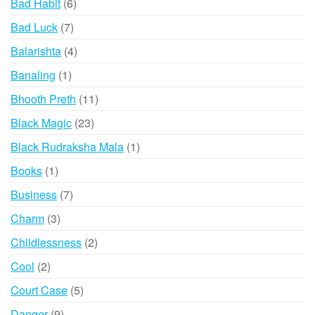
6
Bad Habit
6
products
7
Bad Luck
7
products
4
Balarishta
4
products
1
Banaling
1
product
11
Bhooth Preth
11
products
23
Black Magic
23
products
1
Black Rudraksha Mala
1
product
1
Books
1
product
7
Business
7
products
3
Charm
3
products
2
Childlessness
2
products
2
Cool
2
products
5
Court Case
5
products
9
Danger
9