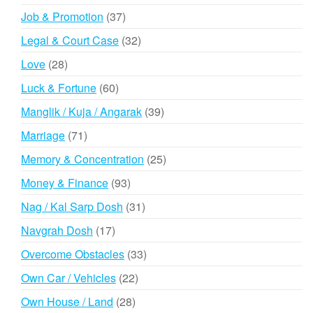
products
37
Job & Promotion
37
products
32
Legal & Court Case
32
products
28
Love
28
products
60
Luck & Fortune
60
products
39
Manglik / Kuja / Angarak
39
products
71
Marriage
71
products
25
Memory & Concentration
25
products
93
Money & Finance
93
products
31
Nag / Kal Sarp Dosh
31
products
17
Navgrah Dosh
17
products
33
Overcome Obstacles
33
products
22
Own Car / Vehicles
22
products
28
Own House / Land
28