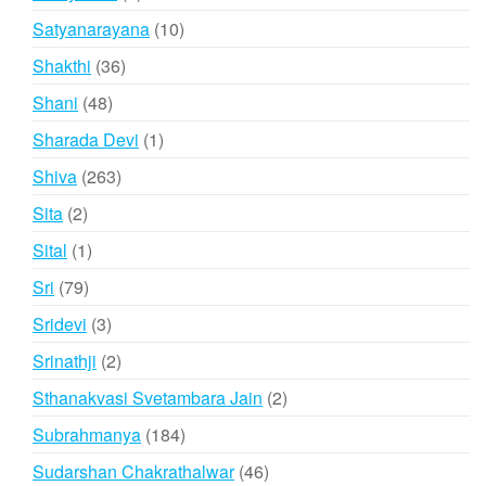
product
10
Satyanarayana
10
products
36
Shakthi
36
products
48
Shani
48
products
1
Sharada Devi
1
product
263
Shiva
263
products
2
Sita
2
products
1
Sital
1
product
79
Sri
79
products
3
Sridevi
3
products
2
Srinathji
2
products
2
Sthanakvasi Svetambara Jain
2
products
184
Subrahmanya
184
products
46
Sudarshan Chakrathalwar
46