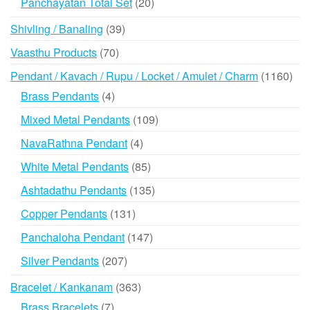
20
Panchayatan Total Set
20
products
39
Shivling / Banaling
39
products
70
Vaasthu Products
70
products
116
Pendant / Kavach / Rupu / Locket / Amulet / Charm
1160
prod
4
Brass Pendants
4
products
109
Mixed Metal Pendants
109
products
4
NavaRathna Pendant
4
products
85
White Metal Pendants
85
products
135
Ashtadathu Pendants
135
products
131
Copper Pendants
131
products
147
Panchaloha Pendant
147
products
207
Silver Pendants
207
products
363
Bracelet / Kankanam
363
products
7
Brass Bracelets
7