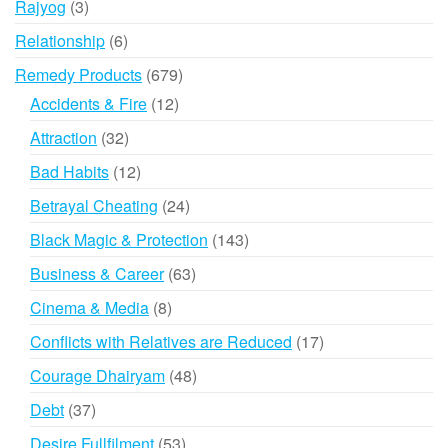
3
Rajyog
3
products
6
Relationship
6
products
679
Remedy Products
679
products
12
Accidents & Fire
12
products
32
Attraction
32
products
12
Bad Habits
12
products
24
Betrayal Cheating
24
products
143
Black Magic & Protection
143
products
63
Business & Career
63
products
8
Cinema & Media
8
products
17
Conflicts with Relatives are Reduced
17
products
48
Courage Dhairyam
48
products
37
Debt
37
products
53
Desire Fullfilment
53