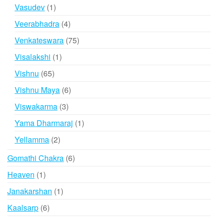
product
1
Vasudev
1
product
4
Veerabhadra
4
products
75
Venkateswara
75
products
1
Visalakshi
1
product
65
Vishnu
65
products
6
Vishnu Maya
6
products
3
Viswakarma
3
products
1
Yama Dharmaraj
1
product
2
Yellamma
2
products
6
Gomathi Chakra
6
products
1
Heaven
1
product
1
Janakarshan
1
product
6
Kaalsarp
6