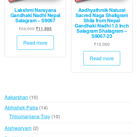
Lakshmi Narayana
Aadhyathmik Natural
Gandhaki Nadhi Nepal
Sacred Naga Shaligram
Salagram – S9067
Shila from Nepal
Gandhaki Nadhi 1.5 Inch
Original
Current
₹
24,000
₹
11,995
Salagram Shalagram –
price
price
S9067-23
was:
is:
Read more
₹
10,000
₹24,000.
₹11,995.
Read more
10
Aakarshan
10
products
14
Abhishek Patra
14
products
10
Thirumanjana Tray
10
products
2
Aishwaryam
2
products