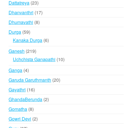
23
Dattatreya
23
products
17
Dhanvanthri
17
products
8
Dhumavathi
8
products
59
Durga
59
products
6
Kanaka Durga
6
products
219
Ganesh
219
products
10
Uchchista Ganapathi
10
products
4
Ganga
4
products
20
Garuda Garuthmanth
20
products
16
Gayathri
16
products
2
GhandaBerunda
2
products
8
Gomatha
8
products
2
Gowri Devi
2
products