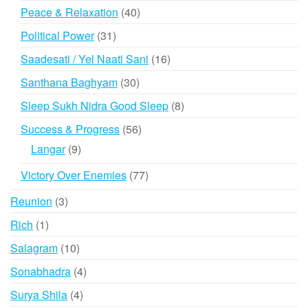
products
40
Peace & Relaxation
40
products
31
Political Power
31
products
16
Saadesati / Yel Naati Sani
16
products
30
Santhana Baghyam
30
products
8
Sleep Sukh Nidra Good Sleep
8
products
56
Success & Progress
56
products
9
Langar
9
products
77
Victory Over Enemies
77
products
3
Reunion
3
products
1
Rich
1
product
10
Salagram
10
products
4
Sonabhadra
4
products
4
Surya Shila
4