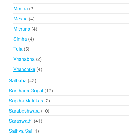
products
2
Meena
2
products
4
Mesha
4
products
4
Mithuna
4
products
4
Simha
4
products
5
Tula
5
products
2
Vrishabha
2
products
4
Vrishchika
4
products
42
Saibaba
42
products
17
Santhana Gopal
17
products
2
Saptha Matrikas
2
products
10
Sarabeshwara
10
products
41
Saraswathi
41
products
1
Sathya Sai
1