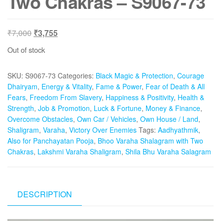
Two Chakras – S9067-73
Original
Current
₹
7,000
₹
3,755
price
price
Out of stock
was:
is:
₹7,000.
₹3,755.
SKU:
S9067-73
Categories:
Black Magic & Protection
,
Courage
Dhairyam
,
Energy & Vitality
,
Fame & Power
,
Fear of Death & All
Fears
,
Freedom From Slavery
,
Happiness & Positivity
,
Health &
Strength
,
Job & Promotion
,
Luck & Fortune
,
Money & Finance
,
Overcome Obstacles
,
Own Car / Vehicles
,
Own House / Land
,
Shaligram
,
Varaha
,
Victory Over Enemies
Tags:
Aadhyathmik
,
Also for Panchayatan Pooja
,
Bhoo Varaha Shalagram with Two
Chakras
,
Lakshmi Varaha Shaligram
,
Shila Bhu Varaha Salagram
DESCRIPTION