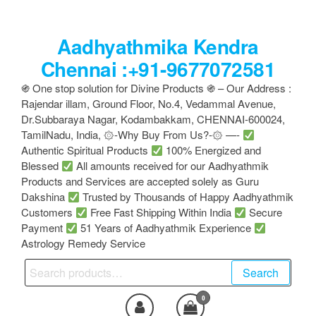
Skip
to
Aadhyathmika Kendra
the
content
Chennai :+91-9677072581
֍ One stop solution for Divine Products ֍ – Our Address :
Rajendar illam, Ground Floor, No.4, Vedammal Avenue,
Dr.Subbaraya Nagar, Kodambakkam, CHENNAI-600024,
TamilNadu, India, ۞-Why Buy From Us?-۞ —-
Authentic Spiritual Products
100% Energized and
Blessed
All amounts received for our Aadhyathmik
Products and Services are accepted solely as Guru
Dakshina
Trusted by Thousands of Happy Aadhyathmik
Customers
Free Fast Shipping Within India
Secure
Payment
51 Years of Aadhyathmik Experience
Astrology Remedy Service
Search
Search
for:
0