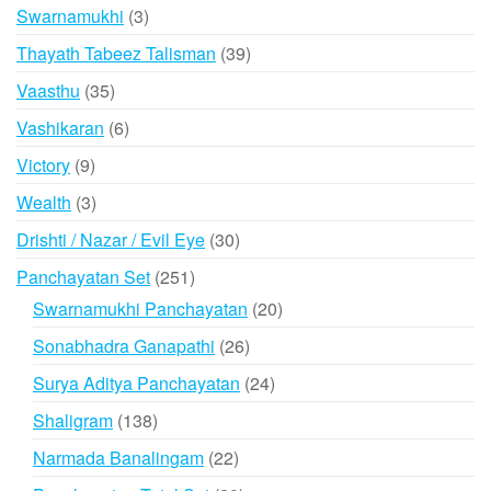
products
3
Swarnamukhi
3
products
39
Thayath Tabeez Talisman
39
products
35
Vaasthu
35
products
6
Vashikaran
6
products
9
Victory
9
products
3
Wealth
3
products
30
Drishti / Nazar / Evil Eye
30
products
251
Panchayatan Set
251
products
20
Swarnamukhi Panchayatan
20
products
26
Sonabhadra Ganapathi
26
products
24
Surya Aditya Panchayatan
24
products
138
Shaligram
138
products
22
Narmada Banalingam
22
products