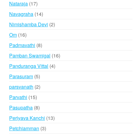
products
17
Nataraja
17
products
14
Navagraha
14
products
2
Nimishamba Devi
2
products
16
Om
16
products
8
Padmavathi
8
products
16
Pamban Swamigal
16
products
4
Panduranga Vittal
4
products
5
Parasuram
5
products
2
parsvanath
2
products
15
Parvathi
15
products
8
Pasupatha
8
products
13
Periyava Kanchi
13
products
3
Petchiamman
3
products