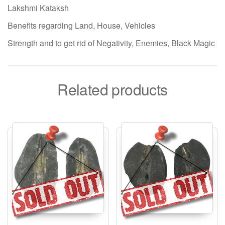
Lakshmi Kataksh
Benefits regarding Land, House, Vehicles
Strength and to get rid of Negativity, Enemies, Black Magic
Related products