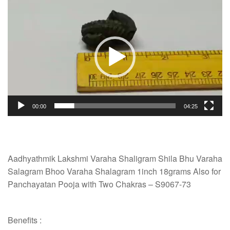
Video
Player
00:00
04:25
Aadhyathmik Lakshmi Varaha Shaligram Shila Bhu Varaha
Salagram Bhoo Varaha Shalagram 1inch 18grams Also for
Panchayatan Pooja with Two Chakras – S9067-73
Benefits :