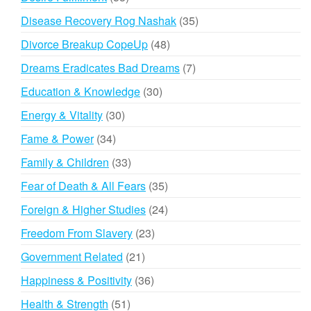
products
35
Disease Recovery Rog Nashak
35
products
48
Divorce Breakup CopeUp
48
products
7
Dreams Eradicates Bad Dreams
7
products
30
Education & Knowledge
30
products
30
Energy & Vitality
30
products
34
Fame & Power
34
products
33
Family & Children
33
products
35
Fear of Death & All Fears
35
products
24
Foreign & Higher Studies
24
products
23
Freedom From Slavery
23
products
21
Government Related
21
products
36
Happiness & Positivity
36
products
51
Health & Strength
51