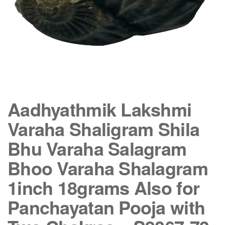
Aadhyathmik Lakshmi
Varaha Shaligram Shila
Bhu Varaha Salagram
Bhoo Varaha Shalagram
1inch 18grams Also for
Panchayatan Pooja with