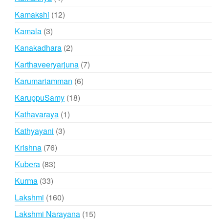
products
12
Kamakshi
12
products
3
Kamala
3
products
2
Kanakadhara
2
products
7
Karthaveeryarjuna
7
products
6
Karumariamman
6
products
18
KaruppuSamy
18
products
1
Kathavaraya
1
product
3
Kathyayani
3
products
76
Krishna
76
products
83
Kubera
83
products
33
Kurma
33
products
160
Lakshmi
160
products
15
Lakshmi Narayana
15