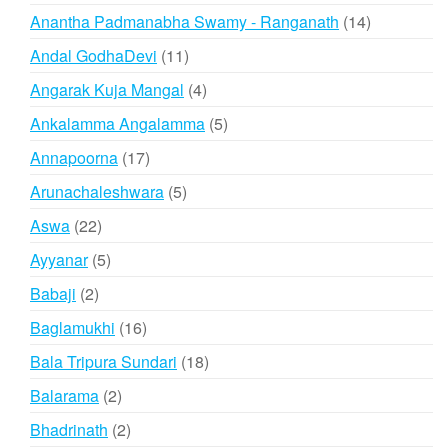
products
14
Anantha Padmanabha Swamy - Ranganath
14
products
11
Andal GodhaDevi
11
products
4
Angarak Kuja Mangal
4
products
5
Ankalamma Angalamma
5
products
17
Annapoorna
17
products
5
Arunachaleshwara
5
products
22
Aswa
22
products
5
Ayyanar
5
products
2
Babaji
2
products
16
Baglamukhi
16
products
18
Bala Tripura Sundari
18
products
2
Balarama
2
products
2
Bhadrinath
2