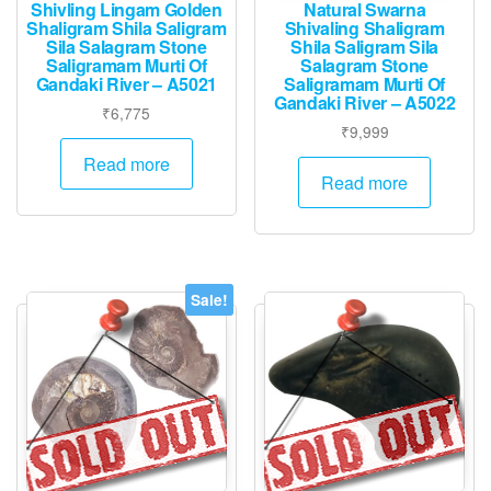
Shivling Lingam Golden
Natural Swarna
Shaligram Shila Saligram
Shivaling Shaligram
Sila Salagram Stone
Shila Saligram Sila
Saligramam Murti Of
Salagram Stone
Gandaki River – A5021
Saligramam Murti Of
Gandaki River – A5022
₹
6,775
₹
9,999
Read more
Read more
Sale!