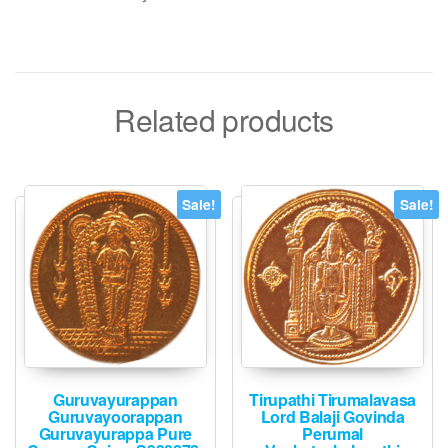
Related products
Sale!
Sale!
Guruvayurappan
Tirupathi Tirumalavasa
Guruvayoorappan
Lord Balaji Govinda
Guruvayurappa Pure
Perumal