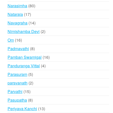
products
80
Narasimha
80
products
17
Nataraja
17
products
14
Navagraha
14
products
2
Nimishamba Devi
2
products
16
Om
16
products
8
Padmavathi
8
products
16
Pamban Swamigal
16
products
4
Panduranga Vittal
4
products
5
Parasuram
5
products
2
parsvanath
2
products
15
Parvathi
15
products
8
Pasupatha
8
products
13
Periyava Kanchi
13