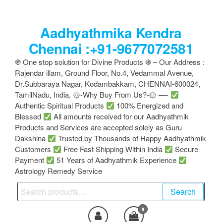
Skip
to
Aadhyathmika Kendra
the
content
Chennai :+91-9677072581
֍ One stop solution for Divine Products ֍ – Our Address :
Rajendar illam, Ground Floor, No.4, Vedammal Avenue,
Dr.Subbaraya Nagar, Kodambakkam, CHENNAI-600024,
TamilNadu, India, ۞-Why Buy From Us?-۞ —-
Authentic Spiritual Products
100% Energized and
Blessed
All amounts received for our Aadhyathmik
Products and Services are accepted solely as Guru
Dakshina
Trusted by Thousands of Happy Aadhyathmik
Customers
Free Fast Shipping Within India
Secure
Payment
51 Years of Aadhyathmik Experience
Astrology Remedy Service
Search
Search
for:
0