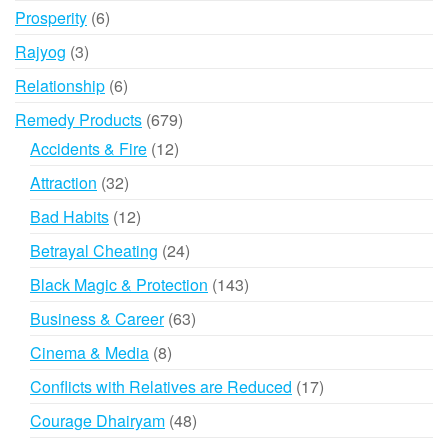
products
6
Prosperity
6
products
3
Rajyog
3
products
6
Relationship
6
products
679
Remedy Products
679
products
12
Accidents & Fire
12
products
32
Attraction
32
products
12
Bad Habits
12
products
24
Betrayal Cheating
24
products
143
Black Magic & Protection
143
products
63
Business & Career
63
products
8
Cinema & Media
8
products
17
Conflicts with Relatives are Reduced
17
products
48
Courage Dhairyam
48
products