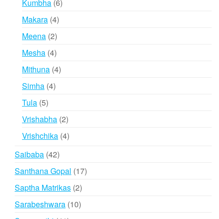
6
Kumbha
6
products
4
Makara
4
products
2
Meena
2
products
4
Mesha
4
products
4
Mithuna
4
products
4
Simha
4
products
5
Tula
5
products
2
Vrishabha
2
products
4
Vrishchika
4
products
42
Saibaba
42
products
17
Santhana Gopal
17
products
2
Saptha Matrikas
2
products
10
Sarabeshwara
10
products