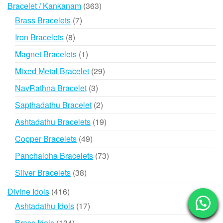
363
Bracelet / Kankanam
363
products
7
Brass Bracelets
7
products
8
Iron Bracelets
8
products
1
Magnet Bracelets
1
product
29
Mixed Metal Bracelet
29
products
3
NavRathna Bracelet
3
products
2
Sapthadathu Bracelet
2
products
19
Ashtadathu Bracelets
19
products
49
Copper Bracelets
49
products
73
Panchaloha Bracelets
73
products
38
Silver Bracelets
38
products
416
Divine Idols
416
products
17
Ashtadathu Idols
17
products
134
Brass Idols
134