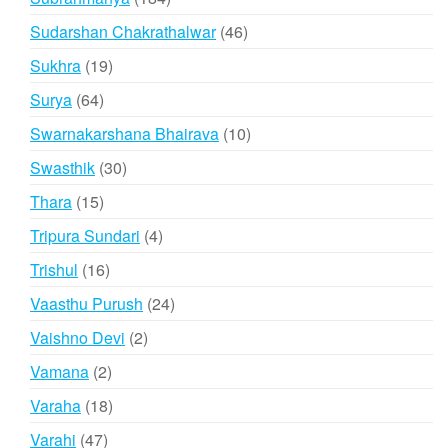
products
46
Sudarshan Chakrathalwar
46
products
19
Sukhra
19
products
64
Surya
64
products
10
Swarnakarshana Bhairava
10
products
30
Swasthik
30
products
15
Thara
15
products
4
Tripura Sundari
4
products
16
Trishul
16
products
24
Vaasthu Purush
24
products
2
Vaishno Devi
2
products
2
Vamana
2
products
18
Varaha
18
products
47
Varahi
47