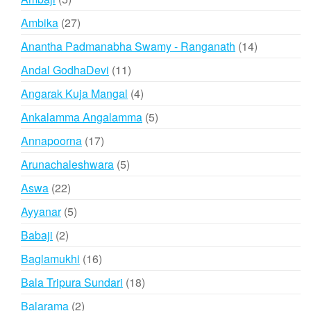
products
27
Ambika
27
products
14
Anantha Padmanabha Swamy - Ranganath
14
products
11
Andal GodhaDevi
11
products
4
Angarak Kuja Mangal
4
products
5
Ankalamma Angalamma
5
products
17
Annapoorna
17
products
5
Arunachaleshwara
5
products
22
Aswa
22
products
5
Ayyanar
5
products
2
Babaji
2
products
16
Baglamukhi
16
products
18
Bala Tripura Sundari
18
products
2
Balarama
2