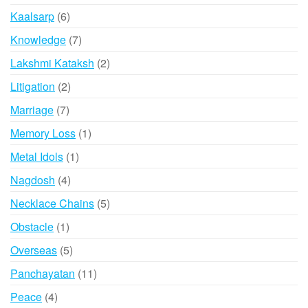
product
6
Kaalsarp
6
products
7
Knowledge
7
products
2
Lakshmi Kataksh
2
products
2
Litigation
2
products
7
Marriage
7
products
1
Memory Loss
1
product
1
Metal Idols
1
product
4
Nagdosh
4
products
5
Necklace Chains
5
products
1
Obstacle
1
product
5
Overseas
5
products
11
Panchayatan
11
products
4
Peace
4