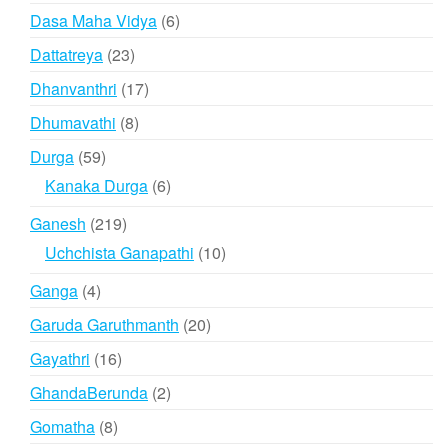
product
6
Dasa Maha Vidya
6
products
23
Dattatreya
23
products
17
Dhanvanthri
17
products
8
Dhumavathi
8
products
59
Durga
59
products
6
Kanaka Durga
6
products
219
Ganesh
219
products
10
Uchchista Ganapathi
10
products
4
Ganga
4
products
20
Garuda Garuthmanth
20
products
16
Gayathri
16
products
2
GhandaBerunda
2
products
8
Gomatha
8