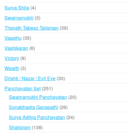
products
4
Surya Shila
4
products
3
Swarnamukhi
3
products
39
Thayath Tabeez Talisman
39
products
35
Vaasthu
35
products
6
Vashikaran
6
products
9
Victory
9
products
3
Wealth
3
products
30
Drishti / Nazar / Evil Eye
30
products
251
Panchayatan Set
251
products
20
Swarnamukhi Panchayatan
20
products
26
Sonabhadra Ganapathi
26
products
24
Surya Aditya Panchayatan
24
products
138
Shaligram
138