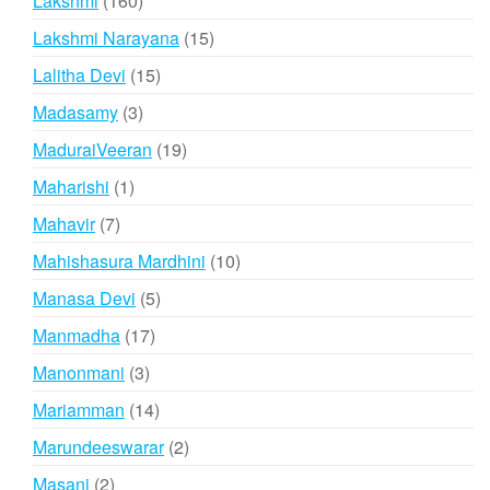
Lakshmi
160
products
15
Lakshmi Narayana
15
products
15
Lalitha Devi
15
products
3
Madasamy
3
products
19
MaduraiVeeran
19
products
1
Maharishi
1
product
7
Mahavir
7
products
10
Mahishasura Mardhini
10
products
5
Manasa Devi
5
products
17
Manmadha
17
products
3
Manonmani
3
products
14
Mariamman
14
products
2
Marundeeswarar
2
products
2
Masani
2