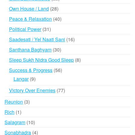
products
28
Own House / Land
28
products
40
Peace & Relaxation
40
products
31
Political Power
31
products
16
Saadesati / Yel Naati Sani
16
products
30
Santhana Baghyam
30
products
8
Sleep Sukh Nidra Good Sleep
8
products
56
Success & Progress
56
products
9
Langar
9
products
77
Victory Over Enemies
77
products
3
Reunion
3
products
1
Rich
1
product
10
Salagram
10
products
4
Sonabhadra
4