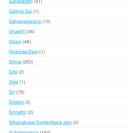
41
Saraswathi
41
products
1
Sathya Sai
1
product
10
Satyanarayana
10
products
36
Shakthi
36
products
48
Shani
48
products
1
Sharada Devi
1
product
263
Shiva
263
products
2
Sita
2
products
1
Sital
1
product
79
Sri
79
products
3
Sridevi
3
products
2
Srinathji
2
products
2
Sthanakvasi Svetambara Jain
2
products
184
Subrahmanya
184