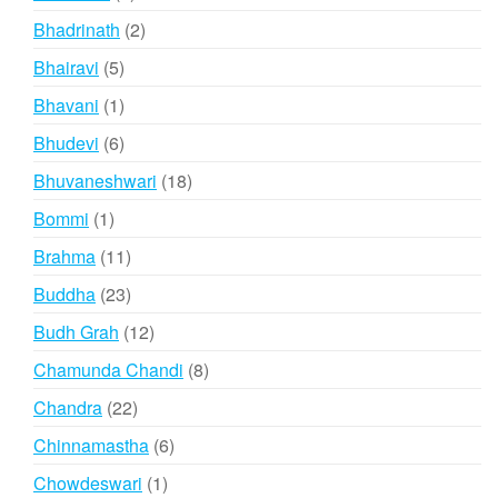
products
2
Bhadrinath
2
products
5
Bhairavi
5
products
1
Bhavani
1
product
6
Bhudevi
6
products
18
Bhuvaneshwari
18
products
1
Bommi
1
product
11
Brahma
11
products
23
Buddha
23
products
12
Budh Grah
12
products
8
Chamunda Chandi
8
products
22
Chandra
22
products
6
Chinnamastha
6
products
1
Chowdeswari
1