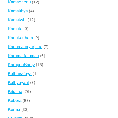
12
Kamadhenu
12
products
4
Kamakhya
4
products
12
Kamakshi
12
products
3
Kamala
3
products
2
Kanakadhara
2
products
7
Karthaveeryarjuna
7
products
6
Karumariamman
6
products
18
KaruppuSamy
18
products
1
Kathavaraya
1
product
3
Kathyayani
3
products
76
Krishna
76
products
83
Kubera
83
products
33
Kurma
33
products
160