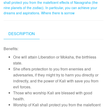
shall protect you from the maleficent effects of Navagraha (the
nine planets of the zodiac). In particular
,
you can achieve your
dreams and aspirations. Where there is sorrow
DESCRIPTION
Benefits:
One will attain Liberation or Moksha, the birthless
state.
She offers protection to you from enemies and
adversaries, if they might try to harm you directly or
indirectly, and the power of Kali with save you from
evil forces.
Those who worship Kali are blessed with good
health.
Worship of Kali shall protect you from the maleficent