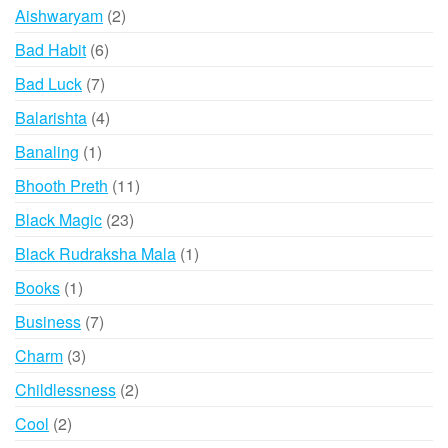
products
2
Aishwaryam
2
products
6
Bad Habit
6
products
7
Bad Luck
7
products
4
Balarishta
4
products
1
Banaling
1
product
11
Bhooth Preth
11
products
23
Black Magic
23
products
1
Black Rudraksha Mala
1
product
1
Books
1
product
7
Business
7
products
3
Charm
3
products
2
Childlessness
2
products
2
Cool
2
products