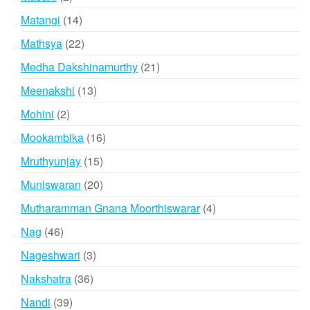
products
14
Matangi
14
products
22
Mathsya
22
products
21
Medha Dakshinamurthy
21
products
13
Meenakshi
13
products
2
Mohini
2
products
16
Mookambika
16
products
15
Mruthyunjay
15
products
20
Muniswaran
20
products
4
Mutharamman Gnana Moorthiswarar
4
products
46
Nag
46
products
3
Nageshwari
3
products
36
Nakshatra
36
products
39
Nandi
39