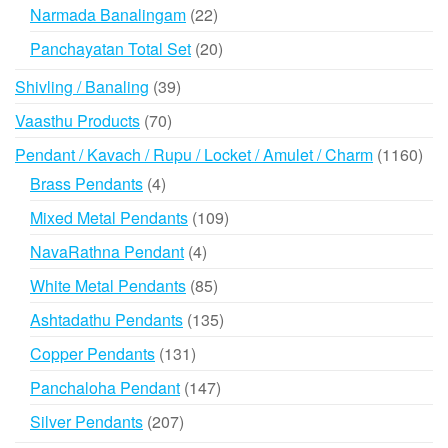
products
22
Narmada Banalingam
22
products
20
Panchayatan Total Set
20
products
39
Shivling / Banaling
39
products
70
Vaasthu Products
70
products
116
Pendant / Kavach / Rupu / Locket / Amulet / Charm
1160
prod
4
Brass Pendants
4
products
109
Mixed Metal Pendants
109
products
4
NavaRathna Pendant
4
products
85
White Metal Pendants
85
products
135
Ashtadathu Pendants
135
products
131
Copper Pendants
131
products
147
Panchaloha Pendant
147
products
207
Silver Pendants
207
products