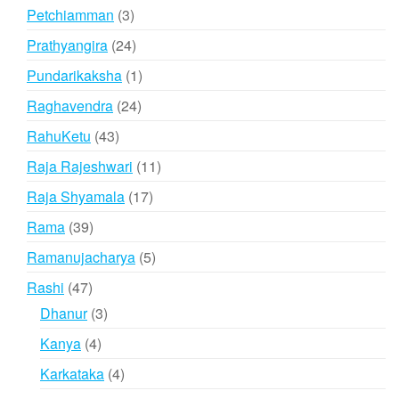
products
3
Petchiamman
3
products
24
Prathyangira
24
products
1
Pundarikaksha
1
product
24
Raghavendra
24
products
43
RahuKetu
43
products
11
Raja Rajeshwari
11
products
17
Raja Shyamala
17
products
39
Rama
39
products
5
Ramanujacharya
5
products
47
Rashi
47
products
3
Dhanur
3
products
4
Kanya
4
products
4
Karkataka
4
products