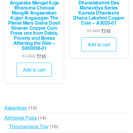
Angaraka Mangal Kuja
Dhanalakshmi Das
Bhanuma Chevaai
Mahavidya Series
Manglik Angaarakan
Kamala Dhanlaxmi
Kujan Angaragan The
Dhana Lakshmi Copper
Planet Mars Graha Dosh
Coin – A3020-01
Nivaran Copper Coin
Original
Current
₹
1,500
₹
745
Frees one from Debts,
price
price
Poverty and Illness
Affecting the Skin –
was:
is:
Add to cart
S930038-01
₹1,500.
₹745.
Original
Current
₹
1,500
₹
745
price
price
was:
is:
Add to cart
₹1,500.
₹745.
10
Aakarshan
10
products
14
Abhishek Patra
14
products
10
Thirumanjana Tray
10