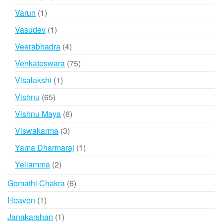
products
1
Varun
1
product
1
Vasudev
1
product
4
Veerabhadra
4
products
75
Venkateswara
75
products
1
Visalakshi
1
product
65
Vishnu
65
products
6
Vishnu Maya
6
products
3
Viswakarma
3
products
1
Yama Dharmaraj
1
product
2
Yellamma
2
products
6
Gomathi Chakra
6
products
1
Heaven
1
product
1
Janakarshan
1