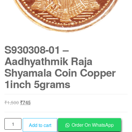
S930308-01 –
Aadhyathmik Raja
Shyamala Coin Copper
1inch 5grams
Original
Current
₹
1,500
₹
745
price
price
was:
is:
S930308-
₹1,500.
₹745.
Order On WhatsApp
Add to cart
01