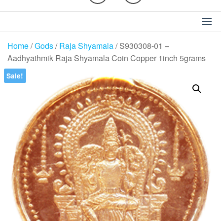
Home
/
Gods
/
Raja Shyamala
/ S930308-01 –
Aadhyathmik Raja Shyamala Coin Copper 1inch 5grams
Sale!