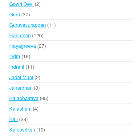
products
2
Gowri Devi
2
products
37
Guru
37
products
11
Guruvayurappan
11
products
120
Hanuman
120
products
27
Hayagreeva
27
products
19
Indra
19
products
11
Indrani
11
products
2
Jadai Muni
2
products
3
Janardhan
3
products
65
Kalabhairava
65
products
4
Kalasham
4
products
28
Kali
28
products
10
Kalpavriksh
10
products