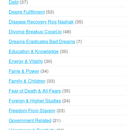
37
Debt
37
products
53
Desire Fullfilment
53
products
35
Disease Recovery Rog Nashak
35
products
48
Divorce Breakup CopeUp
48
products
7
Dreams Eradicates Bad Dreams
7
products
30
Education & Knowledge
30
products
30
Energy & Vitality
30
products
34
Fame & Power
34
products
33
Family & Children
33
products
35
Fear of Death & All Fears
35
products
24
Foreign & Higher Studies
24
products
23
Freedom From Slavery
23
products
21
Government Related
21
products
36