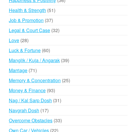
Happiness & Positivity
36
products
51
Health & Strength
51
products
37
Job & Promotion
37
products
32
Legal & Court Case
32
products
28
Love
28
products
60
Luck & Fortune
60
products
39
Manglik / Kuja / Angarak
39
products
71
Marriage
71
products
25
Memory & Concentration
25
products
93
Money & Finance
93
products
31
Nag / Kal Sarp Dosh
31
products
17
Navgrah Dosh
17
products
33
Overcome Obstacles
33
products
22
Own Car / Vehicles
22