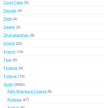
5
Court Case
5
products
9
Danger
9
products
4
Debt
4
products
3
Desire
3
products
8
Dhanakarshan
8
products
22
Drishti
22
products
16
Enemy
16
products
6
Fear
6
products
9
Finance
9
products
10
Fortune
10
products
3092
Gods
3092
products
8
Adhi Shankara Charya
8
products
47
Aiyappa
47
products
5
Ambaji
5