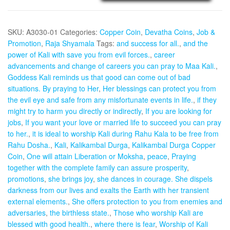
-
Aadhyathmik
SKU:
A3030-01
Categories:
Copper Coin
,
Devatha Coins
,
Job &
Raja
Promotion
,
Raja Shyamala
Tags:
and success for all.
,
and the
Shyamala
power of Kali with save you from evil forces.
,
career
Coin
advancements and change of careers you can pray to Maa Kali.
,
Copper
Goddess Kali reminds us that good can come out of bad
1inch
situations. By praying to Her
,
Her blessings can protect you from
5grams
the evil eye and safe from any misfortunate events in life.
,
if they
quantity
might try to harm you directly or indirectly
,
If you are looking for
jobs
,
If you want your love or married life to succeed you can pray
to her.
,
it is ideal to worship Kali during Rahu Kala to be free from
Rahu Dosha.
,
Kali
,
Kalikambal Durga
,
Kalikambal Durga Copper
Coin
,
One will attain Liberation or Moksha
,
peace
,
Praying
together with the complete family can assure prosperity
,
promotions
,
she brings joy
,
she dances in courage. She dispels
darkness from our lives and exalts the Earth with her transient
external elements.
,
She offers protection to you from enemies and
adversaries
,
the birthless state.
,
Those who worship Kali are
blessed with good health.
,
where there is fear
,
Worship of Kali