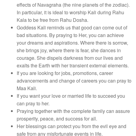
effects of Navagraha (the nine planets of the zodiac).
In particular, it is ideal to worship Kali during Rahu
Kala to be free from Rahu Dosha.
Goddess Kali reminds us that good can come out of
bad situations. By praying to Her, you can achieve
your dreams and aspirations. Where there is sorrow,
she brings joy, where there is fear, she dances in
courage. She dispels darkness from our lives and
exalts the Earth with her transient external elements.
If you are looking for jobs, promotions, career
advancements and change of careers you can pray to
Maa Kali.
If you want your love or married life to succeed you
can pray to her.
Praying together with the complete family can assure
prosperity, peace, and success for all.
Her blessings can protect you from the evil eye and
safe from any misfortunate events in life.