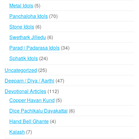
products
5
Metal Idols
5
products
70
Panchaloha Idols
70
products
6
Stone Idols
6
products
6
Swethark Jilledu
6
products
34
Parad / Padarasa Idols
34
products
24
Sphatik Idols
24
products
25
Uncategorized
25
products
47
Deepam / Diya / Aarthi
47
products
112
Devotional Articles
112
products
5
Copper Havan Kund
5
products
6
Dice Pachikalu Dayakattai
6
products
4
Hand Bell Ghante
4
products
7
Kalash
7