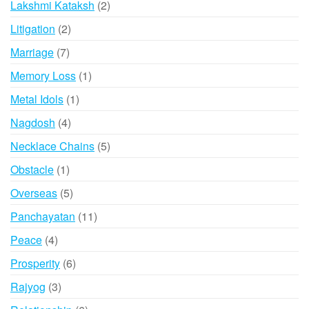
2
Lakshmi Kataksh
2
products
2
Litigation
2
products
7
Marriage
7
products
1
Memory Loss
1
product
1
Metal Idols
1
product
4
Nagdosh
4
products
5
Necklace Chains
5
products
1
Obstacle
1
product
5
Overseas
5
products
11
Panchayatan
11
products
4
Peace
4
products
6
Prosperity
6
products
3
Rajyog
3
products