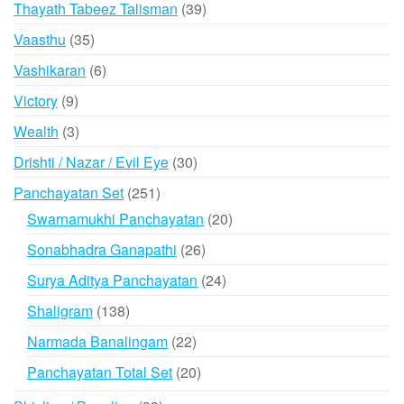
39
Thayath Tabeez Talisman
39
products
35
Vaasthu
35
products
6
Vashikaran
6
products
9
Victory
9
products
3
Wealth
3
products
30
Drishti / Nazar / Evil Eye
30
products
251
Panchayatan Set
251
products
20
Swarnamukhi Panchayatan
20
products
26
Sonabhadra Ganapathi
26
products
24
Surya Aditya Panchayatan
24
products
138
Shaligram
138
products
22
Narmada Banalingam
22
products
20
Panchayatan Total Set
20
products