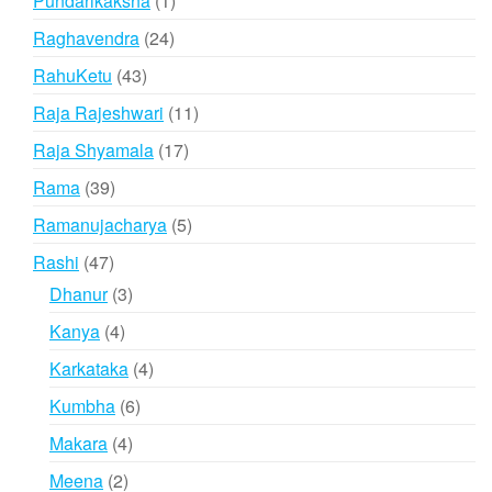
Pundarikaksha
1
product
24
Raghavendra
24
products
43
RahuKetu
43
products
11
Raja Rajeshwari
11
products
17
Raja Shyamala
17
products
39
Rama
39
products
5
Ramanujacharya
5
products
47
Rashi
47
products
3
Dhanur
3
products
4
Kanya
4
products
4
Karkataka
4
products
6
Kumbha
6
products
4
Makara
4
products
2
Meena
2