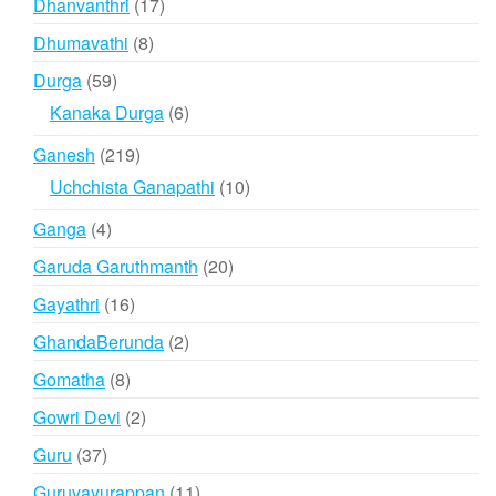
17
Dhanvanthri
17
products
8
Dhumavathi
8
products
59
Durga
59
products
6
Kanaka Durga
6
products
219
Ganesh
219
products
10
Uchchista Ganapathi
10
products
4
Ganga
4
products
20
Garuda Garuthmanth
20
products
16
Gayathri
16
products
2
GhandaBerunda
2
products
8
Gomatha
8
products
2
Gowri Devi
2
products
37
Guru
37
products
11
Guruvayurappan
11