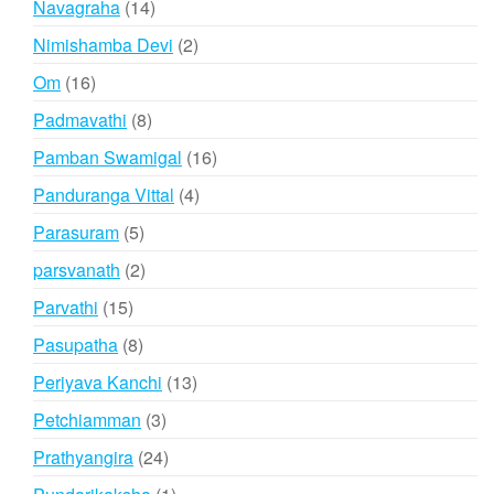
14
Navagraha
14
products
2
Nimishamba Devi
2
products
16
Om
16
products
8
Padmavathi
8
products
16
Pamban Swamigal
16
products
4
Panduranga Vittal
4
products
5
Parasuram
5
products
2
parsvanath
2
products
15
Parvathi
15
products
8
Pasupatha
8
products
13
Periyava Kanchi
13
products
3
Petchiamman
3
products
24
Prathyangira
24
products
1