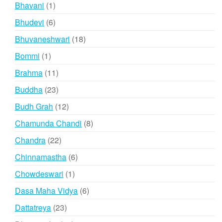
products
1
Bhavani
1
product
6
Bhudevi
6
products
18
Bhuvaneshwari
18
products
1
Bommi
1
product
11
Brahma
11
products
23
Buddha
23
products
12
Budh Grah
12
products
8
Chamunda Chandi
8
products
22
Chandra
22
products
6
Chinnamastha
6
products
1
Chowdeswari
1
product
6
Dasa Maha Vidya
6
products
23
Dattatreya
23
products