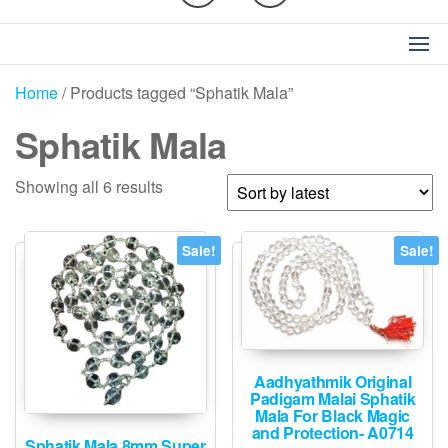
Home
/ Products tagged “Sphatik Mala”
Sphatik Mala
Sorted
Showing all 6 results
by
latest
Sale!
Sale!
Aadhyathmik Original
Padigam Malai Sphatik
Mala For Black Magic
and Protection- A0714
Sphatik Mala 8mm Super