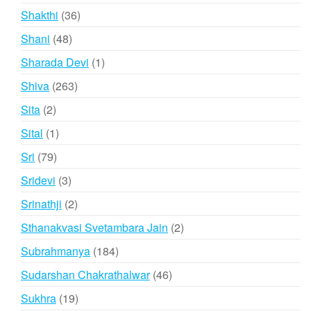
products
36
Shakthi
36
products
48
Shani
48
products
1
Sharada Devi
1
product
263
Shiva
263
products
2
Sita
2
products
1
Sital
1
product
79
Sri
79
products
3
Sridevi
3
products
2
Srinathji
2
products
2
Sthanakvasi Svetambara Jain
2
products
184
Subrahmanya
184
products
46
Sudarshan Chakrathalwar
46
products
19
Sukhra
19