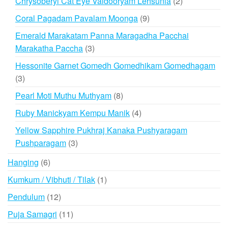
2
Chrysoberyl Cat Eye Vaidooryam Lehsunia
2
products
9
Coral Pagadam Pavalam Moonga
9
products
Emerald Marakatam Panna Maragadha Pacchai
3
Marakatha Paccha
3
products
Hessonite Garnet Gomedh Gomedhikam Gomedhagam
3
3
products
8
Pearl Moti Muthu Muthyam
8
products
4
Ruby Manickyam Kempu Manik
4
products
Yellow Sapphire Pukhraj Kanaka Pushyaragam
3
Pushparagam
3
products
6
Hanging
6
products
1
Kumkum / Vibhuti / Tilak
1
product
12
Pendulum
12
products
11
Puja Samagri
11
products