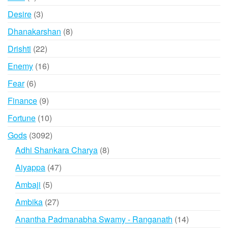
products
3
Desire
3
products
8
Dhanakarshan
8
products
22
Drishti
22
products
16
Enemy
16
products
6
Fear
6
products
9
Finance
9
products
10
Fortune
10
products
3092
Gods
3092
products
8
Adhi Shankara Charya
8
products
47
Aiyappa
47
products
5
Ambaji
5
products
27
Ambika
27
products
14
Anantha Padmanabha Swamy - Ranganath
14