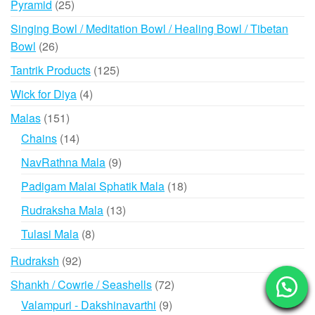
25
Pyramid
25
products
Singing Bowl / Meditation Bowl / Healing Bowl / Tibetan
26
Bowl
26
products
125
Tantrik Products
125
products
4
Wick for Diya
4
products
151
Malas
151
products
14
Chains
14
products
9
NavRathna Mala
9
products
18
Padigam Malai Sphatik Mala
18
products
13
Rudraksha Mala
13
products
8
Tulasi Mala
8
products
92
Rudraksh
92
products
72
Shankh / Cowrie / Seashells
72
products
9
Valampuri - Dakshinavarthi
9