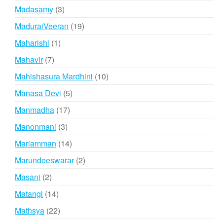
products
3
Madasamy
3
products
19
MaduraiVeeran
19
products
1
Maharishi
1
product
7
Mahavir
7
products
10
Mahishasura Mardhini
10
products
5
Manasa Devi
5
products
17
Manmadha
17
products
3
Manonmani
3
products
14
Mariamman
14
products
2
Marundeeswarar
2
products
2
Masani
2
products
14
Matangi
14
products
22
Mathsya
22