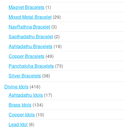
products
1
Magnet Bracelets
1
product
29
Mixed Metal Bracelet
29
products
3
NavRathna Bracelet
3
products
2
Sapthadathu Bracelet
2
products
19
Ashtadathu Bracelets
19
products
49
Copper Bracelets
49
products
73
Panchaloha Bracelets
73
products
38
Silver Bracelets
38
products
416
Divine Idols
416
products
17
Ashtadathu Idols
17
products
134
Brass Idols
134
products
10
Copper Idols
10
products
6
Lead Idol
6