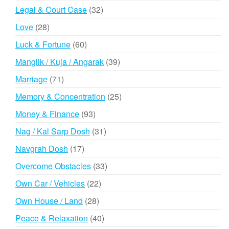
products
32
Legal & Court Case
32
products
28
Love
28
products
60
Luck & Fortune
60
products
39
Manglik / Kuja / Angarak
39
products
71
Marriage
71
products
25
Memory & Concentration
25
products
93
Money & Finance
93
products
31
Nag / Kal Sarp Dosh
31
products
17
Navgrah Dosh
17
products
33
Overcome Obstacles
33
products
22
Own Car / Vehicles
22
products
28
Own House / Land
28
products
40
Peace & Relaxation
40