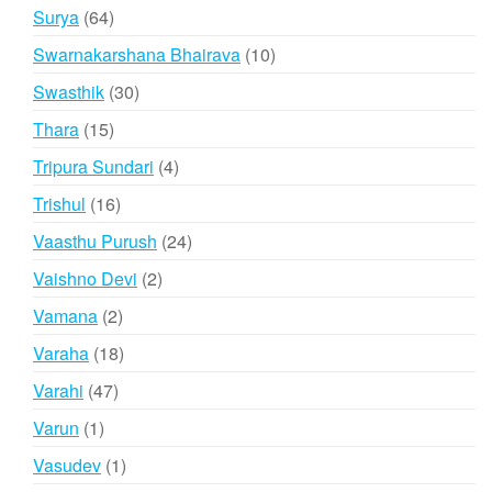
products
64
Surya
64
products
10
Swarnakarshana Bhairava
10
products
30
Swasthik
30
products
15
Thara
15
products
4
Tripura Sundari
4
products
16
Trishul
16
products
24
Vaasthu Purush
24
products
2
Vaishno Devi
2
products
2
Vamana
2
products
18
Varaha
18
products
47
Varahi
47
products
1
Varun
1
product
1
Vasudev
1
product