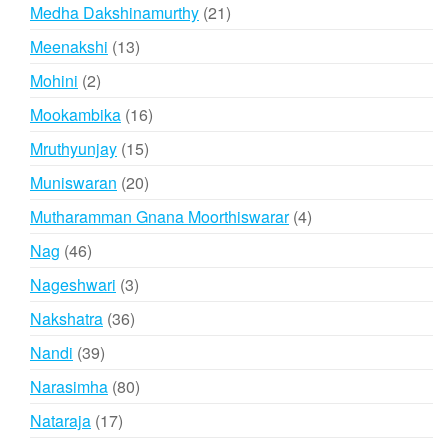
products
21
Medha Dakshinamurthy
21
products
13
Meenakshi
13
products
2
Mohini
2
products
16
Mookambika
16
products
15
Mruthyunjay
15
products
20
Muniswaran
20
products
4
Mutharamman Gnana Moorthiswarar
4
products
46
Nag
46
products
3
Nageshwari
3
products
36
Nakshatra
36
products
39
Nandi
39
products
80
Narasimha
80
products
17
Nataraja
17
products