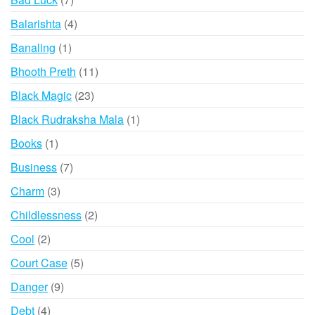
products
4
Balarishta
4
products
1
Banaling
1
product
11
Bhooth Preth
11
products
23
Black Magic
23
products
1
Black Rudraksha Mala
1
product
1
Books
1
product
7
Business
7
products
3
Charm
3
products
2
Childlessness
2
products
2
Cool
2
products
5
Court Case
5
products
9
Danger
9
products
4
Debt
4