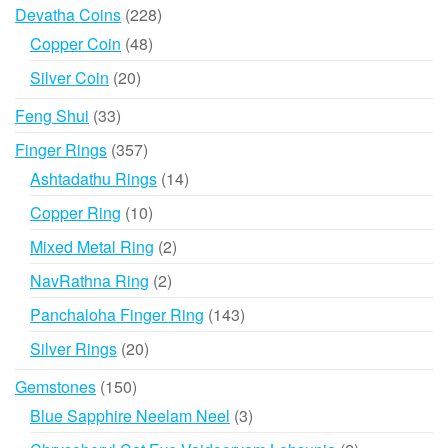
products
228
Devatha Coins
228
products
48
Copper Coin
48
products
20
Silver Coin
20
products
33
Feng Shui
33
products
357
Finger Rings
357
products
14
Ashtadathu Rings
14
products
10
Copper Ring
10
products
2
Mixed Metal Ring
2
products
2
NavRathna Ring
2
products
143
Panchaloha Finger Ring
143
products
20
Silver Rings
20
products
150
Gemstones
150
products
3
Blue Sapphire Neelam Neel
3
products