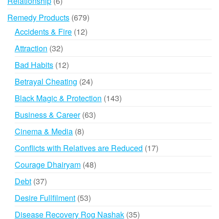
6
Relationship
6
products
679
Remedy Products
679
products
12
Accidents & Fire
12
products
32
Attraction
32
products
12
Bad Habits
12
products
24
Betrayal Cheating
24
products
143
Black Magic & Protection
143
products
63
Business & Career
63
products
8
Cinema & Media
8
products
17
Conflicts with Relatives are Reduced
17
products
48
Courage Dhairyam
48
products
37
Debt
37
products
53
Desire Fullfilment
53
products
35
Disease Recovery Rog Nashak
35