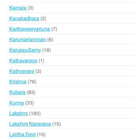
products
3
Kamala
3
products
2
Kanakadhara
2
products
7
Karthaveeryarjuna
7
products
6
Karumariamman
6
products
18
KaruppuSamy
18
products
1
Kathavaraya
1
product
3
Kathyayani
3
products
76
Krishna
76
products
83
Kubera
83
products
33
Kurma
33
products
160
Lakshmi
160
products
15
Lakshmi Narayana
15
products
15
Lalitha Devi
15