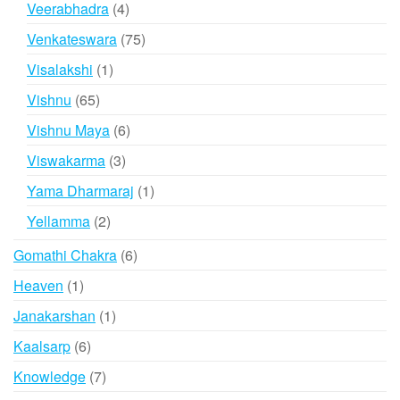
4
Veerabhadra
4
products
75
Venkateswara
75
products
1
Visalakshi
1
product
65
Vishnu
65
products
6
Vishnu Maya
6
products
3
Viswakarma
3
products
1
Yama Dharmaraj
1
product
2
Yellamma
2
products
6
Gomathi Chakra
6
products
1
Heaven
1
product
1
Janakarshan
1
product
6
Kaalsarp
6
products
7
Knowledge
7
products