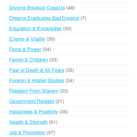
products
48
Divorce Breakup CopeUp
48
products
7
Dreams Eradicates Bad Dreams
7
products
30
Education & Knowledge
30
products
30
Energy & Vitality
30
products
34
Fame & Power
34
products
33
Family & Children
33
products
35
Fear of Death & All Fears
35
products
24
Foreign & Higher Studies
24
products
23
Freedom From Slavery
23
products
21
Government Related
21
products
36
Happiness & Positivity
36
products
51
Health & Strength
51
products
37
Job & Promotion
37