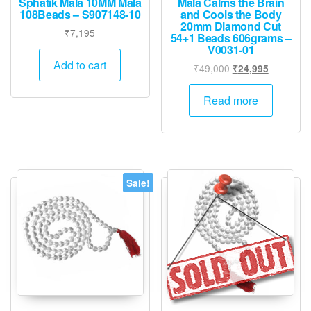
Sphatik Mala 10MM Mala
Mala Calms the Brain
108Beads – S907148-10
and Cools the Body
20mm Diamond Cut
₹
7,195
54+1 Beads 606grams –
V0031-01
Add to cart
Original
Current
₹
49,000
₹
24,995
price
price
was:
is:
Read more
₹49,000.
₹24,995.
Sale!