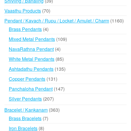
39
Shivling / Banaling
39
products
70
Vaasthu Products
70
products
116
Pendant / Kavach / Rupu / Locket / Amulet / Charm
1160
prod
4
Brass Pendants
4
products
109
Mixed Metal Pendants
109
products
4
NavaRathna Pendant
4
products
85
White Metal Pendants
85
products
135
Ashtadathu Pendants
135
products
131
Copper Pendants
131
products
147
Panchaloha Pendant
147
products
207
Silver Pendants
207
products
363
Bracelet / Kankanam
363
products
7
Brass Bracelets
7
products
8
Iron Bracelets
8