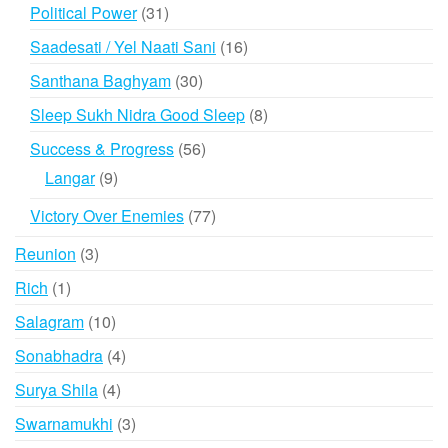
products
31
Political Power
31
products
16
Saadesati / Yel Naati Sani
16
products
30
Santhana Baghyam
30
products
8
Sleep Sukh Nidra Good Sleep
8
products
56
Success & Progress
56
products
9
Langar
9
products
77
Victory Over Enemies
77
products
3
Reunion
3
products
1
Rich
1
product
10
Salagram
10
products
4
Sonabhadra
4
products
4
Surya Shila
4
products
3
Swarnamukhi
3
products