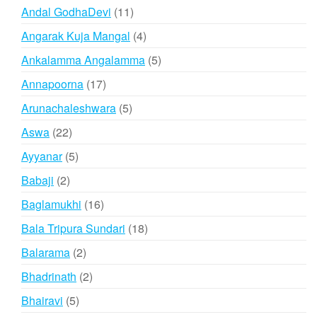
products
11
Andal GodhaDevi
11
products
4
Angarak Kuja Mangal
4
products
5
Ankalamma Angalamma
5
products
17
Annapoorna
17
products
5
Arunachaleshwara
5
products
22
Aswa
22
products
5
Ayyanar
5
products
2
Babaji
2
products
16
Baglamukhi
16
products
18
Bala Tripura Sundari
18
products
2
Balarama
2
products
2
Bhadrinath
2
products
5
Bhairavi
5