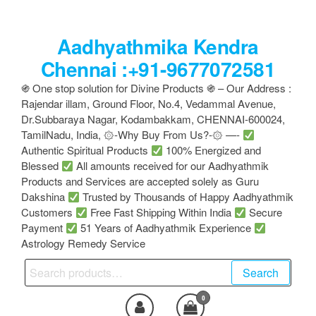
Skip
to
Aadhyathmika Kendra
the
content
Chennai :+91-9677072581
֍ One stop solution for Divine Products ֍ – Our Address :
Rajendar illam, Ground Floor, No.4, Vedammal Avenue,
Dr.Subbaraya Nagar, Kodambakkam, CHENNAI-600024,
TamilNadu, India, ۞-Why Buy From Us?-۞ —-
Authentic Spiritual Products
100% Energized and
Blessed
All amounts received for our Aadhyathmik
Products and Services are accepted solely as Guru
Dakshina
Trusted by Thousands of Happy Aadhyathmik
Customers
Free Fast Shipping Within India
Secure
Payment
51 Years of Aadhyathmik Experience
Astrology Remedy Service
Search
Search
for:
0