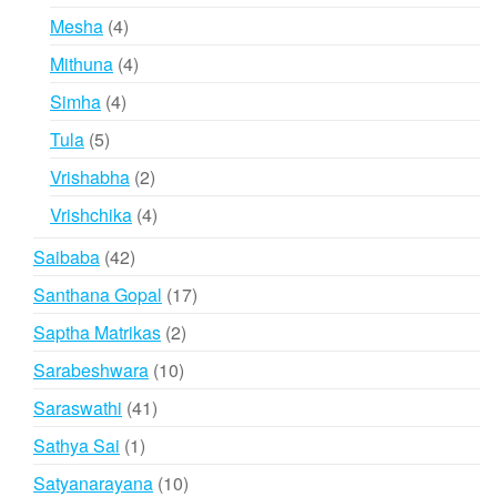
products
4
Mesha
4
products
4
Mithuna
4
products
4
Simha
4
products
5
Tula
5
products
2
Vrishabha
2
products
4
Vrishchika
4
products
42
Saibaba
42
products
17
Santhana Gopal
17
products
2
Saptha Matrikas
2
products
10
Sarabeshwara
10
products
41
Saraswathi
41
products
1
Sathya Sai
1
product
10
Satyanarayana
10