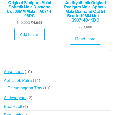
Original Padigam Malai
Aadhyathmik Original
Sphatik Mala Diamond
Padigam Malai Sphatik
Cut 06MM Mala – A0714-
Mala Diamond Cut 54
06DC
Beads 19MM Mala –
S907148-19DC
Original
Current
₹
10,000
₹
4,995
₹
79,995
price
price
was:
is:
Add to cart
Read more
₹10,000.
₹4,995.
10
Aakarshan
10
products
14
Abhishek Patra
14
products
10
Thirumanjana Tray
10
products
2
Aishwaryam
2
products
6
Bad Habit
6
products
7
Bad Luck
7