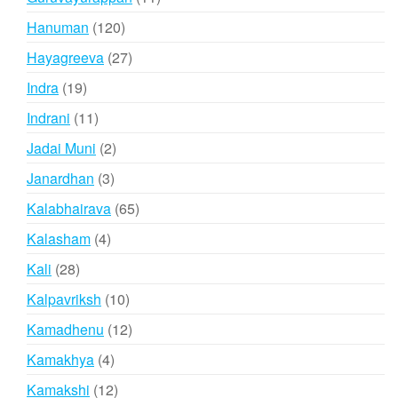
products
120
Hanuman
120
products
27
Hayagreeva
27
products
19
Indra
19
products
11
Indrani
11
products
2
Jadai Muni
2
products
3
Janardhan
3
products
65
Kalabhairava
65
products
4
Kalasham
4
products
28
Kali
28
products
10
Kalpavriksh
10
products
12
Kamadhenu
12
products
4
Kamakhya
4
products
12
Kamakshi
12