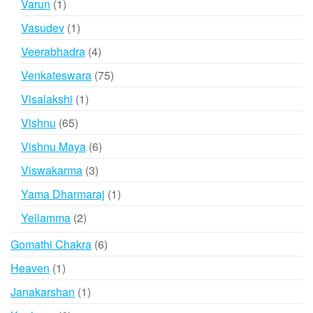
1
Varun
1
product
1
Vasudev
1
product
4
Veerabhadra
4
products
75
Venkateswara
75
products
1
Visalakshi
1
product
65
Vishnu
65
products
6
Vishnu Maya
6
products
3
Viswakarma
3
products
1
Yama Dharmaraj
1
product
2
Yellamma
2
products
6
Gomathi Chakra
6
products
1
Heaven
1
product
1
Janakarshan
1
product