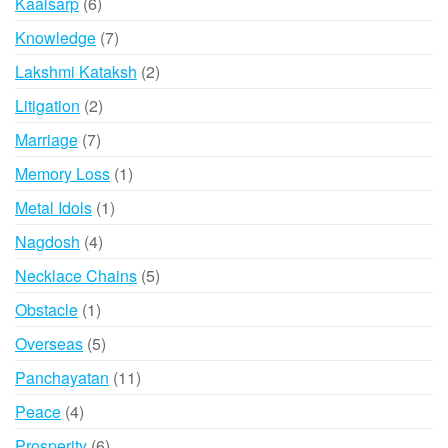
6
Kaalsarp
6
products
7
Knowledge
7
products
2
Lakshmi Kataksh
2
products
2
Litigation
2
products
7
Marriage
7
products
1
Memory Loss
1
product
1
Metal Idols
1
product
4
Nagdosh
4
products
5
Necklace Chains
5
products
1
Obstacle
1
product
5
Overseas
5
products
11
Panchayatan
11
products
4
Peace
4
products
6
Prosperity
6