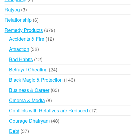
products
3
Rajyog
3
products
6
Relationship
6
products
679
Remedy Products
679
products
12
Accidents & Fire
12
products
32
Attraction
32
products
12
Bad Habits
12
products
24
Betrayal Cheating
24
products
143
Black Magic & Protection
143
products
63
Business & Career
63
products
8
Cinema & Media
8
products
17
Conflicts with Relatives are Reduced
17
products
48
Courage Dhairyam
48
products
37
Debt
37