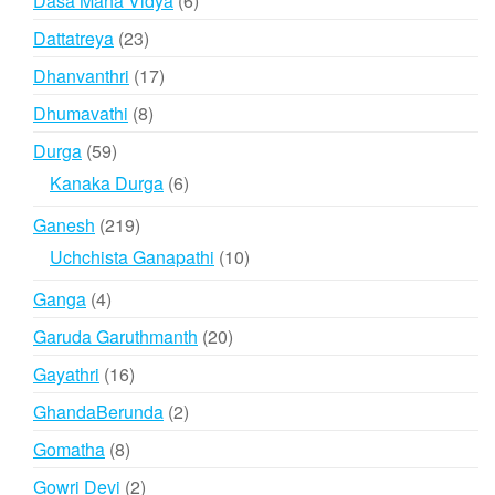
Dasa Maha Vidya
6
products
23
Dattatreya
23
products
17
Dhanvanthri
17
products
8
Dhumavathi
8
products
59
Durga
59
products
6
Kanaka Durga
6
products
219
Ganesh
219
products
10
Uchchista Ganapathi
10
products
4
Ganga
4
products
20
Garuda Garuthmanth
20
products
16
Gayathri
16
products
2
GhandaBerunda
2
products
8
Gomatha
8
products
2
Gowri Devi
2