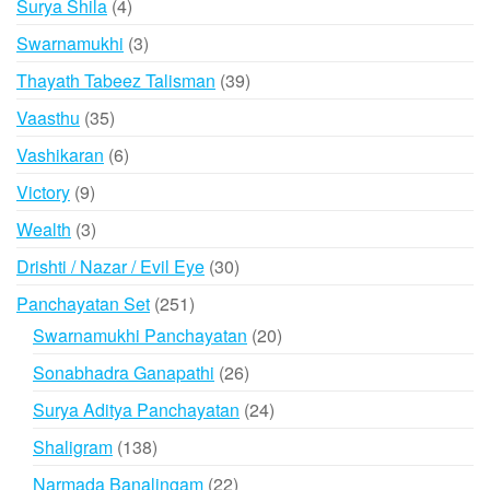
4
Surya Shila
4
products
3
Swarnamukhi
3
products
39
Thayath Tabeez Talisman
39
products
35
Vaasthu
35
products
6
Vashikaran
6
products
9
Victory
9
products
3
Wealth
3
products
30
Drishti / Nazar / Evil Eye
30
products
251
Panchayatan Set
251
products
20
Swarnamukhi Panchayatan
20
products
26
Sonabhadra Ganapathi
26
products
24
Surya Aditya Panchayatan
24
products
138
Shaligram
138
products
22
Narmada Banalingam
22