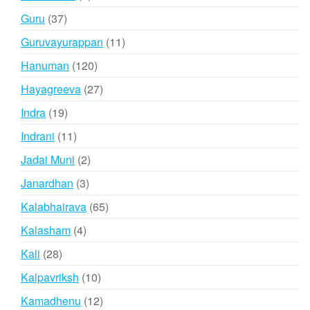
products
37
Guru
37
products
11
Guruvayurappan
11
products
120
Hanuman
120
products
27
Hayagreeva
27
products
19
Indra
19
products
11
Indrani
11
products
2
Jadai Muni
2
products
3
Janardhan
3
products
65
Kalabhairava
65
products
4
Kalasham
4
products
28
Kali
28
products
10
Kalpavriksh
10
products
12
Kamadhenu
12