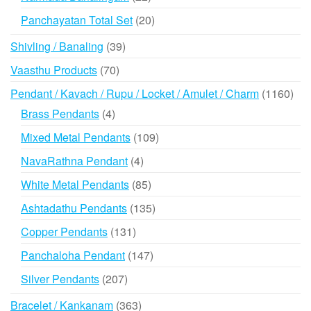
products
20
Panchayatan Total Set
20
products
39
Shivling / Banaling
39
products
70
Vaasthu Products
70
products
116
Pendant / Kavach / Rupu / Locket / Amulet / Charm
1160
prod
4
Brass Pendants
4
products
109
Mixed Metal Pendants
109
products
4
NavaRathna Pendant
4
products
85
White Metal Pendants
85
products
135
Ashtadathu Pendants
135
products
131
Copper Pendants
131
products
147
Panchaloha Pendant
147
products
207
Silver Pendants
207
products
363
Bracelet / Kankanam
363