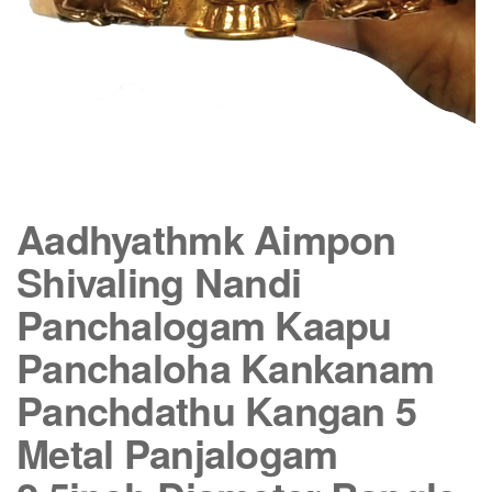
Aadhyathmk Aimpon
Shivaling Nandi
Panchalogam Kaapu
Panchaloha Kankanam
Panchdathu Kangan 5
Metal Panjalogam