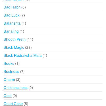
products
6
Bad Habit
6
products
7
Bad Luck
7
products
4
Balarishta
4
products
1
Banaling
1
product
11
Bhooth Preth
11
products
23
Black Magic
23
products
1
Black Rudraksha Mala
1
product
1
Books
1
product
7
Business
7
products
3
Charm
3
products
2
Childlessness
2
products
2
Cool
2
products
5
Court Case
5