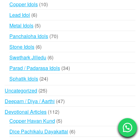
products
10
Copper Idols
10
products
6
Lead Idol
6
products
5
Metal Idols
5
products
70
Panchaloha Idols
70
products
6
Stone Idols
6
products
6
Swethark Jilledu
6
products
34
Parad / Padarasa Idols
34
products
24
Sphatik Idols
24
products
25
Uncategorized
25
products
47
Deepam / Diya / Aarthi
47
products
112
Devotional Articles
112
products
5
Copper Havan Kund
5
products
6
Dice Pachikalu Dayakattai
6
products