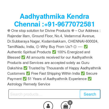
Skip
to
Aadhyathmika Kendra
the
content
Chennai :+91-9677072581
֍ One stop solution for Divine Products ֍ – Our Address :
Rajendar illam, Ground Floor, No.4, Vedammal Avenue,
Dr.Subbaraya Nagar, Kodambakkam, CHENNAI-600024,
TamilNadu, India, ۞-Why Buy From Us?-۞ —-
Authentic Spiritual Products
100% Energized and
Blessed
All amounts received for our Aadhyathmik
Products and Services are accepted solely as Guru
Dakshina
Trusted by Thousands of Happy Aadhyathmik
Customers
Free Fast Shipping Within India
Secure
Payment
51 Years of Aadhyathmik Experience
Astrology Remedy Service
Search
Search
for:
0