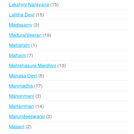
products
15
Lakshmi Narayana
15
products
15
Lalitha Devi
15
products
3
Madasamy
3
products
19
MaduraiVeeran
19
products
1
Maharishi
1
product
7
Mahavir
7
products
10
Mahishasura Mardhini
10
products
5
Manasa Devi
5
products
17
Manmadha
17
products
3
Manonmani
3
products
14
Mariamman
14
products
2
Marundeeswarar
2
products
2
Masani
2
products