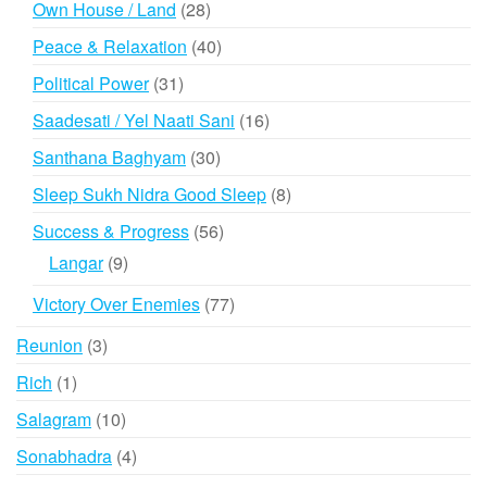
28
Own House / Land
28
products
40
Peace & Relaxation
40
products
31
Political Power
31
products
16
Saadesati / Yel Naati Sani
16
products
30
Santhana Baghyam
30
products
8
Sleep Sukh Nidra Good Sleep
8
products
56
Success & Progress
56
products
9
Langar
9
products
77
Victory Over Enemies
77
products
3
Reunion
3
products
1
Rich
1
product
10
Salagram
10
products
4
Sonabhadra
4
products