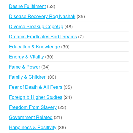
products
53
Desire Fullfilment
53
products
35
Disease Recovery Rog Nashak
35
products
48
Divorce Breakup CopeUp
48
products
7
Dreams Eradicates Bad Dreams
7
products
30
Education & Knowledge
30
products
30
Energy & Vitality
30
products
34
Fame & Power
34
products
33
Family & Children
33
products
35
Fear of Death & All Fears
35
products
24
Foreign & Higher Studies
24
products
23
Freedom From Slavery
23
products
21
Government Related
21
products
36
Happiness & Positivity
36