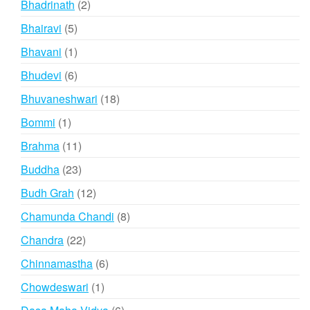
2
Bhadrinath
2
products
5
Bhairavi
5
products
1
Bhavani
1
product
6
Bhudevi
6
products
18
Bhuvaneshwari
18
products
1
Bommi
1
product
11
Brahma
11
products
23
Buddha
23
products
12
Budh Grah
12
products
8
Chamunda Chandi
8
products
22
Chandra
22
products
6
Chinnamastha
6
products
1
Chowdeswari
1
product
6