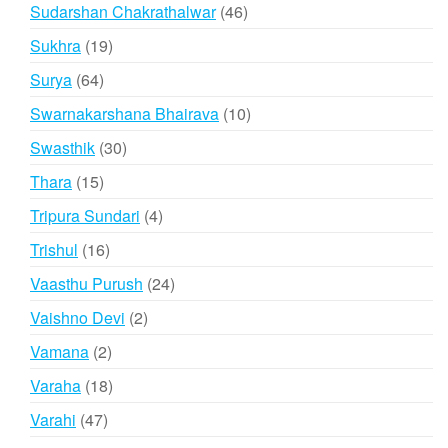
products
46
Sudarshan Chakrathalwar
46
products
19
Sukhra
19
products
64
Surya
64
products
10
Swarnakarshana Bhairava
10
products
30
Swasthik
30
products
15
Thara
15
products
4
Tripura Sundari
4
products
16
Trishul
16
products
24
Vaasthu Purush
24
products
2
Vaishno Devi
2
products
2
Vamana
2
products
18
Varaha
18
products
47
Varahi
47
products