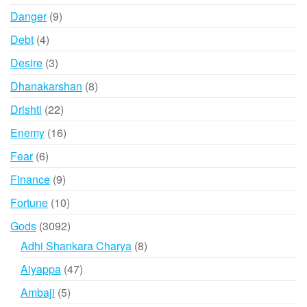
products
9
Danger
9
products
4
Debt
4
products
3
Desire
3
products
8
Dhanakarshan
8
products
22
Drishti
22
products
16
Enemy
16
products
6
Fear
6
products
9
Finance
9
products
10
Fortune
10
products
3092
Gods
3092
products
8
Adhi Shankara Charya
8
products
47
Aiyappa
47
products
5
Ambaji
5