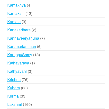
products
4
Kamakhya
4
products
12
Kamakshi
12
products
3
Kamala
3
products
2
Kanakadhara
2
products
7
Karthaveeryarjuna
7
products
6
Karumariamman
6
products
18
KaruppuSamy
18
products
1
Kathavaraya
1
product
3
Kathyayani
3
products
76
Krishna
76
products
83
Kubera
83
products
33
Kurma
33
products
160
Lakshmi
160