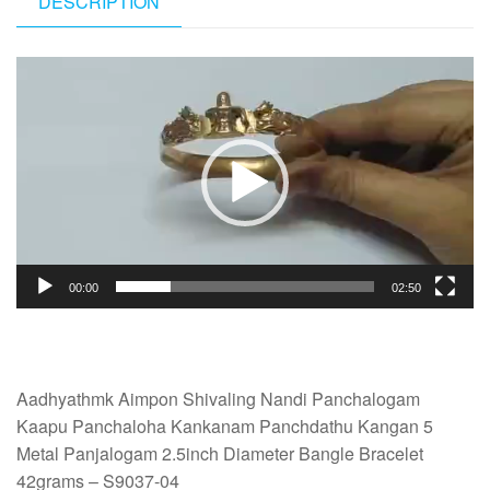
DESCRIPTION
Video
Player
00:00
02:50
Aadhyathmk Aimpon Shivaling Nandi Panchalogam
Kaapu Panchaloha Kankanam Panchdathu Kangan 5
Metal Panjalogam 2.5inch Diameter Bangle Bracelet
42grams – S9037-04