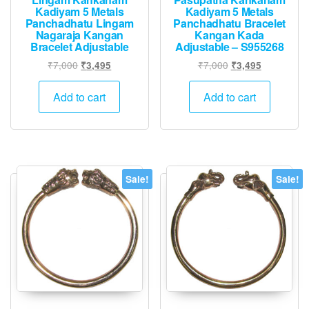
Kadiyam 5 Metals
Kadiyam 5 Metals
Panchadhatu Lingam
Panchadhatu Bracelet
Nagaraja Kangan
Kangan Kada
Bracelet Adjustable
Adjustable – S955268
Original
Current
Original
Current
₹
7,000
₹
7,000
₹
3,495
₹
3,495
price
price
price
price
was:
is:
was:
is:
Add to cart
Add to cart
₹7,000.
₹3,495.
₹7,000.
₹3,495.
Sale!
Sale!