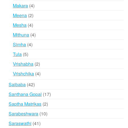
products
4
Makara
4
products
2
Meena
2
products
4
Mesha
4
products
4
Mithuna
4
products
4
Simha
4
products
5
Tula
5
products
2
Vrishabha
2
products
4
Vrishchika
4
products
42
Saibaba
42
products
17
Santhana Gopal
17
products
2
Saptha Matrikas
2
products
10
Sarabeshwara
10
products
41
Saraswathi
41