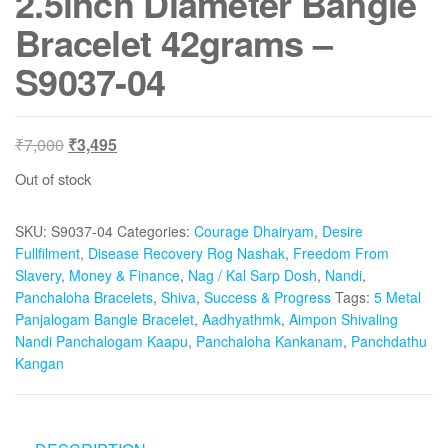
2.5inch Diameter Bangle
Bracelet 42grams –
S9037-04
Original
Current
₹
7,000
₹
3,495
price
price
Out of stock
was:
is:
₹7,000.
₹3,495.
SKU:
S9037-04
Categories:
Courage Dhairyam
,
Desire
Fullfilment
,
Disease Recovery Rog Nashak
,
Freedom From
Slavery
,
Money & Finance
,
Nag / Kal Sarp Dosh
,
Nandi
,
Panchaloha Bracelets
,
Shiva
,
Success & Progress
Tags:
5 Metal
Panjalogam Bangle Bracelet
,
Aadhyathmk
,
Aimpon Shivaling
Nandi Panchalogam Kaapu
,
Panchaloha Kankanam
,
Panchdathu
Kangan