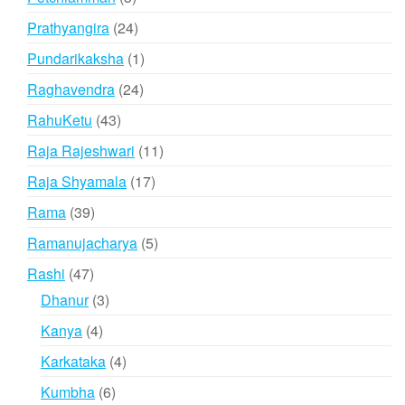
products
24
Prathyangira
24
products
1
Pundarikaksha
1
product
24
Raghavendra
24
products
43
RahuKetu
43
products
11
Raja Rajeshwari
11
products
17
Raja Shyamala
17
products
39
Rama
39
products
5
Ramanujacharya
5
products
47
Rashi
47
products
3
Dhanur
3
products
4
Kanya
4
products
4
Karkataka
4
products
6
Kumbha
6