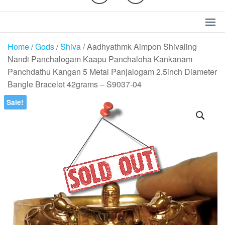
Home
/
Gods
/
Shiva
/ Aadhyathmk Aimpon Shivaling
Nandi Panchalogam Kaapu Panchaloha Kankanam
Panchdathu Kangan 5 Metal Panjalogam 2.5inch Diameter
Bangle Bracelet 42grams – S9037-04
Sale!