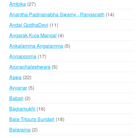
products
27
Ambika
27
products
14
Anantha Padmanabha Swamy - Ranganath
14
products
11
Andal GodhaDevi
11
products
4
Angarak Kuja Mangal
4
products
5
Ankalamma Angalamma
5
products
17
Annapoorna
17
products
5
Arunachaleshwara
5
products
22
Aswa
22
products
5
Ayyanar
5
products
2
Babaji
2
products
16
Baglamukhi
16
products
18
Bala Tripura Sundari
18
products
2
Balarama
2
products