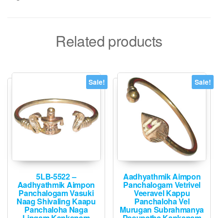
Related products
Sale!
Sale!
5LB-5522 –
Aadhyathmik Aimpon
Aadhyathmik Aimpon
Panchalogam Vetrivel
Panchalogam Vasuki
Veeravel Kappu
Naag Shivaling Kaapu
Panchaloha Vel
Panchaloha Naga
Murugan Subrahmanya
Lingam Kankanam
Pasupatha Kankanam