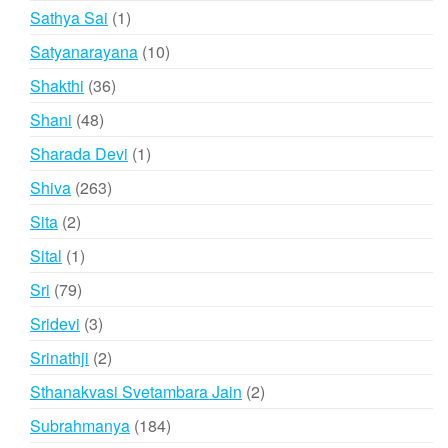
products
1
Sathya Sai
1
product
10
Satyanarayana
10
products
36
Shakthi
36
products
48
Shani
48
products
1
Sharada Devi
1
product
263
Shiva
263
products
2
Sita
2
products
1
Sital
1
product
79
Sri
79
products
3
Sridevi
3
products
2
Srinathji
2
products
2
Sthanakvasi Svetambara Jain
2
products
184
Subrahmanya
184