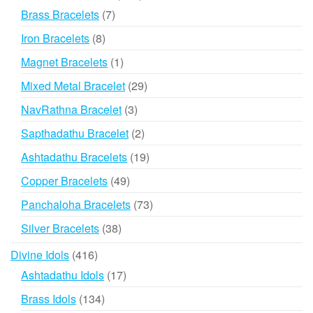
products
7
Brass Bracelets
7
products
8
Iron Bracelets
8
products
1
Magnet Bracelets
1
product
29
Mixed Metal Bracelet
29
products
3
NavRathna Bracelet
3
products
2
Sapthadathu Bracelet
2
products
19
Ashtadathu Bracelets
19
products
49
Copper Bracelets
49
products
73
Panchaloha Bracelets
73
products
38
Silver Bracelets
38
products
416
Divine Idols
416
products
17
Ashtadathu Idols
17
products
134
Brass Idols
134