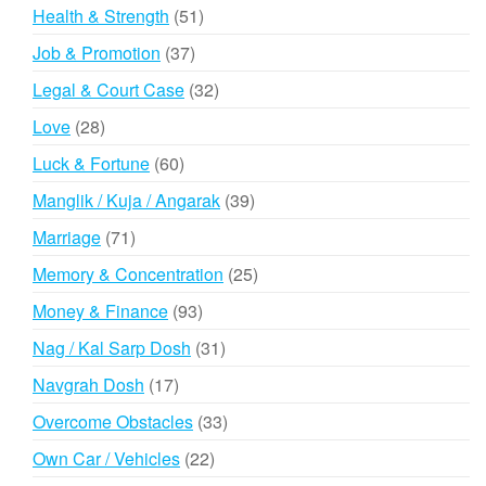
products
51
Health & Strength
51
products
37
Job & Promotion
37
products
32
Legal & Court Case
32
products
28
Love
28
products
60
Luck & Fortune
60
products
39
Manglik / Kuja / Angarak
39
products
71
Marriage
71
products
25
Memory & Concentration
25
products
93
Money & Finance
93
products
31
Nag / Kal Sarp Dosh
31
products
17
Navgrah Dosh
17
products
33
Overcome Obstacles
33
products
22
Own Car / Vehicles
22
products