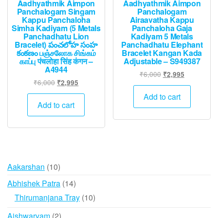
Aadhyathmik Aimpon
Aadhyathmik Aimpon
Panchalogam Singam
Panchalogam
Kappu Panchaloha
Airaavatha Kappu
Simha Kadiyam (5 Metals
Panchaloha Gaja
Panchadhatu Lion
Kadiyam 5 Metals
Bracelet) పంచలోహ సంహ
Panchadhatu Elephant
కంకణం பஞ்சலோக சிங்கம்
Bracelet Kangan Kada
காப்பு पंचलोहा सिंह कंगन –
Adjustable – S949387
A4944
Original
Current
₹
6,000
₹
2,995
Original
Current
₹
6,000
₹
2,995
price
price
price
price
was:
is:
Add to cart
was:
is:
Add to cart
₹6,000.
₹2,995.
₹6,000.
₹2,995.
10
Aakarshan
10
products
14
Abhishek Patra
14
products
10
Thirumanjana Tray
10
products
2
Aishwaryam
2