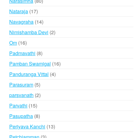
80
Narasimha
80
products
17
Nataraja
17
products
14
Navagraha
14
products
2
Nimishamba Devi
2
products
16
Om
16
products
8
Padmavathi
8
products
16
Pamban Swamigal
16
products
4
Panduranga Vittal
4
products
5
Parasuram
5
products
2
parsvanath
2
products
15
Parvathi
15
products
8
Pasupatha
8
products
13
Periyava Kanchi
13
products
3
Petchiamman
3