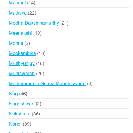
14
Matangi
14
products
22
Mathsya
22
products
21
Medha Dakshinamurthy
21
products
13
Meenakshi
13
products
2
Mohini
2
products
16
Mookambika
16
products
15
Mruthyunjay
15
products
20
Muniswaran
20
products
4
Mutharamman Gnana Moorthiswarar
4
products
46
Nag
46
products
3
Nageshwari
3
products
36
Nakshatra
36
products
39
Nandi
39
products