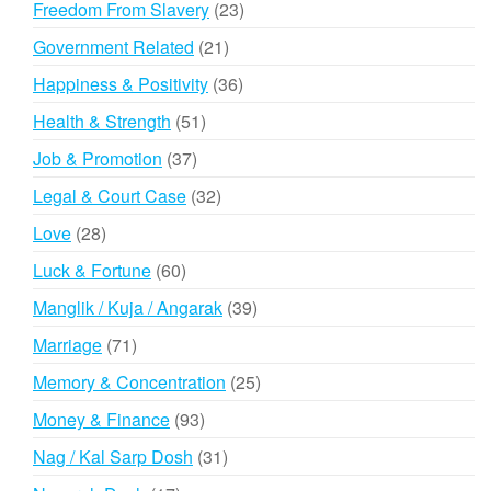
23
Freedom From Slavery
23
products
21
Government Related
21
products
36
Happiness & Positivity
36
products
51
Health & Strength
51
products
37
Job & Promotion
37
products
32
Legal & Court Case
32
products
28
Love
28
products
60
Luck & Fortune
60
products
39
Manglik / Kuja / Angarak
39
products
71
Marriage
71
products
25
Memory & Concentration
25
products
93
Money & Finance
93
products
31
Nag / Kal Sarp Dosh
31
products