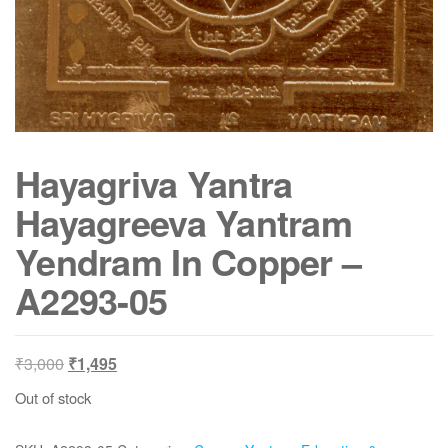
Hayagriva Yantra
Hayagreeva Yantram
Yendram In Copper –
A2293-05
Original
Current
₹
3,000
₹
1,495
price
price
Out of stock
was:
is:
₹3,000.
₹1,495.