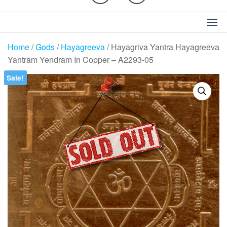
Home
/
Gods
/
Hayagreeva
/ Hayagriva Yantra Hayagreeva
Yantram Yendram In Copper – A2293-05
Sale!