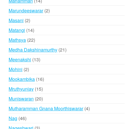
14
Mariamman
14
products
2
Marundeeswarar
2
products
2
Masani
2
products
14
Matangi
14
products
22
Mathsya
22
products
21
Medha Dakshinamurthy
21
products
13
Meenakshi
13
products
2
Mohini
2
products
16
Mookambika
16
products
15
Mruthyunjay
15
products
20
Muniswaran
20
products
4
Mutharamman Gnana Moorthiswarar
4
products
46
Nag
46
products
3
Nageshwari
3