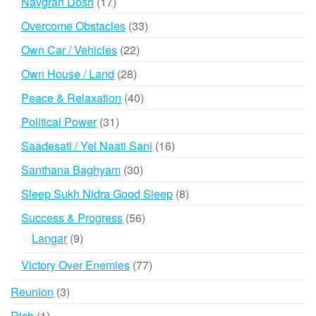
17
Navgrah Dosh
17
products
33
Overcome Obstacles
33
products
22
Own Car / Vehicles
22
products
28
Own House / Land
28
products
40
Peace & Relaxation
40
products
31
Political Power
31
products
16
Saadesati / Yel Naati Sani
16
products
30
Santhana Baghyam
30
products
8
Sleep Sukh Nidra Good Sleep
8
products
56
Success & Progress
56
products
9
Langar
9
products
77
Victory Over Enemies
77
products
3
Reunion
3
products
1
Rich
1