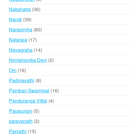
products
36
Nakshatra
36
products
39
Nandi
39
products
80
Narasimha
80
products
17
Nataraja
17
products
14
Navagraha
14
products
2
Nimishamba Devi
2
products
16
Om
16
products
8
Padmavathi
8
products
16
Pamban Swamigal
16
products
4
Panduranga Vittal
4
products
5
Parasuram
5
products
2
parsvanath
2
products
15
Parvathi
15