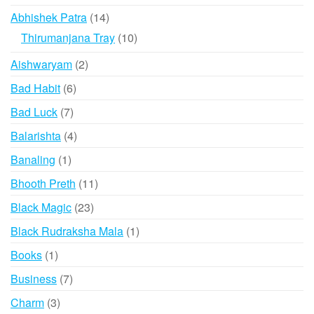
may
products
may
14
Abhishek Patra
14
be
be
products
10
Thirumanjana Tray
10
chose
chosen
products
on
2
Aishwaryam
2
on
the
products
the
6
Bad Habit
6
produ
product
products
page
7
Bad Luck
7
page
products
4
Balarishta
4
products
1
Banaling
1
product
11
Bhooth Preth
11
products
23
Black Magic
23
products
1
Black Rudraksha Mala
1
product
1
Books
1
product
7
Business
7
products
3
Charm
3