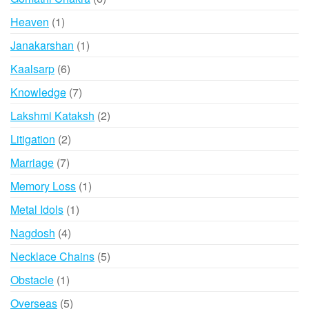
products
1
Heaven
1
product
1
Janakarshan
1
product
6
Kaalsarp
6
products
7
Knowledge
7
products
2
Lakshmi Kataksh
2
products
2
Litigation
2
products
7
Marriage
7
products
1
Memory Loss
1
product
1
Metal Idols
1
product
4
Nagdosh
4
products
5
Necklace Chains
5
products
1
Obstacle
1
product
5
Overseas
5