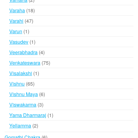
products
18
Varaha
18
products
47
Varahi
47
products
1
Varun
1
product
1
Vasudev
1
product
4
Veerabhadra
4
products
75
Venkateswara
75
products
1
Visalakshi
1
product
65
Vishnu
65
products
6
Vishnu Maya
6
products
3
Viswakarma
3
products
1
Yama Dharmaraj
1
product
2
Yellamma
2
products
6
Gomathi Chakra
6