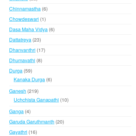
products
6
Chinnamastha
6
products
1
Chowdeswari
1
product
6
Dasa Maha Vidya
6
products
23
Dattatreya
23
products
17
Dhanvanthri
17
products
8
Dhumavathi
8
products
59
Durga
59
products
6
Kanaka Durga
6
products
219
Ganesh
219
products
10
Uchchista Ganapathi
10
products
4
Ganga
4
products
20
Garuda Garuthmanth
20
products
16
Gayathri
16