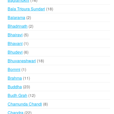
Baglamukhi
16
products
18
Bala Tripura Sundari
18
products
2
Balarama
2
products
2
Bhadrinath
2
products
5
Bhairavi
5
products
1
Bhavani
1
product
6
Bhudevi
6
products
18
Bhuvaneshwari
18
products
1
Bommi
1
product
11
Brahma
11
products
23
Buddha
23
products
12
Budh Grah
12
products
8
Chamunda Chandi
8
products
22
Chandra
22