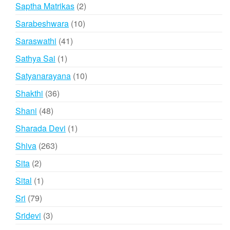
products
2
Saptha Matrikas
2
products
10
Sarabeshwara
10
products
41
Saraswathi
41
products
1
Sathya Sai
1
product
10
Satyanarayana
10
products
36
Shakthi
36
products
48
Shani
48
products
1
Sharada Devi
1
product
263
Shiva
263
products
2
Sita
2
products
1
Sital
1
product
79
Sri
79
products
3
Sridevi
3
products