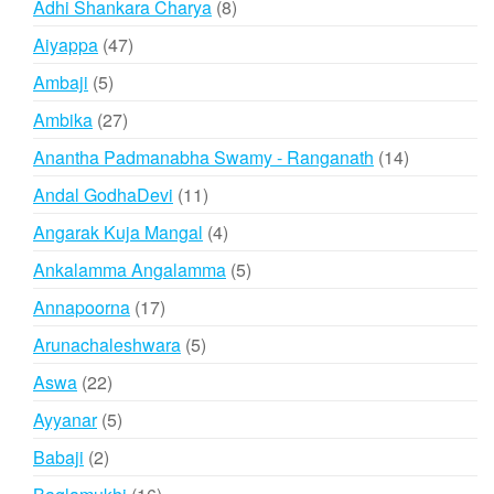
products
8
Adhi Shankara Charya
8
products
47
Aiyappa
47
products
5
Ambaji
5
products
27
Ambika
27
products
14
Anantha Padmanabha Swamy - Ranganath
14
products
11
Andal GodhaDevi
11
products
4
Angarak Kuja Mangal
4
products
5
Ankalamma Angalamma
5
products
17
Annapoorna
17
products
5
Arunachaleshwara
5
products
22
Aswa
22
products
5
Ayyanar
5
products
2
Babaji
2
products
16