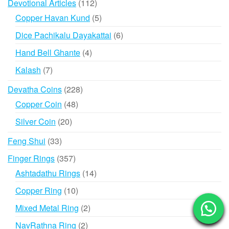
112
Devotional Articles
112
products
5
Copper Havan Kund
5
products
6
Dice Pachikalu Dayakattai
6
products
4
Hand Bell Ghante
4
products
7
Kalash
7
products
228
Devatha Coins
228
products
48
Copper Coin
48
products
20
Silver Coin
20
products
33
Feng Shui
33
products
357
Finger Rings
357
products
14
Ashtadathu Rings
14
products
10
Copper Ring
10
products
2
Mixed Metal Ring
2
products
2
NavRathna Ring
2