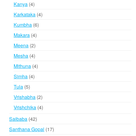
products
4
Kanya
4
products
4
Karkataka
4
products
6
Kumbha
6
products
4
Makara
4
products
2
Meena
2
products
4
Mesha
4
products
4
Mithuna
4
products
4
Simha
4
products
5
Tula
5
products
2
Vrishabha
2
products
4
Vrishchika
4
products
42
Saibaba
42
products
17
Santhana Gopal
17