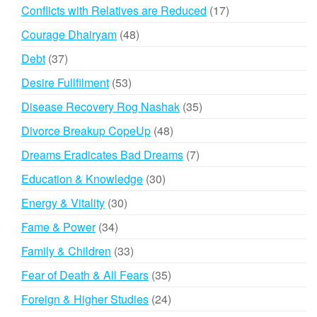
products
17
Conflicts with Relatives are Reduced
17
products
48
Courage Dhairyam
48
products
37
Debt
37
products
53
Desire Fullfilment
53
products
35
Disease Recovery Rog Nashak
35
products
48
Divorce Breakup CopeUp
48
products
7
Dreams Eradicates Bad Dreams
7
products
30
Education & Knowledge
30
products
30
Energy & Vitality
30
products
34
Fame & Power
34
products
33
Family & Children
33
products
35
Fear of Death & All Fears
35
products
24
Foreign & Higher Studies
24
products