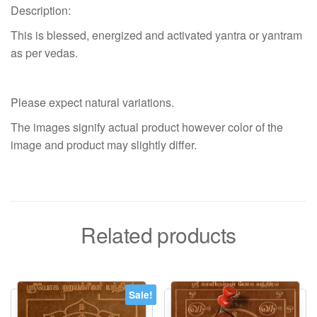
Description:
This is blessed, energized and activated yantra or yantram
as per vedas.
Please expect natural variations.
The images signify actual product however color of the
image and product may slightly differ.
Related products
Sale!