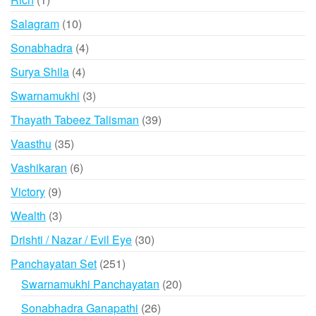
product
10
Salagram
10
products
4
Sonabhadra
4
products
4
Surya Shila
4
products
3
Swarnamukhi
3
products
39
Thayath Tabeez Talisman
39
products
35
Vaasthu
35
products
6
Vashikaran
6
products
9
Victory
9
products
3
Wealth
3
products
30
Drishti / Nazar / Evil Eye
30
products
251
Panchayatan Set
251
products
20
Swarnamukhi Panchayatan
20
products
26
Sonabhadra Ganapathi
26