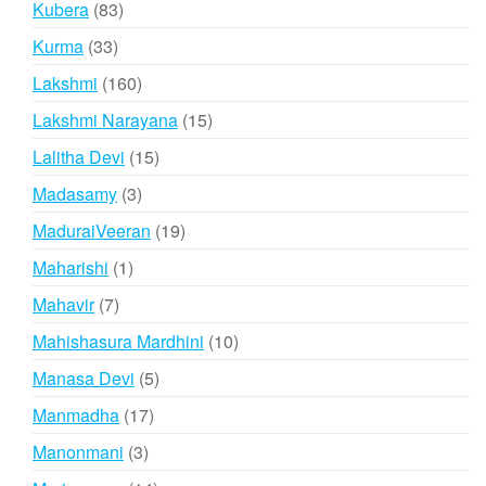
83
Kubera
83
products
33
Kurma
33
products
160
Lakshmi
160
products
15
Lakshmi Narayana
15
products
15
Lalitha Devi
15
products
3
Madasamy
3
products
19
MaduraiVeeran
19
products
1
Maharishi
1
product
7
Mahavir
7
products
10
Mahishasura Mardhini
10
products
5
Manasa Devi
5
products
17
Manmadha
17
products
3
Manonmani
3
products