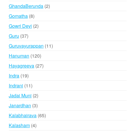
products
2
GhandaBerunda
2
products
8
Gomatha
8
products
2
Gowri Devi
2
products
37
Guru
37
products
11
Guruvayurappan
11
products
120
Hanuman
120
products
27
Hayagreeva
27
products
19
Indra
19
products
11
Indrani
11
products
2
Jadai Muni
2
products
3
Janardhan
3
products
65
Kalabhairava
65
products
4
Kalasham
4