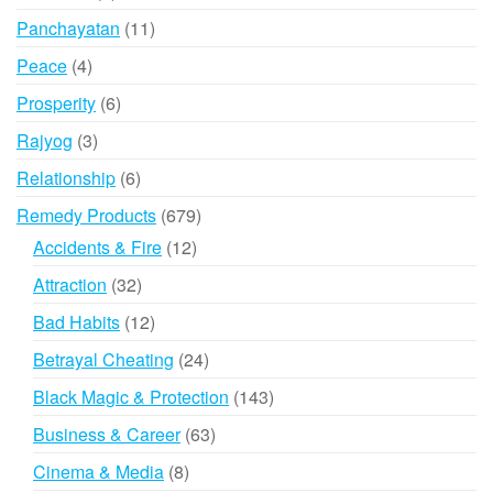
products
11
Panchayatan
11
products
4
Peace
4
products
6
Prosperity
6
products
3
Rajyog
3
products
6
Relationship
6
products
679
Remedy Products
679
products
12
Accidents & Fire
12
products
32
Attraction
32
products
12
Bad Habits
12
products
24
Betrayal Cheating
24
products
143
Black Magic & Protection
143
products
63
Business & Career
63
products
8
Cinema & Media
8