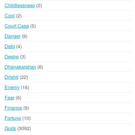
products
2
Childlessness
2
products
2
Cool
2
products
5
Court Case
5
products
9
Danger
9
products
4
Debt
4
products
3
Desire
3
products
8
Dhanakarshan
8
products
22
Drishti
22
products
16
Enemy
16
products
6
Fear
6
products
9
Finance
9
products
10
Fortune
10
products
3092
Gods
3092