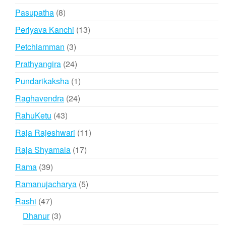
products
8
Pasupatha
8
products
13
Periyava Kanchi
13
products
3
Petchiamman
3
products
24
Prathyangira
24
products
1
Pundarikaksha
1
product
24
Raghavendra
24
products
43
RahuKetu
43
products
11
Raja Rajeshwari
11
products
17
Raja Shyamala
17
products
39
Rama
39
products
5
Ramanujacharya
5
products
47
Rashi
47
products
3
Dhanur
3