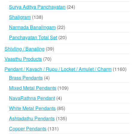
products
24
Surya Aditya Panchayatan
24
products
138
Shaligram
138
products
22
Narmada Banalingam
22
products
20
Panchayatan Total Set
20
products
39
Shivling / Banaling
39
products
70
Vaasthu Products
70
products
116
Pendant / Kavach / Rupu / Locket / Amulet / Charm
1160
prod
4
Brass Pendants
4
products
109
Mixed Metal Pendants
109
products
4
NavaRathna Pendant
4
products
85
White Metal Pendants
85
products
135
Ashtadathu Pendants
135
products
131
Copper Pendants
131