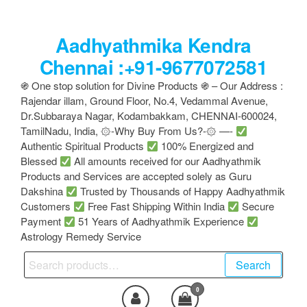
Skip
to
Aadhyathmika Kendra
the
content
Chennai :+91-9677072581
֍ One stop solution for Divine Products ֍ – Our Address :
Rajendar illam, Ground Floor, No.4, Vedammal Avenue,
Dr.Subbaraya Nagar, Kodambakkam, CHENNAI-600024,
TamilNadu, India, ۞-Why Buy From Us?-۞ —-
Authentic Spiritual Products
100% Energized and
Blessed
All amounts received for our Aadhyathmik
Products and Services are accepted solely as Guru
Dakshina
Trusted by Thousands of Happy Aadhyathmik
Customers
Free Fast Shipping Within India
Secure
Payment
51 Years of Aadhyathmik Experience
Astrology Remedy Service
Search
Search
for:
0