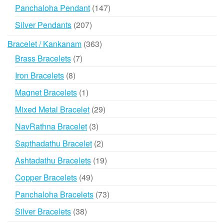
products
147
Panchaloha Pendant
147
products
207
Silver Pendants
207
products
363
Bracelet / Kankanam
363
products
7
Brass Bracelets
7
products
8
Iron Bracelets
8
products
1
Magnet Bracelets
1
product
29
Mixed Metal Bracelet
29
products
3
NavRathna Bracelet
3
products
2
Sapthadathu Bracelet
2
products
19
Ashtadathu Bracelets
19
products
49
Copper Bracelets
49
products
73
Panchaloha Bracelets
73
products
38
Silver Bracelets
38
products