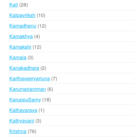
products
28
Kali
28
products
10
Kalpavriksh
10
products
12
Kamadhenu
12
products
4
Kamakhya
4
products
12
Kamakshi
12
products
3
Kamala
3
products
2
Kanakadhara
2
products
7
Karthaveeryarjuna
7
products
6
Karumariamman
6
products
18
KaruppuSamy
18
products
1
Kathavaraya
1
product
3
Kathyayani
3
products
76
Krishna
76
products