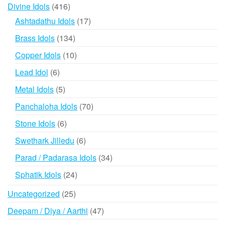
416
Divine Idols
416
products
17
Ashtadathu Idols
17
products
134
Brass Idols
134
products
10
Copper Idols
10
products
6
Lead Idol
6
products
5
Metal Idols
5
products
70
Panchaloha Idols
70
products
6
Stone Idols
6
products
6
Swethark Jilledu
6
products
34
Parad / Padarasa Idols
34
products
24
Sphatik Idols
24
products
25
Uncategorized
25
products
47
Deepam / Diya / Aarthi
47
products