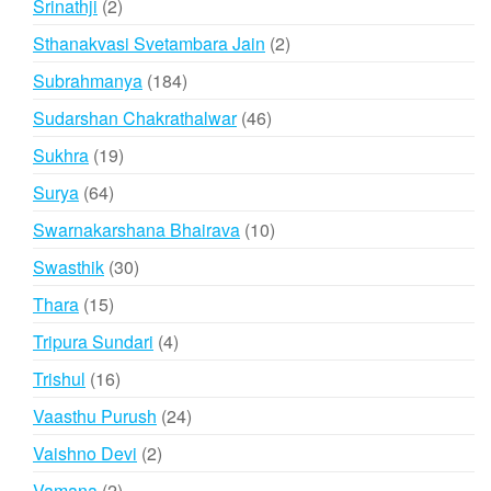
2
Srinathji
2
products
2
Sthanakvasi Svetambara Jain
2
products
184
Subrahmanya
184
products
46
Sudarshan Chakrathalwar
46
products
19
Sukhra
19
products
64
Surya
64
products
10
Swarnakarshana Bhairava
10
products
30
Swasthik
30
products
15
Thara
15
products
4
Tripura Sundari
4
products
16
Trishul
16
products
24
Vaasthu Purush
24
products
2
Vaishno Devi
2
products
2
Vamana
2