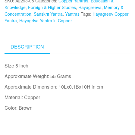
SKU:
A2293-05
Categories:
Copper Yantras
,
Education &
Knowledge
,
Foreign & Higher Studies
,
Hayagreeva
,
Memory &
Concentration
,
Sanskrit Yantra
,
Yantras
Tags:
Hayagreev Copper
Yantra
,
Hayagriva Yantra in Copper
DESCRIPTION
Size 5 Inch
Approximate Weight: 55 Grams
Approximate Dimension: 10Lx0.1Bx10H in cm
Material: Copper
Color: Brown