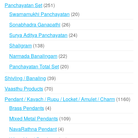
products
251
Panchayatan Set
251
products
20
Swarnamukhi Panchayatan
20
products
26
Sonabhadra Ganapathi
26
products
24
Surya Aditya Panchayatan
24
products
138
Shaligram
138
products
22
Narmada Banalingam
22
products
20
Panchayatan Total Set
20
products
39
Shivling / Banaling
39
products
70
Vaasthu Products
70
products
116
Pendant / Kavach / Rupu / Locket / Amulet / Charm
1160
prod
4
Brass Pendants
4
products
109
Mixed Metal Pendants
109
products
4
NavaRathna Pendant
4
products