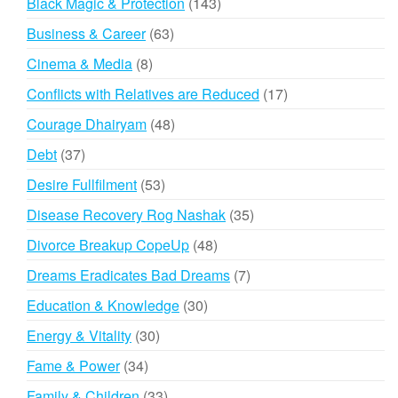
143
Black Magic & Protection
143
products
63
Business & Career
63
products
8
Cinema & Media
8
products
17
Conflicts with Relatives are Reduced
17
products
48
Courage Dhairyam
48
products
37
Debt
37
products
53
Desire Fullfilment
53
products
35
Disease Recovery Rog Nashak
35
products
48
Divorce Breakup CopeUp
48
products
7
Dreams Eradicates Bad Dreams
7
products
30
Education & Knowledge
30
products
30
Energy & Vitality
30
products
34
Fame & Power
34
products
33
Family & Children
33