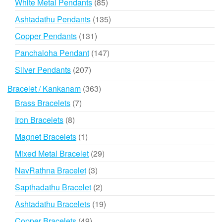
85
White Metal Pendants
85
products
135
Ashtadathu Pendants
135
products
131
Copper Pendants
131
products
147
Panchaloha Pendant
147
products
207
Silver Pendants
207
products
363
Bracelet / Kankanam
363
products
7
Brass Bracelets
7
products
8
Iron Bracelets
8
products
1
Magnet Bracelets
1
product
29
Mixed Metal Bracelet
29
products
3
NavRathna Bracelet
3
products
2
Sapthadathu Bracelet
2
products
19
Ashtadathu Bracelets
19
products
49
Copper Bracelets
49