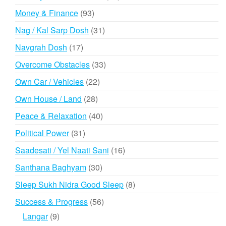
products
93
Money & Finance
93
products
31
Nag / Kal Sarp Dosh
31
products
17
Navgrah Dosh
17
products
33
Overcome Obstacles
33
products
22
Own Car / Vehicles
22
products
28
Own House / Land
28
products
40
Peace & Relaxation
40
products
31
Political Power
31
products
16
Saadesati / Yel Naati Sani
16
products
30
Santhana Baghyam
30
products
8
Sleep Sukh Nidra Good Sleep
8
products
56
Success & Progress
56
products
9
Langar
9