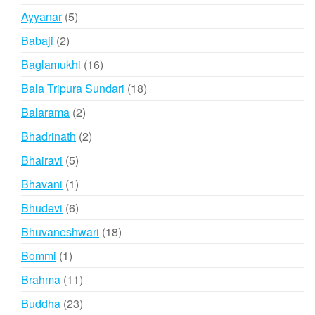
products
5
Ayyanar
5
products
2
Babaji
2
products
16
Baglamukhi
16
products
18
Bala Tripura Sundari
18
products
2
Balarama
2
products
2
Bhadrinath
2
products
5
Bhairavi
5
products
1
Bhavani
1
product
6
Bhudevi
6
products
18
Bhuvaneshwari
18
products
1
Bommi
1
product
11
Brahma
11
products
23
Buddha
23