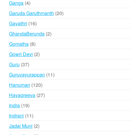
4
Ganga
4
products
20
Garuda Garuthmanth
20
products
16
Gayathri
16
products
2
GhandaBerunda
2
products
8
Gomatha
8
products
2
Gowri Devi
2
products
37
Guru
37
products
11
Guruvayurappan
11
products
120
Hanuman
120
products
27
Hayagreeva
27
products
19
Indra
19
products
11
Indrani
11
products
2
Jadai Muni
2
products