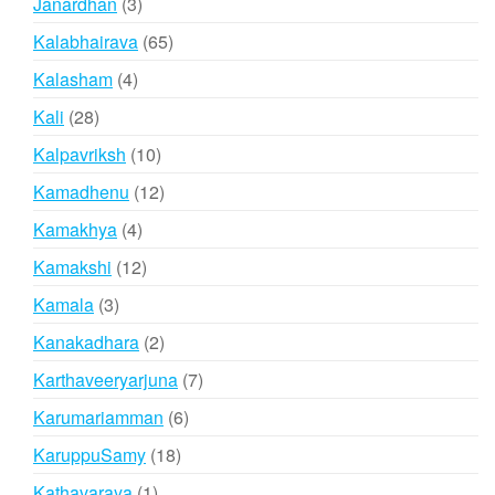
3
Janardhan
3
products
65
Kalabhairava
65
products
4
Kalasham
4
products
28
Kali
28
products
10
Kalpavriksh
10
products
12
Kamadhenu
12
products
4
Kamakhya
4
products
12
Kamakshi
12
products
3
Kamala
3
products
2
Kanakadhara
2
products
7
Karthaveeryarjuna
7
products
6
Karumariamman
6
products
18
KaruppuSamy
18
products
1
Kathavaraya
1