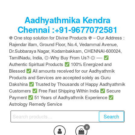
Skip
to
Aadhyathmika Kendra
the
content
Chennai :+91-9677072581
֍ One stop solution for Divine Products ֍ – Our Address :
Rajendar illam, Ground Floor, No.4, Vedammal Avenue,
Dr.Subbaraya Nagar, Kodambakkam, CHENNAI-600024,
TamilNadu, India, ۞-Why Buy From Us?-۞ —-
Authentic Spiritual Products
100% Energized and
Blessed
All amounts received for our Aadhyathmik
Products and Services are accepted solely as Guru
Dakshina
Trusted by Thousands of Happy Aadhyathmik
Customers
Free Fast Shipping Within India
Secure
Payment
51 Years of Aadhyathmik Experience
Astrology Remedy Service
Search
Search
for:
0