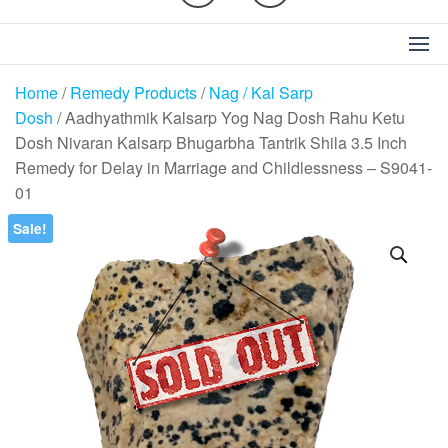
Home
/
Remedy Products
/
Nag / Kal Sarp
Dosh
/ Aadhyathmik Kalsarp Yog Nag Dosh Rahu Ketu
Dosh Nivaran Kalsarp Bhugarbha Tantrik Shila 3.5 Inch
Remedy for Delay in Marriage and Childlessness – S9041-
01
Sale!