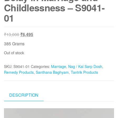
Childlessness – S9041-
01
Original
Current
₹
13,000
₹
6,495
price
price
385 Grams
was:
is:
Out of stock
₹13,000.
₹6,495.
SKU:
S9041-01
Categories:
Marriage
,
Nag / Kal Sarp Dosh
,
Remedy Products
,
Santhana Baghyam
,
Tantrik Products
DESCRIPTION
Video
Player