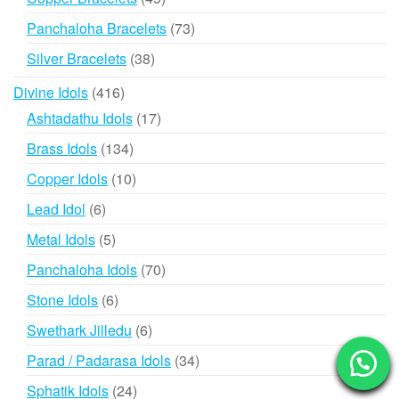
products
73
Panchaloha Bracelets
73
products
38
Silver Bracelets
38
products
416
Divine Idols
416
products
17
Ashtadathu Idols
17
products
134
Brass Idols
134
products
10
Copper Idols
10
products
6
Lead Idol
6
products
5
Metal Idols
5
products
70
Panchaloha Idols
70
products
6
Stone Idols
6
products
6
Swethark Jilledu
6
products
34
Parad / Padarasa Idols
34
products
24
Sphatik Idols
24