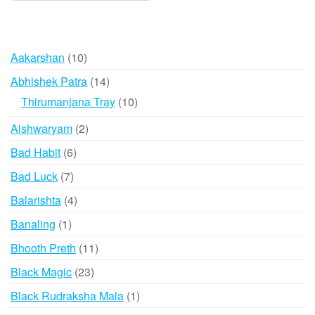
10
Aakarshan
10
products
14
Abhishek Patra
14
products
10
Thirumanjana Tray
10
products
2
Aishwaryam
2
products
6
Bad Habit
6
products
7
Bad Luck
7
products
4
Balarishta
4
products
1
Banaling
1
product
11
Bhooth Preth
11
products
23
Black Magic
23
products
1
Black Rudraksha Mala
1
product