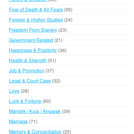
products
35
Fear of Death & All Fears
35
products
24
Foreign & Higher Studies
24
products
23
Freedom From Slavery
23
products
21
Government Related
21
products
36
Happiness & Positivity
36
products
51
Health & Strength
51
products
37
Job & Promotion
37
products
32
Legal & Court Case
32
products
28
Love
28
products
60
Luck & Fortune
60
products
39
Manglik / Kuja / Angarak
39
products
71
Marriage
71
products
25
Memory & Concentration
25