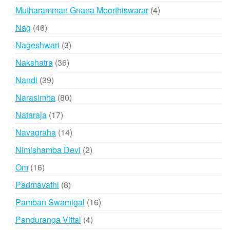
products
4
Mutharamman Gnana Moorthiswarar
4
products
46
Nag
46
products
3
Nageshwari
3
products
36
Nakshatra
36
products
39
Nandi
39
products
80
Narasimha
80
products
17
Nataraja
17
products
14
Navagraha
14
products
2
Nimishamba Devi
2
products
16
Om
16
products
8
Padmavathi
8
products
16
Pamban Swamigal
16
products
4
Panduranga Vittal
4