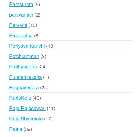
products
5
Parasuram
5
products
2
parsvanath
2
products
15
Parvathi
15
products
8
Pasupatha
8
products
13
Periyava Kanchi
13
products
3
Petchiamman
3
products
24
Prathyangira
24
products
1
Pundarikaksha
1
product
24
Raghavendra
24
products
43
RahuKetu
43
products
11
Raja Rajeshwari
11
products
17
Raja Shyamala
17
products
39
Rama
39
products