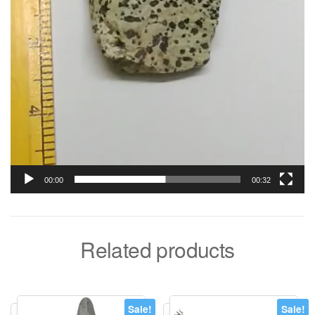
00:00
00:32
Related products
Sale!
Sale!