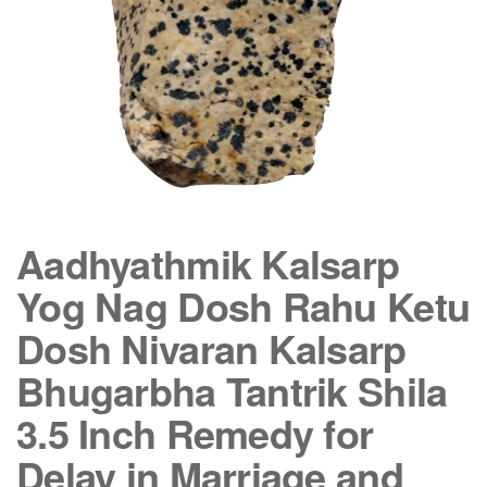
Aadhyathmik Kalsarp
Yog Nag Dosh Rahu Ketu
Dosh Nivaran Kalsarp
Bhugarbha Tantrik Shila
3.5 Inch Remedy for
Delay in Marriage and