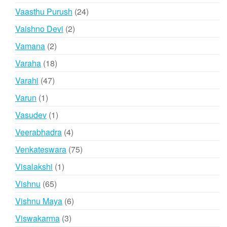
products
24
Vaasthu Purush
24
products
2
Vaishno Devi
2
products
2
Vamana
2
products
18
Varaha
18
products
47
Varahi
47
products
1
Varun
1
product
1
Vasudev
1
product
4
Veerabhadra
4
products
75
Venkateswara
75
products
1
Visalakshi
1
product
65
Vishnu
65
products
6
Vishnu Maya
6
products
3
Viswakarma
3