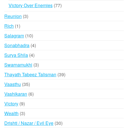
products
77
Victory Over Enemies
77
products
3
Reunion
3
products
1
Rich
1
product
10
Salagram
10
products
4
Sonabhadra
4
products
4
Surya Shila
4
products
3
Swarnamukhi
3
products
39
Thayath Tabeez Talisman
39
products
35
Vaasthu
35
products
6
Vashikaran
6
products
9
Victory
9
products
3
Wealth
3
products
30
Drishti / Nazar / Evil Eye
30