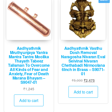
Aadhyathmik
Aadhyathmik Vasthu
Mruthyunjaya Yantra
Dosh Removal
Mantra Tantra Moolika
Naragosha Nivaran Eval
Thayath Tabeez
Seivinai Nivaran
Talisman To Overcome
Chethabadi Nirmoolana
All Kinds of Fear and
6Inch in Brass – S9071-
Anxiety, Fear of Death
01
Marana Bhayam –
Original
Current
₹
5,000
₹
2,475
S9047-01
price
price
₹
1,245
was:
is:
Add to cart
₹5,000.
₹2,475.
Add to cart