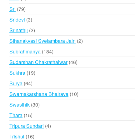
product
79
Sri
79
products
3
Sridevi
3
products
2
Srinathji
2
products
2
Sthanakvasi Svetambara Jain
2
products
184
Subrahmanya
184
products
46
Sudarshan Chakrathalwar
46
products
19
Sukhra
19
products
64
Surya
64
products
10
Swarnakarshana Bhairava
10
products
30
Swasthik
30
products
15
Thara
15
products
4
Tripura Sundari
4
products
16
Trishul
16