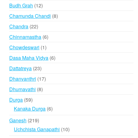
products
12
Budh Grah
12
products
8
Chamunda Chandi
8
products
22
Chandra
22
products
6
Chinnamastha
6
products
1
Chowdeswari
1
product
6
Dasa Maha Vidya
6
products
23
Dattatreya
23
products
17
Dhanvanthri
17
products
8
Dhumavathi
8
products
59
Durga
59
products
6
Kanaka Durga
6
products
219
Ganesh
219
products
10
Uchchista Ganapathi
10
products