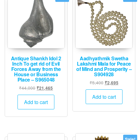
Antique Shankh Idol 2
Aadhyathmik Swetha
Inch To get rid of Evil
Lakshmi Mala for Peace
Forces Away from the
of Mind and Prosperity –
House or Business
S904928
Place – S965048
Original
Current
₹
5,400
₹
2,695
Original
Current
₹
44,000
₹
21,465
price
price
price
price
was:
is:
Add to cart
was:
is:
Add to cart
₹5,400.
₹2,695.
₹44,000.
₹21,465.
Sale!