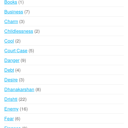
1
Books
1
product
7
Business
7
products
3
Charm
3
products
2
Childlessness
2
products
2
Cool
2
products
5
Court Case
5
products
9
Danger
9
products
4
Debt
4
products
3
Desire
3
products
8
Dhanakarshan
8
products
22
Drishti
22
products
16
Enemy
16
products
6
Fear
6
products
9