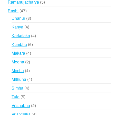
5
Ramanujacharya
5
products
47
Rashi
47
products
3
Dhanur
3
products
4
Kanya
4
products
4
Karkataka
4
products
6
Kumbha
6
products
4
Makara
4
products
2
Meena
2
products
4
Mesha
4
products
4
Mithuna
4
products
4
Simha
4
products
5
Tula
5
products
2
Vrishabha
2
products
4
Vrishchika
4