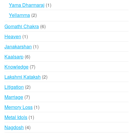
products
1
Yama Dharmaraj
1
product
2
Yellamma
2
products
6
Gomathi Chakra
6
products
1
Heaven
1
product
1
Janakarshan
1
product
6
Kaalsarp
6
products
7
Knowledge
7
products
2
Lakshmi Kataksh
2
products
2
Litigation
2
products
7
Marriage
7
products
1
Memory Loss
1
product
1
Metal Idols
1
product
4
Nagdosh
4