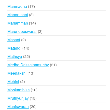
products
17
Manmadha
17
products
3
Manonmani
3
products
14
Mariamman
14
products
2
Marundeeswarar
2
products
2
Masani
2
products
14
Matangi
14
products
22
Mathsya
22
products
21
Medha Dakshinamurthy
21
products
13
Meenakshi
13
products
2
Mohini
2
products
16
Mookambika
16
products
15
Mruthyunjay
15
products
20
Muniswaran
20