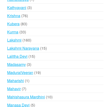
product
3
Kathyayani
3
products
76
Krishna
76
products
83
Kubera
83
products
33
Kurma
33
products
160
Lakshmi
160
products
15
Lakshmi Narayana
15
products
15
Lalitha Devi
15
products
3
Madasamy
3
products
19
MaduraiVeeran
19
products
1
Maharishi
1
product
7
Mahavir
7
products
10
Mahishasura Mardhini
10
products
5
Manasa Devi
5