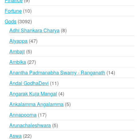
Finance
9
products
10
Fortune
10
products
3092
Gods
3092
products
8
Adhi Shankara Charya
8
products
47
Aiyappa
47
products
5
Ambaji
5
products
27
Ambika
27
products
14
Anantha Padmanabha Swamy - Ranganath
14
products
11
Andal GodhaDevi
11
products
4
Angarak Kuja Mangal
4
products
5
Ankalamma Angalamma
5
products
17
Annapoorna
17
products
5
Arunachaleshwara
5
products
22
Aswa
22