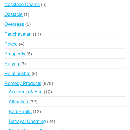
products
5
Necklace Chains
5
products
1
Obstacle
1
product
5
Overseas
5
products
11
Panchayatan
11
products
4
Peace
4
products
6
Prosperity
6
products
3
Rajyog
3
products
6
Relationship
6
products
679
Remedy Products
679
products
12
Accidents & Fire
12
products
32
Attraction
32
products
12
Bad Habits
12
products
24
Betrayal Cheating
24
products