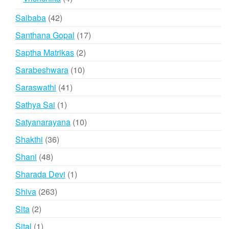
products
42
Saibaba
42
products
17
Santhana Gopal
17
products
2
Saptha Matrikas
2
products
10
Sarabeshwara
10
products
41
Saraswathi
41
products
1
Sathya Sai
1
product
10
Satyanarayana
10
products
36
Shakthi
36
products
48
Shani
48
products
1
Sharada Devi
1
product
263
Shiva
263
products
2
Sita
2
products
1
Sital
1