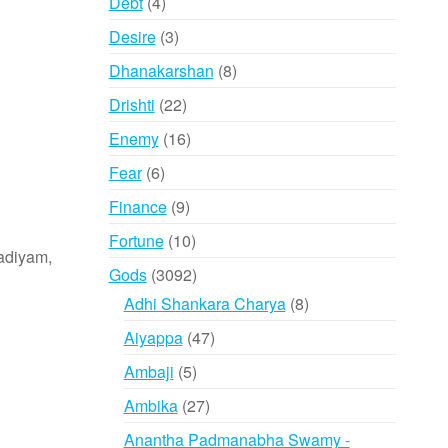
4
Debt
4
products
3
Desire
3
products
8
Dhanakarshan
8
products
22
Drishti
22
products
16
Enemy
16
products
6
Fear
6
products
9
Finance
9
products
10
Fortune
10
adiyam,
products
3092
Gods
3092
products
8
Adhi Shankara Charya
8
products
47
Aiyappa
47
products
5
Ambaji
5
products
27
Ambika
27
products
Anantha Padmanabha Swamy -