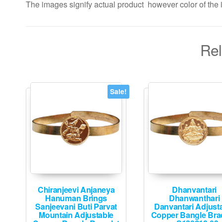
The images signify actual product however color of the i
Rel
Sale!
Chiranjeevi Anjaneya
Dhanvantari
Hanuman Brings
Dhanwanthari
Sanjeevani Buti Parvat
Danvantari Adjust
Mountain Adjustable
Copper Bangle Brac