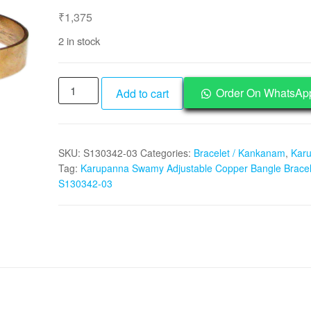
₹
1,375
2 in stock
Karupanna
Order On WhatsAp
Add to cart
Swamy
Adjustable
Copper
SKU:
S130342-03
Categories:
Bracelet / Kankanam
,
Kar
Bangle
Tag:
Karupanna Swamy Adjustable Copper Bangle Bracel
Bracelet
S130342-03
-
S130342-
03
quantity