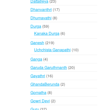
23
Dattatreya
23
products
17
Dhanvanthri
17
products
8
Dhumavathi
8
products
59
Durga
59
products
6
Kanaka Durga
6
products
219
Ganesh
219
products
10
Uchchista Ganapathi
10
products
4
Ganga
4
products
20
Garuda Garuthmanth
20
products
16
Gayathri
16
products
2
GhandaBerunda
2
products
8
Gomatha
8
products
2
Gowri Devi
2
products
37
Guru
37