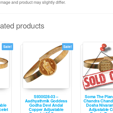
mage and product may slightly differ.
ated products
Sale!
Sale!
S930028-03 –
Soma The Plan
Aadhyathmik Goddess
Chandra Chand
able
Godha Devi Andal
Dosha Nivaran
elet
Copper Adjustable
Adjustable 