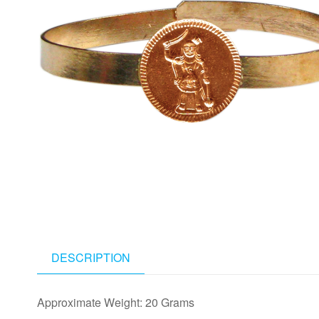
DESCRIPTION
Approximate Weight: 20 Grams