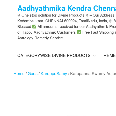
Skip
Aadhyathmika Kendra Chenna
to
֍ One stop solution for Divine Products ֍ – Our Address
the
Kodambakkam, CHENNAI-600024, TamilNadu, India, ۞
content
Blessed
All amounts received for our Aadhyathmik Pro
of Happy Aadhyathmik Customers
Free Fast Shipping 
Astrology Remedy Service
CATEGORYWISE DIVINE PRODUCTS
REME
Home
/
Gods
/
KaruppuSamy
/ Karupanna Swamy Adjus