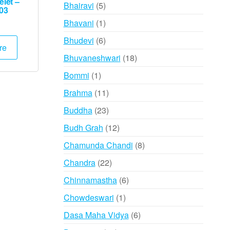
products
let –
5
Bhairavi
5
03
products
1
Bhavani
1
product
6
Bhudevi
6
re
products
18
Bhuvaneshwari
18
products
1
Bommi
1
product
11
Brahma
11
products
23
Buddha
23
products
12
Budh Grah
12
products
8
Chamunda Chandi
8
products
22
Chandra
22
products
6
Chinnamastha
6
products
1
Chowdeswari
1
product
6
Dasa Maha Vidya
6
products