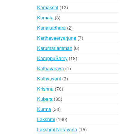
products
12
Kamakshi
12
products
3
Kamala
3
products
2
Kanakadhara
2
products
7
Karthaveeryarjuna
7
products
6
Karumariamman
6
products
18
KaruppuSamy
18
products
1
Kathavaraya
1
product
3
Kathyayani
3
products
76
Krishna
76
products
83
Kubera
83
products
33
Kurma
33
products
160
Lakshmi
160
products
15
Lakshmi Narayana
15