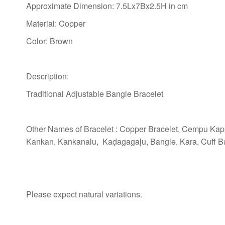
Approximate Dimension: 7.5Lx7Bx2.5H in cm
Material: Copper
Color: Brown
Description:
Traditional Adjustable Bangle Bracelet
Other Names of Bracelet : Copper Bracelet, Cempu Ka
Kankan, Kankanalu, Kaḍagagaḷu, Bangle, Kara, Cuff Ba
Please expect natural variations.