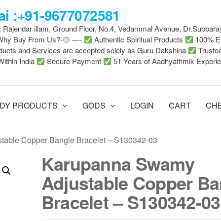
i :+91-9677072581
 : Rajendar illam, Ground Floor, No.4, Vedammal Avenue, Dr.Subbara
-Why Buy From Us?-۞ —-
Authentic Spiritual Products
100% En
ducts and Services are accepted solely as Guru Dakshina
Truste
Within India
Secure Payment
51 Years of Aadhyathmik Experi
DY PRODUCTS
GODS
LOGIN
CART
CH
table Copper Bangle Bracelet – S130342-03
Karupanna Swamy
Adjustable Copper Ba
Bracelet – S130342-03