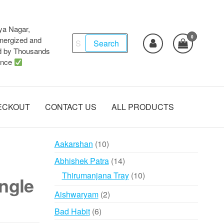
ya Nagar,
0
Search
ergized and
Search
d by Thousands
for:
ence
ECKOUT
CONTACT US
ALL PRODUCTS
10
Aakarshan
10
products
14
Abhishek Patra
14
products
10
Thirumanjana Tray
10
ngle
products
2
Aishwaryam
2
products
6
Bad Habit
6
products