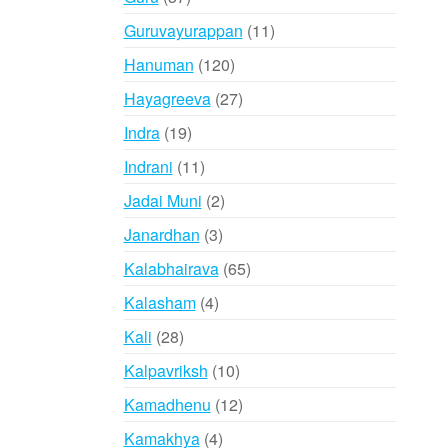
products
11
Guruvayurappan
11
products
120
Hanuman
120
products
27
Hayagreeva
27
products
19
Indra
19
products
11
Indrani
11
products
2
Jadai Muni
2
products
3
Janardhan
3
products
65
Kalabhairava
65
products
4
Kalasham
4
products
28
Kali
28
products
10
Kalpavriksh
10
products
12
Kamadhenu
12
products
4
Kamakhya
4