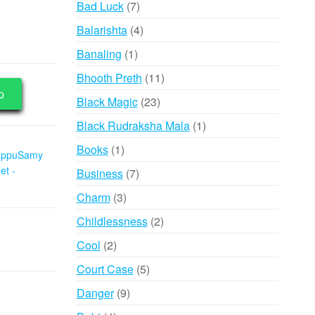
7
Bad Luck
7
products
4
Balarishta
4
products
1
Banaling
1
product
11
Bhooth Preth
11
p
products
23
Black Magic
23
products
1
Black Rudraksha Mala
1
product
1
Books
1
uppuSamy
product
et -
7
Business
7
products
3
Charm
3
products
2
Childlessness
2
products
2
Cool
2
products
5
Court Case
5
products
9
Danger
9
products