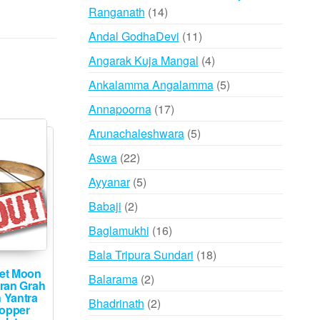
14
Ranganath
14
products
11
Andal GodhaDevi
11
products
4
Angarak Kuja Mangal
4
products
5
Ankalamma Angalamma
5
products
17
Annapoorna
17
products
5
Arunachaleshwara
5
products
22
Aswa
22
products
5
Ayyanar
5
products
2
Babaji
2
products
16
Baglamukhi
16
products
18
Bala Tripura Sundari
18
products
et Moon
2
Balarama
2
ran Grah
products
 Yantra
2
Bhadrinath
2
Copper