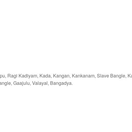
ppu, Ragi Kadiyam, Kada, Kangan, Kankanam, Slave Bangle, K
ngle, Gaajulu, Valayal, Bangadya.