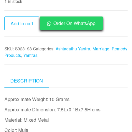
1 in stock
was:
is:
₹1,500.
₹745.
Aadhyathmik
Order On WhatsApp
Add to cart
Ashtadathu
Ashtaloha
Ashtalogam
SKU:
S923198
Categories:
Ashtadathu Yantra
,
Marriage
,
Remedy
Lagna
Products
,
Yantras
Yog
Yantra
Yenthiram
Yanthiram
DESCRIPTION
-
S923198
Approximate Weight: 10 Grams
quantity
Approximate Dimension: 7.5Lx0.1Bx7.5H cms
Material: Mixed Metal
Color: Multi