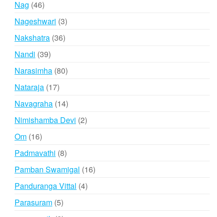
46
Nag
46
products
3
Nageshwari
3
products
36
Nakshatra
36
products
39
Nandi
39
products
80
Narasimha
80
products
17
Nataraja
17
products
14
Navagraha
14
products
2
Nimishamba Devi
2
products
16
Om
16
products
8
Padmavathi
8
products
16
Pamban Swamigal
16
products
4
Panduranga Vittal
4
products
5
Parasuram
5
products