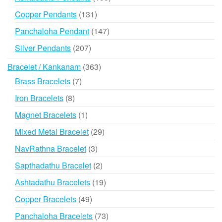
products
131
Copper Pendants
131
products
147
Panchaloha Pendant
147
products
207
Silver Pendants
207
products
363
Bracelet / Kankanam
363
products
7
Brass Bracelets
7
products
8
Iron Bracelets
8
products
1
Magnet Bracelets
1
product
29
Mixed Metal Bracelet
29
products
3
NavRathna Bracelet
3
products
2
Sapthadathu Bracelet
2
products
19
Ashtadathu Bracelets
19
products
49
Copper Bracelets
49
products
73
Panchaloha Bracelets
73