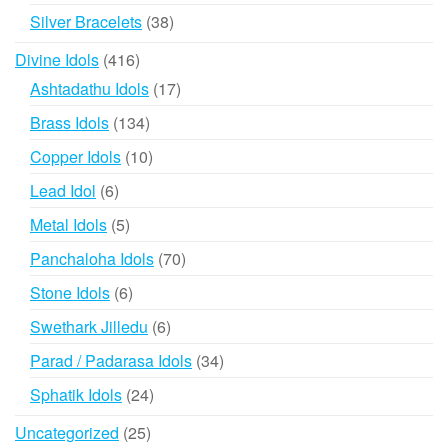
products
38
Silver Bracelets
38
products
416
Divine Idols
416
products
17
Ashtadathu Idols
17
products
134
Brass Idols
134
products
10
Copper Idols
10
products
6
Lead Idol
6
products
5
Metal Idols
5
products
70
Panchaloha Idols
70
products
6
Stone Idols
6
products
6
Swethark Jilledu
6
products
34
Parad / Padarasa Idols
34
products
24
Sphatik Idols
24
products
25
Uncategorized
25