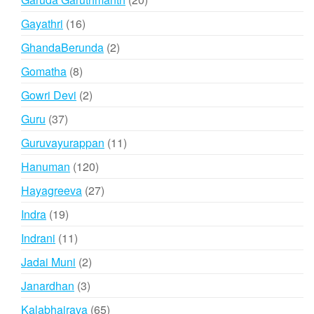
products
16
Gayathri
16
products
2
GhandaBerunda
2
products
8
Gomatha
8
products
2
Gowri Devi
2
products
37
Guru
37
products
11
Guruvayurappan
11
products
120
Hanuman
120
products
27
Hayagreeva
27
products
19
Indra
19
products
11
Indrani
11
products
2
Jadai Muni
2
products
3
Janardhan
3
products
65
Kalabhairava
65