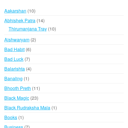
may
The
10
Aakarshan
10
be
option
products
chosen
may
14
Abhishek Patra
14
on
be
products
10
Thirumanjana Tray
10
the
chose
products
2
Aishwaryam
2
product
on
products
page
the
6
Bad Habit
6
produ
products
7
Bad Luck
7
page
products
4
Balarishta
4
products
1
Banaling
1
product
11
Bhooth Preth
11
products
23
Black Magic
23
products
1
Black Rudraksha Mala
1
product
1
Books
1
product
7
Business
7