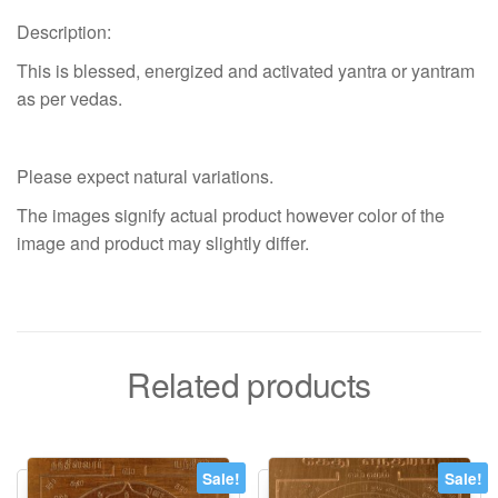
Description:
This is blessed, energized and activated yantra or yantram
as per vedas.
Please expect natural variations.
The images signify actual product however color of the
image and product may slightly differ.
Related products
Sale!
Sale!