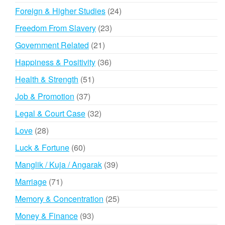
products
24
Foreign & Higher Studies
24
products
23
Freedom From Slavery
23
products
21
Government Related
21
products
36
Happiness & Positivity
36
products
51
Health & Strength
51
products
37
Job & Promotion
37
products
32
Legal & Court Case
32
products
28
Love
28
products
60
Luck & Fortune
60
products
39
Manglik / Kuja / Angarak
39
products
71
Marriage
71
products
25
Memory & Concentration
25
products
93
Money & Finance
93