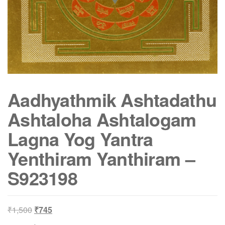
Aadhyathmik Ashtadathu
Ashtaloha Ashtalogam
Lagna Yog Yantra
Yenthiram Yanthiram –
S923198
Original
Current
₹
1,500
₹
745
price
price