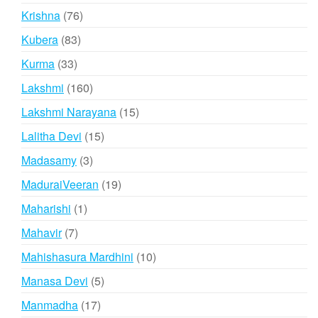
products
76
Krishna
76
products
83
Kubera
83
products
33
Kurma
33
products
160
Lakshmi
160
products
15
Lakshmi Narayana
15
products
15
Lalitha Devi
15
products
3
Madasamy
3
products
19
MaduraiVeeran
19
products
1
Maharishi
1
product
7
Mahavir
7
products
10
Mahishasura Mardhini
10
products
5
Manasa Devi
5
products
17
Manmadha
17