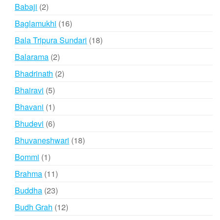
products
2
Babaji
2
products
16
Baglamukhi
16
products
18
Bala Tripura Sundari
18
products
2
Balarama
2
products
2
Bhadrinath
2
products
5
Bhairavi
5
products
1
Bhavani
1
product
6
Bhudevi
6
products
18
Bhuvaneshwari
18
products
1
Bommi
1
product
11
Brahma
11
products
23
Buddha
23
products
12
Budh Grah
12
products