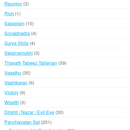
3
Reunion
3
products
1
Rich
1
product
10
Salagram
10
products
4
Sonabhadra
4
products
4
Surya Shila
4
products
3
Swarnamukhi
3
products
39
Thayath Tabeez Talisman
39
products
35
Vaasthu
35
products
6
Vashikaran
6
products
9
Victory
9
products
3
Wealth
3
products
30
Drishti / Nazar / Evil Eye
30
products
251
Panchayatan Set
251
products