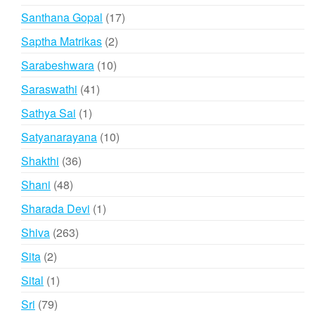
products
17
Santhana Gopal
17
products
2
Saptha Matrikas
2
products
10
Sarabeshwara
10
products
41
Saraswathi
41
products
1
Sathya Sai
1
product
10
Satyanarayana
10
products
36
Shakthi
36
products
48
Shani
48
products
1
Sharada Devi
1
product
263
Shiva
263
products
2
Sita
2
products
1
Sital
1
product
79
Sri
79