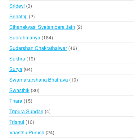
products
3
Sridevi
3
products
2
Srinathji
2
products
2
Sthanakvasi Svetambara Jain
2
products
184
Subrahmanya
184
products
46
Sudarshan Chakrathalwar
46
products
19
Sukhra
19
products
64
Surya
64
products
10
Swarnakarshana Bhairava
10
products
30
Swasthik
30
products
15
Thara
15
products
4
Tripura Sundari
4
products
16
Trishul
16
products
24
Vaasthu Purush
24