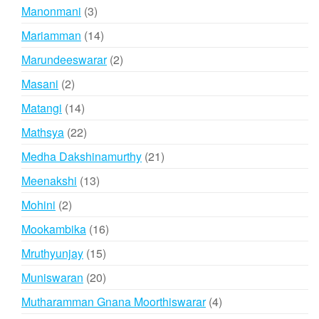
products
3
Manonmani
3
products
14
Mariamman
14
products
2
Marundeeswarar
2
products
2
Masani
2
products
14
Matangi
14
products
22
Mathsya
22
products
21
Medha Dakshinamurthy
21
products
13
Meenakshi
13
products
2
Mohini
2
products
16
Mookambika
16
products
15
Mruthyunjay
15
products
20
Muniswaran
20
products
4
Mutharamman Gnana Moorthiswarar
4
products