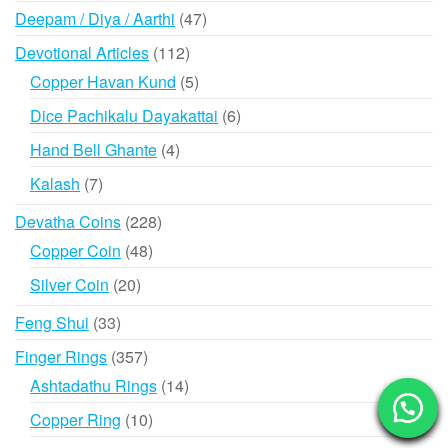
products
47
Deepam / Diya / Aarthi
47
products
112
Devotional Articles
112
products
5
Copper Havan Kund
5
products
6
Dice Pachikalu Dayakattai
6
products
4
Hand Bell Ghante
4
products
7
Kalash
7
products
228
Devatha Coins
228
products
48
Copper Coin
48
products
20
Silver Coin
20
products
33
Feng Shui
33
products
357
Finger Rings
357
products
14
Ashtadathu Rings
14
products
10
Copper Ring
10
products