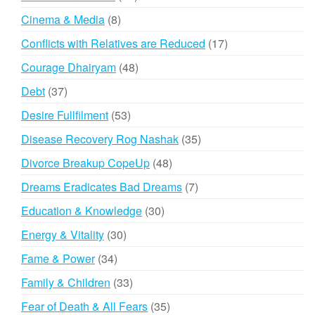
products
8
Cinema & Media
8
products
17
Conflicts with Relatives are Reduced
17
products
48
Courage Dhairyam
48
products
37
Debt
37
products
53
Desire Fullfilment
53
products
35
Disease Recovery Rog Nashak
35
products
48
Divorce Breakup CopeUp
48
products
7
Dreams Eradicates Bad Dreams
7
products
30
Education & Knowledge
30
products
30
Energy & Vitality
30
products
34
Fame & Power
34
products
33
Family & Children
33
products
35
Fear of Death & All Fears
35