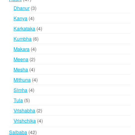
products
3
Dhanur
3
products
4
Kanya
4
products
4
Karkataka
4
products
6
Kumbha
6
products
4
Makara
4
products
2
Meena
2
products
4
Mesha
4
products
4
Mithuna
4
products
4
Simha
4
products
5
Tula
5
products
2
Vrishabha
2
products
4
Vrishchika
4
products
42
Saibaba
42