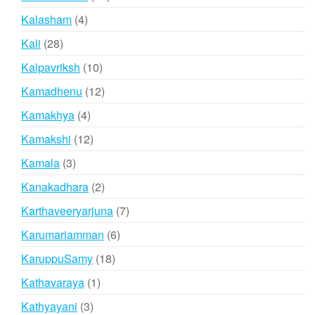
products
4
Kalasham
4
products
28
Kali
28
products
10
Kalpavriksh
10
products
12
Kamadhenu
12
products
4
Kamakhya
4
products
12
Kamakshi
12
products
3
Kamala
3
products
2
Kanakadhara
2
products
7
Karthaveeryarjuna
7
products
6
Karumariamman
6
products
18
KaruppuSamy
18
products
1
Kathavaraya
1
product
3
Kathyayani
3