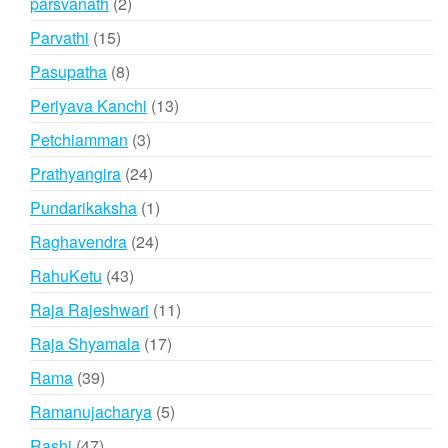
2
parsvanath
2
products
15
Parvathi
15
products
8
Pasupatha
8
products
13
Periyava Kanchi
13
products
3
Petchiamman
3
products
24
Prathyangira
24
products
1
Pundarikaksha
1
product
24
Raghavendra
24
products
43
RahuKetu
43
products
11
Raja Rajeshwari
11
products
17
Raja Shyamala
17
products
39
Rama
39
products
5
Ramanujacharya
5
products
47
Rashi
47