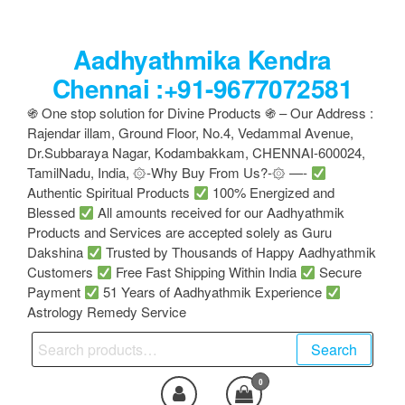
Skip
to
Aadhyathmika Kendra
the
content
Chennai :+91-9677072581
֍ One stop solution for Divine Products ֍ – Our Address :
Rajendar illam, Ground Floor, No.4, Vedammal Avenue,
Dr.Subbaraya Nagar, Kodambakkam, CHENNAI-600024,
TamilNadu, India, ۞-Why Buy From Us?-۞ —-
Authentic Spiritual Products
100% Energized and
Blessed
All amounts received for our Aadhyathmik
Products and Services are accepted solely as Guru
Dakshina
Trusted by Thousands of Happy Aadhyathmik
Customers
Free Fast Shipping Within India
Secure
Payment
51 Years of Aadhyathmik Experience
Astrology Remedy Service
Search
Search
for:
0