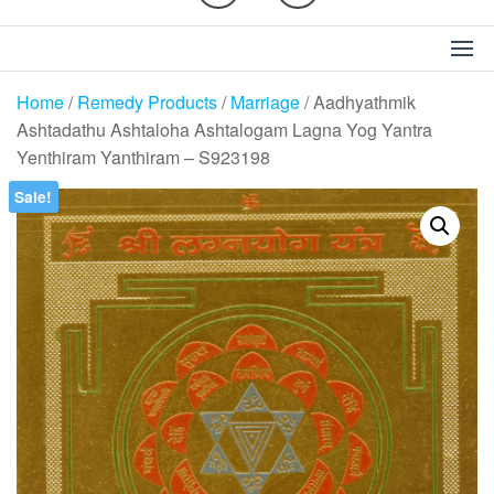
Home
/
Remedy Products
/
Marriage
/ Aadhyathmik
Ashtadathu Ashtaloha Ashtalogam Lagna Yog Yantra
Yenthiram Yanthiram – S923198
Sale!