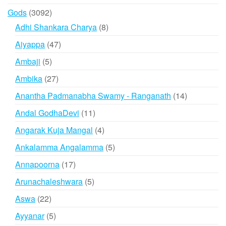
products
3092
Gods
3092
products
8
Adhi Shankara Charya
8
products
47
Aiyappa
47
products
5
Ambaji
5
products
27
Ambika
27
products
14
Anantha Padmanabha Swamy - Ranganath
14
products
11
Andal GodhaDevi
11
products
4
Angarak Kuja Mangal
4
products
5
Ankalamma Angalamma
5
products
17
Annapoorna
17
products
5
Arunachaleshwara
5
products
22
Aswa
22
products
5
Ayyanar
5