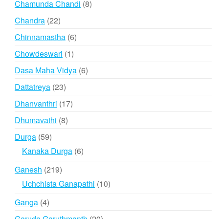
8
Chamunda Chandi
8
products
22
Chandra
22
products
6
Chinnamastha
6
products
1
Chowdeswari
1
product
6
Dasa Maha Vidya
6
products
23
Dattatreya
23
products
17
Dhanvanthri
17
products
8
Dhumavathi
8
products
59
Durga
59
products
6
Kanaka Durga
6
products
219
Ganesh
219
products
10
Uchchista Ganapathi
10
products
4
Ganga
4
products
20
Garuda Garuthmanth
20