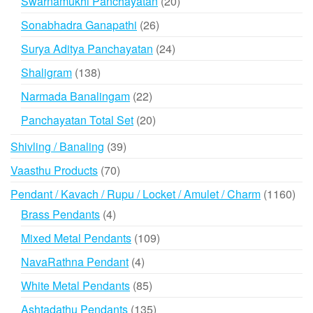
20
Swarnamukhi Panchayatan
20
products
26
Sonabhadra Ganapathi
26
products
24
Surya Aditya Panchayatan
24
products
138
Shaligram
138
products
22
Narmada Banalingam
22
products
20
Panchayatan Total Set
20
products
39
Shivling / Banaling
39
products
70
Vaasthu Products
70
products
116
Pendant / Kavach / Rupu / Locket / Amulet / Charm
1160
prod
4
Brass Pendants
4
products
109
Mixed Metal Pendants
109
products
4
NavaRathna Pendant
4
products
85
White Metal Pendants
85
products
135
Ashtadathu Pendants
135