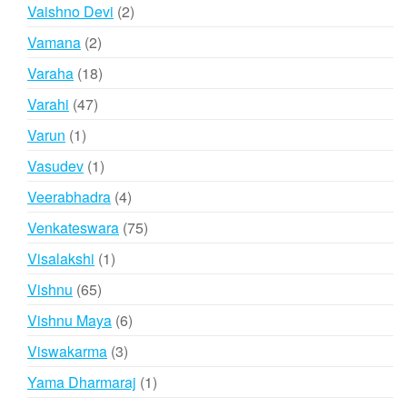
products
2
Vaishno Devi
2
products
2
Vamana
2
products
18
Varaha
18
products
47
Varahi
47
products
1
Varun
1
product
1
Vasudev
1
product
4
Veerabhadra
4
products
75
Venkateswara
75
products
1
Visalakshi
1
product
65
Vishnu
65
products
6
Vishnu Maya
6
products
3
Viswakarma
3
products
1
Yama Dharmaraj
1
product