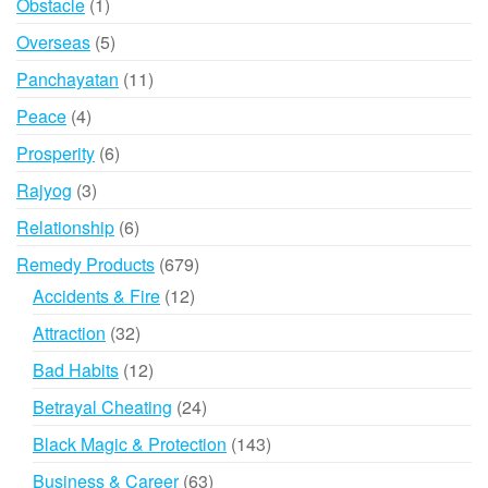
1
Obstacle
1
product
5
Overseas
5
products
11
Panchayatan
11
products
4
Peace
4
products
6
Prosperity
6
products
3
Rajyog
3
products
6
Relationship
6
products
679
Remedy Products
679
products
12
Accidents & Fire
12
products
32
Attraction
32
products
12
Bad Habits
12
products
24
Betrayal Cheating
24
products
143
Black Magic & Protection
143
products
63
Business & Career
63