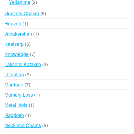
2
Yellamma
2
products
6
Gomathi Chakra
6
products
1
Heaven
1
product
1
Janakarshan
1
product
6
Kaalsarp
6
products
7
Knowledge
7
products
2
Lakshmi Kataksh
2
products
2
Litigation
2
products
7
Marriage
7
products
1
Memory Loss
1
product
1
Metal Idols
1
product
4
Nagdosh
4
products
5
Necklace Chains
5
products