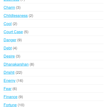
products
3
Charm
3
products
2
Childlessness
2
products
2
Cool
2
products
5
Court Case
5
products
9
Danger
9
products
4
Debt
4
products
3
Desire
3
products
8
Dhanakarshan
8
products
22
Drishti
22
products
16
Enemy
16
products
6
Fear
6
products
9
Finance
9
products
10
Fortune
10