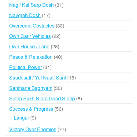
products
31
Nag / Kal Sarp Dosh
31
products
17
Navgrah Dosh
17
products
33
Overcome Obstacles
33
products
22
Own Car / Vehicles
22
products
28
Own House / Land
28
products
40
Peace & Relaxation
40
products
31
Political Power
31
products
16
Saadesati / Yel Naati Sani
16
products
30
Santhana Baghyam
30
products
8
Sleep Sukh Nidra Good Sleep
8
products
56
Success & Progress
56
products
9
Langar
9
products
77
Victory Over Enemies
77
products