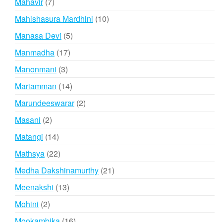
7
Mahavir
7
products
10
Mahishasura Mardhini
10
products
5
Manasa Devi
5
products
17
Manmadha
17
products
3
Manonmani
3
products
14
Mariamman
14
products
2
Marundeeswarar
2
products
2
Masani
2
products
14
Matangi
14
products
22
Mathsya
22
products
21
Medha Dakshinamurthy
21
products
13
Meenakshi
13
products
2
Mohini
2
products
16
Mookambika
16