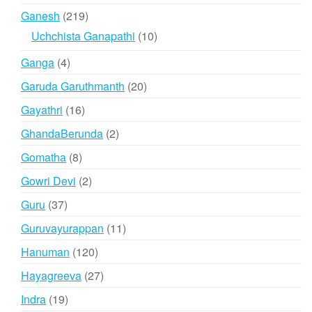
products
219
Ganesh
219
products
10
Uchchista Ganapathi
10
products
4
Ganga
4
products
20
Garuda Garuthmanth
20
products
16
Gayathri
16
products
2
GhandaBerunda
2
products
8
Gomatha
8
products
2
Gowri Devi
2
products
37
Guru
37
products
11
Guruvayurappan
11
products
120
Hanuman
120
products
27
Hayagreeva
27
products
19
Indra
19