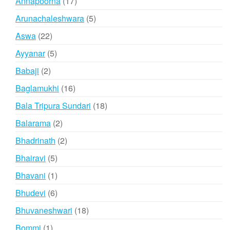
17
Annapoorna
17
products
5
Arunachaleshwara
5
products
22
Aswa
22
products
5
Ayyanar
5
products
2
Babaji
2
products
16
Baglamukhi
16
products
18
Bala Tripura Sundari
18
products
2
Balarama
2
products
2
Bhadrinath
2
products
5
Bhairavi
5
products
1
Bhavani
1
product
6
Bhudevi
6
products
18
Bhuvaneshwari
18
products
1
Bommi
1