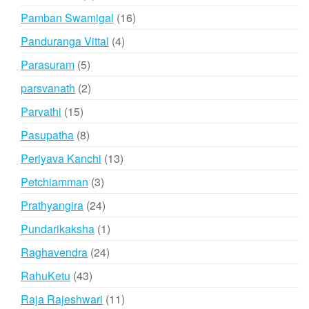
products
16
Pamban Swamigal
16
products
4
Panduranga Vittal
4
products
5
Parasuram
5
products
2
parsvanath
2
products
15
Parvathi
15
products
8
Pasupatha
8
products
13
Periyava Kanchi
13
products
3
Petchiamman
3
products
24
Prathyangira
24
products
1
Pundarikaksha
1
product
24
Raghavendra
24
products
43
RahuKetu
43
products
11
Raja Rajeshwari
11