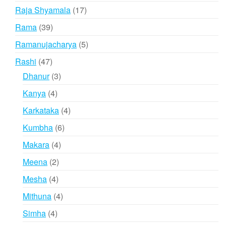
products
17
Raja Shyamala
17
products
39
Rama
39
products
5
Ramanujacharya
5
products
47
Rashi
47
products
3
Dhanur
3
products
4
Kanya
4
products
4
Karkataka
4
products
6
Kumbha
6
products
4
Makara
4
products
2
Meena
2
products
4
Mesha
4
products
4
Mithuna
4
products
4
Simha
4
products