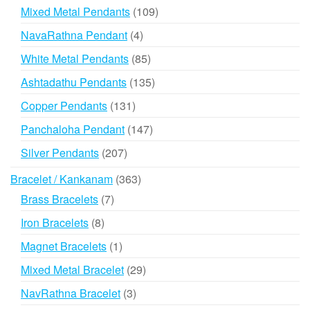
products
109
Mixed Metal Pendants
109
products
4
NavaRathna Pendant
4
products
85
White Metal Pendants
85
products
135
Ashtadathu Pendants
135
products
131
Copper Pendants
131
products
147
Panchaloha Pendant
147
products
207
Silver Pendants
207
products
363
Bracelet / Kankanam
363
products
7
Brass Bracelets
7
products
8
Iron Bracelets
8
products
1
Magnet Bracelets
1
product
29
Mixed Metal Bracelet
29
products
3
NavRathna Bracelet
3
products