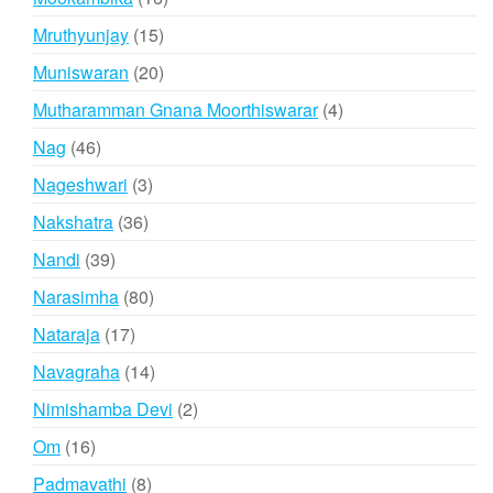
products
15
Mruthyunjay
15
products
20
Muniswaran
20
products
4
Mutharamman Gnana Moorthiswarar
4
products
46
Nag
46
products
3
Nageshwari
3
products
36
Nakshatra
36
products
39
Nandi
39
products
80
Narasimha
80
products
17
Nataraja
17
products
14
Navagraha
14
products
2
Nimishamba Devi
2
products
16
Om
16
products
8
Padmavathi
8