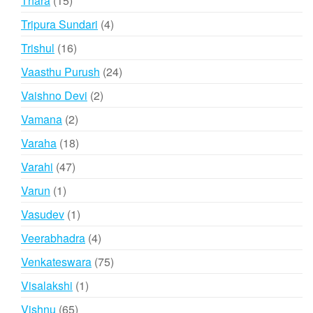
Thara
15
products
4
Tripura Sundari
4
products
16
Trishul
16
products
24
Vaasthu Purush
24
products
2
Vaishno Devi
2
products
2
Vamana
2
products
18
Varaha
18
products
47
Varahi
47
products
1
Varun
1
product
1
Vasudev
1
product
4
Veerabhadra
4
products
75
Venkateswara
75
products
1
Visalakshi
1
product
65
Vishnu
65