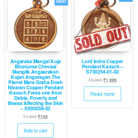
Sale!
Angaraka Mangal Kuja
Lord Indra Copper
Bhanuma Chevaai
Pendant Kavach –
Manglik Angaarakan
S730254-01-02
Kujan Angaragan The
Original
Current
₹
2,000
₹
1,995
Planet Mars Graha Dosh
price
price
Nivaran Copper Pendant
Kavach Frees one from
was:
is:
Read more
Debts, Poverty and
₹2,000.
₹1,995.
Illness Affecting the Skin
– S930038-02
Original
Current
₹
1,500
₹
745
price
price
was:
is:
Add to cart
₹1,500.
₹745.