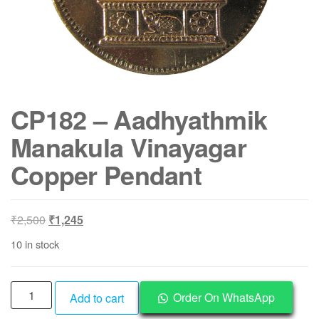
CP182 – Aadhyathmik
Manakula Vinayagar
Copper Pendant
Original
Current
₹
2,500
₹
1,245
price
price
10 in stock
was:
is:
₹2,500.
₹1,245.
CP182
Order On WhatsApp
Add to cart
-