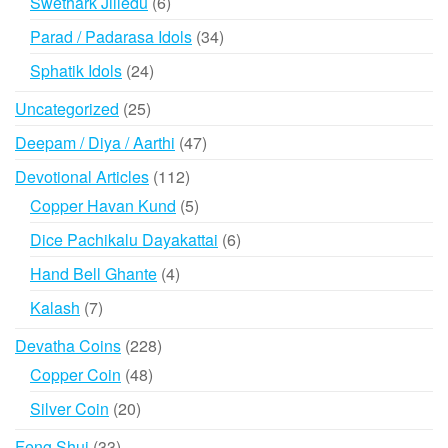
6
Swethark Jilledu
6
products
34
Parad / Padarasa Idols
34
products
24
Sphatik Idols
24
products
25
Uncategorized
25
products
47
Deepam / Diya / Aarthi
47
products
112
Devotional Articles
112
products
5
Copper Havan Kund
5
products
6
Dice Pachikalu Dayakattai
6
products
4
Hand Bell Ghante
4
products
7
Kalash
7
products
228
Devatha Coins
228
products
48
Copper Coin
48
products
20
Silver Coin
20
products
33
Feng Shui
33