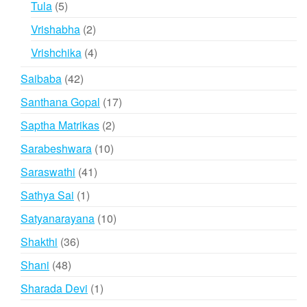
5
Tula
5
products
2
Vrishabha
2
products
4
Vrishchika
4
products
42
Saibaba
42
products
17
Santhana Gopal
17
products
2
Saptha Matrikas
2
products
10
Sarabeshwara
10
products
41
Saraswathi
41
products
1
Sathya Sai
1
product
10
Satyanarayana
10
products
36
Shakthi
36
products
48
Shani
48
products
1
Sharada Devi
1
product