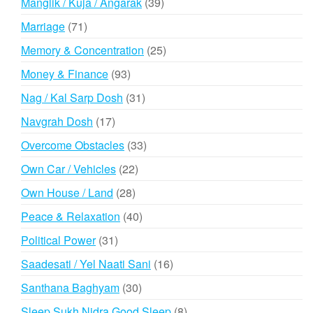
39
Manglik / Kuja / Angarak
39
products
71
Marriage
71
products
25
Memory & Concentration
25
products
93
Money & Finance
93
products
31
Nag / Kal Sarp Dosh
31
products
17
Navgrah Dosh
17
products
33
Overcome Obstacles
33
products
22
Own Car / Vehicles
22
products
28
Own House / Land
28
products
40
Peace & Relaxation
40
products
31
Political Power
31
products
16
Saadesati / Yel Naati Sani
16
products
30
Santhana Baghyam
30
products
8
Sleep Sukh Nidra Good Sleep
8