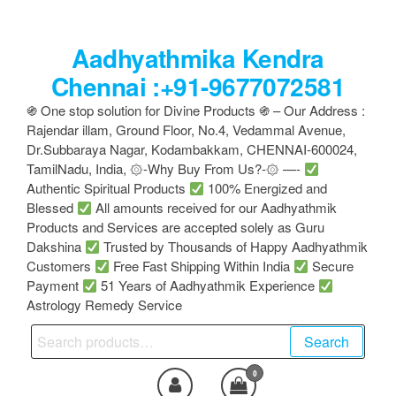
Skip
to
Aadhyathmika Kendra
the
content
Chennai :+91-9677072581
֍ One stop solution for Divine Products ֍ – Our Address :
Rajendar illam, Ground Floor, No.4, Vedammal Avenue,
Dr.Subbaraya Nagar, Kodambakkam, CHENNAI-600024,
TamilNadu, India, ۞-Why Buy From Us?-۞ —-
Authentic Spiritual Products
100% Energized and
Blessed
All amounts received for our Aadhyathmik
Products and Services are accepted solely as Guru
Dakshina
Trusted by Thousands of Happy Aadhyathmik
Customers
Free Fast Shipping Within India
Secure
Payment
51 Years of Aadhyathmik Experience
Astrology Remedy Service
Search
Search
for:
0