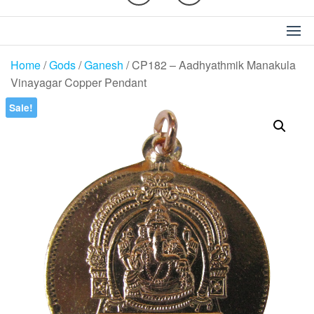
Home
/
Gods
/
Ganesh
/ CP182 – Aadhyathmik Manakula
Vinayagar Copper Pendant
Sale!