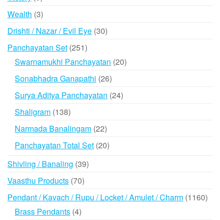
products
3
Wealth
3
products
30
Drishti / Nazar / Evil Eye
30
products
251
Panchayatan Set
251
products
20
Swarnamukhi Panchayatan
20
products
26
Sonabhadra Ganapathi
26
products
24
Surya Aditya Panchayatan
24
products
138
Shaligram
138
products
22
Narmada Banalingam
22
products
20
Panchayatan Total Set
20
products
39
Shivling / Banaling
39
products
70
Vaasthu Products
70
products
116
Pendant / Kavach / Rupu / Locket / Amulet / Charm
1160
prod
4
Brass Pendants
4