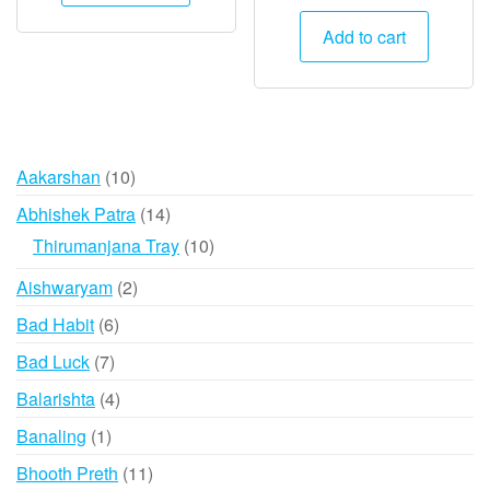
price
price
was:
is:
Add to cart
₹1,500.
₹745.
10
Aakarshan
10
products
14
Abhishek Patra
14
products
10
Thirumanjana Tray
10
products
2
Aishwaryam
2
products
6
Bad Habit
6
products
7
Bad Luck
7
products
4
Balarishta
4
products
1
Banaling
1
product
11
Bhooth Preth
11