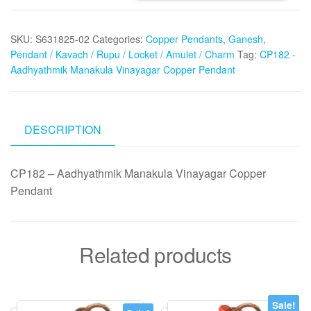
Aadhyathmik
Manakula
SKU:
S631825-02
Categories:
Copper Pendants
,
Ganesh
,
Vinayagar
Pendant / Kavach / Rupu / Locket / Amulet / Charm
Tag:
CP182 -
Copper
Aadhyathmik Manakula Vinayagar Copper Pendant
Pendant
quantity
DESCRIPTION
CP182 – Aadhyathmik Manakula Vinayagar Copper
Pendant
Related products
Sale!