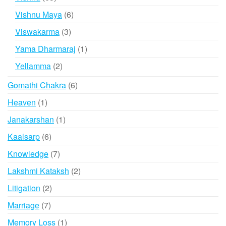
products
6
Vishnu Maya
6
products
3
Viswakarma
3
products
1
Yama Dharmaraj
1
product
2
Yellamma
2
products
6
Gomathi Chakra
6
products
1
Heaven
1
product
1
Janakarshan
1
product
6
Kaalsarp
6
products
7
Knowledge
7
products
2
Lakshmi Kataksh
2
products
2
Litigation
2
products
7
Marriage
7
products
1
Memory Loss
1