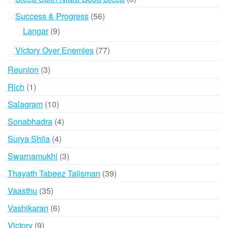
products
56
Success & Progress
56
products
9
Langar
9
products
77
Victory Over Enemies
77
products
3
Reunion
3
products
1
Rich
1
product
10
Salagram
10
products
4
Sonabhadra
4
products
4
Surya Shila
4
products
3
Swarnamukhi
3
products
39
Thayath Tabeez Talisman
39
products
35
Vaasthu
35
products
6
Vashikaran
6
products
9
Victory
9