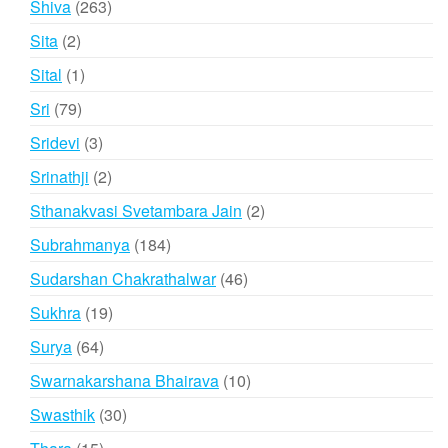
263
Shiva
263
products
2
Sita
2
products
1
Sital
1
product
79
Sri
79
products
3
Sridevi
3
products
2
Srinathji
2
products
2
Sthanakvasi Svetambara Jain
2
products
184
Subrahmanya
184
products
46
Sudarshan Chakrathalwar
46
products
19
Sukhra
19
products
64
Surya
64
products
10
Swarnakarshana Bhairava
10
products
30
Swasthik
30
products
15