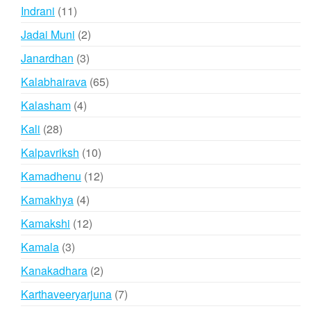
products
11
Indrani
11
products
2
Jadai Muni
2
products
3
Janardhan
3
products
65
Kalabhairava
65
products
4
Kalasham
4
products
28
Kali
28
products
10
Kalpavriksh
10
products
12
Kamadhenu
12
products
4
Kamakhya
4
products
12
Kamakshi
12
products
3
Kamala
3
products
2
Kanakadhara
2
products
7
Karthaveeryarjuna
7
products