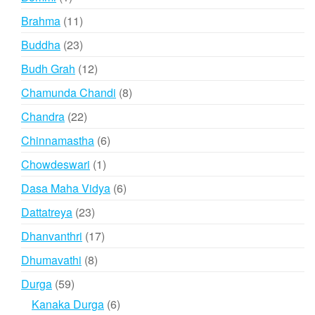
product
11
Brahma
11
products
23
Buddha
23
products
12
Budh Grah
12
products
8
Chamunda Chandi
8
products
22
Chandra
22
products
6
Chinnamastha
6
products
1
Chowdeswari
1
product
6
Dasa Maha Vidya
6
products
23
Dattatreya
23
products
17
Dhanvanthri
17
products
8
Dhumavathi
8
products
59
Durga
59
products
6
Kanaka Durga
6