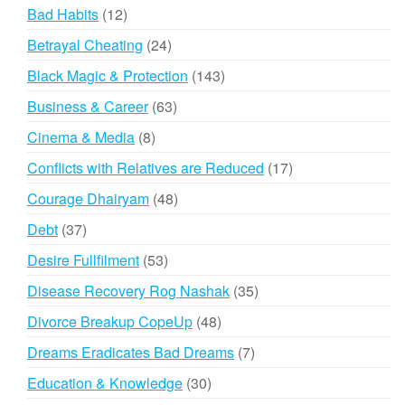
products
12
Bad Habits
12
products
24
Betrayal Cheating
24
products
143
Black Magic & Protection
143
products
63
Business & Career
63
products
8
Cinema & Media
8
products
17
Conflicts with Relatives are Reduced
17
products
48
Courage Dhairyam
48
products
37
Debt
37
products
53
Desire Fullfilment
53
products
35
Disease Recovery Rog Nashak
35
products
48
Divorce Breakup CopeUp
48
products
7
Dreams Eradicates Bad Dreams
7
products
30
Education & Knowledge
30
products