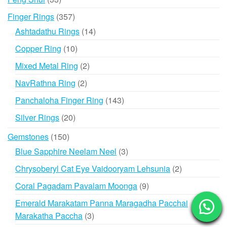
products
357
Finger Rings
357
products
14
Ashtadathu Rings
14
products
10
Copper Ring
10
products
2
Mixed Metal Ring
2
products
2
NavRathna Ring
2
products
143
Panchaloha Finger Ring
143
products
20
Silver Rings
20
products
150
Gemstones
150
products
3
Blue Sapphire Neelam Neel
3
products
2
Chrysoberyl Cat Eye Vaidooryam Lehsunia
2
products
9
Coral Pagadam Pavalam Moonga
9
products
Emerald Marakatam Panna Maragadha Pacchai
3
Marakatha Paccha
3