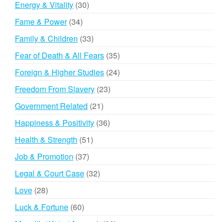
30
Energy & Vitality
30
products
34
Fame & Power
34
products
33
Family & Children
33
products
35
Fear of Death & All Fears
35
products
24
Foreign & Higher Studies
24
products
23
Freedom From Slavery
23
products
21
Government Related
21
products
36
Happiness & Positivity
36
products
51
Health & Strength
51
products
37
Job & Promotion
37
products
32
Legal & Court Case
32
products
28
Love
28
products
60
Luck & Fortune
60
products