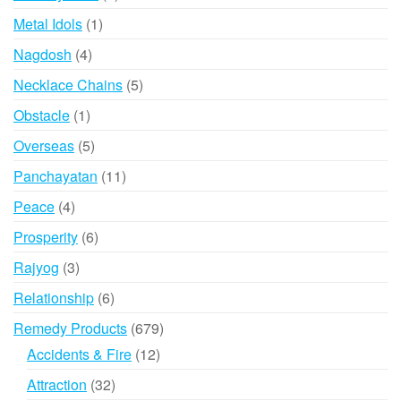
product
1
Metal Idols
1
product
4
Nagdosh
4
products
5
Necklace Chains
5
products
1
Obstacle
1
product
5
Overseas
5
products
11
Panchayatan
11
products
4
Peace
4
products
6
Prosperity
6
products
3
Rajyog
3
products
6
Relationship
6
products
679
Remedy Products
679
products
12
Accidents & Fire
12
products
32
Attraction
32