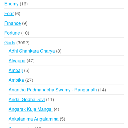
products
16
Enemy
16
products
6
Fear
6
products
9
Finance
9
products
10
Fortune
10
products
3092
Gods
3092
products
8
Adhi Shankara Charya
8
products
47
Aiyappa
47
products
5
Ambaji
5
products
27
Ambika
27
products
14
Anantha Padmanabha Swamy - Ranganath
14
products
11
Andal GodhaDevi
11
products
4
Angarak Kuja Mangal
4
products
5
Ankalamma Angalamma
5
products