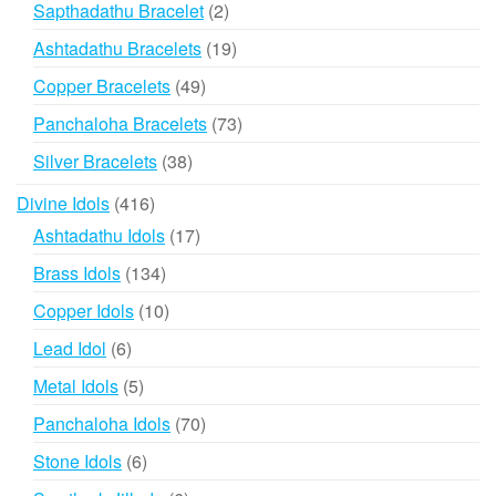
2
Sapthadathu Bracelet
2
products
19
Ashtadathu Bracelets
19
products
49
Copper Bracelets
49
products
73
Panchaloha Bracelets
73
products
38
Silver Bracelets
38
products
416
Divine Idols
416
products
17
Ashtadathu Idols
17
products
134
Brass Idols
134
products
10
Copper Idols
10
products
6
Lead Idol
6
products
5
Metal Idols
5
products
70
Panchaloha Idols
70
products
6
Stone Idols
6
products