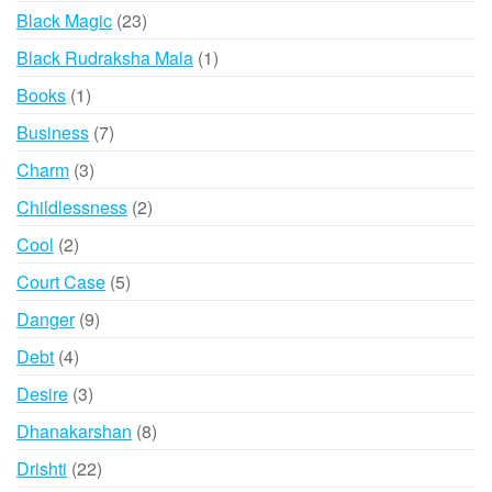
products
23
Black Magic
23
products
1
Black Rudraksha Mala
1
product
1
Books
1
product
7
Business
7
products
3
Charm
3
products
2
Childlessness
2
products
2
Cool
2
products
5
Court Case
5
products
9
Danger
9
products
4
Debt
4
products
3
Desire
3
products
8
Dhanakarshan
8
products
22
Drishti
22