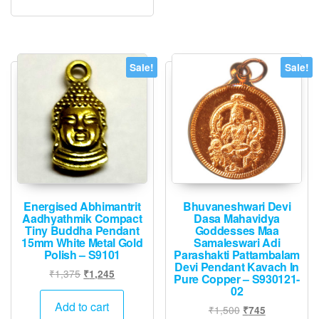
Sale!
Sale!
Energised Abhimantrit
Bhuvaneshwari Devi
Aadhyathmik Compact
Dasa Mahavidya
Tiny Buddha Pendant
Goddesses Maa
15mm White Metal Gold
Samaleswari Adi
Polish – S9101
Parashakti Pattambalam
Devi Pendant Kavach In
Original
Current
₹
1,375
₹
1,245
Pure Copper – S930121-
price
price
02
was:
is:
Add to cart
Original
Current
₹
1,500
₹
745
₹1,375.
₹1,245.