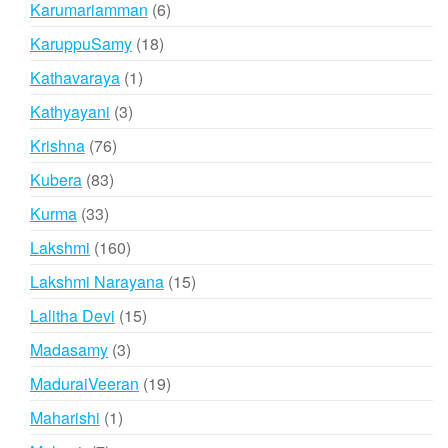
6
Karumariamman
6
products
18
KaruppuSamy
18
products
1
Kathavaraya
1
product
3
Kathyayani
3
products
76
Krishna
76
products
83
Kubera
83
products
33
Kurma
33
products
160
Lakshmi
160
products
15
Lakshmi Narayana
15
products
15
Lalitha Devi
15
products
3
Madasamy
3
products
19
MaduraiVeeran
19
products
1
Maharishi
1
product