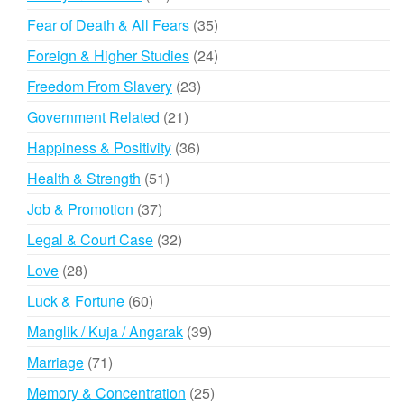
products
35
Fear of Death & All Fears
35
products
24
Foreign & Higher Studies
24
products
23
Freedom From Slavery
23
products
21
Government Related
21
products
36
Happiness & Positivity
36
products
51
Health & Strength
51
products
37
Job & Promotion
37
products
32
Legal & Court Case
32
products
28
Love
28
products
60
Luck & Fortune
60
products
39
Manglik / Kuja / Angarak
39
products
71
Marriage
71
products
25
Memory & Concentration
25