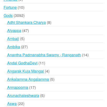
products
10
Fortune
10
products
3092
Gods
3092
products
8
Adhi Shankara Charya
8
products
47
Aiyappa
47
products
5
Ambaji
5
products
27
Ambika
27
products
14
Anantha Padmanabha Swamy - Ranganath
14
products
11
Andal GodhaDevi
11
products
4
Angarak Kuja Mangal
4
products
5
Ankalamma Angalamma
5
products
17
Annapoorna
17
products
5
Arunachaleshwara
5
products
22
Aswa
22