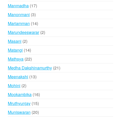
products
17
Manmadha
17
products
3
Manonmani
3
products
14
Mariamman
14
products
2
Marundeeswarar
2
products
2
Masani
2
products
14
Matangi
14
products
22
Mathsya
22
products
21
Medha Dakshinamurthy
21
products
13
Meenakshi
13
products
2
Mohini
2
products
16
Mookambika
16
products
15
Mruthyunjay
15
products
20
Muniswaran
20