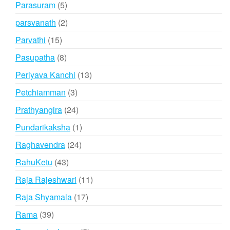
5
Parasuram
5
products
2
parsvanath
2
products
15
Parvathi
15
products
8
Pasupatha
8
products
13
Periyava Kanchi
13
products
3
Petchiamman
3
products
24
Prathyangira
24
products
1
Pundarikaksha
1
product
24
Raghavendra
24
products
43
RahuKetu
43
products
11
Raja Rajeshwari
11
products
17
Raja Shyamala
17
products
39
Rama
39
products