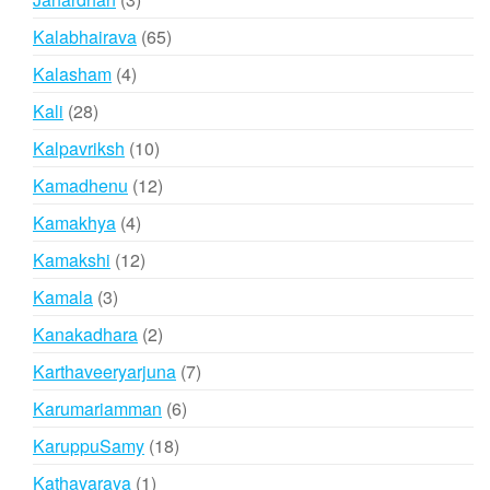
products
65
Kalabhairava
65
products
4
Kalasham
4
products
28
Kali
28
products
10
Kalpavriksh
10
products
12
Kamadhenu
12
products
4
Kamakhya
4
products
12
Kamakshi
12
products
3
Kamala
3
products
2
Kanakadhara
2
products
7
Karthaveeryarjuna
7
products
6
Karumariamman
6
products
18
KaruppuSamy
18
products
1
Kathavaraya
1