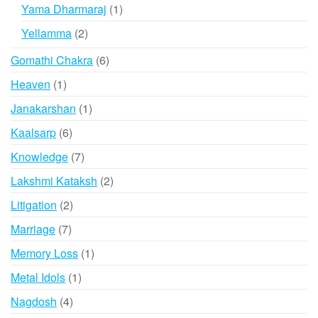
products
1
Yama Dharmaraj
1
product
2
Yellamma
2
products
6
Gomathi Chakra
6
products
1
Heaven
1
product
1
Janakarshan
1
product
6
Kaalsarp
6
products
7
Knowledge
7
products
2
Lakshmi Kataksh
2
products
2
Litigation
2
products
7
Marriage
7
products
1
Memory Loss
1
product
1
Metal Idols
1
product
4
Nagdosh
4