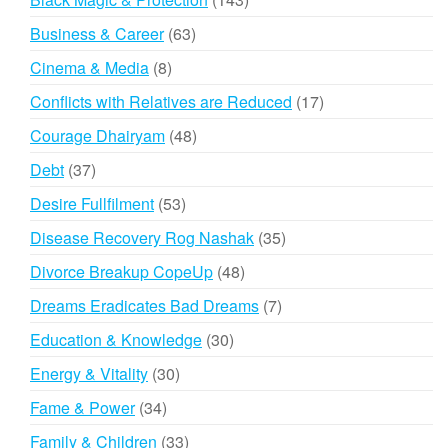
products
63
Business & Career
63
products
8
Cinema & Media
8
products
17
Conflicts with Relatives are Reduced
17
products
48
Courage Dhairyam
48
products
37
Debt
37
products
53
Desire Fullfilment
53
products
35
Disease Recovery Rog Nashak
35
products
48
Divorce Breakup CopeUp
48
products
7
Dreams Eradicates Bad Dreams
7
products
30
Education & Knowledge
30
products
30
Energy & Vitality
30
products
34
Fame & Power
34
products
33
Family & Children
33