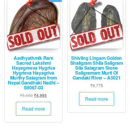
Aadhyathmik Rare
Shivling Lingam Golden
Sacred Lakshmi
Shaligram Shila Saligram
Hayagreeva Hygriva
Sila Salagram Stone
Hygrieva Hayagriva
Saligramam Murti Of
Murthy Salagram from
Gandaki River – A5021
Nepal Gandhaki Nadhi –
₹
6,775
S9067-03
Original
Current
₹
5,000
₹
4,995
Read more
price
price
was:
is:
Read more
₹5,000.
₹4,995.