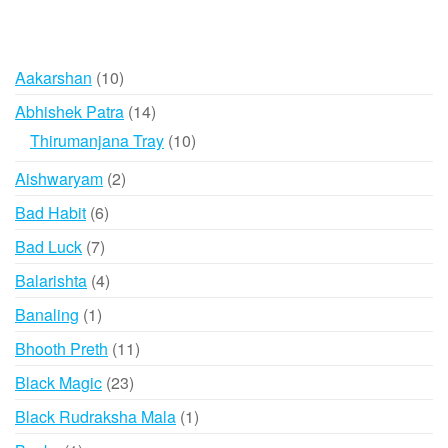
10
Aakarshan
10
products
14
Abhishek Patra
14
products
10
Thirumanjana Tray
10
products
2
Aishwaryam
2
products
6
Bad Habit
6
products
7
Bad Luck
7
products
4
Balarishta
4
products
1
Banaling
1
product
11
Bhooth Preth
11
products
23
Black Magic
23
products
1
Black Rudraksha Mala
1
product