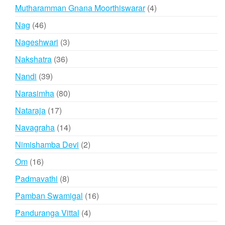
products
4
Mutharamman Gnana Moorthiswarar
4
products
46
Nag
46
products
3
Nageshwari
3
products
36
Nakshatra
36
products
39
Nandi
39
products
80
Narasimha
80
products
17
Nataraja
17
products
14
Navagraha
14
products
2
Nimishamba Devi
2
products
16
Om
16
products
8
Padmavathi
8
products
16
Pamban Swamigal
16
products
4
Panduranga Vittal
4
products