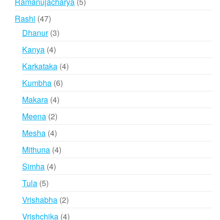
5
Ramanujacharya
5
products
47
Rashi
47
products
3
Dhanur
3
products
4
Kanya
4
products
4
Karkataka
4
products
6
Kumbha
6
products
4
Makara
4
products
2
Meena
2
products
4
Mesha
4
products
4
Mithuna
4
products
4
Simha
4
products
5
Tula
5
products
2
Vrishabha
2
products
4
Vrishchika
4