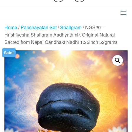
Home
/
Panchayatan Set
/
Shaligram
/ NGS20 –
Hrishikesha Shaligram Aadhyathmik Original Natural
Sacred from Nepal Gandhaki Nadhi 1.25inch 52grams
Sale!