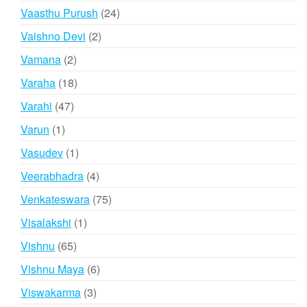
products
24
Vaasthu Purush
24
products
2
Vaishno Devi
2
products
2
Vamana
2
products
18
Varaha
18
products
47
Varahi
47
products
1
Varun
1
product
1
Vasudev
1
product
4
Veerabhadra
4
products
75
Venkateswara
75
products
1
Visalakshi
1
product
65
Vishnu
65
products
6
Vishnu Maya
6
products
3
Viswakarma
3