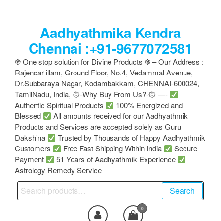
Skip
to
Aadhyathmika Kendra
the
content
Chennai :+91-9677072581
֍ One stop solution for Divine Products ֍ – Our Address :
Rajendar illam, Ground Floor, No.4, Vedammal Avenue,
Dr.Subbaraya Nagar, Kodambakkam, CHENNAI-600024,
TamilNadu, India, ۞-Why Buy From Us?-۞ —-
Authentic Spiritual Products
100% Energized and
Blessed
All amounts received for our Aadhyathmik
Products and Services are accepted solely as Guru
Dakshina
Trusted by Thousands of Happy Aadhyathmik
Customers
Free Fast Shipping Within India
Secure
Payment
51 Years of Aadhyathmik Experience
Astrology Remedy Service
Search
Search
for:
0