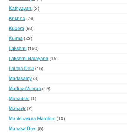
product
3
Kathyayani
3
products
76
Krishna
76
products
83
Kubera
83
products
33
Kurma
33
products
160
Lakshmi
160
products
15
Lakshmi Narayana
15
products
15
Lalitha Devi
15
products
3
Madasamy
3
products
19
MaduraiVeeran
19
products
1
Maharishi
1
product
7
Mahavir
7
products
10
Mahishasura Mardhini
10
products
5
Manasa Devi
5