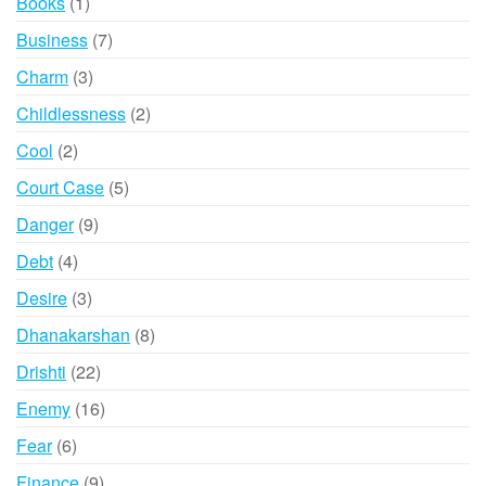
1
Books
1
product
7
Business
7
products
3
Charm
3
products
2
Childlessness
2
products
2
Cool
2
products
5
Court Case
5
products
9
Danger
9
products
4
Debt
4
products
3
Desire
3
products
8
Dhanakarshan
8
products
22
Drishti
22
products
16
Enemy
16
products
6
Fear
6
products
9
Finance
9