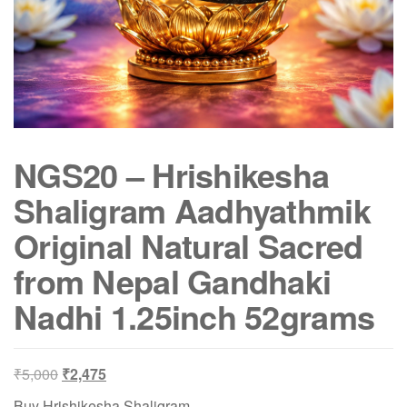
NGS20 – Hrishikesha
Shaligram Aadhyathmik
Original Natural Sacred
from Nepal Gandhaki
Nadhi 1.25inch 52grams
Original
Current
₹
5,000
₹
2,475
price
price
Buy Hrishikesha Shaligram