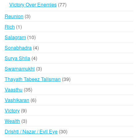
products
77
Victory Over Enemies
77
products
3
Reunion
3
products
1
Rich
1
product
10
Salagram
10
products
4
Sonabhadra
4
products
4
Surya Shila
4
products
3
Swarnamukhi
3
products
39
Thayath Tabeez Talisman
39
products
35
Vaasthu
35
products
6
Vashikaran
6
products
9
Victory
9
products
3
Wealth
3
products
30
Drishti / Nazar / Evil Eye
30