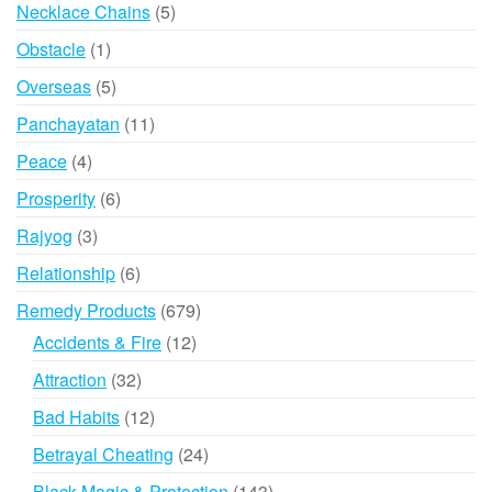
products
5
Necklace Chains
5
products
1
Obstacle
1
product
5
Overseas
5
products
11
Panchayatan
11
products
4
Peace
4
products
6
Prosperity
6
products
3
Rajyog
3
products
6
Relationship
6
products
679
Remedy Products
679
products
12
Accidents & Fire
12
products
32
Attraction
32
products
12
Bad Habits
12
products
24
Betrayal Cheating
24
products
143
Black Magic & Protection
143