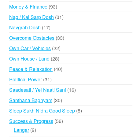
products
93
Money & Finance
93
products
31
Nag / Kal Sarp Dosh
31
products
17
Navgrah Dosh
17
products
33
Overcome Obstacles
33
products
22
Own Car / Vehicles
22
products
28
Own House / Land
28
products
40
Peace & Relaxation
40
products
31
Political Power
31
products
16
Saadesati / Yel Naati Sani
16
products
30
Santhana Baghyam
30
products
8
Sleep Sukh Nidra Good Sleep
8
products
56
Success & Progress
56
products
9
Langar
9