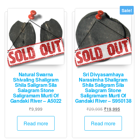
Sale!
Natural Swarna
Sri Divyasamhaya
Shivaling Shaligram
Narasimha Shaligram
Shila Saligram Sila
Shila Saligram Sila
Salagram Stone
Salagram Stone
Saligramam Murti Of
Saligramam Murti Of
Gandaki River – A5022
Gandaki River – S950138
Original
Current
₹
9,999
₹
29,995
₹
19,995
price
price
was:
is:
Read more
Read more
₹29,995.
₹19,995.