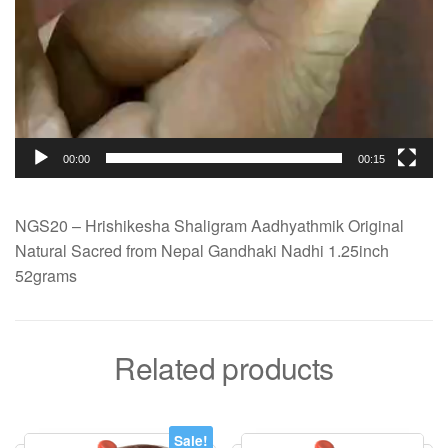
00:00
00:15
NGS20 – Hrishikesha Shaligram Aadhyathmik Original
Natural Sacred from Nepal Gandhaki Nadhi 1.25inch
52grams
Related products
Sale!