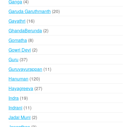
4
Ganga
4
products
20
Garuda Garuthmanth
20
products
16
Gayathri
16
products
2
GhandaBerunda
2
products
8
Gomatha
8
products
2
Gowri Devi
2
products
37
Guru
37
products
11
Guruvayurappan
11
products
120
Hanuman
120
products
27
Hayagreeva
27
products
19
Indra
19
products
11
Indrani
11
products
2
Jadai Muni
2
products
3
Janardhan
3