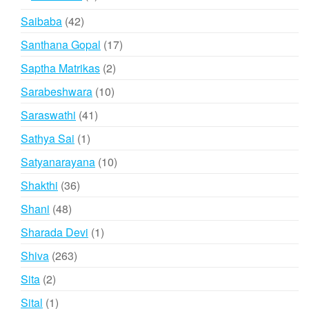
products
42
Saibaba
42
products
17
Santhana Gopal
17
products
2
Saptha Matrikas
2
products
10
Sarabeshwara
10
products
41
Saraswathi
41
products
1
Sathya Sai
1
product
10
Satyanarayana
10
products
36
Shakthi
36
products
48
Shani
48
products
1
Sharada Devi
1
product
263
Shiva
263
products
2
Sita
2
products
1
Sital
1