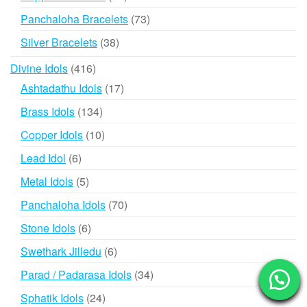
products
73
Panchaloha Bracelets
73
products
38
Silver Bracelets
38
products
416
Divine Idols
416
products
17
Ashtadathu Idols
17
products
134
Brass Idols
134
products
10
Copper Idols
10
products
6
Lead Idol
6
products
5
Metal Idols
5
products
70
Panchaloha Idols
70
products
6
Stone Idols
6
products
6
Swethark Jilledu
6
products
34
Parad / Padarasa Idols
34
products
24
Sphatik Idols
24