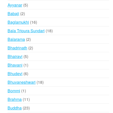
products
5
Ayyanar
5
products
2
Babaji
2
products
16
Baglamukhi
16
products
18
Bala Tripura Sundari
18
products
2
Balarama
2
products
2
Bhadrinath
2
products
5
Bhairavi
5
products
1
Bhavani
1
product
6
Bhudevi
6
products
18
Bhuvaneshwari
18
products
1
Bommi
1
product
11
Brahma
11
products
23
Buddha
23