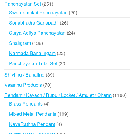
products
251
Panchayatan Set
251
products
20
Swarnamukhi Panchayatan
20
products
26
Sonabhadra Ganapathi
26
products
24
Surya Aditya Panchayatan
24
products
138
Shaligram
138
products
22
Narmada Banalingam
22
products
20
Panchayatan Total Set
20
products
39
Shivling / Banaling
39
products
70
Vaasthu Products
70
products
116
Pendant / Kavach / Rupu / Locket / Amulet / Charm
1160
prod
4
Brass Pendants
4
products
109
Mixed Metal Pendants
109
products
4
NavaRathna Pendant
4
products
85