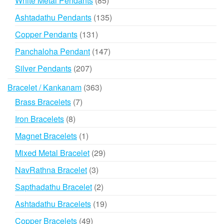
White Metal Pendants
85
products
135
Ashtadathu Pendants
135
products
131
Copper Pendants
131
products
147
Panchaloha Pendant
147
products
207
Silver Pendants
207
products
363
Bracelet / Kankanam
363
products
7
Brass Bracelets
7
products
8
Iron Bracelets
8
products
1
Magnet Bracelets
1
product
29
Mixed Metal Bracelet
29
products
3
NavRathna Bracelet
3
products
2
Sapthadathu Bracelet
2
products
19
Ashtadathu Bracelets
19
products
49
Copper Bracelets
49