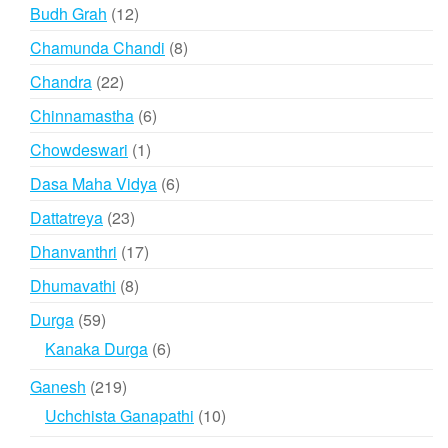
products
12
Budh Grah
12
products
8
Chamunda Chandi
8
products
22
Chandra
22
products
6
Chinnamastha
6
products
1
Chowdeswari
1
product
6
Dasa Maha Vidya
6
products
23
Dattatreya
23
products
17
Dhanvanthri
17
products
8
Dhumavathi
8
products
59
Durga
59
products
6
Kanaka Durga
6
products
219
Ganesh
219
products
10
Uchchista Ganapathi
10
products