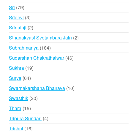
product
79
Sri
79
products
3
Sridevi
3
products
2
Srinathji
2
products
2
Sthanakvasi Svetambara Jain
2
products
184
Subrahmanya
184
products
46
Sudarshan Chakrathalwar
46
products
19
Sukhra
19
products
64
Surya
64
products
10
Swarnakarshana Bhairava
10
products
30
Swasthik
30
products
15
Thara
15
products
4
Tripura Sundari
4
products
16
Trishul
16