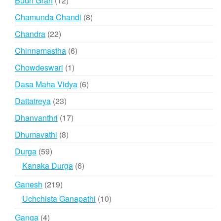
Budh Grah
12
products
8
Chamunda Chandi
8
products
22
Chandra
22
products
6
Chinnamastha
6
products
1
Chowdeswari
1
product
6
Dasa Maha Vidya
6
products
23
Dattatreya
23
products
17
Dhanvanthri
17
products
8
Dhumavathi
8
products
59
Durga
59
products
6
Kanaka Durga
6
products
219
Ganesh
219
products
10
Uchchista Ganapathi
10
products
4
Ganga
4