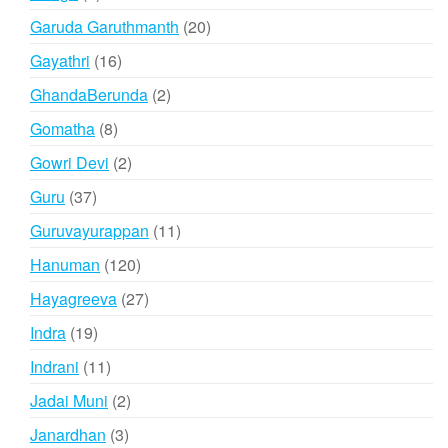
products
20
Garuda Garuthmanth
20
products
16
Gayathri
16
products
2
GhandaBerunda
2
products
8
Gomatha
8
products
2
Gowri Devi
2
products
37
Guru
37
products
11
Guruvayurappan
11
products
120
Hanuman
120
products
27
Hayagreeva
27
products
19
Indra
19
products
11
Indrani
11
products
2
Jadai Muni
2
products
3
Janardhan
3