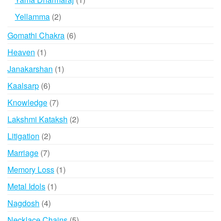
product
2
Yellamma
2
products
6
Gomathi Chakra
6
products
1
Heaven
1
product
1
Janakarshan
1
product
6
Kaalsarp
6
products
7
Knowledge
7
products
2
Lakshmi Kataksh
2
products
2
Litigation
2
products
7
Marriage
7
products
1
Memory Loss
1
product
1
Metal Idols
1
product
4
Nagdosh
4
products
5
Necklace Chains
5