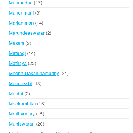
17
Manmadha
17
products
3
Manonmani
3
products
14
Mariamman
14
products
2
Marundeeswarar
2
products
2
Masani
2
products
14
Matangi
14
products
22
Mathsya
22
products
21
Medha Dakshinamurthy
21
products
13
Meenakshi
13
products
2
Mohini
2
products
16
Mookambika
16
products
15
Mruthyunjay
15
products
20
Muniswaran
20
products