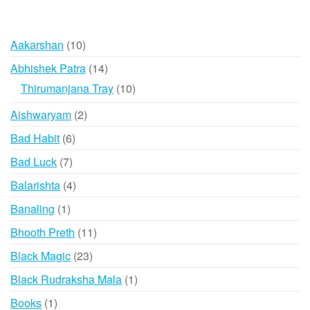
10
Aakarshan
10
products
14
Abhishek Patra
14
products
10
Thirumanjana Tray
10
products
2
Aishwaryam
2
products
6
Bad Habit
6
products
7
Bad Luck
7
products
4
Balarishta
4
products
1
Banaling
1
product
11
Bhooth Preth
11
products
23
Black Magic
23
products
1
Black Rudraksha Mala
1
product
1
Books
1