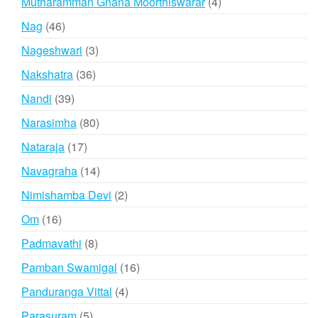
4
Mutharamman Gnana Moorthiswarar
4
products
46
Nag
46
products
3
Nageshwari
3
products
36
Nakshatra
36
products
39
Nandi
39
products
80
Narasimha
80
products
17
Nataraja
17
products
14
Navagraha
14
products
2
Nimishamba Devi
2
products
16
Om
16
products
8
Padmavathi
8
products
16
Pamban Swamigal
16
products
4
Panduranga Vittal
4
products
5
Parasuram
5