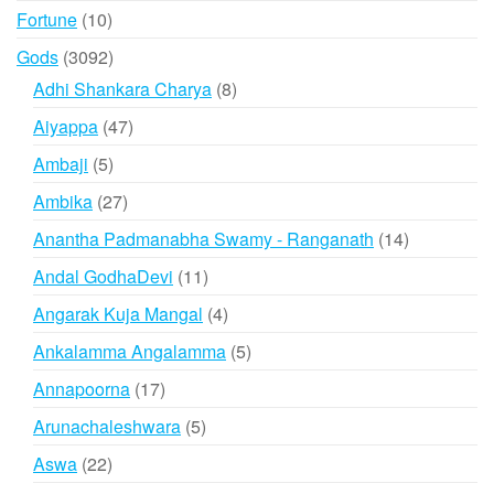
products
10
Fortune
10
products
3092
Gods
3092
products
8
Adhi Shankara Charya
8
products
47
Aiyappa
47
products
5
Ambaji
5
products
27
Ambika
27
products
14
Anantha Padmanabha Swamy - Ranganath
14
products
11
Andal GodhaDevi
11
products
4
Angarak Kuja Mangal
4
products
5
Ankalamma Angalamma
5
products
17
Annapoorna
17
products
5
Arunachaleshwara
5
products
22
Aswa
22
products