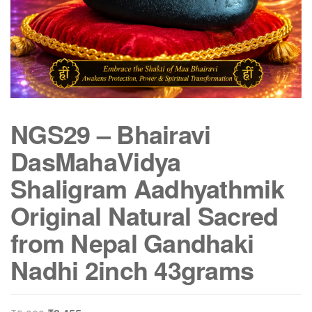
NGS29 – Bhairavi
DasMahaVidya
Shaligram Aadhyathmik
Original Natural Sacred
from Nepal Gandhaki
Nadhi 2inch 43grams