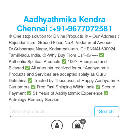
Skip
to
Aadhyathmika Kendra
the
content
Chennai :+91-9677072581
֍ One stop solution for Divine Products ֍ – Our Address :
Rajendar illam, Ground Floor, No.4, Vedammal Avenue,
Dr.Subbaraya Nagar, Kodambakkam, CHENNAI-600024,
TamilNadu, India, ۞-Why Buy From Us?-۞ —-
Authentic Spiritual Products
100% Energized and
Blessed
All amounts received for our Aadhyathmik
Products and Services are accepted solely as Guru
Dakshina
Trusted by Thousands of Happy Aadhyathmik
Customers
Free Fast Shipping Within India
Secure
Payment
51 Years of Aadhyathmik Experience
Astrology Remedy Service
Search
Search
for:
0