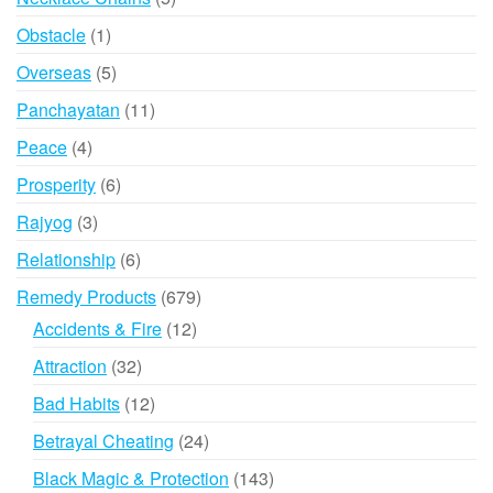
products
1
Obstacle
1
product
5
Overseas
5
products
11
Panchayatan
11
products
4
Peace
4
products
6
Prosperity
6
products
3
Rajyog
3
products
6
Relationship
6
products
679
Remedy Products
679
products
12
Accidents & Fire
12
products
32
Attraction
32
products
12
Bad Habits
12
products
24
Betrayal Cheating
24
products
143
Black Magic & Protection
143