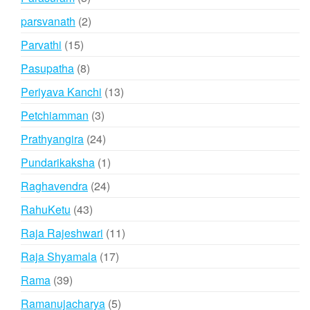
products
2
parsvanath
2
products
15
Parvathi
15
products
8
Pasupatha
8
products
13
Periyava Kanchi
13
products
3
Petchiamman
3
products
24
Prathyangira
24
products
1
Pundarikaksha
1
product
24
Raghavendra
24
products
43
RahuKetu
43
products
11
Raja Rajeshwari
11
products
17
Raja Shyamala
17
products
39
Rama
39
products
5
Ramanujacharya
5