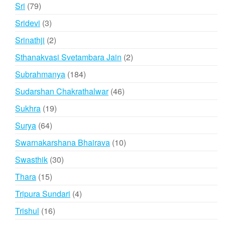
product
79
Sri
79
products
3
Sridevi
3
products
2
Srinathji
2
products
2
Sthanakvasi Svetambara Jain
2
products
184
Subrahmanya
184
products
46
Sudarshan Chakrathalwar
46
products
19
Sukhra
19
products
64
Surya
64
products
10
Swarnakarshana Bhairava
10
products
30
Swasthik
30
products
15
Thara
15
products
4
Tripura Sundari
4
products
16
Trishul
16
products