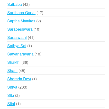
products
42
Saibaba
42
products
17
Santhana Gopal
17
products
2
Saptha Matrikas
2
products
10
Sarabeshwara
10
products
41
Saraswathi
41
products
1
Sathya Sai
1
product
10
Satyanarayana
10
products
36
Shakthi
36
products
48
Shani
48
products
1
Sharada Devi
1
product
263
Shiva
263
products
2
Sita
2
products
1
Sital
1