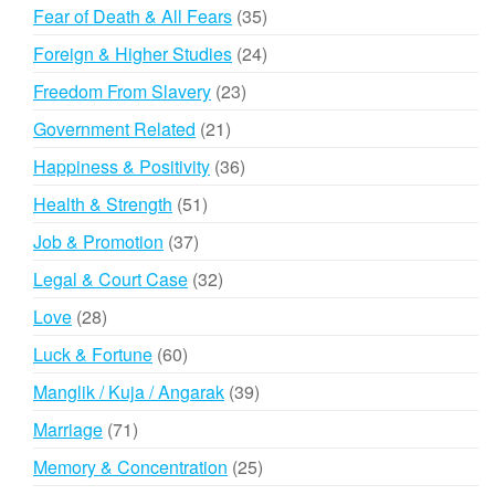
products
35
Fear of Death & All Fears
35
products
24
Foreign & Higher Studies
24
products
23
Freedom From Slavery
23
products
21
Government Related
21
products
36
Happiness & Positivity
36
products
51
Health & Strength
51
products
37
Job & Promotion
37
products
32
Legal & Court Case
32
products
28
Love
28
products
60
Luck & Fortune
60
products
39
Manglik / Kuja / Angarak
39
products
71
Marriage
71
products
25
Memory & Concentration
25
products