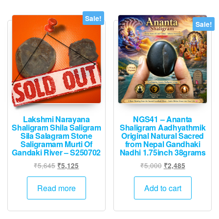
Sale!
Sale!
Lakshmi Narayana
NGS41 – Ananta
Shaligram Shila Saligram
Shaligram Aadhyathmik
Sila Salagram Stone
Original Natural Sacred
Saligramam Murti Of
from Nepal Gandhaki
Gandaki River – S250702
Nadhi 1.75inch 38grams
Original
Current
Original
Current
₹
5,645
₹
5,000
₹
5,125
₹
2,485
price
price
price
price
was:
is:
was:
is:
Read more
Add to cart
₹5,645.
₹5,125.
₹5,000.
₹2,485.