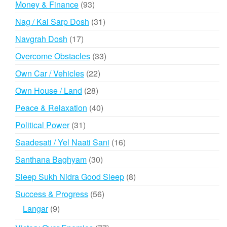
93
Money & Finance
93
products
31
Nag / Kal Sarp Dosh
31
products
17
Navgrah Dosh
17
products
33
Overcome Obstacles
33
products
22
Own Car / Vehicles
22
products
28
Own House / Land
28
products
40
Peace & Relaxation
40
products
31
Political Power
31
products
16
Saadesati / Yel Naati Sani
16
products
30
Santhana Baghyam
30
products
8
Sleep Sukh Nidra Good Sleep
8
products
56
Success & Progress
56
products
9
Langar
9
products