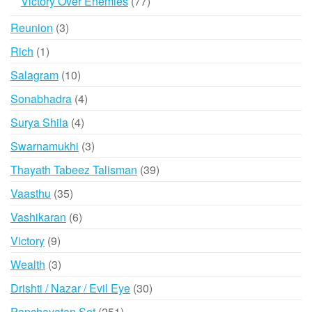
77
Victory Over Enemies
77
products
3
Reunion
3
products
1
Rich
1
product
10
Salagram
10
products
4
Sonabhadra
4
products
4
Surya Shila
4
products
3
Swarnamukhi
3
products
39
Thayath Tabeez Talisman
39
products
35
Vaasthu
35
products
6
Vashikaran
6
products
9
Victory
9
products
3
Wealth
3
products
30
Drishti / Nazar / Evil Eye
30
products
251
Panchayatan Set
251