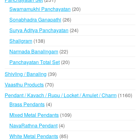
products
20
Swarnamukhi Panchayatan
20
products
26
Sonabhadra Ganapathi
26
products
24
Surya Aditya Panchayatan
24
products
138
Shaligram
138
products
22
Narmada Banalingam
22
products
20
Panchayatan Total Set
20
products
39
Shivling / Banaling
39
products
70
Vaasthu Products
70
products
116
Pendant / Kavach / Rupu / Locket / Amulet / Charm
1160
prod
4
Brass Pendants
4
products
109
Mixed Metal Pendants
109
products
4
NavaRathna Pendant
4
products
85
White Metal Pendants
85