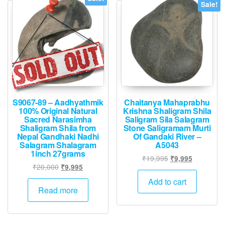
Sale!
S9067-89 – Aadhyathmik
Chaitanya Mahaprabhu
100% Original Natural
Krishna Shaligram Shila
Sacred Narasimha
Saligram Sila Salagram
Shaligram Shila from
Stone Saligramam Murti
Nepal Gandhaki Nadhi
Of Gandaki River –
Salagram Shalagram
A5043
1inch 27grams
Original
Current
₹
19,995
₹
9,995
Original
Current
₹
20,000
₹
9,995
price
price
price
price
was:
is:
Add to cart
was:
is:
Read more
₹19,995.
₹9,995.
₹20,000.
₹9,995.