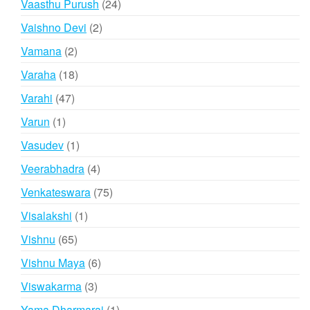
24
Vaasthu Purush
24
products
2
Vaishno Devi
2
products
2
Vamana
2
products
18
Varaha
18
products
47
Varahi
47
products
1
Varun
1
product
1
Vasudev
1
product
4
Veerabhadra
4
products
75
Venkateswara
75
products
1
Visalakshi
1
product
65
Vishnu
65
products
6
Vishnu Maya
6
products
3
Viswakarma
3
products
1
Yama Dharmaraj
1