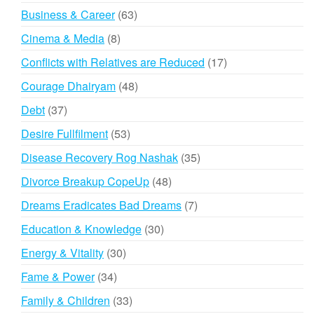
products
63
Business & Career
63
products
8
Cinema & Media
8
products
17
Conflicts with Relatives are Reduced
17
products
48
Courage Dhairyam
48
products
37
Debt
37
products
53
Desire Fullfilment
53
products
35
Disease Recovery Rog Nashak
35
products
48
Divorce Breakup CopeUp
48
products
7
Dreams Eradicates Bad Dreams
7
products
30
Education & Knowledge
30
products
30
Energy & Vitality
30
products
34
Fame & Power
34
products
33
Family & Children
33