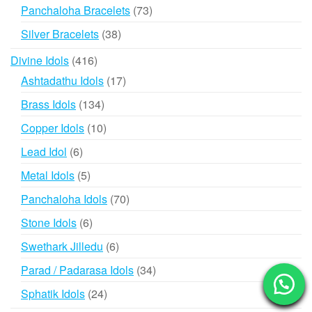
products
73
Panchaloha Bracelets
73
products
38
Silver Bracelets
38
products
416
Divine Idols
416
products
17
Ashtadathu Idols
17
products
134
Brass Idols
134
products
10
Copper Idols
10
products
6
Lead Idol
6
products
5
Metal Idols
5
products
70
Panchaloha Idols
70
products
6
Stone Idols
6
products
6
Swethark Jilledu
6
products
34
Parad / Padarasa Idols
34
products
24
Sphatik Idols
24
products