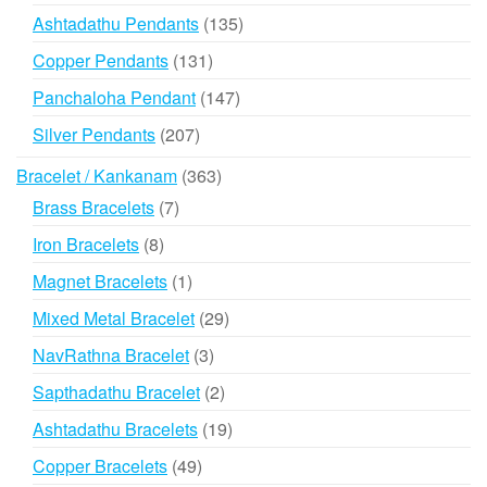
products
135
Ashtadathu Pendants
135
products
131
Copper Pendants
131
products
147
Panchaloha Pendant
147
products
207
Silver Pendants
207
products
363
Bracelet / Kankanam
363
products
7
Brass Bracelets
7
products
8
Iron Bracelets
8
products
1
Magnet Bracelets
1
product
29
Mixed Metal Bracelet
29
products
3
NavRathna Bracelet
3
products
2
Sapthadathu Bracelet
2
products
19
Ashtadathu Bracelets
19
products
49
Copper Bracelets
49