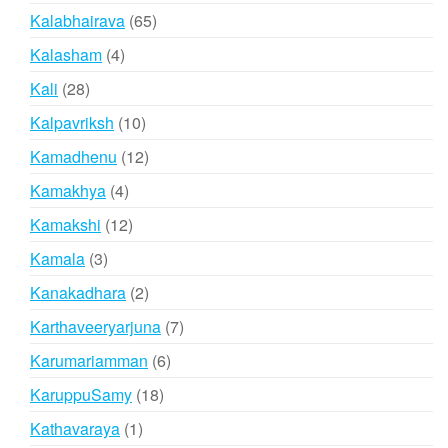
products
65
Kalabhairava
65
products
4
Kalasham
4
products
28
Kali
28
products
10
Kalpavriksh
10
products
12
Kamadhenu
12
products
4
Kamakhya
4
products
12
Kamakshi
12
products
3
Kamala
3
products
2
Kanakadhara
2
products
7
Karthaveeryarjuna
7
products
6
Karumariamman
6
products
18
KaruppuSamy
18
products
1
Kathavaraya
1