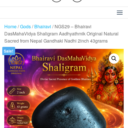
Home
/
Gods
/
Bhairavi
/ NGS29 – Bhairavi
DasMahaVidya Shaligram Aadhyathmik Original Natural
Sacred from Nepal Gandhaki Nadhi 2inch 43grams
Sale!