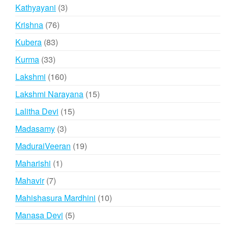
product
3
Kathyayani
3
products
76
Krishna
76
products
83
Kubera
83
products
33
Kurma
33
products
160
Lakshmi
160
products
15
Lakshmi Narayana
15
products
15
Lalitha Devi
15
products
3
Madasamy
3
products
19
MaduraiVeeran
19
products
1
Maharishi
1
product
7
Mahavir
7
products
10
Mahishasura Mardhini
10
products
5
Manasa Devi
5
products