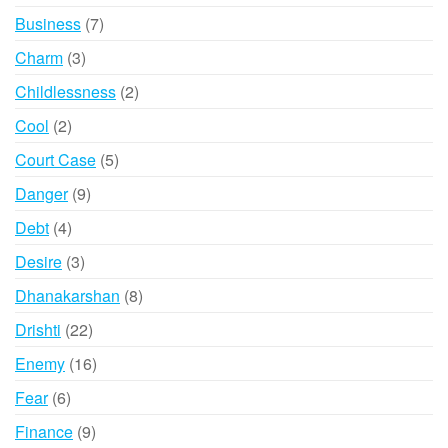
product
7
Business
7
products
3
Charm
3
products
2
Childlessness
2
products
2
Cool
2
products
5
Court Case
5
products
9
Danger
9
products
4
Debt
4
products
3
Desire
3
products
8
Dhanakarshan
8
products
22
Drishti
22
products
16
Enemy
16
products
6
Fear
6
products
9
Finance
9