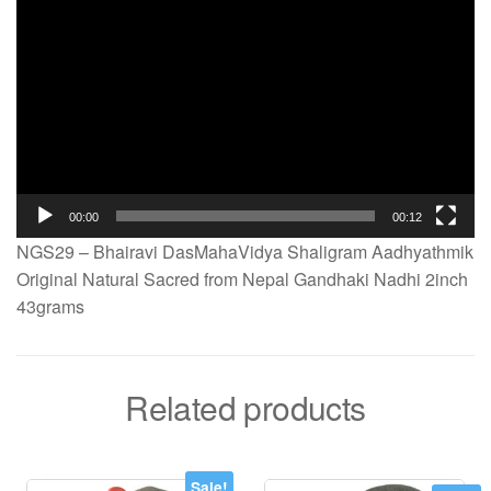
00:00
00:12
NGS29 – Bhairavi DasMahaVidya Shaligram Aadhyathmik
Original Natural Sacred from Nepal Gandhaki Nadhi 2inch
43grams
Related products
Sale!