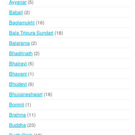
5
Ayyanar
5
products
2
Babaji
2
products
16
Baglamukhi
16
products
18
Bala Tripura Sundari
18
products
2
Balarama
2
products
2
Bhadrinath
2
products
5
Bhairavi
5
products
1
Bhavani
1
product
6
Bhudevi
6
products
18
Bhuvaneshwari
18
products
1
Bommi
1
product
11
Brahma
11
products
23
Buddha
23
products
12