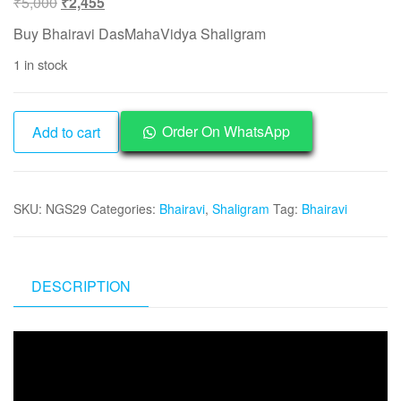
Original
Current
₹
5,000
₹
2,455
price
price
Buy Bhairavi DasMahaVidya Shaligram
was:
is:
1 in stock
₹5,000.
₹2,455.
NGS29
Order On WhatsApp
Add to cart
-
Bhairavi
DasMahaVidya
SKU:
NGS29
Categories:
Bhairavi
,
Shaligram
Tag:
Bhairavi
Shaligram
Aadhyathmik
Original
Natural
DESCRIPTION
Sacred
from
Video
Nepal
Player
Gandhaki
Nadhi