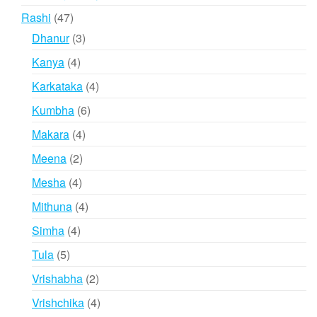
products
47
Rashi
47
products
3
Dhanur
3
products
4
Kanya
4
products
4
Karkataka
4
products
6
Kumbha
6
products
4
Makara
4
products
2
Meena
2
products
4
Mesha
4
products
4
Mithuna
4
products
4
Simha
4
products
5
Tula
5
products
2
Vrishabha
2
products
4
Vrishchika
4