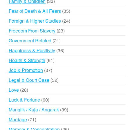
33
Family & Children
33
products
35
Fear of Death & All Fears
35
products
24
Foreign & Higher Studies
24
products
23
Freedom From Slavery
23
products
21
Government Related
21
products
36
Happiness & Positivity
36
products
51
Health & Strength
51
products
37
Job & Promotion
37
products
32
Legal & Court Case
32
products
28
Love
28
products
60
Luck & Fortune
60
products
39
Manglik / Kuja / Angarak
39
products
71
Marriage
71
products
25
Memory & Concentration
25