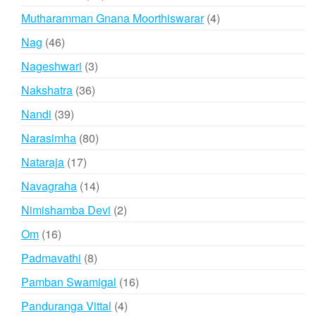
products
4
Mutharamman Gnana Moorthiswarar
4
products
46
Nag
46
products
3
Nageshwari
3
products
36
Nakshatra
36
products
39
Nandi
39
products
80
Narasimha
80
products
17
Nataraja
17
products
14
Navagraha
14
products
2
Nimishamba Devi
2
products
16
Om
16
products
8
Padmavathi
8
products
16
Pamban Swamigal
16
products
4
Panduranga Vittal
4