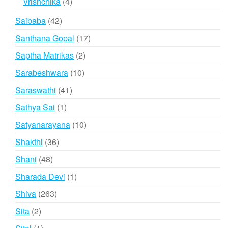
4
Vrishchika
4
products
42
Saibaba
42
products
17
Santhana Gopal
17
products
2
Saptha Matrikas
2
products
10
Sarabeshwara
10
products
41
Saraswathi
41
products
1
Sathya Sai
1
product
10
Satyanarayana
10
products
36
Shakthi
36
products
48
Shani
48
products
1
Sharada Devi
1
product
263
Shiva
263
products
2
Sita
2
products
1