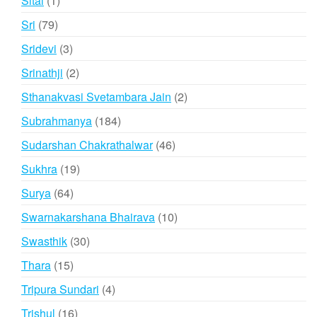
Sital
1
product
79
Sri
79
products
3
Sridevi
3
products
2
Srinathji
2
products
2
Sthanakvasi Svetambara Jain
2
products
184
Subrahmanya
184
products
46
Sudarshan Chakrathalwar
46
products
19
Sukhra
19
products
64
Surya
64
products
10
Swarnakarshana Bhairava
10
products
30
Swasthik
30
products
15
Thara
15
products
4
Tripura Sundari
4
products
16
Trishul
16