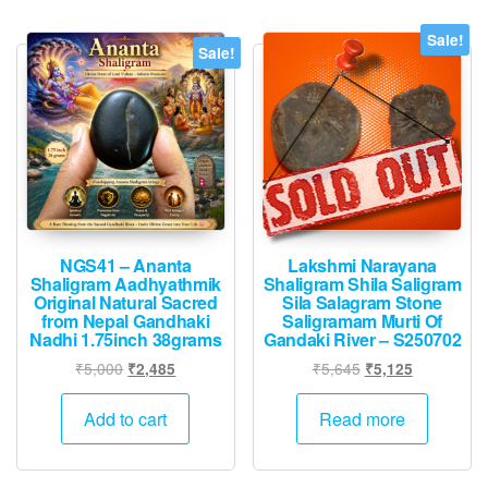
Sale!
Sale!
NGS41 – Ananta
Lakshmi Narayana
Shaligram Aadhyathmik
Shaligram Shila Saligram
Original Natural Sacred
Sila Salagram Stone
from Nepal Gandhaki
Saligramam Murti Of
Nadhi 1.75inch 38grams
Gandaki River – S250702
Original
Current
Original
Current
₹
5,000
₹
5,645
₹
2,485
₹
5,125
price
price
price
price
was:
is:
was:
is:
Add to cart
Read more
₹5,000.
₹2,485.
₹5,645.
₹5,125.