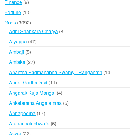
9
Finance
9
products
10
Fortune
10
products
3092
Gods
3092
products
8
Adhi Shankara Charya
8
products
47
Aiyappa
47
products
5
Ambaji
5
products
27
Ambika
27
products
14
Anantha Padmanabha Swamy - Ranganath
14
products
11
Andal GodhaDevi
11
products
4
Angarak Kuja Mangal
4
products
5
Ankalamma Angalamma
5
products
17
Annapoorna
17
products
5
Arunachaleshwara
5
products
22
Aswa
22