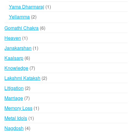
products
1
Yama Dharmaraj
1
product
2
Yellamma
2
products
6
Gomathi Chakra
6
products
1
Heaven
1
product
1
Janakarshan
1
product
6
Kaalsarp
6
products
7
Knowledge
7
products
2
Lakshmi Kataksh
2
products
2
Litigation
2
products
7
Marriage
7
products
1
Memory Loss
1
product
1
Metal Idols
1
product
4
Nagdosh
4