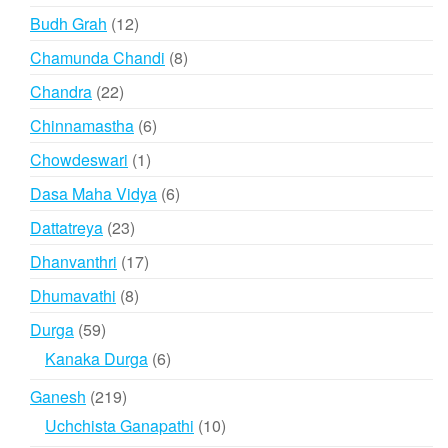
products
12
Budh Grah
12
products
8
Chamunda Chandi
8
products
22
Chandra
22
products
6
Chinnamastha
6
products
1
Chowdeswari
1
product
6
Dasa Maha Vidya
6
products
23
Dattatreya
23
products
17
Dhanvanthri
17
products
8
Dhumavathi
8
products
59
Durga
59
products
6
Kanaka Durga
6
products
219
Ganesh
219
products
10
Uchchista Ganapathi
10