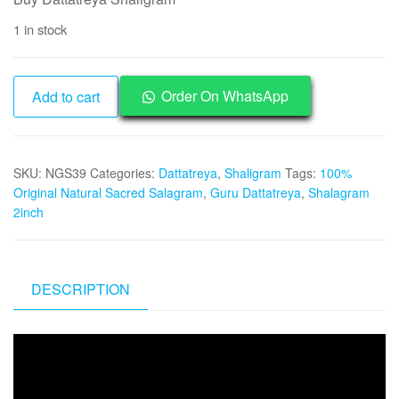
was:
is:
1 in stock
₹5,000.
₹2,495.
NGS39
Order On WhatsApp
Add to cart
-
Dattatreya
Shaligram
SKU:
NGS39
Categories:
Dattatreya
,
Shaligram
Tags:
100%
Aadhyathmik
Original Natural Sacred Salagram
,
Guru Dattatreya
,
Shalagram
Original
2inch
Natural
Sacred
from
Nepal
DESCRIPTION
Gandhaki
Nadhi
Video
1.25inch
Player
30grams
quantity