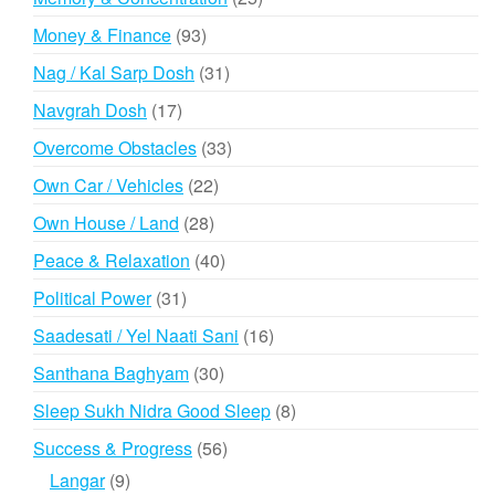
products
93
Money & Finance
93
products
31
Nag / Kal Sarp Dosh
31
products
17
Navgrah Dosh
17
products
33
Overcome Obstacles
33
products
22
Own Car / Vehicles
22
products
28
Own House / Land
28
products
40
Peace & Relaxation
40
products
31
Political Power
31
products
16
Saadesati / Yel Naati Sani
16
products
30
Santhana Baghyam
30
products
8
Sleep Sukh Nidra Good Sleep
8
products
56
Success & Progress
56
products
9
Langar
9