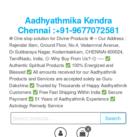
Skip
to
Aadhyathmika Kendra
the
content
Chennai :+91-9677072581
֍ One stop solution for Divine Products ֍ – Our Address :
Rajendar illam, Ground Floor, No.4, Vedammal Avenue,
Dr.Subbaraya Nagar, Kodambakkam, CHENNAI-600024,
TamilNadu, India, ۞-Why Buy From Us?-۞ —-
Authentic Spiritual Products
100% Energized and
Blessed
All amounts received for our Aadhyathmik
Products and Services are accepted solely as Guru
Dakshina
Trusted by Thousands of Happy Aadhyathmik
Customers
Free Fast Shipping Within India
Secure
Payment
51 Years of Aadhyathmik Experience
Astrology Remedy Service
Search
Search
for:
0