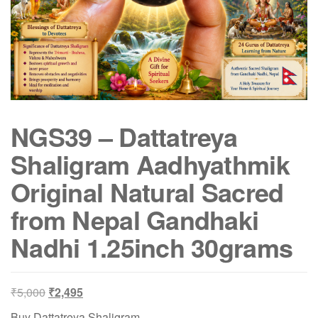
NGS39 – Dattatreya
Shaligram Aadhyathmik
Original Natural Sacred
from Nepal Gandhaki
Nadhi 1.25inch 30grams
Original
Current
₹
5,000
₹
2,495
price
price
Buy Dattatreya Shaligram