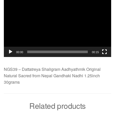
00:00
00:15
NGS39 – Dattatreya Shaligram Aadhyathmik Original
Natural Sacred from Nepal Gandhaki Nadhi 1.25inch
30grams
Related products