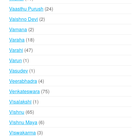
products
24
Vaasthu Purush
24
products
2
Vaishno Devi
2
products
2
Vamana
2
products
18
Varaha
18
products
47
Varahi
47
products
1
Varun
1
product
1
Vasudev
1
product
4
Veerabhadra
4
products
75
Venkateswara
75
products
1
Visalakshi
1
product
65
Vishnu
65
products
6
Vishnu Maya
6
products
3
Viswakarma
3