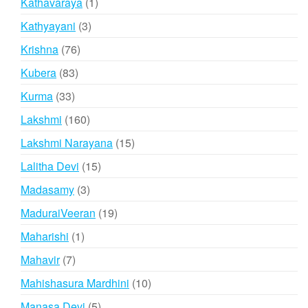
1
Kathavaraya
1
product
3
Kathyayani
3
products
76
Krishna
76
products
83
Kubera
83
products
33
Kurma
33
products
160
Lakshmi
160
products
15
Lakshmi Narayana
15
products
15
Lalitha Devi
15
products
3
Madasamy
3
products
19
MaduraiVeeran
19
products
1
Maharishi
1
product
7
Mahavir
7
products
10
Mahishasura Mardhini
10
products
5
Manasa Devi
5