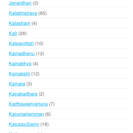
3
Janardhan
3
products
65
Kalabhairava
65
products
4
Kalasham
4
products
28
Kali
28
products
10
Kalpavriksh
10
products
12
Kamadhenu
12
products
4
Kamakhya
4
products
12
Kamakshi
12
products
3
Kamala
3
products
2
Kanakadhara
2
products
7
Karthaveeryarjuna
7
products
6
Karumariamman
6
products
18
KaruppuSamy
18
products