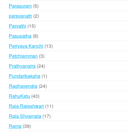
products
5
Parasuram
5
products
2
parsvanath
2
products
15
Parvathi
15
products
8
Pasupatha
8
products
13
Periyava Kanchi
13
products
3
Petchiamman
3
products
24
Prathyangira
24
products
1
Pundarikaksha
1
product
24
Raghavendra
24
products
43
RahuKetu
43
products
11
Raja Rajeshwari
11
products
17
Raja Shyamala
17
products
39
Rama
39