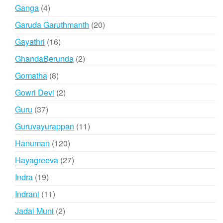
products
4
Ganga
4
products
20
Garuda Garuthmanth
20
products
16
Gayathri
16
products
2
GhandaBerunda
2
products
8
Gomatha
8
products
2
Gowri Devi
2
products
37
Guru
37
products
11
Guruvayurappan
11
products
120
Hanuman
120
products
27
Hayagreeva
27
products
19
Indra
19
products
11
Indrani
11
products
2
Jadai Muni
2
products