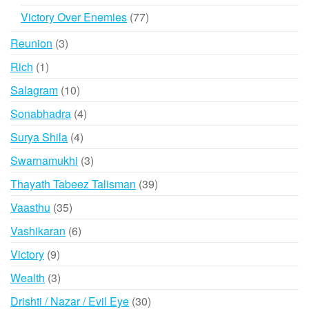
products
77
Victory Over Enemies
77
products
3
Reunion
3
products
1
Rich
1
product
10
Salagram
10
products
4
Sonabhadra
4
products
4
Surya Shila
4
products
3
Swarnamukhi
3
products
39
Thayath Tabeez Talisman
39
products
35
Vaasthu
35
products
6
Vashikaran
6
products
9
Victory
9
products
3
Wealth
3
products
30
Drishti / Nazar / Evil Eye
30