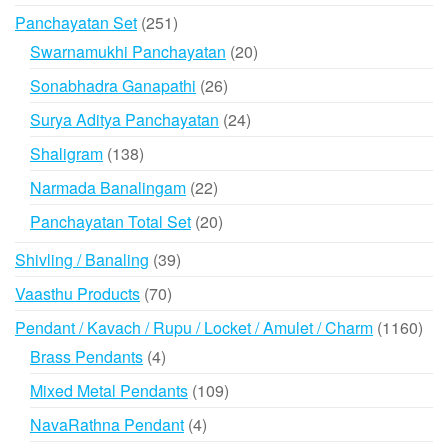
products
251
Panchayatan Set
251
products
20
Swarnamukhi Panchayatan
20
products
26
Sonabhadra Ganapathi
26
products
24
Surya Aditya Panchayatan
24
products
138
Shaligram
138
products
22
Narmada Banalingam
22
products
20
Panchayatan Total Set
20
products
39
Shivling / Banaling
39
products
70
Vaasthu Products
70
products
116
Pendant / Kavach / Rupu / Locket / Amulet / Charm
1160
prod
4
Brass Pendants
4
products
109
Mixed Metal Pendants
109
products
4
NavaRathna Pendant
4