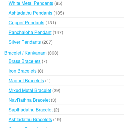
products
85
White Metal Pendants
85
products
135
Ashtadathu Pendants
135
products
131
Copper Pendants
131
products
147
Panchaloha Pendant
147
products
207
Silver Pendants
207
products
363
Bracelet / Kankanam
363
products
7
Brass Bracelets
7
products
8
Iron Bracelets
8
products
1
Magnet Bracelets
1
product
29
Mixed Metal Bracelet
29
products
3
NavRathna Bracelet
3
products
2
Sapthadathu Bracelet
2
products
19
Ashtadathu Bracelets
19
products