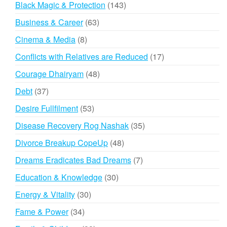
143
Black Magic & Protection
143
products
63
Business & Career
63
products
8
Cinema & Media
8
products
17
Conflicts with Relatives are Reduced
17
products
48
Courage Dhairyam
48
products
37
Debt
37
products
53
Desire Fullfilment
53
products
35
Disease Recovery Rog Nashak
35
products
48
Divorce Breakup CopeUp
48
products
7
Dreams Eradicates Bad Dreams
7
products
30
Education & Knowledge
30
products
30
Energy & Vitality
30
products
34
Fame & Power
34
products