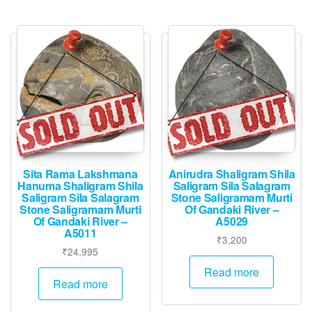
Sita Rama Lakshmana
Anirudra Shaligram Shila
Hanuma Shaligram Shila
Saligram Sila Salagram
Saligram Sila Salagram
Stone Saligramam Murti
Stone Saligramam Murti
Of Gandaki River –
Of Gandaki River –
A5029
A5011
₹
3,200
₹
24,995
Read more
Read more