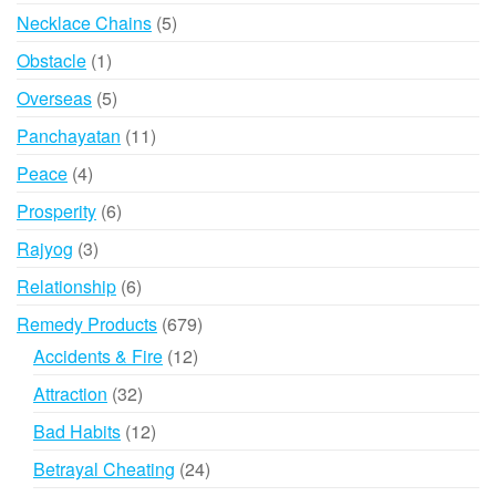
products
5
Necklace Chains
5
products
1
Obstacle
1
product
5
Overseas
5
products
11
Panchayatan
11
products
4
Peace
4
products
6
Prosperity
6
products
3
Rajyog
3
products
6
Relationship
6
products
679
Remedy Products
679
products
12
Accidents & Fire
12
products
32
Attraction
32
products
12
Bad Habits
12
products
24
Betrayal Cheating
24
products