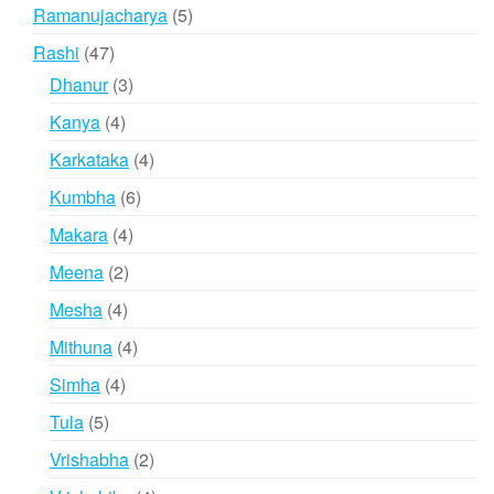
products
5
Ramanujacharya
5
products
47
Rashi
47
products
3
Dhanur
3
products
4
Kanya
4
products
4
Karkataka
4
products
6
Kumbha
6
products
4
Makara
4
products
2
Meena
2
products
4
Mesha
4
products
4
Mithuna
4
products
4
Simha
4
products
5
Tula
5
products
2
Vrishabha
2
products