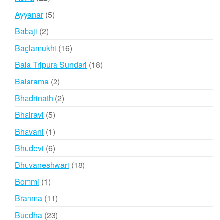
products
5
Ayyanar
5
products
2
Babaji
2
products
16
Baglamukhi
16
products
18
Bala Tripura Sundari
18
products
2
Balarama
2
products
2
Bhadrinath
2
products
5
Bhairavi
5
products
1
Bhavani
1
product
6
Bhudevi
6
products
18
Bhuvaneshwari
18
products
1
Bommi
1
product
11
Brahma
11
products
23
Buddha
23