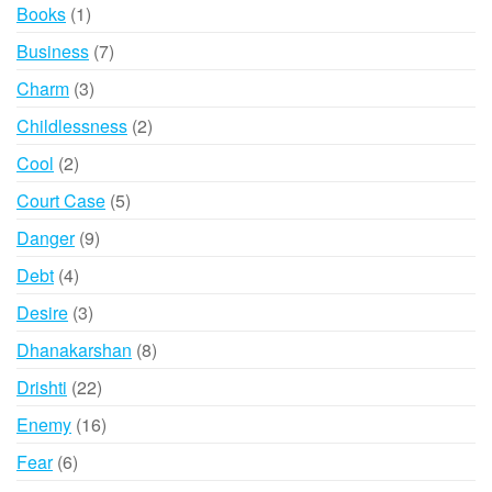
product
1
Books
1
product
7
Business
7
products
3
Charm
3
products
2
Childlessness
2
products
2
Cool
2
products
5
Court Case
5
products
9
Danger
9
products
4
Debt
4
products
3
Desire
3
products
8
Dhanakarshan
8
products
22
Drishti
22
products
16
Enemy
16
products
6
Fear
6
products