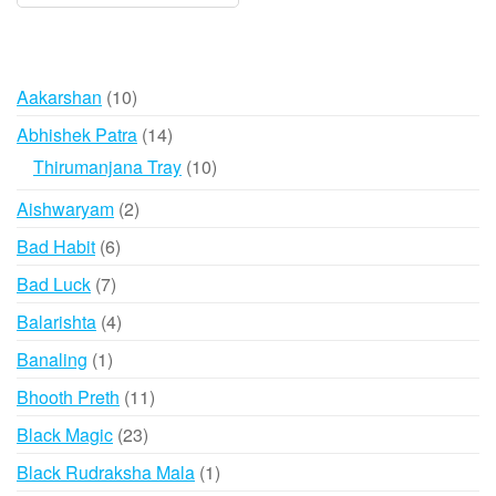
10
Aakarshan
10
products
14
Abhishek Patra
14
products
10
Thirumanjana Tray
10
products
2
Aishwaryam
2
products
6
Bad Habit
6
products
7
Bad Luck
7
products
4
Balarishta
4
products
1
Banaling
1
product
11
Bhooth Preth
11
products
23
Black Magic
23
products
1
Black Rudraksha Mala
1