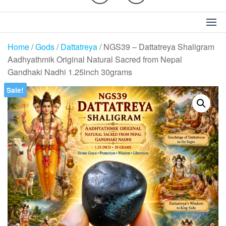
Home
/
Gods
/
Dattatreya
/ NGS39 – Dattatreya Shaligram
Aadhyathmik Original Natural Sacred from Nepal
Gandhaki Nadhi 1.25inch 30grams
Sale!