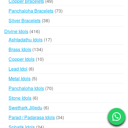
49
Copper Bracelets
49
products
73
Panchaloha Bracelets
73
products
38
Silver Bracelets
38
products
416
Divine Idols
416
products
17
Ashtadathu Idols
17
products
134
Brass Idols
134
products
10
Copper Idols
10
products
6
Lead Idol
6
products
5
Metal Idols
5
products
70
Panchaloha Idols
70
products
6
Stone Idols
6
products
6
Swethark Jilledu
6
products
34
Parad / Padarasa Idols
34
products
24
Sphatik Idols
24