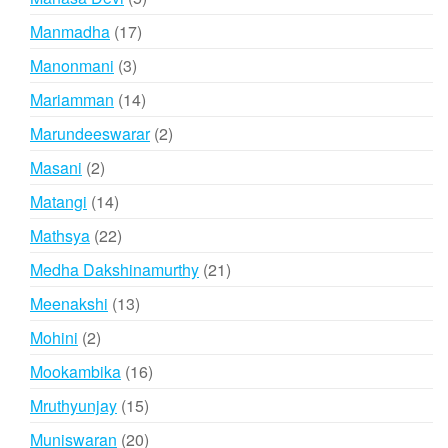
products
17
Manmadha
17
products
3
Manonmani
3
products
14
Mariamman
14
products
2
Marundeeswarar
2
products
2
Masani
2
products
14
Matangi
14
products
22
Mathsya
22
products
21
Medha Dakshinamurthy
21
products
13
Meenakshi
13
products
2
Mohini
2
products
16
Mookambika
16
products
15
Mruthyunjay
15
products
20
Muniswaran
20