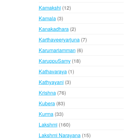
products
12
Kamakshi
12
products
3
Kamala
3
products
2
Kanakadhara
2
products
7
Karthaveeryarjuna
7
products
6
Karumariamman
6
products
18
KaruppuSamy
18
products
1
Kathavaraya
1
product
3
Kathyayani
3
products
76
Krishna
76
products
83
Kubera
83
products
33
Kurma
33
products
160
Lakshmi
160
products
15
Lakshmi Narayana
15