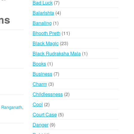
7
Bad Luck
7
products
4
Balarishta
4
ms
products
1
Banaling
1
product
11
Bhooth Preth
11
products
23
Black Magic
23
products
1
Black Rudraksha Mala
1
product
1
Books
1
product
7
Business
7
products
3
Charm
3
products
2
Childlessness
2
products
2
Cool
2
 Ranganath
,
products
5
Court Case
5
products
9
Danger
9
products