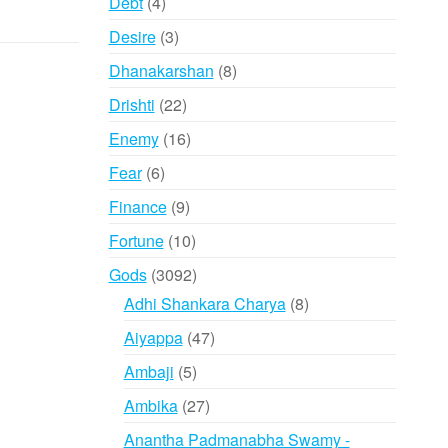
4
Debt
4
products
3
Desire
3
products
8
Dhanakarshan
8
products
22
Drishti
22
products
16
Enemy
16
products
6
Fear
6
products
9
Finance
9
products
10
Fortune
10
products
3092
Gods
3092
products
8
Adhi Shankara Charya
8
products
47
Aiyappa
47
products
5
Ambaji
5
products
27
Ambika
27
products
Anantha Padmanabha Swamy -