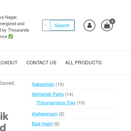
ya Nagar,
0
Search
ergized and
Search
d by Thousands
for:
ence
ECKOUT
CONTACT US
ALL PRODUCTS
 Sacred
10
Aakarshan
10
products
14
Abhishek Patra
14
products
10
Thirumanjana Tray
10
products
ik
2
Aishwaryam
2
products
ed
6
Bad Habit
6
products