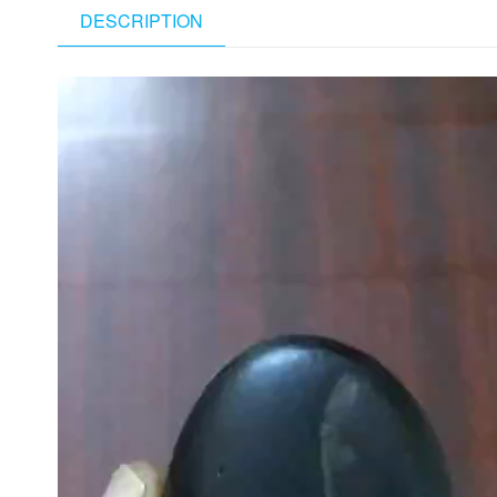
DESCRIPTION
Video
Player