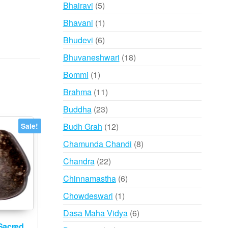
products
5
Bhairavi
5
products
1
Bhavani
1
product
6
Bhudevi
6
products
18
Bhuvaneshwari
18
products
1
Bommi
1
product
11
Brahma
11
products
23
Buddha
23
products
12
Budh Grah
12
Sale!
products
8
Chamunda Chandi
8
products
22
Chandra
22
products
6
Chinnamastha
6
products
1
Chowdeswari
1
product
6
Dasa Maha Vidya
6
products
Sacred