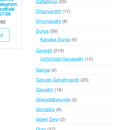
23
Dattatreya
23
alagram
products
andhaki
17
Dhanvanthri
17
67-06
products
8
Dhumavathi
8
inal
Current
995
e
price
products
59
Durga
59
:
is:
rt
products
6
Kanaka Durga
6
000.
₹2,995.
products
219
Ganesh
219
products
10
Uchchista Ganapathi
10
products
4
Ganga
4
products
20
Garuda Garuthmanth
20
products
16
Gayathri
16
products
2
GhandaBerunda
2
products
8
Gomatha
8
products
2
Gowri Devi
2
products
37
Guru
37