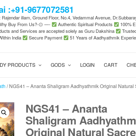
i :+91-9677072581
 : Rajendar illam, Ground Floor, No.4, Vedammal Avenue, Dr.Subbara
-Why Buy From Us?-۞ —-
Authentic Spiritual Products
100% En
ducts and Services are accepted solely as Guru Dakshina
Truste
Within India
Secure Payment
51 Years of Aadhyathmik Experi
DY PRODUCTS
GODS
LOGIN
CART
CH
ath
/ NGS41 – Ananta Shaligram Aadhyathmik Original Natural
NGS41 – Ananta
Shaligram Aadhyathm
Original Natural Sacr