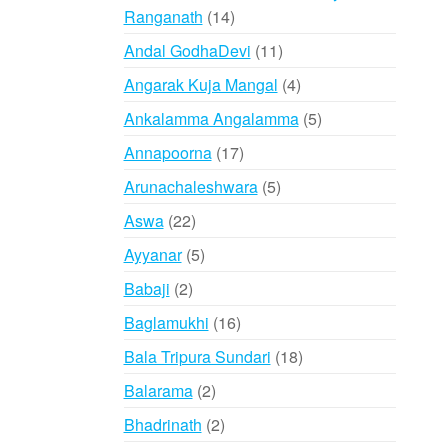
14
Ranganath
14
products
11
Andal GodhaDevi
11
products
4
Angarak Kuja Mangal
4
products
5
Ankalamma Angalamma
5
products
17
Annapoorna
17
products
5
Arunachaleshwara
5
products
22
Aswa
22
products
5
Ayyanar
5
products
2
Babaji
2
products
16
Baglamukhi
16
products
18
Bala Tripura Sundari
18
products
2
Balarama
2
products
2
Bhadrinath
2