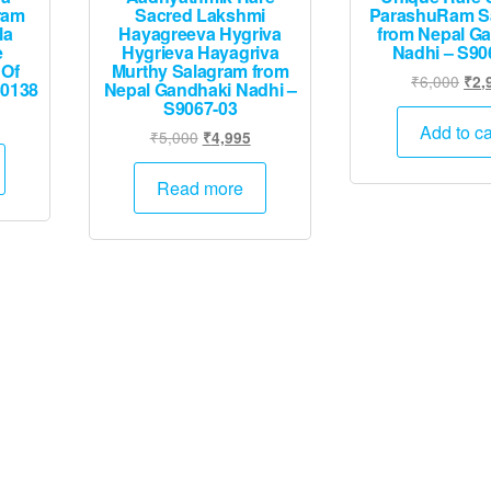
ram
Sacred Lakshmi
ParashuRam S
la
Hayagreeva Hygriva
from Nepal G
e
Hygrieva Hayagriva
Nadhi – S90
 Of
Murthy Salagram from
Orig
₹
6,000
₹
2,
50138
Nepal Gandhaki Nadhi –
pric
S9067-03
Current
was
Add to ca
Original
Current
₹
5,000
₹
4,995
price
₹6,
price
price
is:
was:
is:
Read more
.
₹19,995.
₹5,000.
₹4,995.