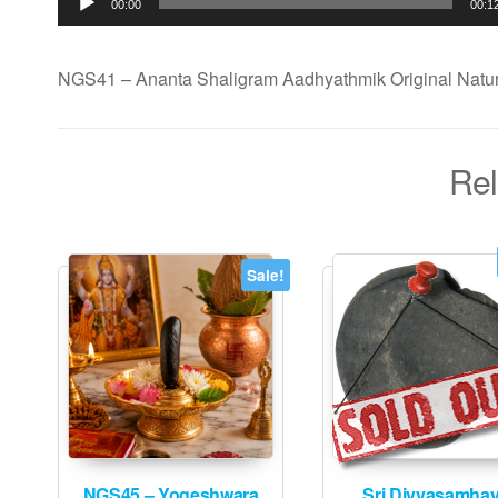
00:00
00:1
NGS41 – Ananta Shaligram Aadhyathmik Original Natur
Rel
Sale!
NGS45 – Yogeshwara
Sri Divyasamha