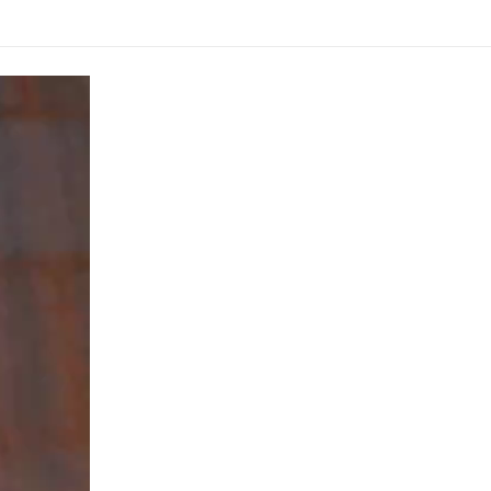
from
Nepal
Gandhaki
Nadhi
1.75inch
38grams
quantity