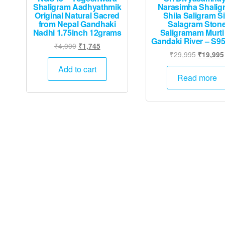
Shaligram Aadhyathmik
Narasimha Shalig
Original Natural Sacred
Shila Saligram Si
from Nepal Gandhaki
Salagram Ston
Nadhi 1.75inch 12grams
Saligramam Murti
Gandaki River – S9
Original
Current
₹
4,000
₹
1,745
Original
₹
29,995
₹
19,995
price
price
price
was:
is:
Add to cart
was:
Read more
₹4,000.
₹1,745.
₹29,995