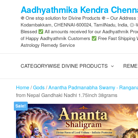
Skip
Aadhyathmika Kendra Chenna
to
֍ One stop solution for Divine Products ֍ – Our Address
the
Kodambakkam, CHENNAI-600024, TamilNadu, India, ۞
content
Blessed
All amounts received for our Aadhyathmik Pro
of Happy Aadhyathmik Customers
Free Fast Shipping 
Astrology Remedy Service
CATEGORYWISE DIVINE PRODUCTS
REME
Home
/
Gods
/
Anantha Padmanabha Swamy - Rangan
from Nepal Gandhaki Nadhi 1.75inch 38grams
Sale!