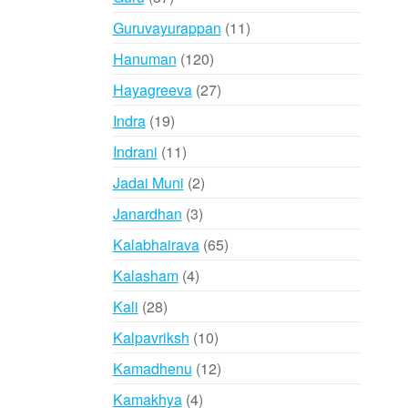
products
11
Guruvayurappan
11
products
120
Hanuman
120
products
27
Hayagreeva
27
products
19
Indra
19
products
11
Indrani
11
products
2
Jadai Muni
2
products
3
Janardhan
3
products
65
Kalabhairava
65
products
4
Kalasham
4
products
28
Kali
28
products
10
Kalpavriksh
10
products
12
Kamadhenu
12
products
4
Kamakhya
4