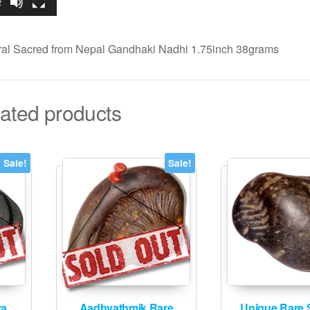
2
al Sacred from Nepal Gandhaki Nadhi 1.75inch 38grams
ated products
Sale!
Sale!
ya
Aadhyathmik Rare
Unique Rare 