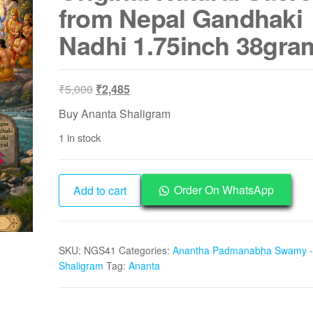
from Nepal Gandhaki
Nadhi 1.75inch 38gra
Original
Current
₹
5,000
₹
2,485
price
price
Buy Ananta Shaligram
was:
is:
1 in stock
₹5,000.
₹2,485.
NGS41
Order On WhatsApp
Add to cart
-
Ananta
Shaligram
SKU:
NGS41
Categories:
Anantha Padmanabha Swamy -
Aadhyathmik
Shaligram
Tag:
Ananta
Original
Natural
Sacred