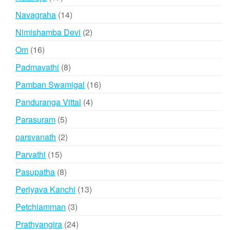
products
14
Navagraha
14
products
2
Nimishamba Devi
2
products
16
Om
16
products
8
Padmavathi
8
products
16
Pamban Swamigal
16
products
4
Panduranga Vittal
4
products
5
Parasuram
5
products
2
parsvanath
2
products
15
Parvathi
15
products
8
Pasupatha
8
products
13
Periyava Kanchi
13
products
3
Petchiamman
3
products
24
Prathyangira
24