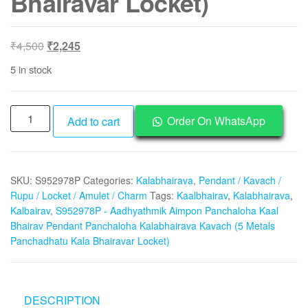
Bhairavar Locket)
Original
Current
₹
4,500
₹
2,245
price
price
5 in stock
was:
is:
₹4,500.
₹2,245.
S952978P
Order On WhatsApp
Add to cart
-
Aadhyathmik
Aimpon
SKU:
S952978P
Categories:
Kalabhairava
,
Pendant / Kavach /
Panchaloha
Rupu / Locket / Amulet / Charm
Tags:
Kaalbhairav
,
Kalabhairava
,
Kaal
Kalbairav
,
S952978P - Aadhyathmik Aimpon Panchaloha Kaal
Bhairav
Bhairav Pendant Panchaloha Kalabhairava Kavach (5 Metals
Pendant
Panchadhatu Kala Bhairavar Locket)
Panchaloha
Kalabhairava
Kavach
DESCRIPTION
(5