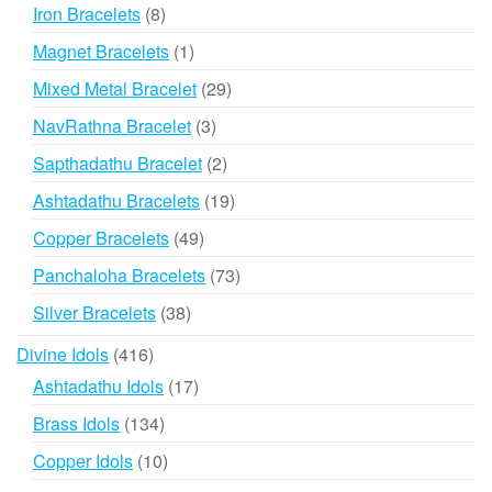
products
8
Iron Bracelets
8
products
1
Magnet Bracelets
1
product
29
Mixed Metal Bracelet
29
products
3
NavRathna Bracelet
3
products
2
Sapthadathu Bracelet
2
products
19
Ashtadathu Bracelets
19
products
49
Copper Bracelets
49
products
73
Panchaloha Bracelets
73
products
38
Silver Bracelets
38
products
416
Divine Idols
416
products
17
Ashtadathu Idols
17
products
134
Brass Idols
134
products
10
Copper Idols
10
products