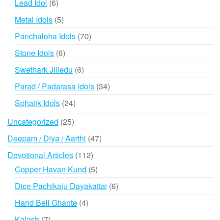
6
Lead Idol
6
products
5
Metal Idols
5
products
70
Panchaloha Idols
70
products
6
Stone Idols
6
products
6
Swethark Jilledu
6
products
34
Parad / Padarasa Idols
34
products
24
Sphatik Idols
24
products
25
Uncategorized
25
products
47
Deepam / Diya / Aarthi
47
products
112
Devotional Articles
112
products
5
Copper Havan Kund
5
products
6
Dice Pachikalu Dayakattai
6
products
4
Hand Bell Ghante
4
products
7
Kalash
7