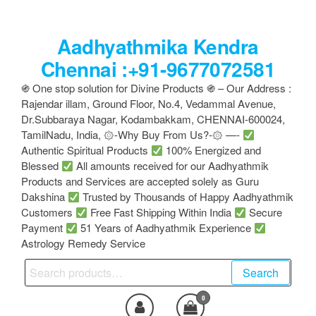
Skip
to
Aadhyathmika Kendra
the
content
Chennai :+91-9677072581
֍ One stop solution for Divine Products ֍ – Our Address :
Rajendar illam, Ground Floor, No.4, Vedammal Avenue,
Dr.Subbaraya Nagar, Kodambakkam, CHENNAI-600024,
TamilNadu, India, ۞-Why Buy From Us?-۞ —-
Authentic Spiritual Products
100% Energized and
Blessed
All amounts received for our Aadhyathmik
Products and Services are accepted solely as Guru
Dakshina
Trusted by Thousands of Happy Aadhyathmik
Customers
Free Fast Shipping Within India
Secure
Payment
51 Years of Aadhyathmik Experience
Astrology Remedy Service
Search
Search
for:
0