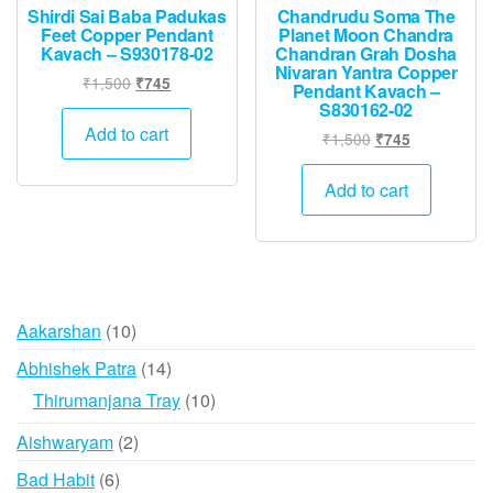
Shirdi Sai Baba Padukas
Chandrudu Soma The
Feet Copper Pendant
Planet Moon Chandra
Kavach – S930178-02
Chandran Grah Dosha
Nivaran Yantra Copper
Original
Current
₹
1,500
₹
745
Pendant Kavach –
price
price
S830162-02
was:
is:
Add to cart
Original
Current
₹
1,500
₹
745
₹1,500.
₹745.
price
price
was:
is:
Add to cart
₹1,500.
₹745.
10
Aakarshan
10
products
14
Abhishek Patra
14
products
10
Thirumanjana Tray
10
products
2
Aishwaryam
2
products
6
Bad Habit
6