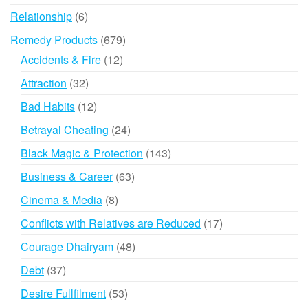
products
6
Relationship
6
products
679
Remedy Products
679
products
12
Accidents & Fire
12
products
32
Attraction
32
products
12
Bad Habits
12
products
24
Betrayal Cheating
24
products
143
Black Magic & Protection
143
products
63
Business & Career
63
products
8
Cinema & Media
8
products
17
Conflicts with Relatives are Reduced
17
products
48
Courage Dhairyam
48
products
37
Debt
37
products
53
Desire Fullfilment
53