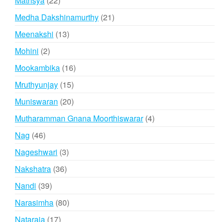
Mathsya
22
products
21
Medha Dakshinamurthy
21
products
13
Meenakshi
13
products
2
Mohini
2
products
16
Mookambika
16
products
15
Mruthyunjay
15
products
20
Muniswaran
20
products
4
Mutharamman Gnana Moorthiswarar
4
products
46
Nag
46
products
3
Nageshwari
3
products
36
Nakshatra
36
products
39
Nandi
39
products
80
Narasimha
80
products
17
Nataraja
17