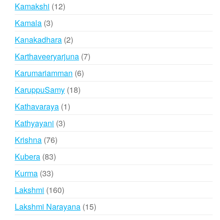
products
12
Kamakshi
12
products
3
Kamala
3
products
2
Kanakadhara
2
products
7
Karthaveeryarjuna
7
products
6
Karumariamman
6
products
18
KaruppuSamy
18
products
1
Kathavaraya
1
product
3
Kathyayani
3
products
76
Krishna
76
products
83
Kubera
83
products
33
Kurma
33
products
160
Lakshmi
160
products
15
Lakshmi Narayana
15
products