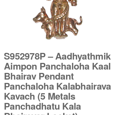
S952978P – Aadhyathmik
Aimpon Panchaloha Kaal
Bhairav Pendant
Panchaloha Kalabhairava
Kavach (5 Metals
Panchadhatu Kala