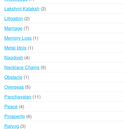
products
2
Lakshmi Kataksh
2
products
2
Litigation
2
products
7
Marriage
7
products
1
Memory Loss
1
product
1
Metal Idols
1
product
4
Nagdosh
4
products
5
Necklace Chains
5
products
1
Obstacle
1
product
5
Overseas
5
products
11
Panchayatan
11
products
4
Peace
4
products
6
Prosperity
6
products
3
Rajyog
3