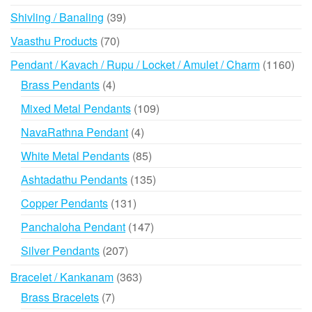
products
39
Shivling / Banaling
39
products
70
Vaasthu Products
70
products
116
Pendant / Kavach / Rupu / Locket / Amulet / Charm
1160
prod
4
Brass Pendants
4
products
109
Mixed Metal Pendants
109
products
4
NavaRathna Pendant
4
products
85
White Metal Pendants
85
products
135
Ashtadathu Pendants
135
products
131
Copper Pendants
131
products
147
Panchaloha Pendant
147
products
207
Silver Pendants
207
products
363
Bracelet / Kankanam
363
products
7
Brass Bracelets
7