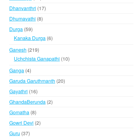
products
17
Dhanvanthri
17
products
8
Dhumavathi
8
products
59
Durga
59
products
6
Kanaka Durga
6
products
219
Ganesh
219
products
10
Uchchista Ganapathi
10
products
4
Ganga
4
products
20
Garuda Garuthmanth
20
products
16
Gayathri
16
products
2
GhandaBerunda
2
products
8
Gomatha
8
products
2
Gowri Devi
2
products
37
Guru
37