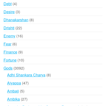
products
4
Debt
4
products
3
Desire
3
products
8
Dhanakarshan
8
products
22
Drishti
22
products
16
Enemy
16
products
6
Fear
6
products
9
Finance
9
products
10
Fortune
10
products
3092
Gods
3092
products
8
Adhi Shankara Charya
8
products
47
Aiyappa
47
products
5
Ambaji
5
products
27
Ambika
27
products