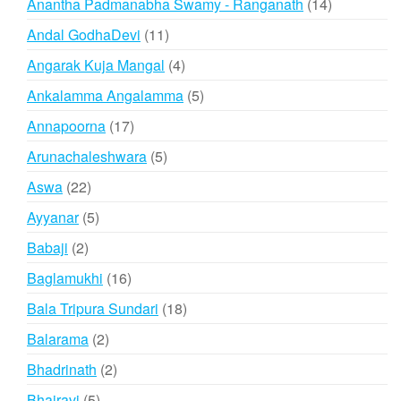
14
Anantha Padmanabha Swamy - Ranganath
14
products
11
Andal GodhaDevi
11
products
4
Angarak Kuja Mangal
4
products
5
Ankalamma Angalamma
5
products
17
Annapoorna
17
products
5
Arunachaleshwara
5
products
22
Aswa
22
products
5
Ayyanar
5
products
2
Babaji
2
products
16
Baglamukhi
16
products
18
Bala Tripura Sundari
18
products
2
Balarama
2
products
2
Bhadrinath
2
products
5
Bhairavi
5