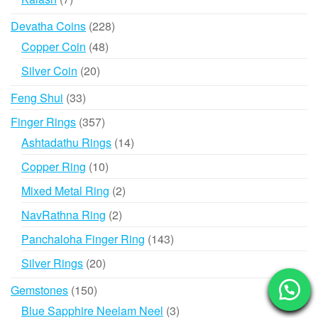
products
228
Devatha Coins
228
products
48
Copper Coin
48
products
20
Silver Coin
20
products
33
Feng Shui
33
products
357
Finger Rings
357
products
14
Ashtadathu Rings
14
products
10
Copper Ring
10
products
2
Mixed Metal Ring
2
products
2
NavRathna Ring
2
products
143
Panchaloha Finger Ring
143
products
20
Silver Rings
20
products
150
Gemstones
150
products
3
Blue Sapphire Neelam Neel
3