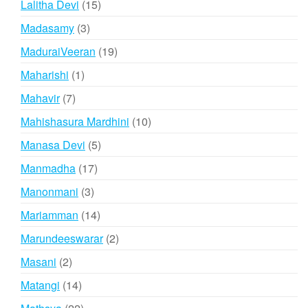
15
Lalitha Devi
15
products
3
Madasamy
3
products
19
MaduraiVeeran
19
products
1
Maharishi
1
product
7
Mahavir
7
products
10
Mahishasura Mardhini
10
products
5
Manasa Devi
5
products
17
Manmadha
17
products
3
Manonmani
3
products
14
Mariamman
14
products
2
Marundeeswarar
2
products
2
Masani
2
products
14
Matangi
14
products
22