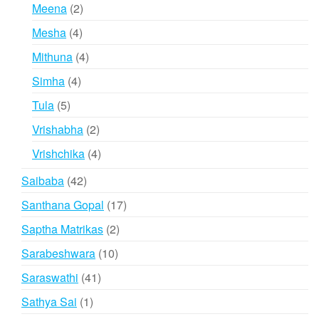
products
2
Meena
2
products
4
Mesha
4
products
4
Mithuna
4
products
4
Simha
4
products
5
Tula
5
products
2
Vrishabha
2
products
4
Vrishchika
4
products
42
Saibaba
42
products
17
Santhana Gopal
17
products
2
Saptha Matrikas
2
products
10
Sarabeshwara
10
products
41
Saraswathi
41
products
1
Sathya Sai
1
product