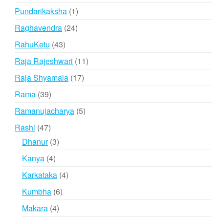
products
1
Pundarikaksha
1
product
24
Raghavendra
24
products
43
RahuKetu
43
products
11
Raja Rajeshwari
11
products
17
Raja Shyamala
17
products
39
Rama
39
products
5
Ramanujacharya
5
products
47
Rashi
47
products
3
Dhanur
3
products
4
Kanya
4
products
4
Karkataka
4
products
6
Kumbha
6
products
4
Makara
4