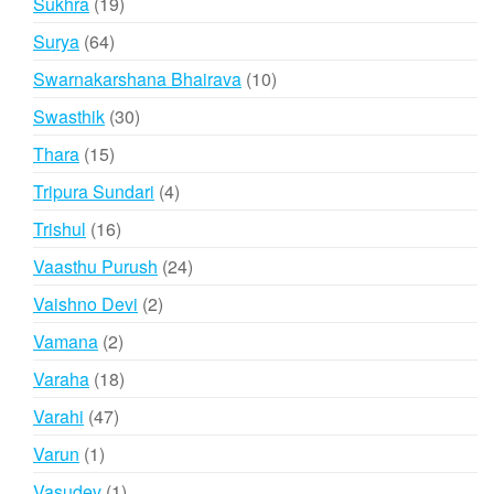
19
Sukhra
19
products
64
Surya
64
products
10
Swarnakarshana Bhairava
10
products
30
Swasthik
30
products
15
Thara
15
products
4
Tripura Sundari
4
products
16
Trishul
16
products
24
Vaasthu Purush
24
products
2
Vaishno Devi
2
products
2
Vamana
2
products
18
Varaha
18
products
47
Varahi
47
products
1
Varun
1
product
1
Vasudev
1