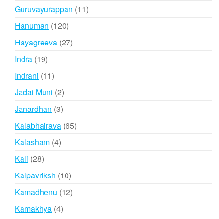
products
11
Guruvayurappan
11
products
120
Hanuman
120
products
27
Hayagreeva
27
products
19
Indra
19
products
11
Indrani
11
products
2
Jadai Muni
2
products
3
Janardhan
3
products
65
Kalabhairava
65
products
4
Kalasham
4
products
28
Kali
28
products
10
Kalpavriksh
10
products
12
Kamadhenu
12
products
4
Kamakhya
4