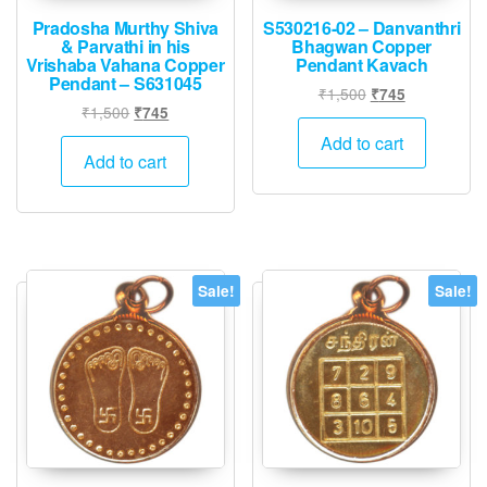
Pradosha Murthy Shiva
S530216-02 – Danvanthri
& Parvathi in his
Bhagwan Copper
Vrishaba Vahana Copper
Pendant Kavach
Pendant – S631045
Original
Current
₹
1,500
₹
745
Original
Current
₹
1,500
₹
745
price
price
price
price
was:
is:
Add to cart
was:
is:
Add to cart
₹1,500.
₹745.
₹1,500.
₹745.
Sale!
Sale!