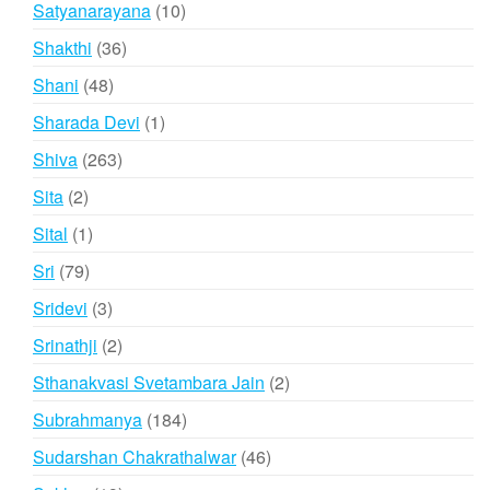
10
Satyanarayana
10
products
36
Shakthi
36
products
48
Shani
48
products
1
Sharada Devi
1
product
263
Shiva
263
products
2
Sita
2
products
1
Sital
1
product
79
Sri
79
products
3
Sridevi
3
products
2
Srinathji
2
products
2
Sthanakvasi Svetambara Jain
2
products
184
Subrahmanya
184
products
46
Sudarshan Chakrathalwar
46
products