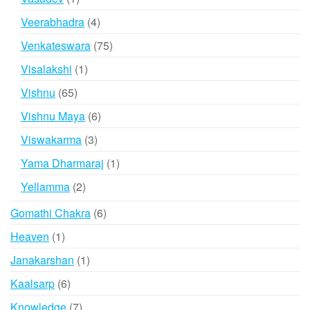
product
4
Veerabhadra
4
products
75
Venkateswara
75
products
1
Visalakshi
1
product
65
Vishnu
65
products
6
Vishnu Maya
6
products
3
Viswakarma
3
products
1
Yama Dharmaraj
1
product
2
Yellamma
2
products
6
Gomathi Chakra
6
products
1
Heaven
1
product
1
Janakarshan
1
product
6
Kaalsarp
6
products
7
Knowledge
7