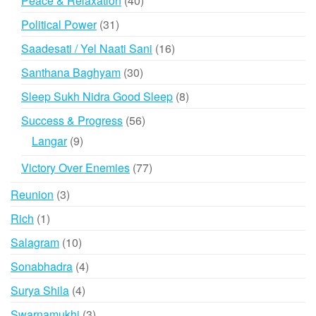
Peace & Relaxation
40
products
31
Political Power
31
products
16
Saadesati / Yel Naati Sani
16
products
30
Santhana Baghyam
30
products
8
Sleep Sukh Nidra Good Sleep
8
products
56
Success & Progress
56
products
9
Langar
9
products
77
Victory Over Enemies
77
products
3
Reunion
3
products
1
Rich
1
product
10
Salagram
10
products
4
Sonabhadra
4
products
4
Surya Shila
4
products
3
Swarnamukhi
3