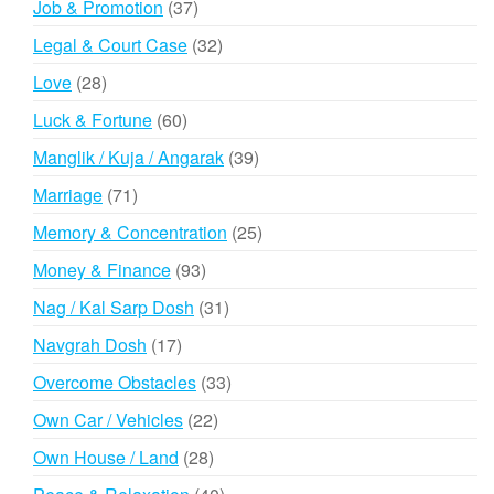
37
Job & Promotion
37
products
32
Legal & Court Case
32
products
28
Love
28
products
60
Luck & Fortune
60
products
39
Manglik / Kuja / Angarak
39
products
71
Marriage
71
products
25
Memory & Concentration
25
products
93
Money & Finance
93
products
31
Nag / Kal Sarp Dosh
31
products
17
Navgrah Dosh
17
products
33
Overcome Obstacles
33
products
22
Own Car / Vehicles
22
products
28
Own House / Land
28
products
40