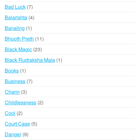
products
7
Bad Luck
7
products
4
Balarishta
4
products
1
Banaling
1
product
11
Bhooth Preth
11
products
23
Black Magic
23
products
1
Black Rudraksha Mala
1
product
1
Books
1
product
7
Business
7
products
3
Charm
3
products
2
Childlessness
2
products
2
Cool
2
products
5
Court Case
5
products
9
Danger
9