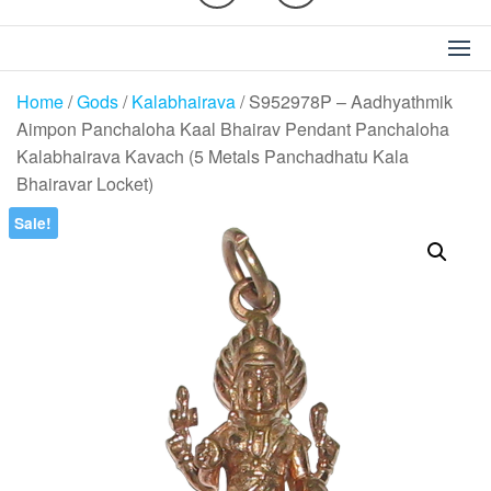
Home
/
Gods
/
Kalabhairava
/ S952978P – Aadhyathmik
Aimpon Panchaloha Kaal Bhairav Pendant Panchaloha
Kalabhairava Kavach (5 Metals Panchadhatu Kala
Bhairavar Locket)
Sale!