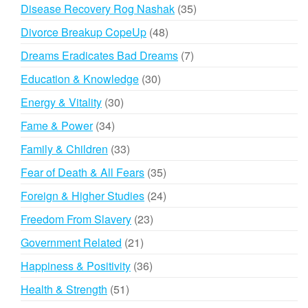
products
35
Disease Recovery Rog Nashak
35
products
48
Divorce Breakup CopeUp
48
products
7
Dreams Eradicates Bad Dreams
7
products
30
Education & Knowledge
30
products
30
Energy & Vitality
30
products
34
Fame & Power
34
products
33
Family & Children
33
products
35
Fear of Death & All Fears
35
products
24
Foreign & Higher Studies
24
products
23
Freedom From Slavery
23
products
21
Government Related
21
products
36
Happiness & Positivity
36
products
51
Health & Strength
51
products