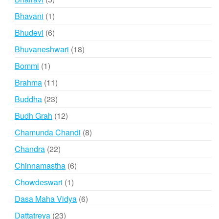
products
1
Bhavani
1
product
6
Bhudevi
6
products
18
Bhuvaneshwari
18
products
1
Bommi
1
product
11
Brahma
11
products
23
Buddha
23
products
12
Budh Grah
12
products
8
Chamunda Chandi
8
products
22
Chandra
22
products
6
Chinnamastha
6
products
1
Chowdeswari
1
product
6
Dasa Maha Vidya
6
products
23
Dattatreya
23