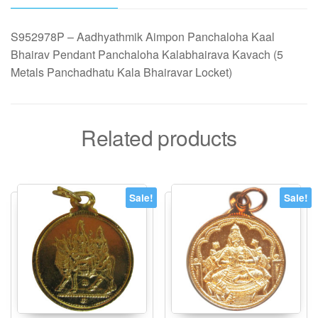
Metals
Panchadhatu
S952978P – Aadhyathmik Aimpon Panchaloha Kaal
Kala
Bhairav Pendant Panchaloha Kalabhairava Kavach (5
Bhairavar
Metals Panchadhatu Kala Bhairavar Locket)
Locket)
quantity
Related products
Sale!
Sale!