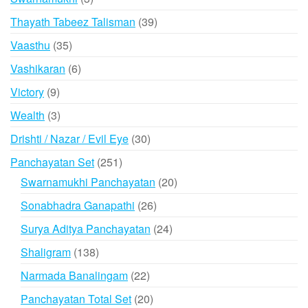
products
39
Thayath Tabeez Talisman
39
products
35
Vaasthu
35
products
6
Vashikaran
6
products
9
Victory
9
products
3
Wealth
3
products
30
Drishti / Nazar / Evil Eye
30
products
251
Panchayatan Set
251
products
20
Swarnamukhi Panchayatan
20
products
26
Sonabhadra Ganapathi
26
products
24
Surya Aditya Panchayatan
24
products
138
Shaligram
138
products
22
Narmada Banalingam
22
products
20
Panchayatan Total Set
20