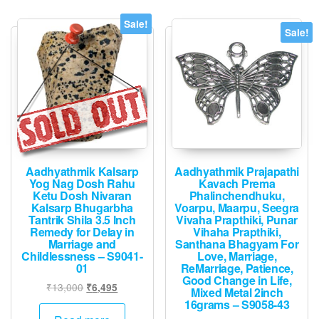
Sale!
Sale!
Aadhyathmik Kalsarp
Aadhyathmik Prajapathi
Yog Nag Dosh Rahu
Kavach Prema
Ketu Dosh Nivaran
Phalinchendhuku,
Kalsarp Bhugarbha
Voarpu, Maarpu, Seegra
Tantrik Shila 3.5 Inch
Vivaha Prapthiki, Punar
Remedy for Delay in
Vihaha Prapthiki,
Marriage and
Santhana Bhagyam For
Childlessness – S9041-
Love, Marriage,
01
ReMarriage, Patience,
Good Change in Life,
Original
Current
₹
13,000
₹
6,495
Mixed Metal 2inch
price
price
16grams – S9058-43
was:
is: