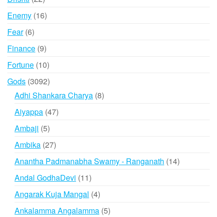
products
16
Enemy
16
products
6
Fear
6
products
9
Finance
9
products
10
Fortune
10
products
3092
Gods
3092
products
8
Adhi Shankara Charya
8
products
47
Aiyappa
47
products
5
Ambaji
5
products
27
Ambika
27
products
14
Anantha Padmanabha Swamy - Ranganath
14
products
11
Andal GodhaDevi
11
products
4
Angarak Kuja Mangal
4
products
5
Ankalamma Angalamma
5