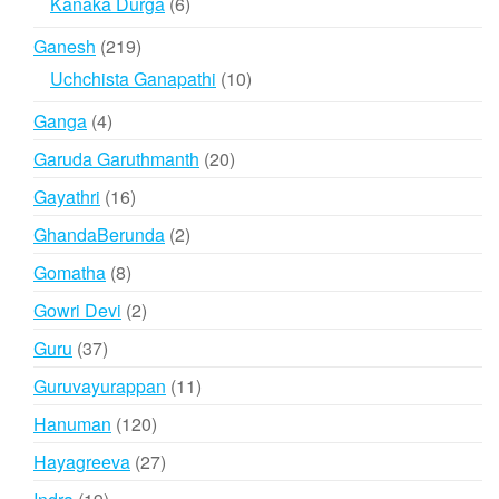
6
Kanaka Durga
6
products
219
Ganesh
219
products
10
Uchchista Ganapathi
10
products
4
Ganga
4
products
20
Garuda Garuthmanth
20
products
16
Gayathri
16
products
2
GhandaBerunda
2
products
8
Gomatha
8
products
2
Gowri Devi
2
products
37
Guru
37
products
11
Guruvayurappan
11
products
120
Hanuman
120
products
27
Hayagreeva
27
products
19