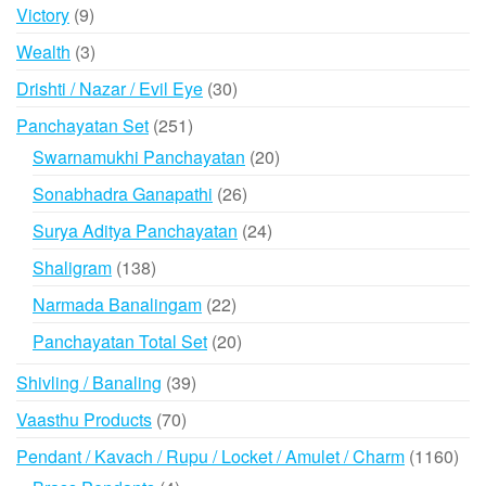
products
9
Victory
9
products
3
Wealth
3
products
30
Drishti / Nazar / Evil Eye
30
products
251
Panchayatan Set
251
products
20
Swarnamukhi Panchayatan
20
products
26
Sonabhadra Ganapathi
26
products
24
Surya Aditya Panchayatan
24
products
138
Shaligram
138
products
22
Narmada Banalingam
22
products
20
Panchayatan Total Set
20
products
39
Shivling / Banaling
39
products
70
Vaasthu Products
70
products
116
Pendant / Kavach / Rupu / Locket / Amulet / Charm
1160
prod