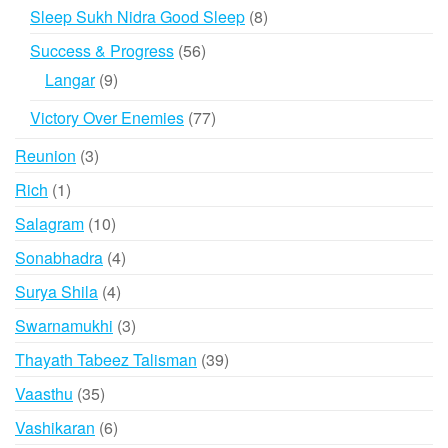
products
8
Sleep Sukh Nidra Good Sleep
8
products
56
Success & Progress
56
products
9
Langar
9
products
77
Victory Over Enemies
77
products
3
Reunion
3
products
1
Rich
1
product
10
Salagram
10
products
4
Sonabhadra
4
products
4
Surya Shila
4
products
3
Swarnamukhi
3
products
39
Thayath Tabeez Talisman
39
products
35
Vaasthu
35
products
6
Vashikaran
6