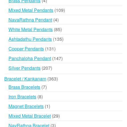
4
Brass Pendants
4
products
109
Mixed Metal Pendants
109
products
4
NavaRathna Pendant
4
products
85
White Metal Pendants
85
products
135
Ashtadathu Pendants
135
products
131
Copper Pendants
131
products
147
Panchaloha Pendant
147
products
207
Silver Pendants
207
products
363
Bracelet / Kankanam
363
products
7
Brass Bracelets
7
products
8
Iron Bracelets
8
products
1
Magnet Bracelets
1
product
29
Mixed Metal Bracelet
29
products
3
NavRathna Bracelet
3