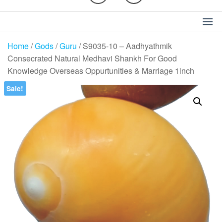
Home
/
Gods
/
Guru
/ S9035-10 – Aadhyathmik
Consecrated Natural Medhavi Shankh For Good
Knowledge Overseas Oppurtunities & Marriage 1inch
Sale!