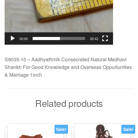
00:00
00:42
S9035-10 – Aadhyathmik Consecrated Natural Medhavi
Shankh For Good Knowledge and Overseas Oppurtunities
& Marriage 1inch
Related products
Sale!
Sale!