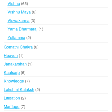
product
65
Vishnu
65
products
6
Vishnu Maya
6
products
3
Viswakarma
3
products
1
Yama Dharmaraj
1
product
2
Yellamma
2
products
6
Gomathi Chakra
6
products
1
Heaven
1
product
1
Janakarshan
1
product
6
Kaalsarp
6
products
7
Knowledge
7
products
2
Lakshmi Kataksh
2
products
2
Litigation
2
products
7
Marriage
7