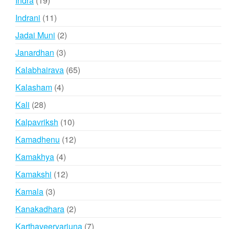
Indra
19
products
11
Indrani
11
products
2
Jadai Muni
2
products
3
Janardhan
3
products
65
Kalabhairava
65
products
4
Kalasham
4
products
28
Kali
28
products
10
Kalpavriksh
10
products
12
Kamadhenu
12
products
4
Kamakhya
4
products
12
Kamakshi
12
products
3
Kamala
3
products
2
Kanakadhara
2
products
7
Karthaveeryarjuna
7