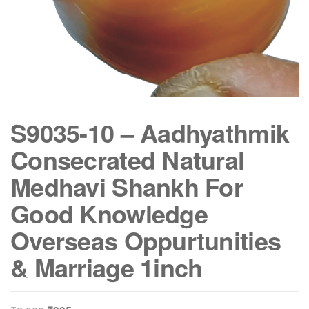
S9035-10 – Aadhyathmik
Consecrated Natural
Medhavi Shankh For
Good Knowledge
Overseas Oppurtunities
& Marriage 1inch