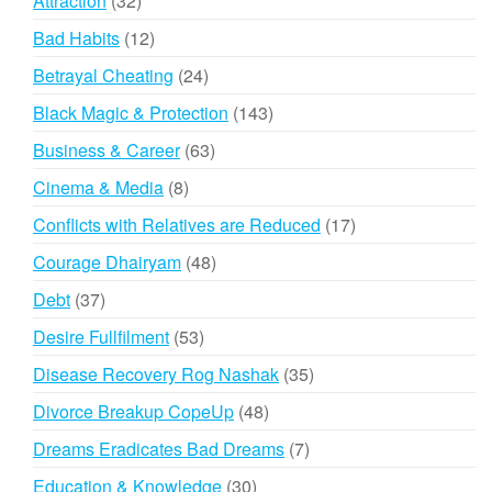
Attraction
32
products
12
Bad Habits
12
products
24
Betrayal Cheating
24
products
143
Black Magic & Protection
143
products
63
Business & Career
63
products
8
Cinema & Media
8
products
17
Conflicts with Relatives are Reduced
17
products
48
Courage Dhairyam
48
products
37
Debt
37
products
53
Desire Fullfilment
53
products
35
Disease Recovery Rog Nashak
35
products
48
Divorce Breakup CopeUp
48
products
7
Dreams Eradicates Bad Dreams
7
products
30
Education & Knowledge
30