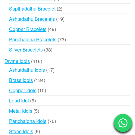
products
2
Sapthadathu Bracelet
2
products
19
Ashtadathu Bracelets
19
products
49
Copper Bracelets
49
products
73
Panchaloha Bracelets
73
products
38
Silver Bracelets
38
products
416
Divine Idols
416
products
17
Ashtadathu Idols
17
products
134
Brass Idols
134
products
10
Copper Idols
10
products
6
Lead Idol
6
products
5
Metal Idols
5
products
70
Panchaloha Idols
70
products
6
Stone Idols
6