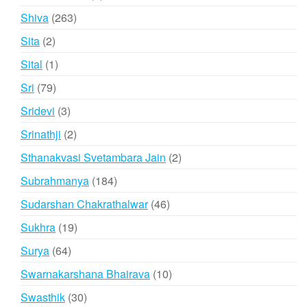
product
263
Shiva
263
products
2
Sita
2
products
1
Sital
1
product
79
Sri
79
products
3
Sridevi
3
products
2
Srinathji
2
products
2
Sthanakvasi Svetambara Jain
2
products
184
Subrahmanya
184
products
46
Sudarshan Chakrathalwar
46
products
19
Sukhra
19
products
64
Surya
64
products
10
Swarnakarshana Bhairava
10
products
30
Swasthik
30