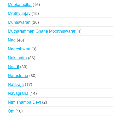
products
16
Mookambika
16
products
15
Mruthyunjay
15
products
20
Muniswaran
20
products
4
Mutharamman Gnana Moorthiswarar
4
products
46
Nag
46
products
3
Nageshwari
3
products
36
Nakshatra
36
products
39
Nandi
39
products
80
Narasimha
80
products
17
Nataraja
17
products
14
Navagraha
14
products
2
Nimishamba Devi
2
products
16
Om
16