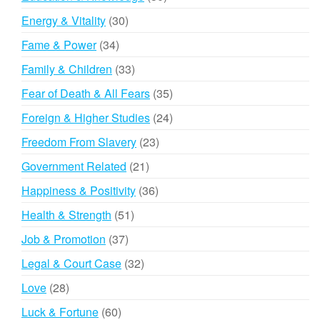
products
30
Energy & Vitality
30
products
34
Fame & Power
34
products
33
Family & Children
33
products
35
Fear of Death & All Fears
35
products
24
Foreign & Higher Studies
24
products
23
Freedom From Slavery
23
products
21
Government Related
21
products
36
Happiness & Positivity
36
products
51
Health & Strength
51
products
37
Job & Promotion
37
products
32
Legal & Court Case
32
products
28
Love
28
products
60
Luck & Fortune
60