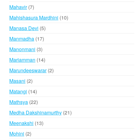
product
7
Mahavir
7
products
10
Mahishasura Mardhini
10
products
5
Manasa Devi
5
products
17
Manmadha
17
products
3
Manonmani
3
products
14
Mariamman
14
products
2
Marundeeswarar
2
products
2
Masani
2
products
14
Matangi
14
products
22
Mathsya
22
products
21
Medha Dakshinamurthy
21
products
13
Meenakshi
13
products
2
Mohini
2