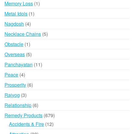
products
1
Memory Loss
1
product
1
Metal Idols
1
product
4
Nagdosh
4
products
5
Necklace Chains
5
products
1
Obstacle
1
product
5
Overseas
5
products
11
Panchayatan
11
products
4
Peace
4
products
6
Prosperity
6
products
3
Rajyog
3
products
6
Relationship
6
products
679
Remedy Products
679
products
12
Accidents & Fire
12
products
32