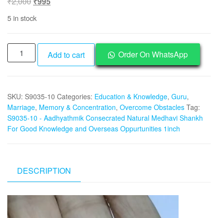
Original
Current
₹
2,000
₹
995
price
price
5 in stock
was:
is:
₹2,000.
₹995.
S9035-
Order On WhatsApp
Add to cart
10
-
Aadhyathmik
SKU:
S9035-10
Categories:
Education & Knowledge
,
Guru
,
Consecrated
Marriage
,
Memory & Concentration
,
Overcome Obstacles
Tag:
Natural
S9035-10 - Aadhyathmik Consecrated Natural Medhavi Shankh
Medhavi
For Good Knowledge and Overseas Oppurtunities 1inch
Shankh
For
Good
Knowledge
DESCRIPTION
Overseas
Oppurtunities
Video
&
Player