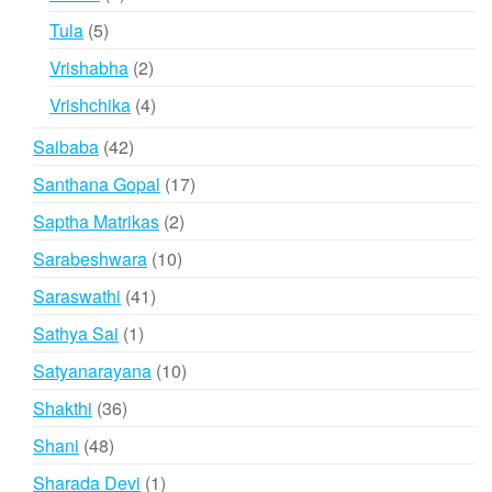
products
5
Tula
5
products
2
Vrishabha
2
products
4
Vrishchika
4
products
42
Saibaba
42
products
17
Santhana Gopal
17
products
2
Saptha Matrikas
2
products
10
Sarabeshwara
10
products
41
Saraswathi
41
products
1
Sathya Sai
1
product
10
Satyanarayana
10
products
36
Shakthi
36
products
48
Shani
48
products
1
Sharada Devi
1