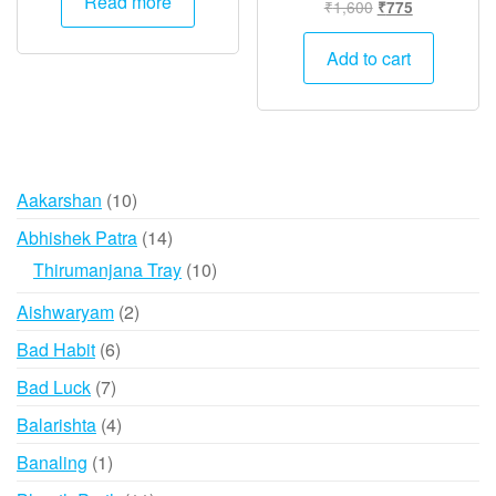
Read more
Original
Current
₹
1,600
₹
775
₹13,000.
₹6,495.
price
price
was:
is:
Add to cart
₹1,600.
₹775.
10
Aakarshan
10
products
14
Abhishek Patra
14
products
10
Thirumanjana Tray
10
products
2
Aishwaryam
2
products
6
Bad Habit
6
products
7
Bad Luck
7
products
4
Balarishta
4
products
1
Banaling
1
product