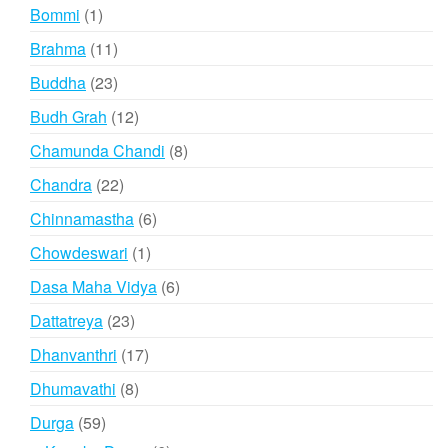
products
1
Bommi
1
product
11
Brahma
11
products
23
Buddha
23
products
12
Budh Grah
12
products
8
Chamunda Chandi
8
products
22
Chandra
22
products
6
Chinnamastha
6
products
1
Chowdeswari
1
product
6
Dasa Maha Vidya
6
products
23
Dattatreya
23
products
17
Dhanvanthri
17
products
8
Dhumavathi
8
products
59
Durga
59
products