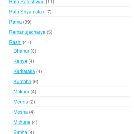
11
Raja Rajeshwari
11
products
17
Raja Shyamala
17
products
39
Rama
39
products
5
Ramanujacharya
5
products
47
Rashi
47
products
3
Dhanur
3
products
4
Kanya
4
products
4
Karkataka
4
products
6
Kumbha
6
products
4
Makara
4
products
2
Meena
2
products
4
Mesha
4
products
4
Mithuna
4
products
4
Simha
4