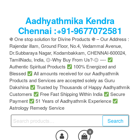
Skip
to
Aadhyathmika Kendra
the
content
Chennai :+91-9677072581
֍ One stop solution for Divine Products ֍ – Our Address :
Rajendar illam, Ground Floor, No.4, Vedammal Avenue,
Dr.Subbaraya Nagar, Kodambakkam, CHENNAI-600024,
TamilNadu, India, ۞-Why Buy From Us?-۞ —-
Authentic Spiritual Products
100% Energized and
Blessed
All amounts received for our Aadhyathmik
Products and Services are accepted solely as Guru
Dakshina
Trusted by Thousands of Happy Aadhyathmik
Customers
Free Fast Shipping Within India
Secure
Payment
51 Years of Aadhyathmik Experience
Astrology Remedy Service
Search
Search
for:
0