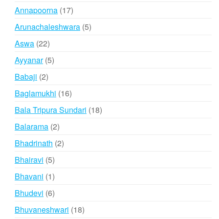
products
17
Annapoorna
17
products
5
Arunachaleshwara
5
products
22
Aswa
22
products
5
Ayyanar
5
products
2
Babaji
2
products
16
Baglamukhi
16
products
18
Bala Tripura Sundari
18
products
2
Balarama
2
products
2
Bhadrinath
2
products
5
Bhairavi
5
products
1
Bhavani
1
product
6
Bhudevi
6
products
18
Bhuvaneshwari
18