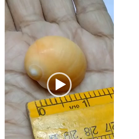
Marriage
1inch
quantity