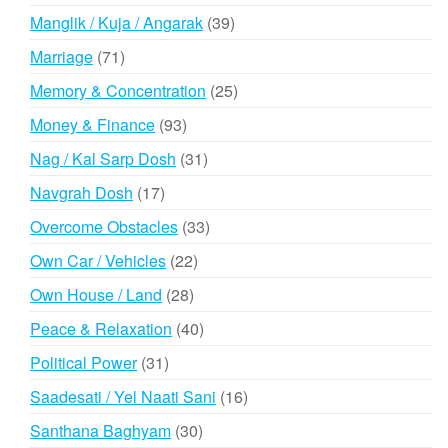
products
39
Manglik / Kuja / Angarak
39
products
71
Marriage
71
products
25
Memory & Concentration
25
products
93
Money & Finance
93
products
31
Nag / Kal Sarp Dosh
31
products
17
Navgrah Dosh
17
products
33
Overcome Obstacles
33
products
22
Own Car / Vehicles
22
products
28
Own House / Land
28
products
40
Peace & Relaxation
40
products
31
Political Power
31
products
16
Saadesati / Yel Naati Sani
16
products
30
Santhana Baghyam
30