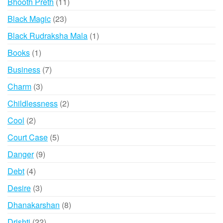
11
Bhooth Preth
11
products
23
Black Magic
23
products
1
Black Rudraksha Mala
1
product
1
Books
1
product
7
Business
7
products
3
Charm
3
products
2
Childlessness
2
products
2
Cool
2
products
5
Court Case
5
products
9
Danger
9
products
4
Debt
4
products
3
Desire
3
products
8
Dhanakarshan
8
products
22
Drishti
22