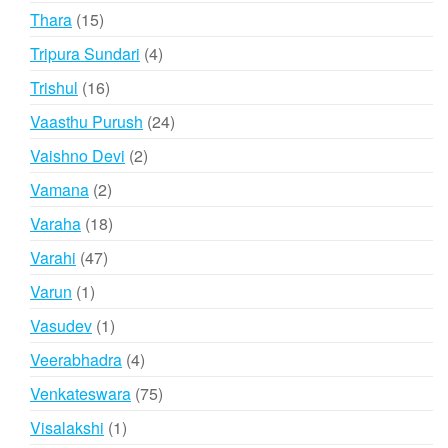
products
15
Thara
15
products
4
Tripura Sundari
4
products
16
Trishul
16
products
24
Vaasthu Purush
24
products
2
Vaishno Devi
2
products
2
Vamana
2
products
18
Varaha
18
products
47
Varahi
47
products
1
Varun
1
product
1
Vasudev
1
product
4
Veerabhadra
4
products
75
Venkateswara
75
products
1
Visalakshi
1