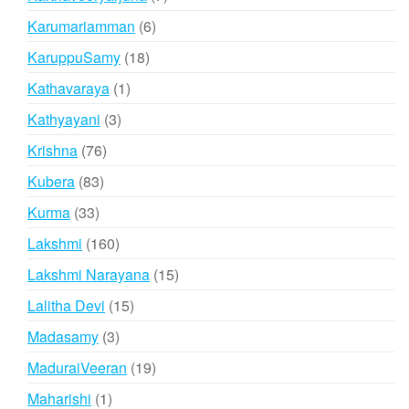
products
6
Karumariamman
6
products
18
KaruppuSamy
18
products
1
Kathavaraya
1
product
3
Kathyayani
3
products
76
Krishna
76
products
83
Kubera
83
products
33
Kurma
33
products
160
Lakshmi
160
products
15
Lakshmi Narayana
15
products
15
Lalitha Devi
15
products
3
Madasamy
3
products
19
MaduraiVeeran
19
products
1
Maharishi
1