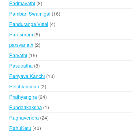
products
8
Padmavathi
8
products
16
Pamban Swamigal
16
products
4
Panduranga Vittal
4
products
5
Parasuram
5
products
2
parsvanath
2
products
15
Parvathi
15
products
8
Pasupatha
8
products
13
Periyava Kanchi
13
products
3
Petchiamman
3
products
24
Prathyangira
24
products
1
Pundarikaksha
1
product
24
Raghavendra
24
products
43
RahuKetu
43
products