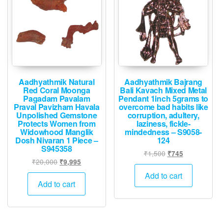
Aadhyathmik Natural
Aadhyathmik Bajrang
Red Coral Moonga
Bali Kavach Mixed Metal
Pagadam Pavalam
Pendant 1inch 5grams to
Praval Pavizham Havala
overcome bad habits like
Unpolished Gemstone
corruption, adultery,
Protects Women from
laziness, fickle-
Widowhood Manglik
mindedness – S9058-
Dosh Nivaran 1 Piece –
124
S945358
Original
Current
₹
1,500
₹
745
Original
Current
₹
20,000
₹
9,995
price
price
price
price
was:
is:
Add to cart
was:
is:
Add to cart
₹1,500.
₹745.
₹20,000.
₹9,995.