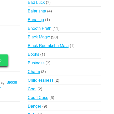
7
Bad Luck
7
products
4
Balarishta
4
products
1
Banaling
1
product
11
Bhooth Preth
11
products
23
Black Magic
23
products
1
Black Rudraksha Mala
1
product
1
Books
1
p
product
7
Business
7
products
3
Charm
3
products
2
Childlessness
2
Tag:
S9038-
products
m
2
Cool
2
products
5
Court Case
5
products
9
Danger
9
products