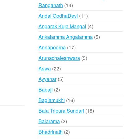
14
Ranganath
14
products
11
Andal GodhaDevi
11
products
4
Angarak Kuja Mangal
4
products
5
Ankalamma Angalamma
5
products
17
Annapoorna
17
products
5
Arunachaleshwara
5
products
22
Aswa
22
products
5
Ayyanar
5
products
2
Babaji
2
products
16
Baglamukhi
16
products
18
Bala Tripura Sundari
18
products
2
Balarama
2
products
2
Bhadrinath
2