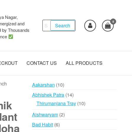
ya Nagar,
0
Search
ergized and
Search
d by Thousands
for:
ence
ECKOUT
CONTACT US
ALL PRODUCTS
nch
10
Aakarshan
10
products
14
Abhishek Patra
14
mik
products
10
Thirumanjana Tray
10
products
dant
2
Aishwaryam
2
products
loha
6
Bad Habit
6
products