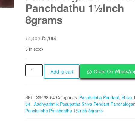
Panchdathu 1½inch
8grams
Original
Current
₹
4,400
₹
2,195
price
price
5 in stock
was:
is:
₹4,400.
₹2,195.
S9038-
Order On WhatsAp
Add to cart
54
-
Aadhyathmik
SKU:
S9038-54
Categories:
Panchaloha Pendant
,
Shiva
Pasupatha
54 - Aadhyathmik Pasupatha Shiva Pendant Panchaloga
Shiva
Panchaloha Panchdathu 1½inch 8grams
Pendant
Panchalogam
Panchaloha