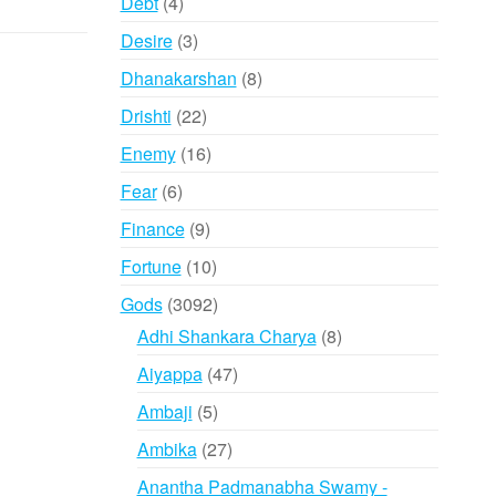
4
Debt
4
products
3
Desire
3
products
8
Dhanakarshan
8
products
22
Drishti
22
products
16
Enemy
16
products
6
Fear
6
products
9
Finance
9
products
10
Fortune
10
products
3092
Gods
3092
products
8
Adhi Shankara Charya
8
products
47
Aiyappa
47
products
5
Ambaji
5
products
27
Ambika
27
products
Anantha Padmanabha Swamy -