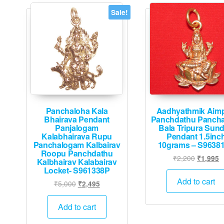
Sale!
Panchaloha Kala
Aadhyathmik Aim
Bhairava Pendant
Panchdathu Panch
Panjalogam
Bala Tripura Sund
Kalabhairava Rupu
Pendant 1.5inc
Panchalogam Kalbairav
10grams – S9638
Roopu Panchdathu
Original
C
₹
2,200
₹
1,995
Kalbhairav Kalabairav
price
p
Locket- S961338P
was:
is
Add to cart
Original
Current
₹
5,000
₹
2,495
₹2,200.
₹
price
price
was:
is:
Add to cart
₹5,000.
₹2,495.