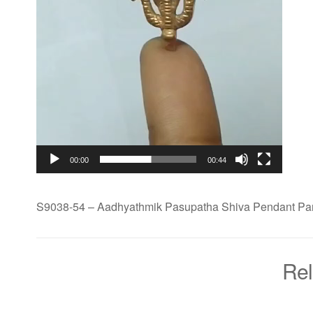
00:00
00:44
S9038-54 – Aadhyathmik Pasupatha Shiva Pendant P
Rel