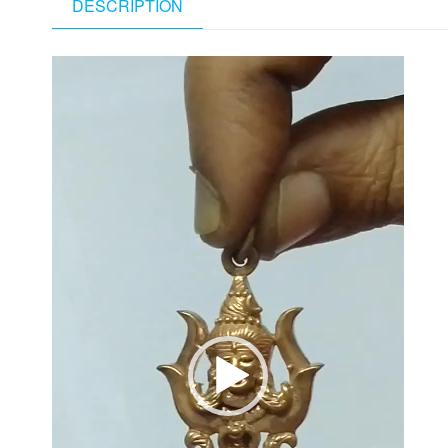
DESCRIPTION
Video
Player