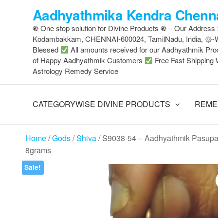
Skip
Aadhyathmika Kendra Chenna
to
֍ One stop solution for Divine Products ֍ – Our Address
the
Kodambakkam, CHENNAI-600024, TamilNadu, India, ۞
content
Blessed
All amounts received for our Aadhyathmik Pro
of Happy Aadhyathmik Customers
Free Fast Shipping 
Astrology Remedy Service
CATEGORYWISE DIVINE PRODUCTS
REME
Home
/
Gods
/
Shiva
/ S9038-54 – Aadhyathmik Pasup
8grams
Sale!