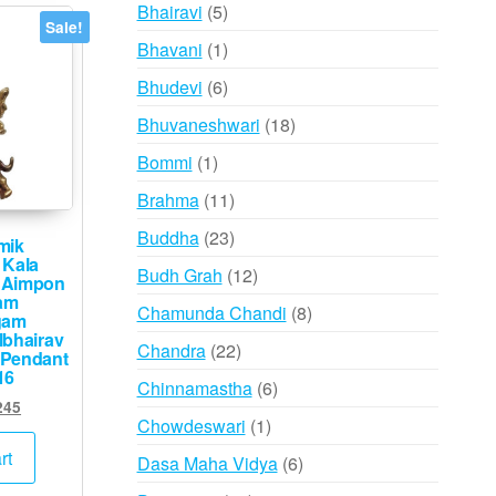
products
5
Bhairavi
5
Sale!
products
1
Bhavani
1
product
6
Bhudevi
6
products
18
Bhuvaneshwari
18
products
1
Bommi
1
product
11
Brahma
11
products
23
Buddha
23
mik
products
 Kala
12
Budh Grah
12
 Aimpon
products
am
8
Chamunda Chandi
8
gam
products
lbhairav
22
Chandra
22
 Pendant
products
16
6
Chinnamastha
6
inal
Current
245
products
1
Chowdeswari
1
e
price
product
:
is:
rt
6
Dasa Maha Vidya
6
500.
₹2,245.
products