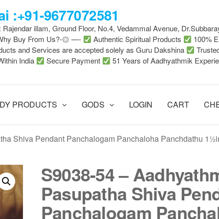
i :+91-9677072581
 : Rajendar illam, Ground Floor, No.4, Vedammal Avenue, Dr.Subbara
-Why Buy From Us?-۞ —-
Authentic Spiritual Products
100% En
ducts and Services are accepted solely as Guru Dakshina
Truste
Within India
Secure Payment
51 Years of Aadhyathmik Experi
DY PRODUCTS
GODS
LOGIN
CART
CH
atha Shiva Pendant Panchalogam Panchaloha Panchdathu 1½i
S9038-54 – Aadhyath
Pasupatha Shiva Pen
Panchalogam Pancha