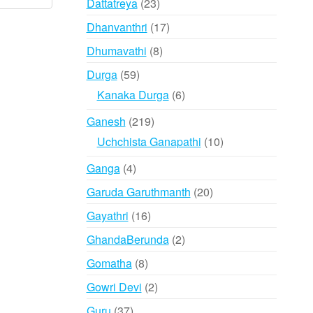
23
Dattatreya
23
products
17
Dhanvanthri
17
products
8
Dhumavathi
8
products
59
Durga
59
products
6
Kanaka Durga
6
products
219
Ganesh
219
products
10
Uchchista Ganapathi
10
products
4
Ganga
4
products
20
Garuda Garuthmanth
20
products
16
Gayathri
16
products
2
GhandaBerunda
2
products
8
Gomatha
8
products
2
Gowri Devi
2
products
37
Guru
37