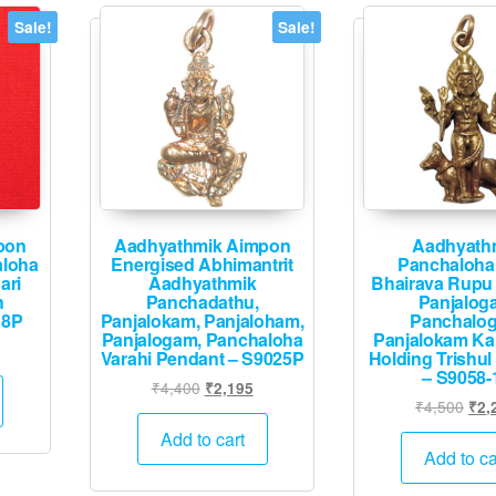
Sale!
Sale!
pon
Aadhyathmik Aimpon
Aadhyath
aloha
Energised Abhimantrit
Panchaloha
ari
Aadhyathmik
Bhairava Rupu
h
Panchadathu,
Panjalog
18P
Panjalokam, Panjaloham,
Panchalo
Panjalogam, Panchaloha
Panjalokam Ka
urrent
Varahi Pendant – S9025P
Holding Trishul
rice
– S9058-
Original
Current
₹
4,400
₹
2,195
:
Orig
₹
4,500
₹
2,
price
price
1,995.
pric
was:
is:
Add to cart
was
Add to ca
₹4,400.
₹2,195.
₹4,