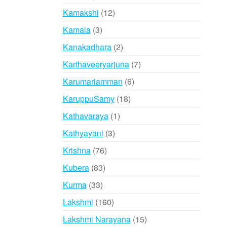
products
12
Kamakshi
12
products
3
Kamala
3
products
2
Kanakadhara
2
products
7
Karthaveeryarjuna
7
products
6
Karumariamman
6
products
18
KaruppuSamy
18
products
1
Kathavaraya
1
product
3
Kathyayani
3
products
76
Krishna
76
products
83
Kubera
83
products
33
Kurma
33
products
160
Lakshmi
160
products
15
Lakshmi Narayana
15