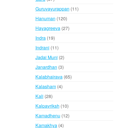
products
11
Guruvayurappan
11
products
120
Hanuman
120
products
27
Hayagreeva
27
products
19
Indra
19
products
11
Indrani
11
products
2
Jadai Muni
2
products
3
Janardhan
3
products
65
Kalabhairava
65
products
4
Kalasham
4
products
28
Kali
28
products
10
Kalpavriksh
10
products
12
Kamadhenu
12
products
4
Kamakhya
4