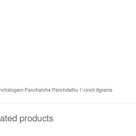
anchalogam Panchaloha Panchdathu 1½inch 8grams
ated products