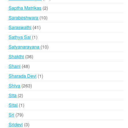
products
2
Saptha Matrikas
2
products
10
Sarabeshwara
10
products
41
Saraswathi
41
products
1
Sathya Sai
1
product
10
Satyanarayana
10
products
36
Shakthi
36
products
48
Shani
48
products
1
Sharada Devi
1
product
263
Shiva
263
products
2
Sita
2
products
1
Sital
1
product
79
Sri
79
products
3
Sridevi
3