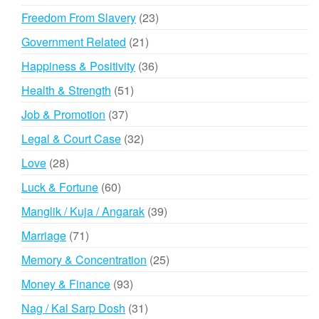
products
23
Freedom From Slavery
23
products
21
Government Related
21
products
36
Happiness & Positivity
36
products
51
Health & Strength
51
products
37
Job & Promotion
37
products
32
Legal & Court Case
32
products
28
Love
28
products
60
Luck & Fortune
60
products
39
Manglik / Kuja / Angarak
39
products
71
Marriage
71
products
25
Memory & Concentration
25
products
93
Money & Finance
93
products
31
Nag / Kal Sarp Dosh
31