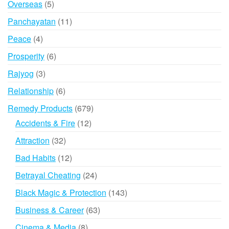
5
Overseas
5
products
11
Panchayatan
11
products
4
Peace
4
products
6
Prosperity
6
products
3
Rajyog
3
products
6
Relationship
6
products
679
Remedy Products
679
products
12
Accidents & Fire
12
products
32
Attraction
32
products
12
Bad Habits
12
products
24
Betrayal Cheating
24
products
143
Black Magic & Protection
143
products
63
Business & Career
63
products
8
Cinema & Media
8