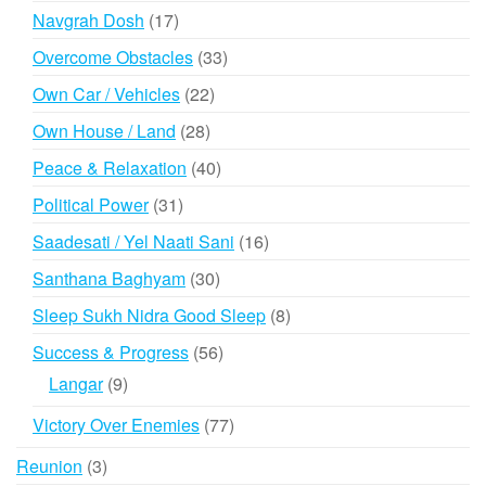
products
17
Navgrah Dosh
17
products
33
Overcome Obstacles
33
products
22
Own Car / Vehicles
22
products
28
Own House / Land
28
products
40
Peace & Relaxation
40
products
31
Political Power
31
products
16
Saadesati / Yel Naati Sani
16
products
30
Santhana Baghyam
30
products
8
Sleep Sukh Nidra Good Sleep
8
products
56
Success & Progress
56
products
9
Langar
9
products
77
Victory Over Enemies
77
products
3
Reunion
3