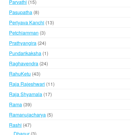
15
Parvathi
15
products
8
Pasupatha
8
products
13
Periyava Kanchi
13
products
3
Petchiamman
3
products
24
Prathyangira
24
products
1
Pundarikaksha
1
product
24
Raghavendra
24
products
43
RahuKetu
43
products
11
Raja Rajeshwari
11
products
17
Raja Shyamala
17
products
39
Rama
39
products
5
Ramanujacharya
5
products
47
Rashi
47
products
3
Dhanur
3