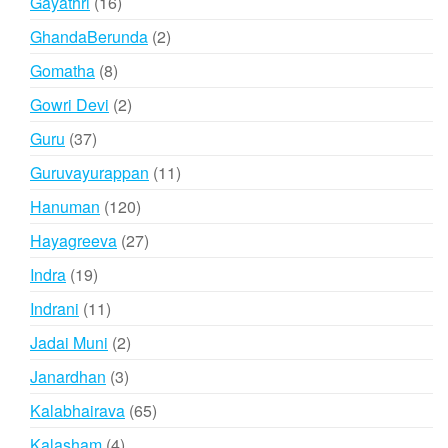
16
Gayathri
16
products
2
GhandaBerunda
2
products
8
Gomatha
8
products
2
Gowri Devi
2
products
37
Guru
37
products
11
Guruvayurappan
11
products
120
Hanuman
120
products
27
Hayagreeva
27
products
19
Indra
19
products
11
Indrani
11
products
2
Jadai Muni
2
products
3
Janardhan
3
products
65
Kalabhairava
65
products
4
Kalasham
4