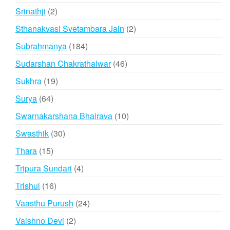
products
2
Srinathji
2
products
2
Sthanakvasi Svetambara Jain
2
products
184
Subrahmanya
184
products
46
Sudarshan Chakrathalwar
46
products
19
Sukhra
19
products
64
Surya
64
products
10
Swarnakarshana Bhairava
10
products
30
Swasthik
30
products
15
Thara
15
products
4
Tripura Sundari
4
products
16
Trishul
16
products
24
Vaasthu Purush
24
products
2
Vaishno Devi
2