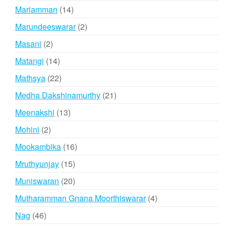
products
14
Mariamman
14
products
2
Marundeeswarar
2
products
2
Masani
2
products
14
Matangi
14
products
22
Mathsya
22
products
21
Medha Dakshinamurthy
21
products
13
Meenakshi
13
products
2
Mohini
2
products
16
Mookambika
16
products
15
Mruthyunjay
15
products
20
Muniswaran
20
products
4
Mutharamman Gnana Moorthiswarar
4
products
46
Nag
46