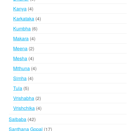
products
4
Kanya
4
products
4
Karkataka
4
products
6
Kumbha
6
products
4
Makara
4
products
2
Meena
2
products
4
Mesha
4
products
4
Mithuna
4
products
4
Simha
4
products
5
Tula
5
products
2
Vrishabha
2
products
4
Vrishchika
4
products
42
Saibaba
42
products
17
Santhana Gopal
17