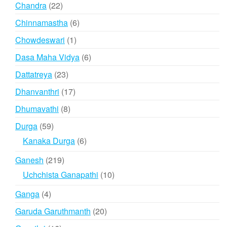
products
22
Chandra
22
products
6
Chinnamastha
6
products
1
Chowdeswari
1
product
6
Dasa Maha Vidya
6
products
23
Dattatreya
23
products
17
Dhanvanthri
17
products
8
Dhumavathi
8
products
59
Durga
59
products
6
Kanaka Durga
6
products
219
Ganesh
219
products
10
Uchchista Ganapathi
10
products
4
Ganga
4
products
20
Garuda Garuthmanth
20
products