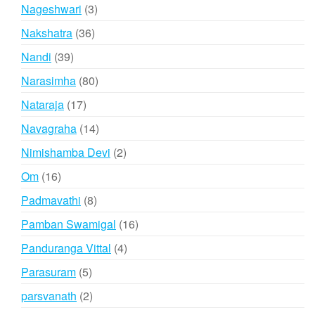
products
3
Nageshwari
3
products
36
Nakshatra
36
products
39
Nandi
39
products
80
Narasimha
80
products
17
Nataraja
17
products
14
Navagraha
14
products
2
Nimishamba Devi
2
products
16
Om
16
products
8
Padmavathi
8
products
16
Pamban Swamigal
16
products
4
Panduranga Vittal
4
products
5
Parasuram
5
products
2
parsvanath
2
products