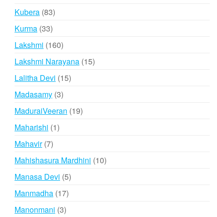
products
83
Kubera
83
products
33
Kurma
33
products
160
Lakshmi
160
products
15
Lakshmi Narayana
15
products
15
Lalitha Devi
15
products
3
Madasamy
3
products
19
MaduraiVeeran
19
products
1
Maharishi
1
product
7
Mahavir
7
products
10
Mahishasura Mardhini
10
products
5
Manasa Devi
5
products
17
Manmadha
17
products
3
Manonmani
3