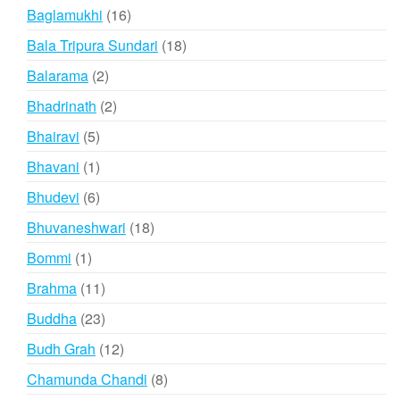
products
16
Baglamukhi
16
products
18
Bala Tripura Sundari
18
products
2
Balarama
2
products
2
Bhadrinath
2
products
5
Bhairavi
5
products
1
Bhavani
1
product
6
Bhudevi
6
products
18
Bhuvaneshwari
18
products
1
Bommi
1
product
11
Brahma
11
products
23
Buddha
23
products
12
Budh Grah
12
products
8
Chamunda Chandi
8