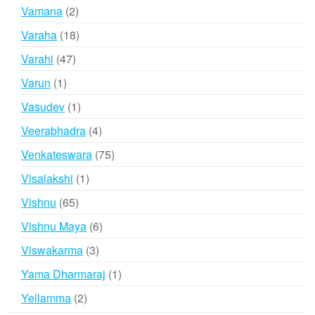
products
2
Vamana
2
products
18
Varaha
18
products
47
Varahi
47
products
1
Varun
1
product
1
Vasudev
1
product
4
Veerabhadra
4
products
75
Venkateswara
75
products
1
Visalakshi
1
product
65
Vishnu
65
products
6
Vishnu Maya
6
products
3
Viswakarma
3
products
1
Yama Dharmaraj
1
product
2
Yellamma
2
products