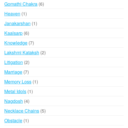
6
Gomathi Chakra
6
products
1
Heaven
1
product
1
Janakarshan
1
product
6
Kaalsarp
6
products
7
Knowledge
7
products
2
Lakshmi Kataksh
2
products
2
Litigation
2
products
7
Marriage
7
products
1
Memory Loss
1
product
1
Metal Idols
1
product
4
Nagdosh
4
products
5
Necklace Chains
5
products
1
Obstacle
1
product