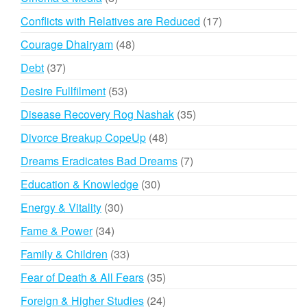
products
17
Conflicts with Relatives are Reduced
17
products
48
Courage Dhairyam
48
products
37
Debt
37
products
53
Desire Fullfilment
53
products
35
Disease Recovery Rog Nashak
35
products
48
Divorce Breakup CopeUp
48
products
7
Dreams Eradicates Bad Dreams
7
products
30
Education & Knowledge
30
products
30
Energy & Vitality
30
products
34
Fame & Power
34
products
33
Family & Children
33
products
35
Fear of Death & All Fears
35
products
24
Foreign & Higher Studies
24