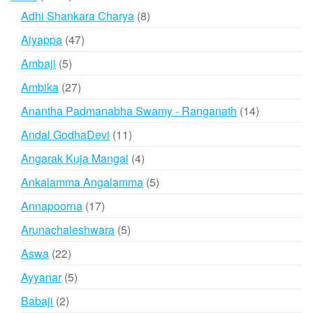
products
8
Adhi Shankara Charya
8
products
47
Aiyappa
47
products
5
Ambaji
5
products
27
Ambika
27
products
14
Anantha Padmanabha Swamy - Ranganath
14
products
11
Andal GodhaDevi
11
products
4
Angarak Kuja Mangal
4
products
5
Ankalamma Angalamma
5
products
17
Annapoorna
17
products
5
Arunachaleshwara
5
products
22
Aswa
22
products
5
Ayyanar
5
products
2
Babaji
2