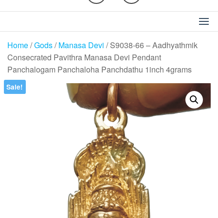
Home
/
Gods
/
Manasa Devi
/ S9038-66 – Aadhyathmik
Consecrated Pavithra Manasa Devi Pendant
Panchalogam Panchaloha Panchdathu 1inch 4grams
Sale!