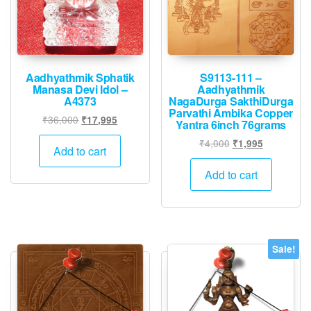
Aadhyathmik Sphatik
S9113-111 –
Manasa Devi Idol –
Aadhyathmik
A4373
NagaDurga SakthiDurga
Parvathi Ambika Copper
Original
Current
₹
36,000
₹
17,995
Yantra 6inch 76grams
price
price
Original
Current
₹
4,000
₹
1,995
was:
is:
Add to cart
price
price
₹36,000.
₹17,995.
was:
is:
Add to cart
₹4,000.
₹1,995.
Sale!