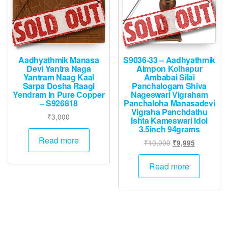
Aadhyathmik Manasa
S9036-33 – Aadhyathmik
Devi Yantra Naga
Aimpon Kolhapur
Yantram Naag Kaal
Ambabai Silai
Sarpa Dosha Raagi
Panchalogam Shiva
Yendram In Pure Copper
Nageswari Vigraham
– S926818
Panchaloha Manasadevi
Vigraha Panchdathu
₹
3,000
Ishta Kameswari Idol
3.5inch 94grams
Read more
Original
Current
₹
10,000
₹
9,995
price
price
was:
is:
Read more
₹10,000.
₹9,995.