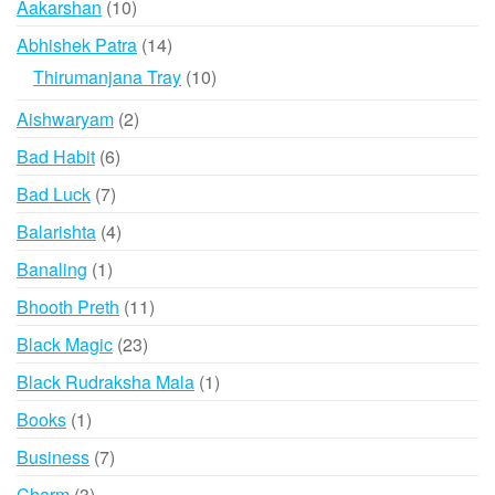
10
Aakarshan
10
products
14
Abhishek Patra
14
products
10
Thirumanjana Tray
10
products
2
Aishwaryam
2
products
6
Bad Habit
6
products
7
Bad Luck
7
products
4
Balarishta
4
products
1
Banaling
1
product
11
Bhooth Preth
11
products
23
Black Magic
23
products
1
Black Rudraksha Mala
1
product
1
Books
1
product
7
Business
7
products
3
Charm
3