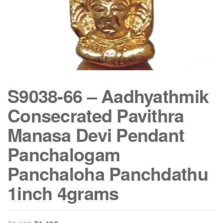
S9038-66 – Aadhyathmik
Consecrated Pavithra
Manasa Devi Pendant
Panchalogam
Panchaloha Panchdathu
1inch 4grams