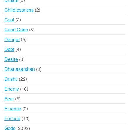
products
2
Childlessness
2
products
2
Cool
2
products
5
Court Case
5
products
9
Danger
9
products
4
Debt
4
products
3
Desire
3
products
8
Dhanakarshan
8
products
22
Drishti
22
products
16
Enemy
16
products
6
Fear
6
products
9
Finance
9
products
10
Fortune
10
products
3092
Gods
3092