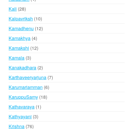
products
28
Kali
28
products
10
Kalpavriksh
10
products
12
Kamadhenu
12
products
4
Kamakhya
4
products
12
Kamakshi
12
products
3
Kamala
3
products
2
Kanakadhara
2
products
7
Karthaveeryarjuna
7
products
6
Karumariamman
6
products
18
KaruppuSamy
18
products
1
Kathavaraya
1
product
3
Kathyayani
3
products
76
Krishna
76