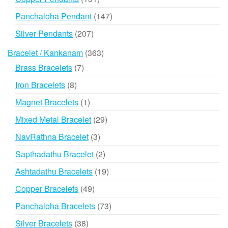
products
147
Panchaloha Pendant
147
products
207
Silver Pendants
207
products
363
Bracelet / Kankanam
363
products
7
Brass Bracelets
7
products
8
Iron Bracelets
8
products
1
Magnet Bracelets
1
product
29
Mixed Metal Bracelet
29
products
3
NavRathna Bracelet
3
products
2
Sapthadathu Bracelet
2
products
19
Ashtadathu Bracelets
19
products
49
Copper Bracelets
49
products
73
Panchaloha Bracelets
73
products
38
Silver Bracelets
38