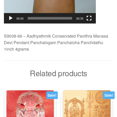
00:00
00:35
S9038-66 – Aadhyathmik Consecrated Pavithra Manasa
Devi Pendant Panchalogam Panchaloha Panchdathu
1inch 4grams
Related products
Sale!
Sale!