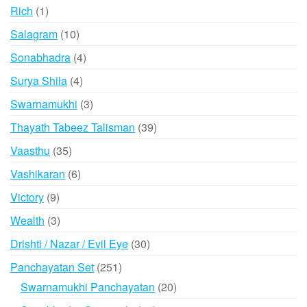
products
1
Rich
1
product
10
Salagram
10
products
4
Sonabhadra
4
products
4
Surya Shila
4
products
3
Swarnamukhi
3
products
39
Thayath Tabeez Talisman
39
products
35
Vaasthu
35
products
6
Vashikaran
6
products
9
Victory
9
products
3
Wealth
3
products
30
Drishti / Nazar / Evil Eye
30
products
251
Panchayatan Set
251
products
20
Swarnamukhi Panchayatan
20
products