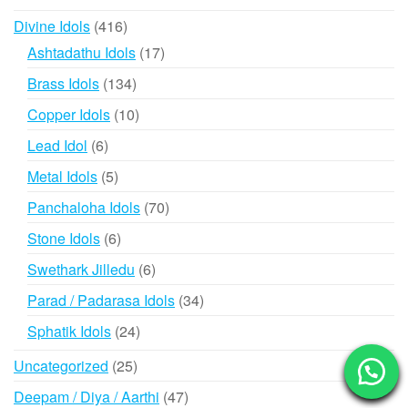
products
416
Divine Idols
416
products
17
Ashtadathu Idols
17
products
134
Brass Idols
134
products
10
Copper Idols
10
products
6
Lead Idol
6
products
5
Metal Idols
5
products
70
Panchaloha Idols
70
products
6
Stone Idols
6
products
6
Swethark Jilledu
6
products
34
Parad / Padarasa Idols
34
products
24
Sphatik Idols
24
products
25
Uncategorized
25
products
47
Deepam / Diya / Aarthi
47