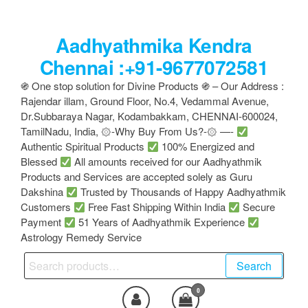
Skip
to
Aadhyathmika Kendra
the
content
Chennai :+91-9677072581
֍ One stop solution for Divine Products ֍ – Our Address :
Rajendar illam, Ground Floor, No.4, Vedammal Avenue,
Dr.Subbaraya Nagar, Kodambakkam, CHENNAI-600024,
TamilNadu, India, ۞-Why Buy From Us?-۞ —-
Authentic Spiritual Products
100% Energized and
Blessed
All amounts received for our Aadhyathmik
Products and Services are accepted solely as Guru
Dakshina
Trusted by Thousands of Happy Aadhyathmik
Customers
Free Fast Shipping Within India
Secure
Payment
51 Years of Aadhyathmik Experience
Astrology Remedy Service
Search
Search
for:
0