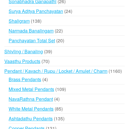
26
Sonabhadra Ganapathi
26
products
24
Surya Aditya Panchayatan
24
products
138
Shaligram
138
products
22
Narmada Banalingam
22
products
20
Panchayatan Total Set
20
products
39
Shivling / Banaling
39
products
70
Vaasthu Products
70
products
116
Pendant / Kavach / Rupu / Locket / Amulet / Charm
1160
prod
4
Brass Pendants
4
products
109
Mixed Metal Pendants
109
products
4
NavaRathna Pendant
4
products
85
White Metal Pendants
85
products
135
Ashtadathu Pendants
135
products
131
Copper Pendants
131