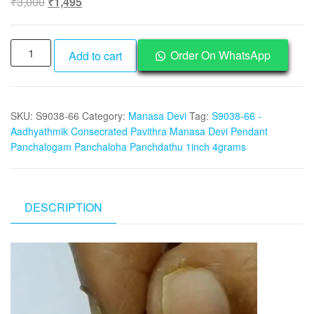
Original
Current
₹
3,000
₹
1,495
price
price
was:
is:
S9038-
₹3,000.
₹1,495.
Order On WhatsApp
Add to cart
66
-
Aadhyathmik
SKU:
S9038-66
Category:
Manasa Devi
Tag:
S9038-66 -
Consecrated
Aadhyathmik Consecrated Pavithra Manasa Devi Pendant
Pavithra
Panchalogam Panchaloha Panchdathu 1inch 4grams
Manasa
Devi
Pendant
Panchalogam
DESCRIPTION
Panchaloha
Panchdathu
Video
1inch
Player
4grams
quantity