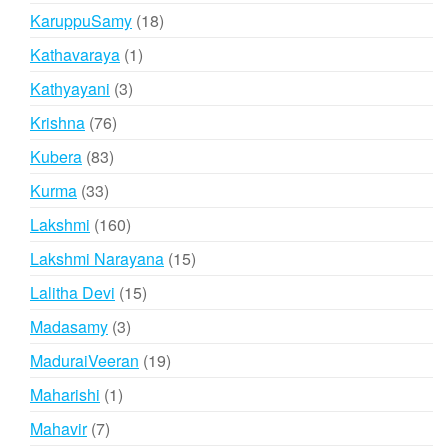
products
18
KaruppuSamy
18
products
1
Kathavaraya
1
product
3
Kathyayani
3
products
76
Krishna
76
products
83
Kubera
83
products
33
Kurma
33
products
160
Lakshmi
160
products
15
Lakshmi Narayana
15
products
15
Lalitha Devi
15
products
3
Madasamy
3
products
19
MaduraiVeeran
19
products
1
Maharishi
1
product
7
Mahavir
7