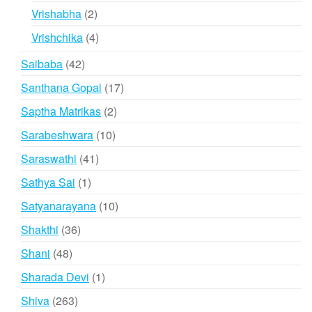
products
2
Vrishabha
2
products
4
Vrishchika
4
products
42
Saibaba
42
products
17
Santhana Gopal
17
products
2
Saptha Matrikas
2
products
10
Sarabeshwara
10
products
41
Saraswathi
41
products
1
Sathya Sai
1
product
10
Satyanarayana
10
products
36
Shakthi
36
products
48
Shani
48
products
1
Sharada Devi
1
product
263
Shiva
263