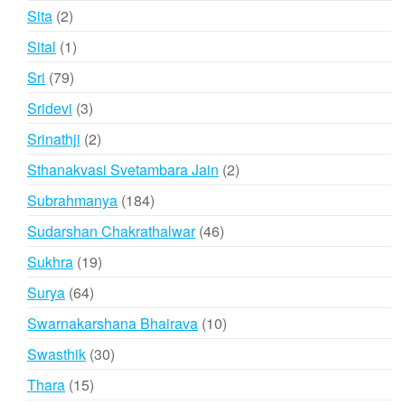
products
2
Sita
2
products
1
Sital
1
product
79
Sri
79
products
3
Sridevi
3
products
2
Srinathji
2
products
2
Sthanakvasi Svetambara Jain
2
products
184
Subrahmanya
184
products
46
Sudarshan Chakrathalwar
46
products
19
Sukhra
19
products
64
Surya
64
products
10
Swarnakarshana Bhairava
10
products
30
Swasthik
30
products
15
Thara
15