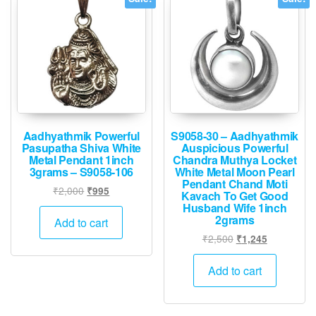
Aadhyathmik Powerful
S9058-30 – Aadhyathmik
Pasupatha Shiva White
Auspicious Powerful
Metal Pendant 1inch
Chandra Muthya Locket
3grams – S9058-106
White Metal Moon Pearl
Pendant Chand Moti
Original
Current
₹
2,000
₹
995
Kavach To Get Good
price
price
Husband Wife 1inch
2grams
was:
is:
Add to cart
₹2,000.
₹995.
Original
Current
₹
2,500
₹
1,245
price
price
was:
is:
Add to cart
₹2,500.
₹1,245.