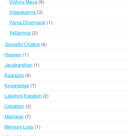
6
Vishnu Maya
6
products
3
Viswakarma
3
products
1
Yama Dharmaraj
1
product
2
Yellamma
2
products
6
Gomathi Chakra
6
products
1
Heaven
1
product
1
Janakarshan
1
product
6
Kaalsarp
6
products
7
Knowledge
7
products
2
Lakshmi Kataksh
2
products
2
Litigation
2
products
7
Marriage
7
products
1
Memory Loss
1
product