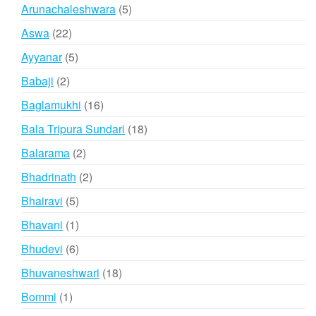
products
5
Arunachaleshwara
5
products
22
Aswa
22
products
5
Ayyanar
5
products
2
Babaji
2
products
16
Baglamukhi
16
products
18
Bala Tripura Sundari
18
products
2
Balarama
2
products
2
Bhadrinath
2
products
5
Bhairavi
5
products
1
Bhavani
1
product
6
Bhudevi
6
products
18
Bhuvaneshwari
18
products
1
Bommi
1
product