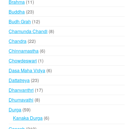
11
Brahma
11
products
23
Buddha
23
products
12
Budh Grah
12
products
8
Chamunda Chandi
8
products
22
Chandra
22
products
6
Chinnamastha
6
products
1
Chowdeswari
1
product
6
Dasa Maha Vidya
6
products
23
Dattatreya
23
products
17
Dhanvanthri
17
products
8
Dhumavathi
8
products
59
Durga
59
products
6
Kanaka Durga
6
products
219
Ganesh
219