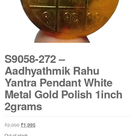
S9058-272 –
Aadhyathmik Rahu
Yantra Pendant White
Metal Gold Polish 1inch
2grams
Original
Current
₹
2,000
₹
1,995
price
price
Out of stock