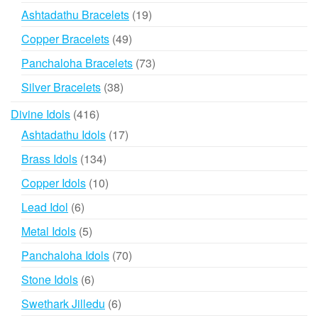
products
19
Ashtadathu Bracelets
19
products
49
Copper Bracelets
49
products
73
Panchaloha Bracelets
73
products
38
Silver Bracelets
38
products
416
Divine Idols
416
products
17
Ashtadathu Idols
17
products
134
Brass Idols
134
products
10
Copper Idols
10
products
6
Lead Idol
6
products
5
Metal Idols
5
products
70
Panchaloha Idols
70
products
6
Stone Idols
6
products
6
Swethark Jilledu
6