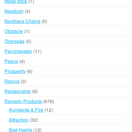
1
Metal Idols
1
product
4
Nagdosh
4
products
5
Necklace Chains
5
products
1
Obstacle
1
product
5
Overseas
5
products
11
Panchayatan
11
products
4
Peace
4
products
6
Prosperity
6
products
3
Rajyog
3
products
6
Relationship
6
products
679
Remedy Products
679
products
12
Accidents & Fire
12
products
32
Attraction
32
products
12
Bad Habits
12