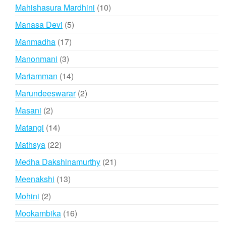
products
10
Mahishasura Mardhini
10
products
5
Manasa Devi
5
products
17
Manmadha
17
products
3
Manonmani
3
products
14
Mariamman
14
products
2
Marundeeswarar
2
products
2
Masani
2
products
14
Matangi
14
products
22
Mathsya
22
products
21
Medha Dakshinamurthy
21
products
13
Meenakshi
13
products
2
Mohini
2
products
16
Mookambika
16
products