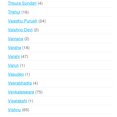
products
4
Tripura Sundari
4
products
16
Trishul
16
products
24
Vaasthu Purush
24
products
2
Vaishno Devi
2
products
2
Vamana
2
products
18
Varaha
18
products
47
Varahi
47
products
1
Varun
1
product
1
Vasudev
1
product
4
Veerabhadra
4
products
75
Venkateswara
75
products
1
Visalakshi
1
product
65
Vishnu
65
products