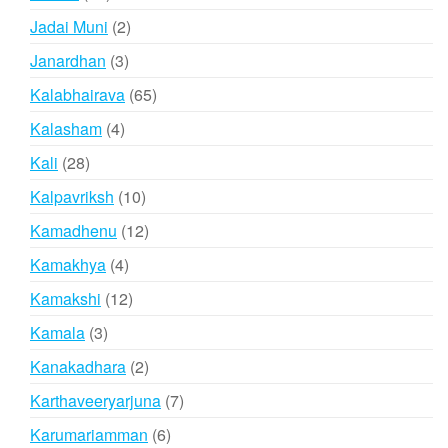
products
2
Jadai Muni
2
products
3
Janardhan
3
products
65
Kalabhairava
65
products
4
Kalasham
4
products
28
Kali
28
products
10
Kalpavriksh
10
products
12
Kamadhenu
12
products
4
Kamakhya
4
products
12
Kamakshi
12
products
3
Kamala
3
products
2
Kanakadhara
2
products
7
Karthaveeryarjuna
7
products
6
Karumariamman
6