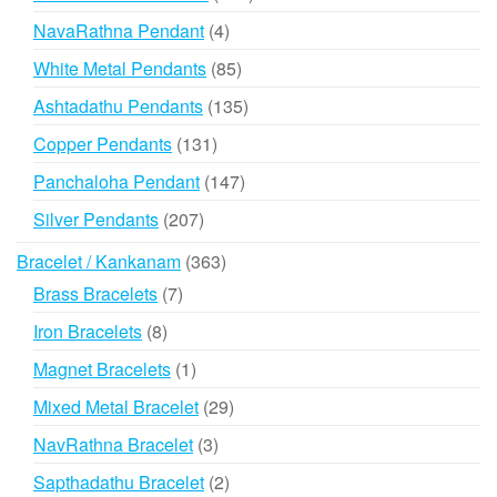
products
4
NavaRathna Pendant
4
products
85
White Metal Pendants
85
products
135
Ashtadathu Pendants
135
products
131
Copper Pendants
131
products
147
Panchaloha Pendant
147
products
207
Silver Pendants
207
products
363
Bracelet / Kankanam
363
products
7
Brass Bracelets
7
products
8
Iron Bracelets
8
products
1
Magnet Bracelets
1
product
29
Mixed Metal Bracelet
29
products
3
NavRathna Bracelet
3
products
2
Sapthadathu Bracelet
2