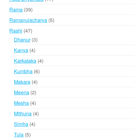
products
39
Rama
39
products
5
Ramanujacharya
5
products
47
Rashi
47
products
3
Dhanur
3
products
4
Kanya
4
products
4
Karkataka
4
products
6
Kumbha
6
products
4
Makara
4
products
2
Meena
2
products
4
Mesha
4
products
4
Mithuna
4
products
4
Simha
4
products
5
Tula
5