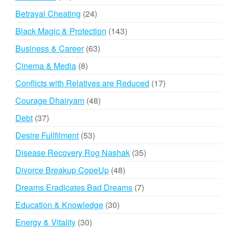
products
24
Betrayal Cheating
24
products
143
Black Magic & Protection
143
products
63
Business & Career
63
products
8
Cinema & Media
8
products
17
Conflicts with Relatives are Reduced
17
products
48
Courage Dhairyam
48
products
37
Debt
37
products
53
Desire Fullfilment
53
products
35
Disease Recovery Rog Nashak
35
products
48
Divorce Breakup CopeUp
48
products
7
Dreams Eradicates Bad Dreams
7
products
30
Education & Knowledge
30
products
30
Energy & Vitality
30