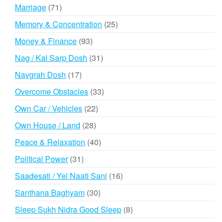
products
71
Marriage
71
products
25
Memory & Concentration
25
products
93
Money & Finance
93
products
31
Nag / Kal Sarp Dosh
31
products
17
Navgrah Dosh
17
products
33
Overcome Obstacles
33
products
22
Own Car / Vehicles
22
products
28
Own House / Land
28
products
40
Peace & Relaxation
40
products
31
Political Power
31
products
16
Saadesati / Yel Naati Sani
16
products
30
Santhana Baghyam
30
products
8
Sleep Sukh Nidra Good Sleep
8
products