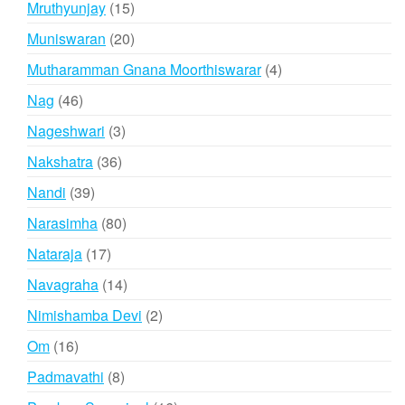
15
Mruthyunjay
15
products
20
Muniswaran
20
products
4
Mutharamman Gnana Moorthiswarar
4
products
46
Nag
46
products
3
Nageshwari
3
products
36
Nakshatra
36
products
39
Nandi
39
products
80
Narasimha
80
products
17
Nataraja
17
products
14
Navagraha
14
products
2
Nimishamba Devi
2
products
16
Om
16
products
8
Padmavathi
8
products