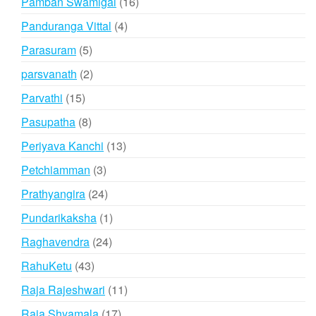
16
Pamban Swamigal
16
products
4
Panduranga Vittal
4
products
5
Parasuram
5
products
2
parsvanath
2
products
15
Parvathi
15
products
8
Pasupatha
8
products
13
Periyava Kanchi
13
products
3
Petchiamman
3
products
24
Prathyangira
24
products
1
Pundarikaksha
1
product
24
Raghavendra
24
products
43
RahuKetu
43
products
11
Raja Rajeshwari
11
products
17
Raja Shyamala
17