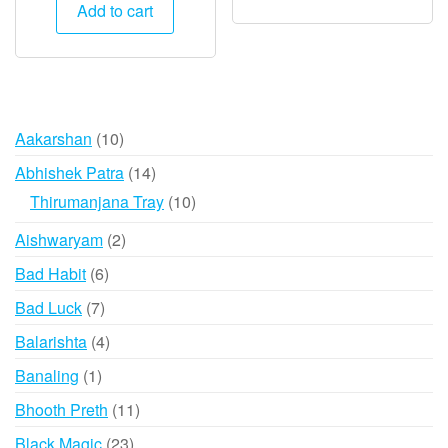
was:
is:
Add to cart
₹1,500.
₹745.
10
Aakarshan
10
products
14
Abhishek Patra
14
products
10
Thirumanjana Tray
10
products
2
Aishwaryam
2
products
6
Bad Habit
6
products
7
Bad Luck
7
products
4
Balarishta
4
products
1
Banaling
1
product
11
Bhooth Preth
11
products
23
Black Magic
23