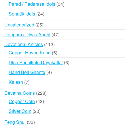
products
34
Parad / Padarasa Idols
34
products
24
Sphatik Idols
24
products
25
Uncategorized
25
products
47
Deepam / Diya / Aarthi
47
products
112
Devotional Articles
112
products
5
Copper Havan Kund
5
products
6
Dice Pachikalu Dayakattai
6
products
4
Hand Bell Ghante
4
products
7
Kalash
7
products
228
Devatha Coins
228
products
48
Copper Coin
48
products
20
Silver Coin
20
products
33
Feng Shui
33
products