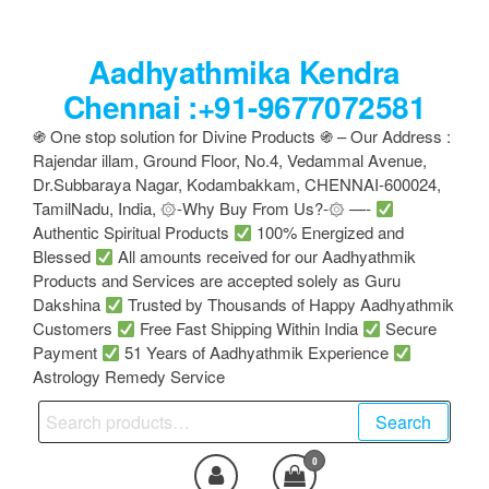
Skip
to
Aadhyathmika Kendra
the
content
Chennai :+91-9677072581
֍ One stop solution for Divine Products ֍ – Our Address :
Rajendar illam, Ground Floor, No.4, Vedammal Avenue,
Dr.Subbaraya Nagar, Kodambakkam, CHENNAI-600024,
TamilNadu, India, ۞-Why Buy From Us?-۞ —-
Authentic Spiritual Products
100% Energized and
Blessed
All amounts received for our Aadhyathmik
Products and Services are accepted solely as Guru
Dakshina
Trusted by Thousands of Happy Aadhyathmik
Customers
Free Fast Shipping Within India
Secure
Payment
51 Years of Aadhyathmik Experience
Astrology Remedy Service
Search
Search
for:
0