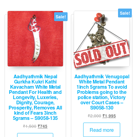
Sale!
Sale!
Aadhyathmik Nepal
Aadhyathmik Venugopal
Gurkha Kukri Kathi
White Metal Pendant
Kavacham White Metal
1inch 5grams To avoid
Pendant For Health and
Problems going to the
Longevity, Luxeries,
police station, Victory
Dignity, Courage,
over Court Cases –
Prosperity, Removes All
S9058-130
kind of Fears 3inch
Original
Current
₹
2,000
₹
1,995
5grams – S9058-135
price
price
Original
Current
₹
1,500
₹
745
was:
is:
Read more
price
price
₹2,000.
₹1,995.