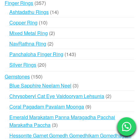
357
Finger Rings
357
products
14
Ashtadathu Rings
14
products
10
Copper Ring
10
products
2
Mixed Metal Ring
2
products
2
NavRathna Ring
2
products
143
Panchaloha Finger Ring
143
products
20
Silver Rings
20
products
150
Gemstones
150
products
3
Blue Sapphire Neelam Neel
3
products
2
Chrysoberyl Cat Eye Vaidooryam Lehsunia
2
products
9
Coral Pagadam Pavalam Moonga
9
products
Emerald Marakatam Panna Maragadha Pacchai
3
Marakatha Paccha
3
products
Hessonite Garnet Gomedh Gomedhikam Gomedhagam