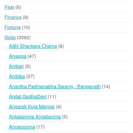
products
6
Fear
6
products
9
Finance
9
products
10
Fortune
10
products
3092
Gods
3092
products
8
Adhi Shankara Charya
8
products
47
Aiyappa
47
products
5
Ambaji
5
products
27
Ambika
27
products
14
Anantha Padmanabha Swamy - Ranganath
14
products
11
Andal GodhaDevi
11
products
4
Angarak Kuja Mangal
4
products
5
Ankalamma Angalamma
5
products
17
Annapoorna
17