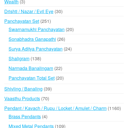
3
Wealth
3
products
30
Drishti / Nazar / Evil Eye
30
products
251
Panchayatan Set
251
products
20
Swarnamukhi Panchayatan
20
products
26
Sonabhadra Ganapathi
26
products
24
Surya Aditya Panchayatan
24
products
138
Shaligram
138
products
22
Narmada Banalingam
22
products
20
Panchayatan Total Set
20
products
39
Shivling / Banaling
39
products
70
Vaasthu Products
70
products
116
Pendant / Kavach / Rupu / Locket / Amulet / Charm
1160
prod
4
Brass Pendants
4
products
109
Mixed Metal Pendants
109