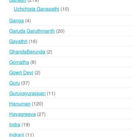
products
10
Uchchista Ganapathi
10
products
4
Ganga
4
products
20
Garuda Garuthmanth
20
products
16
Gayathri
16
products
2
GhandaBerunda
2
products
8
Gomatha
8
products
2
Gowri Devi
2
products
37
Guru
37
products
11
Guruvayurappan
11
products
120
Hanuman
120
products
27
Hayagreeva
27
products
19
Indra
19
products
11
Indrani
11