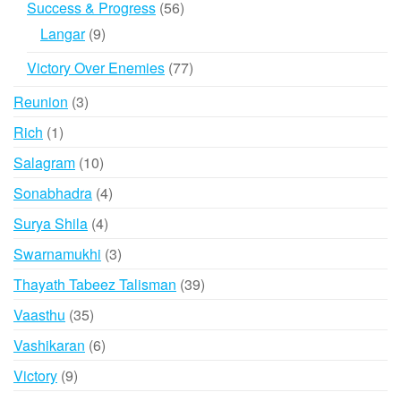
56
Success & Progress
56
products
9
Langar
9
products
77
Victory Over Enemies
77
products
3
Reunion
3
products
1
Rich
1
product
10
Salagram
10
products
4
Sonabhadra
4
products
4
Surya Shila
4
products
3
Swarnamukhi
3
products
39
Thayath Tabeez Talisman
39
products
35
Vaasthu
35
products
6
Vashikaran
6
products
9
Victory
9
products