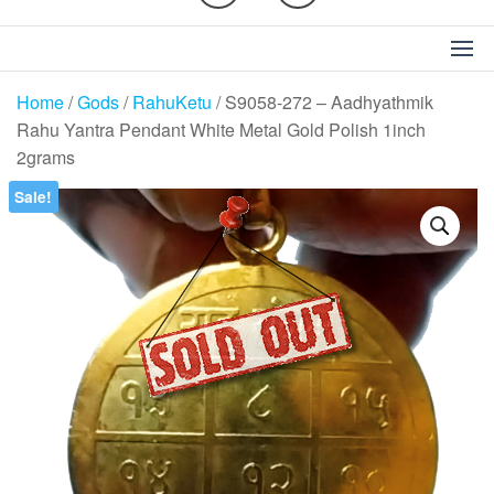
Home
/
Gods
/
RahuKetu
/ S9058-272 – Aadhyathmik
Rahu Yantra Pendant White Metal Gold Polish 1inch
2grams
Sale!