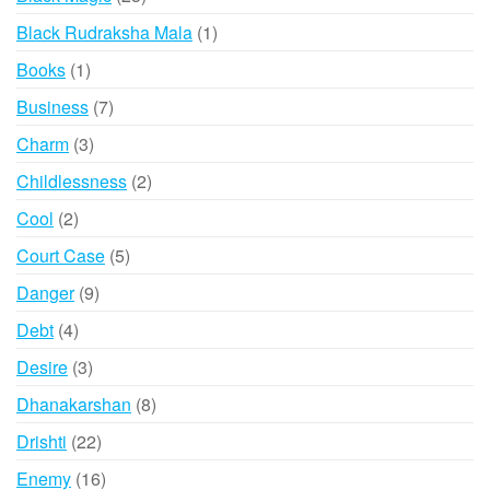
products
1
Black Rudraksha Mala
1
product
1
Books
1
product
7
Business
7
products
3
Charm
3
products
2
Childlessness
2
products
2
Cool
2
products
5
Court Case
5
products
9
Danger
9
products
4
Debt
4
products
3
Desire
3
products
8
Dhanakarshan
8
products
22
Drishti
22
products
16
Enemy
16