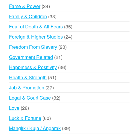
products
34
Fame & Power
34
products
33
Family & Children
33
products
35
Fear of Death & All Fears
35
products
24
Foreign & Higher Studies
24
products
23
Freedom From Slavery
23
products
21
Government Related
21
products
36
Happiness & Positivity
36
products
51
Health & Strength
51
products
37
Job & Promotion
37
products
32
Legal & Court Case
32
products
28
Love
28
products
60
Luck & Fortune
60
products
39
Manglik / Kuja / Angarak
39