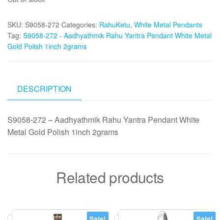
was:
is:
₹2,000.
₹1,995.
SKU:
S9058-272
Categories:
RahuKetu
,
White Metal Pendants
Tag:
S9058-272 - Aadhyathmik Rahu Yantra Pendant White Metal
Gold Polish 1inch 2grams
DESCRIPTION
S9058-272 – Aadhyathmik Rahu Yantra Pendant White
Metal Gold Polish 1inch 2grams
Related products
Sale!
Sale!