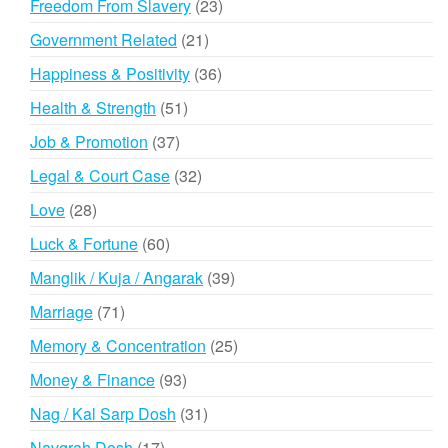
23
Freedom From Slavery
23
products
21
Government Related
21
products
36
Happiness & Positivity
36
products
51
Health & Strength
51
products
37
Job & Promotion
37
products
32
Legal & Court Case
32
products
28
Love
28
products
60
Luck & Fortune
60
products
39
Manglik / Kuja / Angarak
39
products
71
Marriage
71
products
25
Memory & Concentration
25
products
93
Money & Finance
93
products
31
Nag / Kal Sarp Dosh
31
products
17
Navgrah Dosh
17