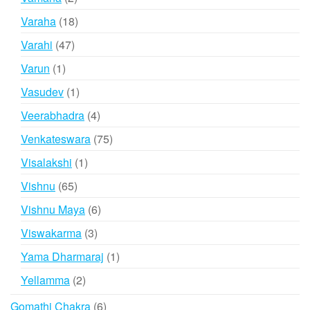
products
18
Varaha
18
products
47
Varahi
47
products
1
Varun
1
product
1
Vasudev
1
product
4
Veerabhadra
4
products
75
Venkateswara
75
products
1
Visalakshi
1
product
65
Vishnu
65
products
6
Vishnu Maya
6
products
3
Viswakarma
3
products
1
Yama Dharmaraj
1
product
2
Yellamma
2
products
6
Gomathi Chakra
6