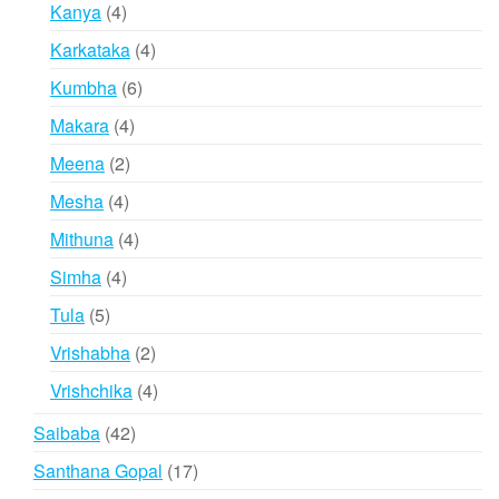
products
4
Kanya
4
products
4
Karkataka
4
products
6
Kumbha
6
products
4
Makara
4
products
2
Meena
2
products
4
Mesha
4
products
4
Mithuna
4
products
4
Simha
4
products
5
Tula
5
products
2
Vrishabha
2
products
4
Vrishchika
4
products
42
Saibaba
42
products
17
Santhana Gopal
17
products