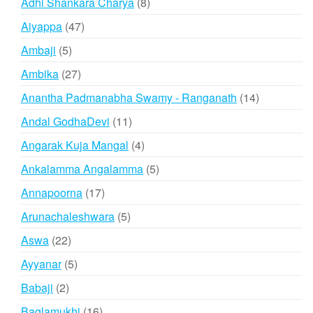
8
Adhi Shankara Charya
8
products
47
Aiyappa
47
products
5
Ambaji
5
products
27
Ambika
27
products
14
Anantha Padmanabha Swamy - Ranganath
14
products
11
Andal GodhaDevi
11
products
4
Angarak Kuja Mangal
4
products
5
Ankalamma Angalamma
5
products
17
Annapoorna
17
products
5
Arunachaleshwara
5
products
22
Aswa
22
products
5
Ayyanar
5
products
2
Babaji
2
products
16
Baglamukhi
16