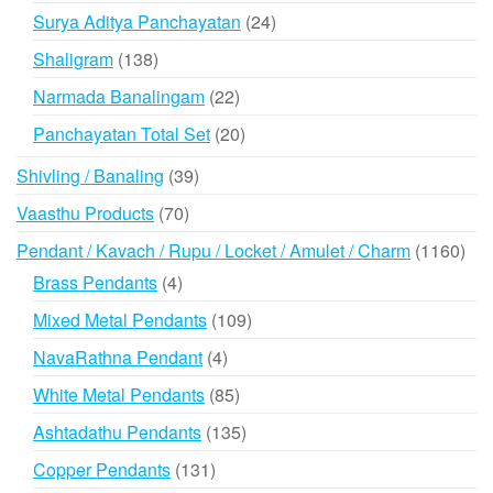
products
24
Surya Aditya Panchayatan
24
products
138
Shaligram
138
products
22
Narmada Banalingam
22
products
20
Panchayatan Total Set
20
products
39
Shivling / Banaling
39
products
70
Vaasthu Products
70
products
116
Pendant / Kavach / Rupu / Locket / Amulet / Charm
1160
prod
4
Brass Pendants
4
products
109
Mixed Metal Pendants
109
products
4
NavaRathna Pendant
4
products
85
White Metal Pendants
85
products
135
Ashtadathu Pendants
135
products
131
Copper Pendants
131