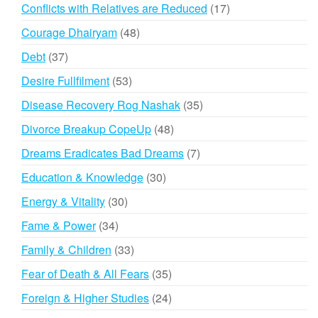
products
17
Conflicts with Relatives are Reduced
17
products
48
Courage Dhairyam
48
products
37
Debt
37
products
53
Desire Fullfilment
53
products
35
Disease Recovery Rog Nashak
35
products
48
Divorce Breakup CopeUp
48
products
7
Dreams Eradicates Bad Dreams
7
products
30
Education & Knowledge
30
products
30
Energy & Vitality
30
products
34
Fame & Power
34
products
33
Family & Children
33
products
35
Fear of Death & All Fears
35
products
24
Foreign & Higher Studies
24
products