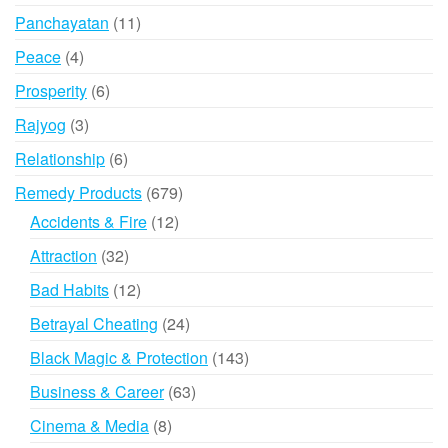
products
11
Panchayatan
11
products
4
Peace
4
products
6
Prosperity
6
products
3
Rajyog
3
products
6
Relationship
6
products
679
Remedy Products
679
products
12
Accidents & Fire
12
products
32
Attraction
32
products
12
Bad Habits
12
products
24
Betrayal Cheating
24
products
143
Black Magic & Protection
143
products
63
Business & Career
63
products
8
Cinema & Media
8