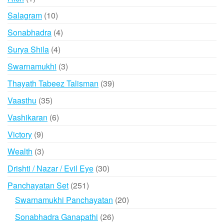
product
10
Salagram
10
products
4
Sonabhadra
4
products
4
Surya Shila
4
products
3
Swarnamukhi
3
products
39
Thayath Tabeez Talisman
39
products
35
Vaasthu
35
products
6
Vashikaran
6
products
9
Victory
9
products
3
Wealth
3
products
30
Drishti / Nazar / Evil Eye
30
products
251
Panchayatan Set
251
products
20
Swarnamukhi Panchayatan
20
products
26
Sonabhadra Ganapathi
26