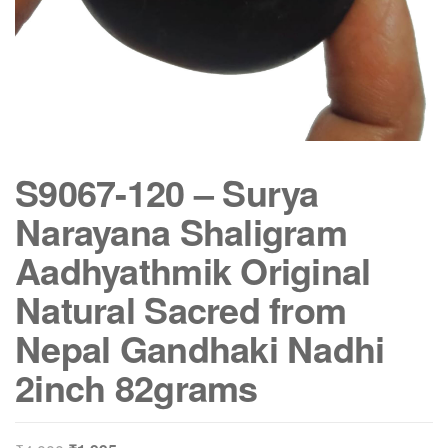
S9067-120 – Surya
Narayana Shaligram
Aadhyathmik Original
Natural Sacred from
Nepal Gandhaki Nadhi
2inch 82grams