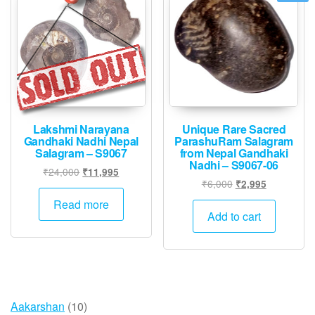
Lakshmi Narayana
Unique Rare Sacred
Gandhaki Nadhi Nepal
ParashuRam Salagram
Salagram – S9067
from Nepal Gandhaki
Nadhi – S9067-06
Original
Current
₹
24,000
₹
11,995
Original
Current
₹
6,000
₹
2,995
price
price
price
price
was:
is:
Read more
was:
is:
Add to cart
₹24,000.
₹11,995.
₹6,000.
₹2,995.
10
Aakarshan
10