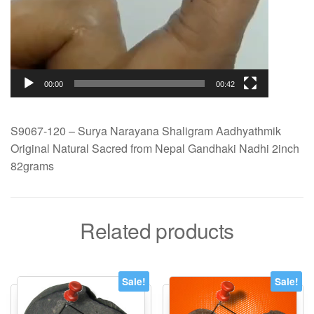
00:00
00:42
S9067-120 – Surya Narayana Shaligram Aadhyathmik
Original Natural Sacred from Nepal Gandhaki Nadhi 2inch
82grams
Related products
Sale!
Sale!