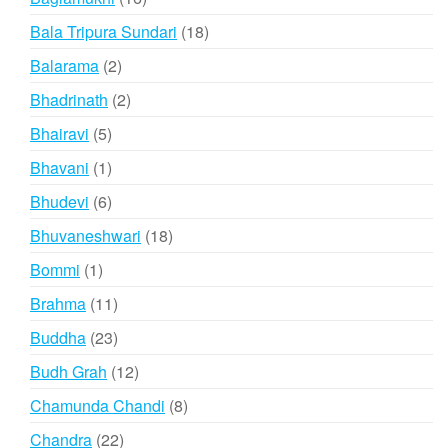
products
18
Bala Tripura Sundari
18
products
2
Balarama
2
products
2
Bhadrinath
2
products
5
Bhairavi
5
products
1
Bhavani
1
product
6
Bhudevi
6
products
18
Bhuvaneshwari
18
products
1
Bommi
1
product
11
Brahma
11
products
23
Buddha
23
products
12
Budh Grah
12
products
8
Chamunda Chandi
8
products
22
Chandra
22