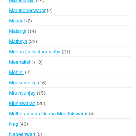
products
2
Marundeeswarar
2
products
2
Masani
2
products
14
Matangi
14
products
22
Mathsya
22
products
21
Medha Dakshinamurthy
21
products
13
Meenakshi
13
products
2
Mohini
2
products
16
Mookambika
16
products
15
Mruthyunjay
15
products
20
Muniswaran
20
products
4
Mutharamman Gnana Moorthiswarar
4
products
46
Nag
46
products
3
Nageshwari
3