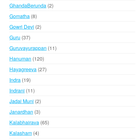
products
2
GhandaBerunda
2
products
8
Gomatha
8
products
2
Gowri Devi
2
products
37
Guru
37
products
11
Guruvayurappan
11
products
120
Hanuman
120
products
27
Hayagreeva
27
products
19
Indra
19
products
11
Indrani
11
products
2
Jadai Muni
2
products
3
Janardhan
3
products
65
Kalabhairava
65
products
4
Kalasham
4