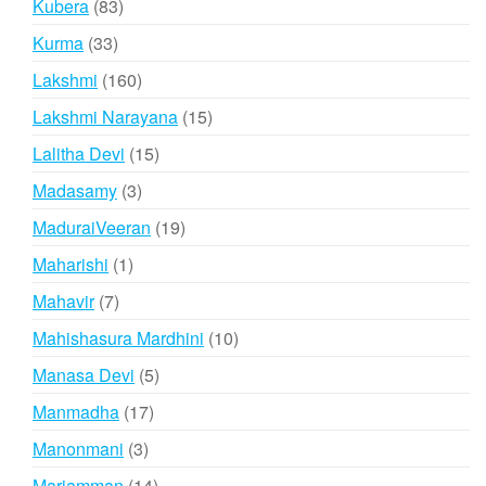
83
Kubera
83
products
33
Kurma
33
products
160
Lakshmi
160
products
15
Lakshmi Narayana
15
products
15
Lalitha Devi
15
products
3
Madasamy
3
products
19
MaduraiVeeran
19
products
1
Maharishi
1
product
7
Mahavir
7
products
10
Mahishasura Mardhini
10
products
5
Manasa Devi
5
products
17
Manmadha
17
products
3
Manonmani
3
products
14
Mariamman
14