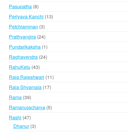
products
8
Pasupatha
8
products
13
Periyava Kanchi
13
products
3
Petchiamman
3
products
24
Prathyangira
24
products
1
Pundarikaksha
1
product
24
Raghavendra
24
products
43
RahuKetu
43
products
11
Raja Rajeshwari
11
products
17
Raja Shyamala
17
products
39
Rama
39
products
5
Ramanujacharya
5
products
47
Rashi
47
products
3
Dhanur
3