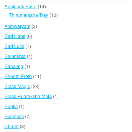
products
14
Abhishek Patra
14
products
10
Thirumanjana Tray
10
products
2
Aishwaryam
2
products
6
Bad Habit
6
products
7
Bad Luck
7
products
4
Balarishta
4
products
1
Banaling
1
product
11
Bhooth Preth
11
products
23
Black Magic
23
products
1
Black Rudraksha Mala
1
product
1
Books
1
product
7
Business
7
products
3
Charm
3