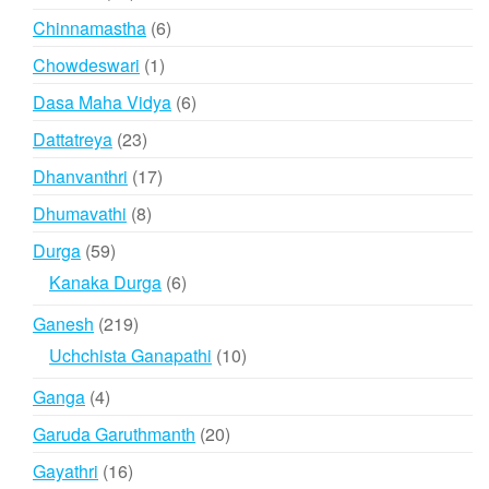
products
6
Chinnamastha
6
products
1
Chowdeswari
1
product
6
Dasa Maha Vidya
6
products
23
Dattatreya
23
products
17
Dhanvanthri
17
products
8
Dhumavathi
8
products
59
Durga
59
products
6
Kanaka Durga
6
products
219
Ganesh
219
products
10
Uchchista Ganapathi
10
products
4
Ganga
4
products
20
Garuda Garuthmanth
20
products
16
Gayathri
16