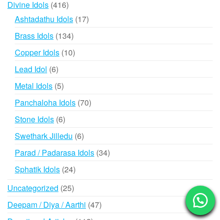
416
Divine Idols
416
products
17
Ashtadathu Idols
17
products
134
Brass Idols
134
products
10
Copper Idols
10
products
6
Lead Idol
6
products
5
Metal Idols
5
products
70
Panchaloha Idols
70
products
6
Stone Idols
6
products
6
Swethark Jilledu
6
products
34
Parad / Padarasa Idols
34
products
24
Sphatik Idols
24
products
25
Uncategorized
25
products
47
Deepam / Diya / Aarthi
47
products