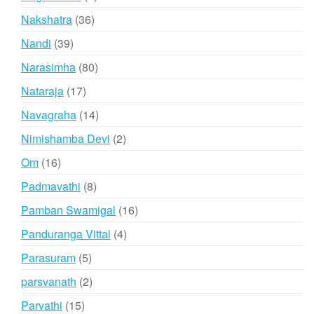
products
36
Nakshatra
36
products
39
Nandi
39
products
80
Narasimha
80
products
17
Nataraja
17
products
14
Navagraha
14
products
2
Nimishamba Devi
2
products
16
Om
16
products
8
Padmavathi
8
products
16
Pamban Swamigal
16
products
4
Panduranga Vittal
4
products
5
Parasuram
5
products
2
parsvanath
2
products
15
Parvathi
15