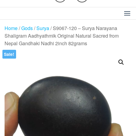
Home
/
Gods
/
Surya
/ S9067-120 – Surya Narayana
Shaligram Aadhyathmik Original Natural Sacred from
Nepal Gandhaki Nadhi 2inch 82grams
Sale!