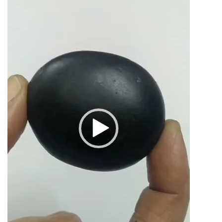
2inch
82grams
quantity