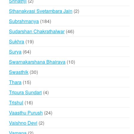
2
Srinathji
2
products
2
Sthanakvasi Svetambara Jain
2
products
184
Subrahmanya
184
products
46
Sudarshan Chakrathalwar
46
products
19
Sukhra
19
products
64
Surya
64
products
10
Swarnakarshana Bhairava
10
products
30
Swasthik
30
products
15
Thara
15
products
4
Tripura Sundari
4
products
16
Trishul
16
products
24
Vaasthu Purush
24
products
2
Vaishno Devi
2
products
2
Vamana
2