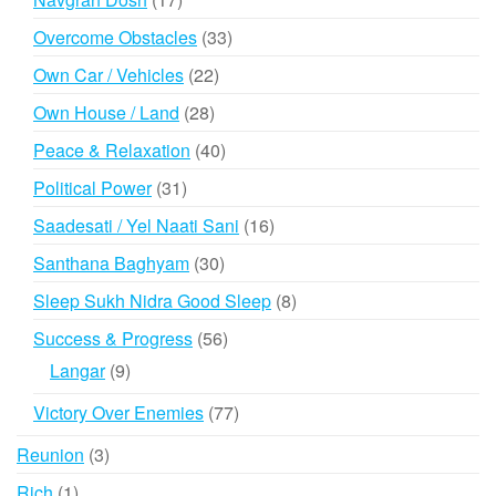
products
33
Overcome Obstacles
33
products
22
Own Car / Vehicles
22
products
28
Own House / Land
28
products
40
Peace & Relaxation
40
products
31
Political Power
31
products
16
Saadesati / Yel Naati Sani
16
products
30
Santhana Baghyam
30
products
8
Sleep Sukh Nidra Good Sleep
8
products
56
Success & Progress
56
products
9
Langar
9
products
77
Victory Over Enemies
77
products
3
Reunion
3
products
1
Rich
1