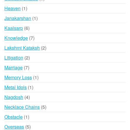
products
1
Heaven
1
product
1
Janakarshan
1
product
6
Kaalsarp
6
products
7
Knowledge
7
products
2
Lakshmi Kataksh
2
products
2
Litigation
2
products
7
Marriage
7
products
1
Memory Loss
1
product
1
Metal Idols
1
product
4
Nagdosh
4
products
5
Necklace Chains
5
products
1
Obstacle
1
product
5
Overseas
5