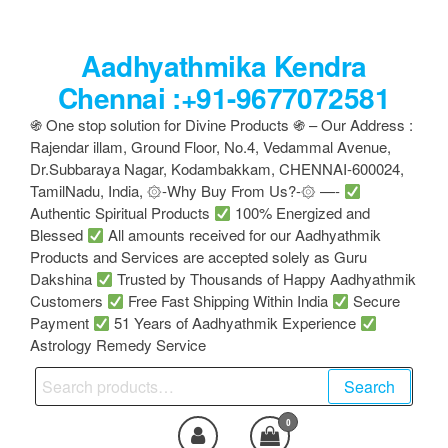
Skip
to
Aadhyathmika Kendra
the
content
Chennai :+91-9677072581
֍ One stop solution for Divine Products ֍ – Our Address :
Rajendar illam, Ground Floor, No.4, Vedammal Avenue,
Dr.Subbaraya Nagar, Kodambakkam, CHENNAI-600024,
TamilNadu, India, ۞-Why Buy From Us?-۞ —-
Authentic Spiritual Products
100% Energized and
Blessed
All amounts received for our Aadhyathmik
Products and Services are accepted solely as Guru
Dakshina
Trusted by Thousands of Happy Aadhyathmik
Customers
Free Fast Shipping Within India
Secure
Payment
51 Years of Aadhyathmik Experience
Astrology Remedy Service
Search
Search
for:
0