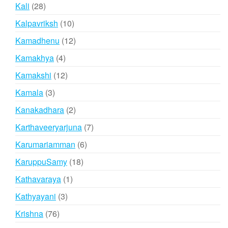
products
28
Kali
28
products
10
Kalpavriksh
10
products
12
Kamadhenu
12
products
4
Kamakhya
4
products
12
Kamakshi
12
products
3
Kamala
3
products
2
Kanakadhara
2
products
7
Karthaveeryarjuna
7
products
6
Karumariamman
6
products
18
KaruppuSamy
18
products
1
Kathavaraya
1
product
3
Kathyayani
3
products
76
Krishna
76
products