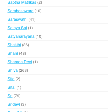
2
Saptha Matrikas
2
products
10
Sarabeshwara
10
products
41
Saraswathi
41
products
1
Sathya Sai
1
product
10
Satyanarayana
10
products
36
Shakthi
36
products
48
Shani
48
products
1
Sharada Devi
1
product
263
Shiva
263
products
2
Sita
2
products
1
Sital
1
product
79
Sri
79
products
3
Sridevi
3
products