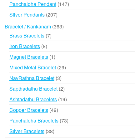
products
147
Panchaloha Pendant
147
products
207
Silver Pendants
207
products
363
Bracelet / Kankanam
363
products
7
Brass Bracelets
7
products
8
Iron Bracelets
8
products
1
Magnet Bracelets
1
product
29
Mixed Metal Bracelet
29
products
3
NavRathna Bracelet
3
products
2
Sapthadathu Bracelet
2
products
19
Ashtadathu Bracelets
19
products
49
Copper Bracelets
49
products
73
Panchaloha Bracelets
73
products
38
Silver Bracelets
38
products