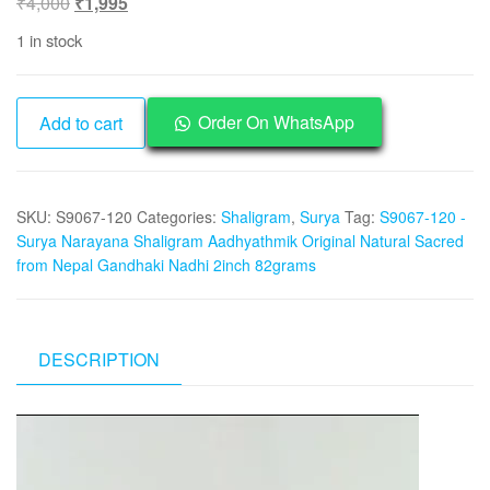
Original
Current
₹
4,000
₹
1,995
price
price
1 in stock
was:
is:
₹4,000.
₹1,995.
S9067-
Order On WhatsApp
Add to cart
120
-
Surya
SKU:
S9067-120
Categories:
Shaligram
,
Surya
Tag:
S9067-120 -
Narayana
Surya Narayana Shaligram Aadhyathmik Original Natural Sacred
Shaligram
from Nepal Gandhaki Nadhi 2inch 82grams
Aadhyathmik
Original
Natural
Sacred
DESCRIPTION
from
Nepal
Video
Gandhaki
Player
Nadhi