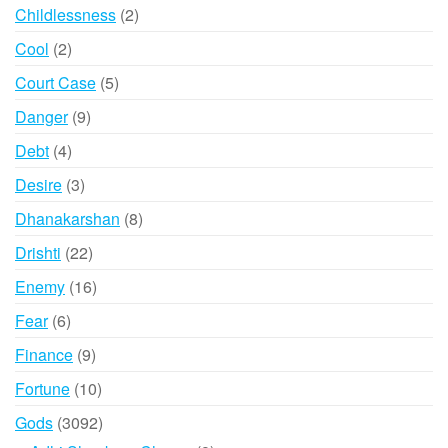
products
2
Childlessness
2
products
2
Cool
2
products
5
Court Case
5
products
9
Danger
9
products
4
Debt
4
products
3
Desire
3
products
8
Dhanakarshan
8
products
22
Drishti
22
products
16
Enemy
16
products
6
Fear
6
products
9
Finance
9
products
10
Fortune
10
products
3092
Gods
3092
products