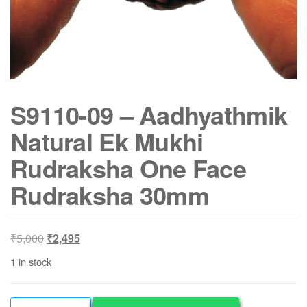
S9110-09 – Aadhyathmik
Natural Ek Mukhi
Rudraksha One Face
Rudraksha 30mm
Original
Current
₹
5,000
₹
2,495
price
price
1 in stock
was:
is:
₹5,000.
₹2,495.
S9110-