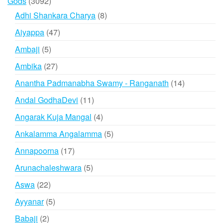
3092
Gods
3092
products
8
Adhi Shankara Charya
8
products
47
Aiyappa
47
products
5
Ambaji
5
products
27
Ambika
27
products
14
Anantha Padmanabha Swamy - Ranganath
14
products
11
Andal GodhaDevi
11
products
4
Angarak Kuja Mangal
4
products
5
Ankalamma Angalamma
5
products
17
Annapoorna
17
products
5
Arunachaleshwara
5
products
22
Aswa
22
products
5
Ayyanar
5
products
2
Babaji
2