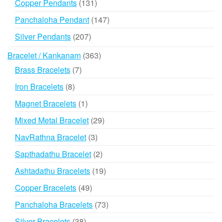
131
Copper Pendants
131
products
147
Panchaloha Pendant
147
products
207
Silver Pendants
207
products
363
Bracelet / Kankanam
363
products
7
Brass Bracelets
7
products
8
Iron Bracelets
8
products
1
Magnet Bracelets
1
product
29
Mixed Metal Bracelet
29
products
3
NavRathna Bracelet
3
products
2
Sapthadathu Bracelet
2
products
19
Ashtadathu Bracelets
19
products
49
Copper Bracelets
49
products
73
Panchaloha Bracelets
73
products
38
Silver Bracelets
38