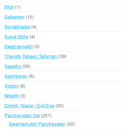
products
1
Rich
1
product
10
Salagram
10
products
4
Sonabhadra
4
products
4
Surya Shila
4
products
3
Swarnamukhi
3
products
39
Thayath Tabeez Talisman
39
products
35
Vaasthu
35
products
6
Vashikaran
6
products
9
Victory
9
products
3
Wealth
3
products
30
Drishti / Nazar / Evil Eye
30
products
251
Panchayatan Set
251
products
20
Swarnamukhi Panchayatan
20