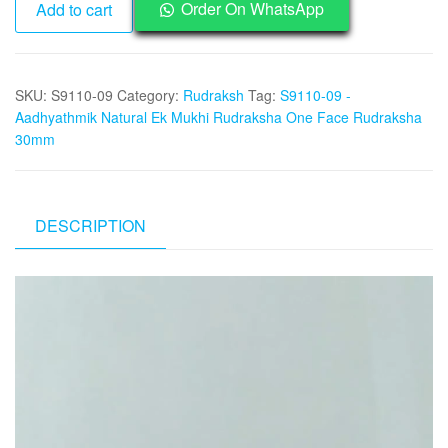
Order On WhatsApp
Add to cart
09
-
Aadhyathmik
SKU:
S9110-09
Category:
Rudraksh
Tag:
S9110-09 -
Natural
Aadhyathmik Natural Ek Mukhi Rudraksha One Face Rudraksha
Ek
30mm
Mukhi
Rudraksha
One
Face
DESCRIPTION
Rudraksha
30mm
Video
quantity
Player