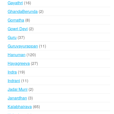
products
16
Gayathri
16
products
2
GhandaBerunda
2
products
8
Gomatha
8
products
2
Gowri Devi
2
products
37
Guru
37
products
11
Guruvayurappan
11
products
120
Hanuman
120
products
27
Hayagreeva
27
products
19
Indra
19
products
11
Indrani
11
products
2
Jadai Muni
2
products
3
Janardhan
3
products
65
Kalabhairava
65
products