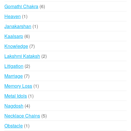
products
6
Gomathi Chakra
6
products
1
Heaven
1
product
1
Janakarshan
1
product
6
Kaalsarp
6
products
7
Knowledge
7
products
2
Lakshmi Kataksh
2
products
2
Litigation
2
products
7
Marriage
7
products
1
Memory Loss
1
product
1
Metal Idols
1
product
4
Nagdosh
4
products
5
Necklace Chains
5
products
1
Obstacle
1