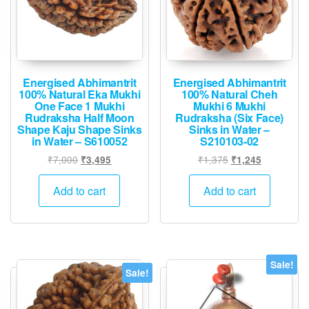
Energised Abhimantrit
Energised Abhimantrit
100% Natural Eka Mukhi
100% Natural Cheh
One Face 1 Mukhi
Mukhi 6 Mukhi
Rudraksha Half Moon
Rudraksha (Six Face)
Shape Kaju Shape Sinks
Sinks in Water –
in Water – S610052
S210103-02
Original
Current
Original
Current
₹
7,000
₹
1,375
₹
3,495
₹
1,245
price
price
price
price
was:
is:
was:
is:
Add to cart
Add to cart
₹7,000.
₹3,495.
₹1,375.
₹1,245.
Sale!
Sale!