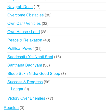
products
17
Navgrah Dosh
17
products
33
Overcome Obstacles
33
products
22
Own Car / Vehicles
22
products
28
Own House / Land
28
products
40
Peace & Relaxation
40
products
31
Political Power
31
products
16
Saadesati / Yel Naati Sani
16
products
30
Santhana Baghyam
30
products
8
Sleep Sukh Nidra Good Sleep
8
products
56
Success & Progress
56
products
9
Langar
9
products
77
Victory Over Enemies
77
products
3
Reunion
3