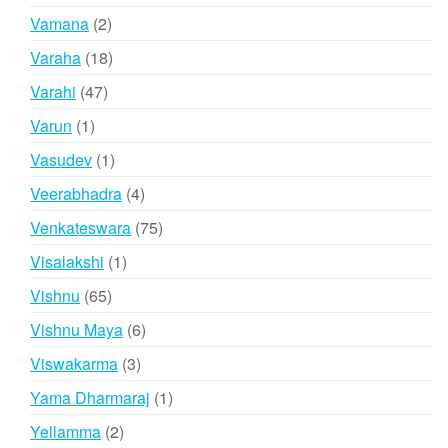
products
2
Vamana
2
products
18
Varaha
18
products
47
Varahi
47
products
1
Varun
1
product
1
Vasudev
1
product
4
Veerabhadra
4
products
75
Venkateswara
75
products
1
Visalakshi
1
product
65
Vishnu
65
products
6
Vishnu Maya
6
products
3
Viswakarma
3
products
1
Yama Dharmaraj
1
product
2
Yellamma
2