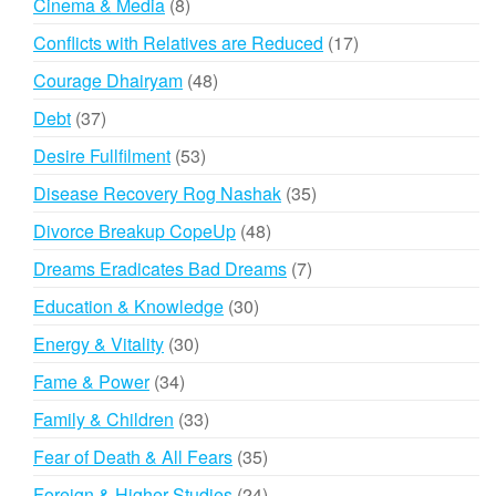
8
Cinema & Media
8
products
17
Conflicts with Relatives are Reduced
17
products
48
Courage Dhairyam
48
products
37
Debt
37
products
53
Desire Fullfilment
53
products
35
Disease Recovery Rog Nashak
35
products
48
Divorce Breakup CopeUp
48
products
7
Dreams Eradicates Bad Dreams
7
products
30
Education & Knowledge
30
products
30
Energy & Vitality
30
products
34
Fame & Power
34
products
33
Family & Children
33
products
35
Fear of Death & All Fears
35
products
24
Foreign & Higher Studies
24