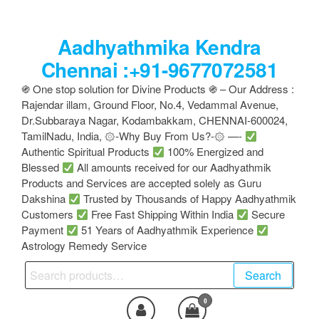
Skip
to
Aadhyathmika Kendra
the
content
Chennai :+91-9677072581
֍ One stop solution for Divine Products ֍ – Our Address :
Rajendar illam, Ground Floor, No.4, Vedammal Avenue,
Dr.Subbaraya Nagar, Kodambakkam, CHENNAI-600024,
TamilNadu, India, ۞-Why Buy From Us?-۞ —-
Authentic Spiritual Products
100% Energized and
Blessed
All amounts received for our Aadhyathmik
Products and Services are accepted solely as Guru
Dakshina
Trusted by Thousands of Happy Aadhyathmik
Customers
Free Fast Shipping Within India
Secure
Payment
51 Years of Aadhyathmik Experience
Astrology Remedy Service
Search
Search
for:
0