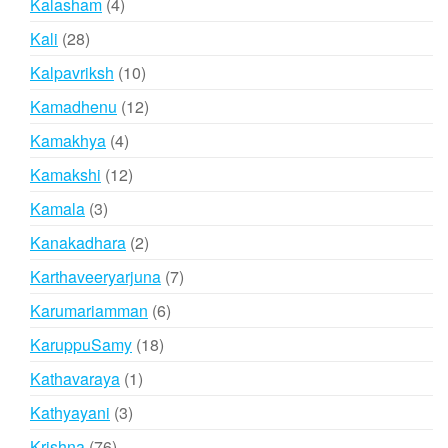
4
Kalasham
4
products
28
Kali
28
products
10
Kalpavriksh
10
products
12
Kamadhenu
12
products
4
Kamakhya
4
products
12
Kamakshi
12
products
3
Kamala
3
products
2
Kanakadhara
2
products
7
Karthaveeryarjuna
7
products
6
Karumariamman
6
products
18
KaruppuSamy
18
products
1
Kathavaraya
1
product
3
Kathyayani
3
products
76
Krishna
76