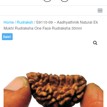
Home
/
Rudraksh
/ S9110-09 – Aadhyathmik Natural Ek
Mukhi Rudraksha One Face Rudraksha 30mm
Sale!