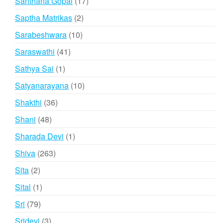
17
Santhana Gopal
17
products
2
Saptha Matrikas
2
products
10
Sarabeshwara
10
products
41
Saraswathi
41
products
1
Sathya Sai
1
product
10
Satyanarayana
10
products
36
Shakthi
36
products
48
Shani
48
products
1
Sharada Devi
1
product
263
Shiva
263
products
2
Sita
2
products
1
Sital
1
product
79
Sri
79
products
3
Sridevi
3