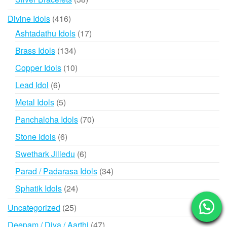
products
416
Divine Idols
416
products
17
Ashtadathu Idols
17
products
134
Brass Idols
134
products
10
Copper Idols
10
products
6
Lead Idol
6
products
5
Metal Idols
5
products
70
Panchaloha Idols
70
products
6
Stone Idols
6
products
6
Swethark Jilledu
6
products
34
Parad / Padarasa Idols
34
products
24
Sphatik Idols
24
products
25
Uncategorized
25
products
47
Deepam / Diya / Aarthi
47