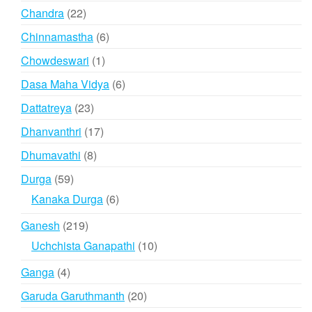
products
22
Chandra
22
products
6
Chinnamastha
6
products
1
Chowdeswari
1
product
6
Dasa Maha Vidya
6
products
23
Dattatreya
23
products
17
Dhanvanthri
17
products
8
Dhumavathi
8
products
59
Durga
59
products
6
Kanaka Durga
6
products
219
Ganesh
219
products
10
Uchchista Ganapathi
10
products
4
Ganga
4
products
20
Garuda Garuthmanth
20