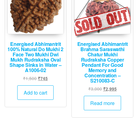
Energised Abhimantrit
Energised Abhimantrit
100% Natural Do Mukhi 2
Brahma Saraswathi
Face Two Mukhi Dwi
Chatur Mukhi
Mukh Rudraksha Oval
Rudraksha Copper
Shape Sinks in Water –
Pendant For Good
A1006-02
Memory and
Concentration –
Original
Current
₹
1,500
₹
745
S210083-C
price
price
Original
Current
₹
3,000
₹
2,995
was:
is:
Add to cart
price
price
₹1,500.
₹745.
was:
is:
Read more
₹3,000.
₹2,995.