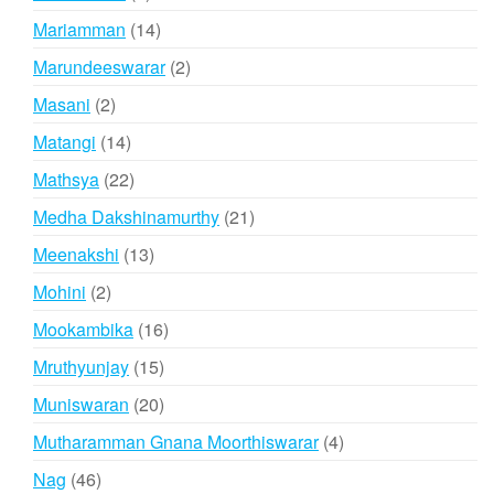
products
14
Mariamman
14
products
2
Marundeeswarar
2
products
2
Masani
2
products
14
Matangi
14
products
22
Mathsya
22
products
21
Medha Dakshinamurthy
21
products
13
Meenakshi
13
products
2
Mohini
2
products
16
Mookambika
16
products
15
Mruthyunjay
15
products
20
Muniswaran
20
products
4
Mutharamman Gnana Moorthiswarar
4
products
46
Nag
46