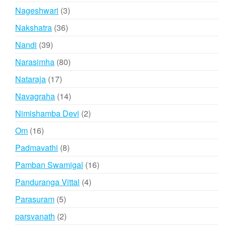
products
3
Nageshwari
3
products
36
Nakshatra
36
products
39
Nandi
39
products
80
Narasimha
80
products
17
Nataraja
17
products
14
Navagraha
14
products
2
Nimishamba Devi
2
products
16
Om
16
products
8
Padmavathi
8
products
16
Pamban Swamigal
16
products
4
Panduranga Vittal
4
products
5
Parasuram
5
products
2
parsvanath
2