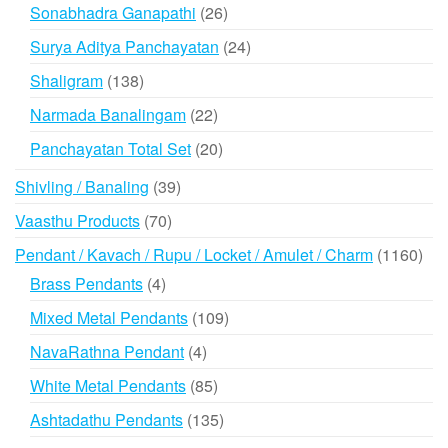
products
26
Sonabhadra Ganapathi
26
products
24
Surya Aditya Panchayatan
24
products
138
Shaligram
138
products
22
Narmada Banalingam
22
products
20
Panchayatan Total Set
20
products
39
Shivling / Banaling
39
products
70
Vaasthu Products
70
products
116
Pendant / Kavach / Rupu / Locket / Amulet / Charm
1160
prod
4
Brass Pendants
4
products
109
Mixed Metal Pendants
109
products
4
NavaRathna Pendant
4
products
85
White Metal Pendants
85
products
135
Ashtadathu Pendants
135
products