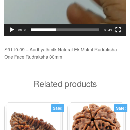
00:00
00:43
S9110-09 – Aadhyathmik Natural Ek Mukhi Rudraksha
One Face Rudraksha 30mm
Related products
Sale!
Sale!