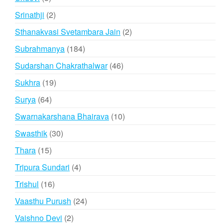
products
2
Srinathji
2
products
2
Sthanakvasi Svetambara Jain
2
products
184
Subrahmanya
184
products
46
Sudarshan Chakrathalwar
46
products
19
Sukhra
19
products
64
Surya
64
products
10
Swarnakarshana Bhairava
10
products
30
Swasthik
30
products
15
Thara
15
products
4
Tripura Sundari
4
products
16
Trishul
16
products
24
Vaasthu Purush
24
products
2
Vaishno Devi
2