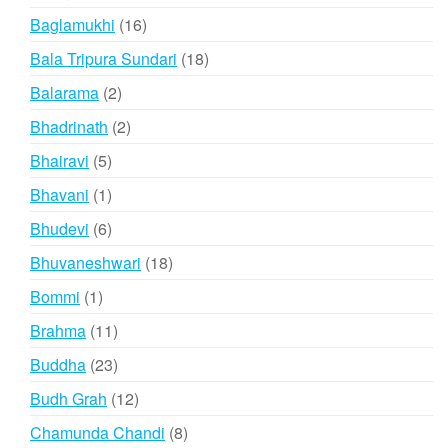
products
16
Baglamukhi
16
products
18
Bala Tripura Sundari
18
products
2
Balarama
2
products
2
Bhadrinath
2
products
5
Bhairavi
5
products
1
Bhavani
1
product
6
Bhudevi
6
products
18
Bhuvaneshwari
18
products
1
Bommi
1
product
11
Brahma
11
products
23
Buddha
23
products
12
Budh Grah
12
products
8
Chamunda Chandi
8