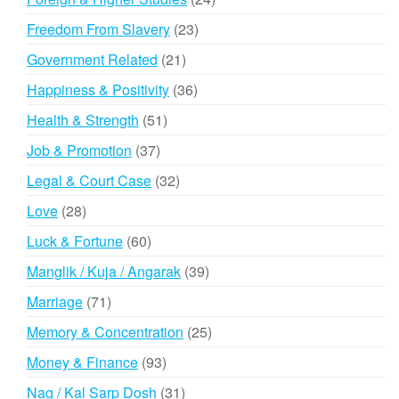
products
23
Freedom From Slavery
23
products
21
Government Related
21
products
36
Happiness & Positivity
36
products
51
Health & Strength
51
products
37
Job & Promotion
37
products
32
Legal & Court Case
32
products
28
Love
28
products
60
Luck & Fortune
60
products
39
Manglik / Kuja / Angarak
39
products
71
Marriage
71
products
25
Memory & Concentration
25
products
93
Money & Finance
93
products
31
Nag / Kal Sarp Dosh
31