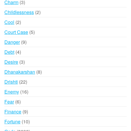
3
Charm
3
products
2
Childlessness
2
products
2
Cool
2
products
5
Court Case
5
products
9
Danger
9
products
4
Debt
4
products
3
Desire
3
products
8
Dhanakarshan
8
products
22
Drishti
22
products
16
Enemy
16
products
6
Fear
6
products
9
Finance
9
products
10
Fortune
10
products