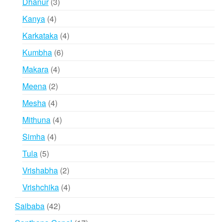
3
Dhanur
3
products
4
Kanya
4
products
4
Karkataka
4
products
6
Kumbha
6
products
4
Makara
4
products
2
Meena
2
products
4
Mesha
4
products
4
Mithuna
4
products
4
Simha
4
products
5
Tula
5
products
2
Vrishabha
2
products
4
Vrishchika
4
products
42
Saibaba
42
products