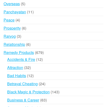
product
5
Overseas
5
products
11
Panchayatan
11
products
4
Peace
4
products
6
Prosperity
6
products
3
Rajyog
3
products
6
Relationship
6
products
679
Remedy Products
679
products
12
Accidents & Fire
12
products
32
Attraction
32
products
12
Bad Habits
12
products
24
Betrayal Cheating
24
products
143
Black Magic & Protection
143
products
63
Business & Career
63
products