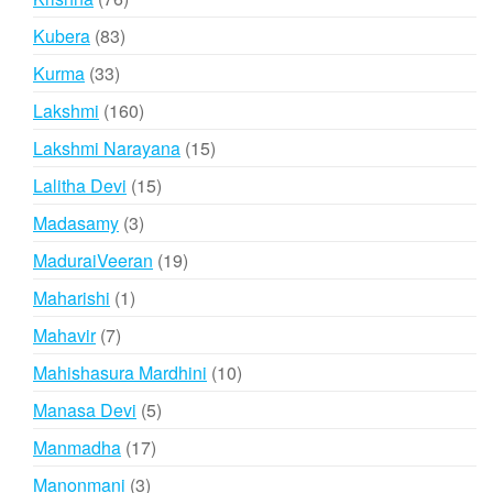
products
83
Kubera
83
products
33
Kurma
33
products
160
Lakshmi
160
products
15
Lakshmi Narayana
15
products
15
Lalitha Devi
15
products
3
Madasamy
3
products
19
MaduraiVeeran
19
products
1
Maharishi
1
product
7
Mahavir
7
products
10
Mahishasura Mardhini
10
products
5
Manasa Devi
5
products
17
Manmadha
17
products
3
Manonmani
3