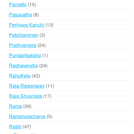
products
15
Parvathi
15
products
8
Pasupatha
8
products
13
Periyava Kanchi
13
products
3
Petchiamman
3
products
24
Prathyangira
24
products
1
Pundarikaksha
1
product
24
Raghavendra
24
products
43
RahuKetu
43
products
11
Raja Rajeshwari
11
products
17
Raja Shyamala
17
products
39
Rama
39
products
5
Ramanujacharya
5
products
47
Rashi
47
products