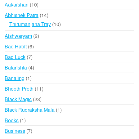
10
Aakarshan
10
products
14
Abhishek Patra
14
products
10
Thirumanjana Tray
10
products
2
Aishwaryam
2
products
6
Bad Habit
6
products
7
Bad Luck
7
products
4
Balarishta
4
products
1
Banaling
1
product
11
Bhooth Preth
11
products
23
Black Magic
23
products
1
Black Rudraksha Mala
1
product
1
Books
1
product
7
Business
7
products