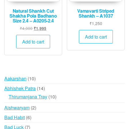
Natural Shankh Cut
Vamavarti Striped
Shakha Pola Badhano
Shankh – A1037
Size 2.4 – A0205-2.4
₹
1,250
Original
Current
₹
4,000
₹
1,995
price
price
Add to cart
was:
is:
Add to cart
₹4,000.
₹1,995.
10
Aakarshan
10
products
14
Abhishek Patra
14
products
10
Thirumanjana Tray
10
products
2
Aishwaryam
2
products
6
Bad Habit
6
products
7
Bad Luck
7