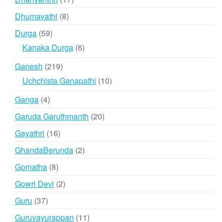
products
8
Dhumavathi
8
products
59
Durga
59
products
6
Kanaka Durga
6
products
219
Ganesh
219
products
10
Uchchista Ganapathi
10
products
4
Ganga
4
products
20
Garuda Garuthmanth
20
products
16
Gayathri
16
products
2
GhandaBerunda
2
products
8
Gomatha
8
products
2
Gowri Devi
2
products
37
Guru
37
products
11
Guruvayurappan
11