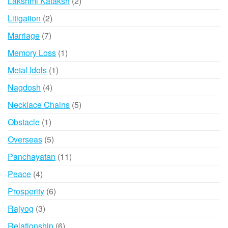
2
Lakshmi Kataksh
2
products
2
Litigation
2
products
7
Marriage
7
products
1
Memory Loss
1
product
1
Metal Idols
1
product
4
Nagdosh
4
products
5
Necklace Chains
5
products
1
Obstacle
1
product
5
Overseas
5
products
11
Panchayatan
11
products
4
Peace
4
products
6
Prosperity
6
products
3
Rajyog
3
products
6
Relationship
6