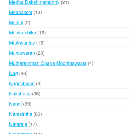
21
Medha Dakshinamurthy
21
products
13
Meenakshi
13
products
2
Mohini
2
products
16
Mookambika
16
products
15
Mruthyunjay
15
products
20
Muniswaran
20
products
4
Mutharamman Gnana Moorthiswarar
4
products
46
Nag
46
products
3
Nageshwari
3
products
36
Nakshatra
36
products
39
Nandi
39
products
80
Narasimha
80
products
17
Nataraja
17
products
14