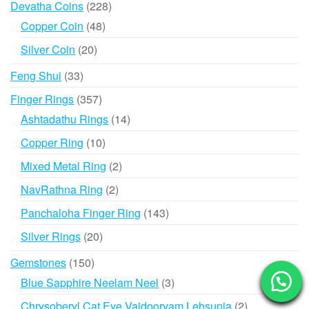
228
Devatha Coins
228
products
48
Copper Coin
48
products
20
Silver Coin
20
products
33
Feng Shui
33
products
357
Finger Rings
357
products
14
Ashtadathu Rings
14
products
10
Copper Ring
10
products
2
Mixed Metal Ring
2
products
2
NavRathna Ring
2
products
143
Panchaloha Finger Ring
143
products
20
Silver Rings
20
products
150
Gemstones
150
products
3
Blue Sapphire Neelam Neel
3
products
2
Chrysoberyl Cat Eye Vaidooryam Lehsunia
2