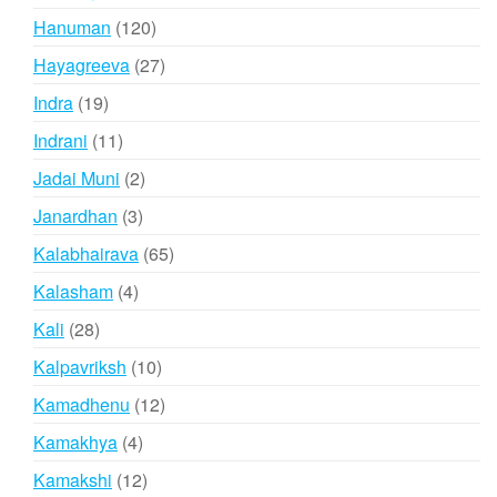
products
120
Hanuman
120
products
27
Hayagreeva
27
products
19
Indra
19
products
11
Indrani
11
products
2
Jadai Muni
2
products
3
Janardhan
3
products
65
Kalabhairava
65
products
4
Kalasham
4
products
28
Kali
28
products
10
Kalpavriksh
10
products
12
Kamadhenu
12
products
4
Kamakhya
4
products
12
Kamakshi
12