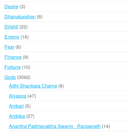
products
3
Desire
3
products
8
Dhanakarshan
8
products
22
Drishti
22
products
16
Enemy
16
products
6
Fear
6
products
9
Finance
9
products
10
Fortune
10
products
3092
Gods
3092
products
8
Adhi Shankara Charya
8
products
47
Aiyappa
47
products
5
Ambaji
5
products
27
Ambika
27
products
14
Anantha Padmanabha Swamy - Ranganath
14