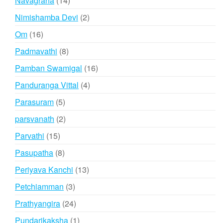
Navagraha
14
products
2
Nimishamba Devi
2
products
16
Om
16
products
8
Padmavathi
8
products
16
Pamban Swamigal
16
products
4
Panduranga Vittal
4
products
5
Parasuram
5
products
2
parsvanath
2
products
15
Parvathi
15
products
8
Pasupatha
8
products
13
Periyava Kanchi
13
products
3
Petchiamman
3
products
24
Prathyangira
24
products
1
Pundarikaksha
1