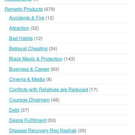
products
679
Remedy Products
679
products
12
Accidents & Fire
12
products
32
Attraction
32
products
12
Bad Habits
12
products
24
Betrayal Cheating
24
products
143
Black Magic & Protection
143
products
63
Business & Career
63
products
8
Cinema & Media
8
products
17
Conflicts with Relatives are Reduced
17
products
48
Courage Dhairyam
48
products
37
Debt
37
products
53
Desire Fullfilment
53
products
35
Disease Recovery Rog Nashak
35