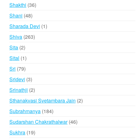
products
36
Shakthi
36
products
48
Shani
48
products
1
Sharada Devi
1
product
263
Shiva
263
products
2
Sita
2
products
1
Sital
1
product
79
Sri
79
products
3
Sridevi
3
products
2
Srinathji
2
products
2
Sthanakvasi Svetambara Jain
2
products
184
Subrahmanya
184
products
46
Sudarshan Chakrathalwar
46
products
19
Sukhra
19
products