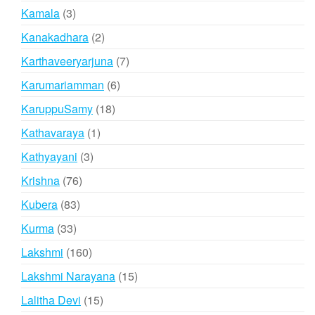
products
3
Kamala
3
products
2
Kanakadhara
2
products
7
Karthaveeryarjuna
7
products
6
Karumariamman
6
products
18
KaruppuSamy
18
products
1
Kathavaraya
1
product
3
Kathyayani
3
products
76
Krishna
76
products
83
Kubera
83
products
33
Kurma
33
products
160
Lakshmi
160
products
15
Lakshmi Narayana
15
products
15
Lalitha Devi
15