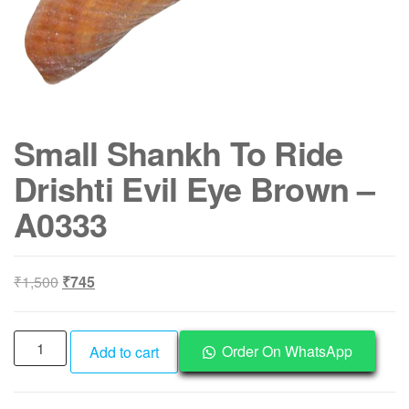
Small Shankh To Ride
Drishti Evil Eye Brown –
A0333
Original
Current
₹
1,500
₹
745
price
price
was:
is:
Small
₹1,500.
₹745.
Order On WhatsApp
Add to cart
Shankh
To