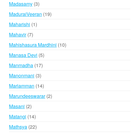
products
3
Madasamy
3
products
19
MaduraiVeeran
19
products
1
Maharishi
1
product
7
Mahavir
7
products
10
Mahishasura Mardhini
10
products
5
Manasa Devi
5
products
17
Manmadha
17
products
3
Manonmani
3
products
14
Mariamman
14
products
2
Marundeeswarar
2
products
2
Masani
2
products
14
Matangi
14
products
22
Mathsya
22
products