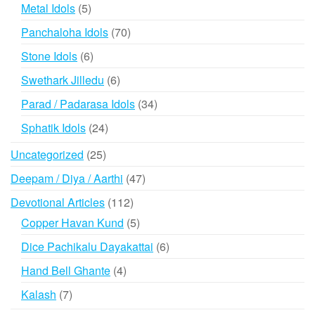
products
5
Metal Idols
5
products
70
Panchaloha Idols
70
products
6
Stone Idols
6
products
6
Swethark Jilledu
6
products
34
Parad / Padarasa Idols
34
products
24
Sphatik Idols
24
products
25
Uncategorized
25
products
47
Deepam / Diya / Aarthi
47
products
112
Devotional Articles
112
products
5
Copper Havan Kund
5
products
6
Dice Pachikalu Dayakattai
6
products
4
Hand Bell Ghante
4
products
7
Kalash
7
products