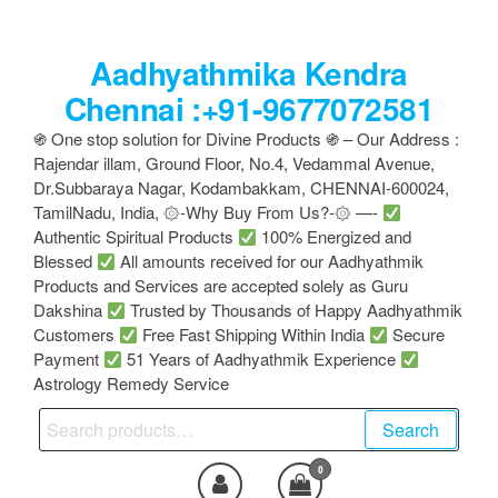
Skip
to
Aadhyathmika Kendra
the
content
Chennai :+91-9677072581
֍ One stop solution for Divine Products ֍ – Our Address :
Rajendar illam, Ground Floor, No.4, Vedammal Avenue,
Dr.Subbaraya Nagar, Kodambakkam, CHENNAI-600024,
TamilNadu, India, ۞-Why Buy From Us?-۞ —-
Authentic Spiritual Products
100% Energized and
Blessed
All amounts received for our Aadhyathmik
Products and Services are accepted solely as Guru
Dakshina
Trusted by Thousands of Happy Aadhyathmik
Customers
Free Fast Shipping Within India
Secure
Payment
51 Years of Aadhyathmik Experience
Astrology Remedy Service
Search
Search
for:
0