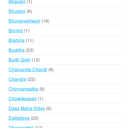
1
Bhavani
1
product
6
Bhudevi
6
products
18
Bhuvaneshwari
18
products
1
Bommi
1
product
11
Brahma
11
products
23
Buddha
23
products
12
Budh Grah
12
products
8
Chamunda Chandi
8
products
22
Chandra
22
products
6
Chinnamastha
6
products
1
Chowdeswari
1
product
6
Dasa Maha Vidya
6
products
23
Dattatreya
23
products
17
Dhanvanthri
17