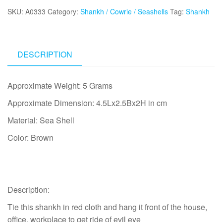
Ride
SKU:
A0333
Category:
Shankh / Cowrie / Seashells
Tag:
Shankh
Drishti
Evil
Eye
Brown
DESCRIPTION
-
A0333
Approximate Weight: 5 Grams
quantity
Approximate Dimension: 4.5Lx2.5Bx2H in cm
Material: Sea Shell
Color: Brown
Description:
Tie this shankh in red cloth and hang it front of the house,
office, workplace to get ride of evil eye