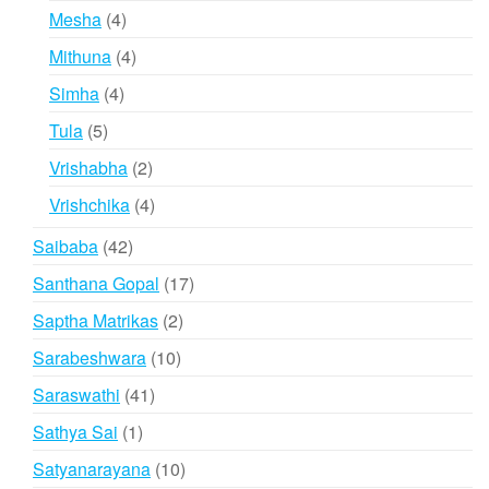
products
4
Mesha
4
products
4
Mithuna
4
products
4
Simha
4
products
5
Tula
5
products
2
Vrishabha
2
products
4
Vrishchika
4
products
42
Saibaba
42
products
17
Santhana Gopal
17
products
2
Saptha Matrikas
2
products
10
Sarabeshwara
10
products
41
Saraswathi
41
products
1
Sathya Sai
1
product
10
Satyanarayana
10