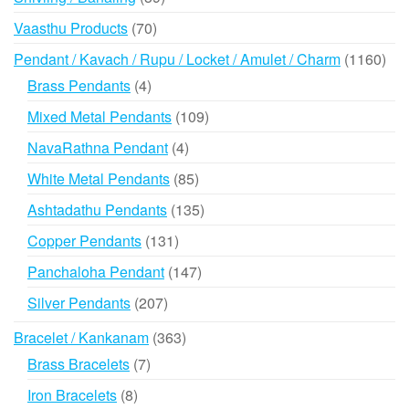
products
70
Vaasthu Products
70
products
116
Pendant / Kavach / Rupu / Locket / Amulet / Charm
1160
prod
4
Brass Pendants
4
products
109
Mixed Metal Pendants
109
products
4
NavaRathna Pendant
4
products
85
White Metal Pendants
85
products
135
Ashtadathu Pendants
135
products
131
Copper Pendants
131
products
147
Panchaloha Pendant
147
products
207
Silver Pendants
207
products
363
Bracelet / Kankanam
363
products
7
Brass Bracelets
7
products
8
Iron Bracelets
8