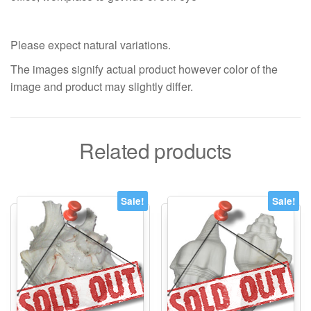
Please expect natural variations.
The images signify actual product however color of the
image and product may slightly differ.
Related products
Sale!
Sale!