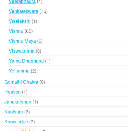
4
Veerabhadra
4
products
75
Venkateswara
75
products
1
Visalakshi
1
product
65
Vishnu
65
products
6
Vishnu Maya
6
products
3
Viswakarma
3
products
1
Yama Dharmaraj
1
product
2
Yellamma
2
products
6
Gomathi Chakra
6
products
1
Heaven
1
product
1
Janakarshan
1
product
6
Kaalsarp
6
products
7
Knowledge
7
products