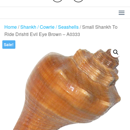
Home
/
Shankh / Cowrie / Seashells
/ Small Shankh To
Ride Drishti Evil Eye Brown – A0333
Sale!