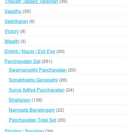
39
Thayath Tabeez Talisman
39
products
35
Vaasthu
35
products
6
Vashikaran
6
products
9
Victory
9
products
3
Wealth
3
products
30
Drishti / Nazar / Evil Eye
30
products
251
Panchayatan Set
251
products
20
Swarnamukhi Panchayatan
20
products
26
Sonabhadra Ganapathi
26
products
24
Surya Aditya Panchayatan
24
products
138
Shaligram
138
products
22
Narmada Banalingam
22
products
20
Panchayatan Total Set
20
products
39
Shivling / Banaling
39