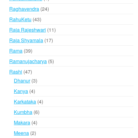
product
24
Raghavendra
24
products
43
RahuKetu
43
products
11
Raja Rajeshwari
11
products
17
Raja Shyamala
17
products
39
Rama
39
products
5
Ramanujacharya
5
products
47
Rashi
47
products
3
Dhanur
3
products
4
Kanya
4
products
4
Karkataka
4
products
6
Kumbha
6
products
4
Makara
4
products
2
Meena
2