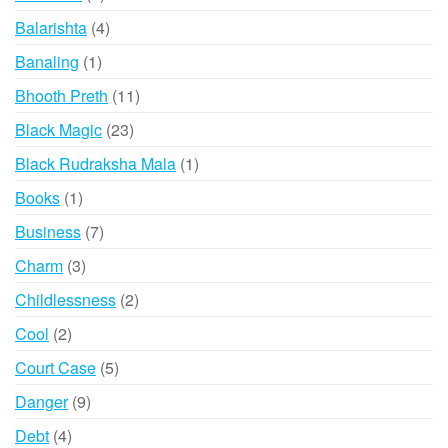
products
4
Balarishta
4
products
1
Banaling
1
product
11
Bhooth Preth
11
products
23
Black Magic
23
products
1
Black Rudraksha Mala
1
product
1
Books
1
product
7
Business
7
products
3
Charm
3
products
2
Childlessness
2
products
2
Cool
2
products
5
Court Case
5
products
9
Danger
9
products
4
Debt
4