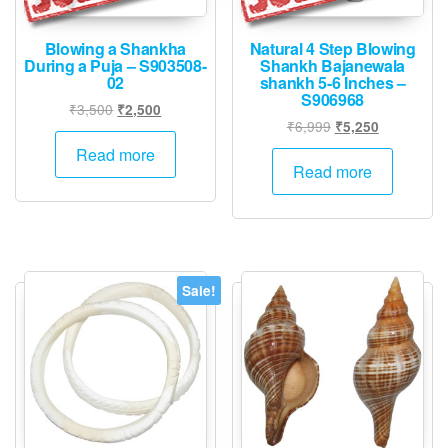
Blowing a Shankha
Natural 4 Step Blowing
During a Puja – S903508-
Shankh Bajanewala
02
shankh 5-6 Inches –
S906968
Original
Current
₹
3,500
₹
2,500
Original
Current
₹
6,999
₹
5,250
price
price
price
price
was:
is:
Read more
was:
is:
Read more
₹3,500.
₹2,500.
₹6,999.
₹5,250.
Sale!