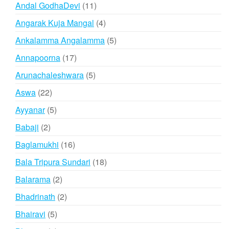
products
11
Andal GodhaDevi
11
products
4
Angarak Kuja Mangal
4
products
5
Ankalamma Angalamma
5
products
17
Annapoorna
17
products
5
Arunachaleshwara
5
products
22
Aswa
22
products
5
Ayyanar
5
products
2
Babaji
2
products
16
Baglamukhi
16
products
18
Bala Tripura Sundari
18
products
2
Balarama
2
products
2
Bhadrinath
2
products
5
Bhairavi
5
products