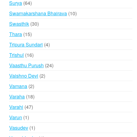
64
Surya
64
products
10
Swarnakarshana Bhairava
10
products
30
Swasthik
30
products
15
Thara
15
products
4
Tripura Sundari
4
products
16
Trishul
16
products
24
Vaasthu Purush
24
products
2
Vaishno Devi
2
products
2
Vamana
2
products
18
Varaha
18
products
47
Varahi
47
products
1
Varun
1
product
1
Vasudev
1
product