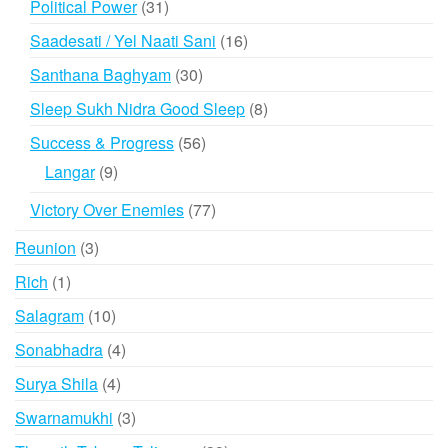
31
Political Power
31
products
16
Saadesati / Yel Naati Sani
16
products
30
Santhana Baghyam
30
products
8
Sleep Sukh Nidra Good Sleep
8
products
56
Success & Progress
56
products
9
Langar
9
products
77
Victory Over Enemies
77
products
3
Reunion
3
products
1
Rich
1
product
10
Salagram
10
products
4
Sonabhadra
4
products
4
Surya Shila
4
products
3
Swarnamukhi
3
products