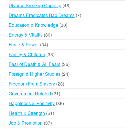
products
48
Divorce Breakup CopeUp
48
products
7
Dreams Eradicates Bad Dreams
7
products
30
Education & Knowledge
30
products
30
Energy & Vitality
30
products
34
Fame & Power
34
products
33
Family & Children
33
products
35
Fear of Death & All Fears
35
products
24
Foreign & Higher Studies
24
products
23
Freedom From Slavery
23
products
21
Government Related
21
products
36
Happiness & Positivity
36
products
51
Health & Strength
51
products
37
Job & Promotion
37