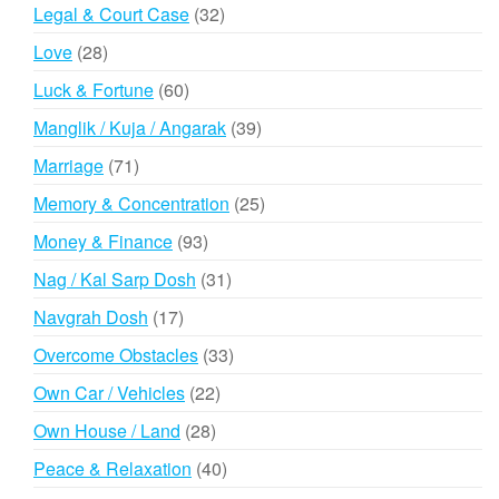
products
32
Legal & Court Case
32
products
28
Love
28
products
60
Luck & Fortune
60
products
39
Manglik / Kuja / Angarak
39
products
71
Marriage
71
products
25
Memory & Concentration
25
products
93
Money & Finance
93
products
31
Nag / Kal Sarp Dosh
31
products
17
Navgrah Dosh
17
products
33
Overcome Obstacles
33
products
22
Own Car / Vehicles
22
products
28
Own House / Land
28
products
40
Peace & Relaxation
40
products