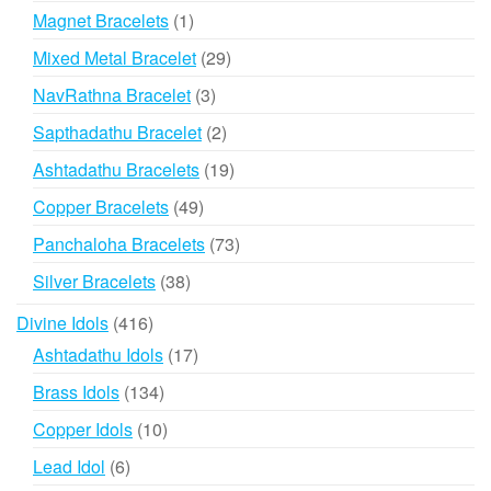
products
1
Magnet Bracelets
1
product
29
Mixed Metal Bracelet
29
products
3
NavRathna Bracelet
3
products
2
Sapthadathu Bracelet
2
products
19
Ashtadathu Bracelets
19
products
49
Copper Bracelets
49
products
73
Panchaloha Bracelets
73
products
38
Silver Bracelets
38
products
416
Divine Idols
416
products
17
Ashtadathu Idols
17
products
134
Brass Idols
134
products
10
Copper Idols
10
products
6
Lead Idol
6