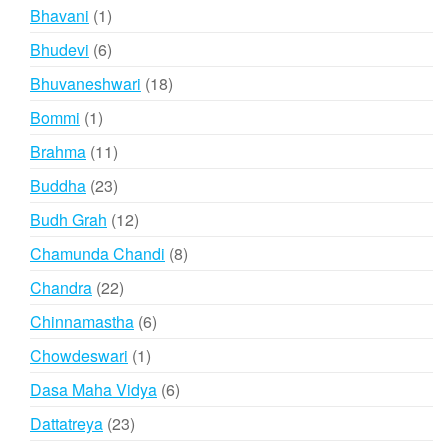
products
1
Bhavani
1
product
6
Bhudevi
6
products
18
Bhuvaneshwari
18
products
1
Bommi
1
product
11
Brahma
11
products
23
Buddha
23
products
12
Budh Grah
12
products
8
Chamunda Chandi
8
products
22
Chandra
22
products
6
Chinnamastha
6
products
1
Chowdeswari
1
product
6
Dasa Maha Vidya
6
products
23
Dattatreya
23
products