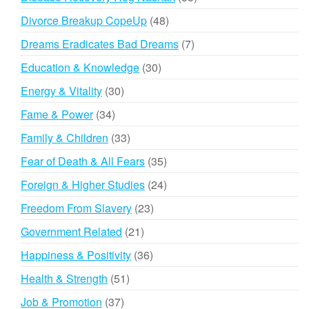
products
48
Divorce Breakup CopeUp
48
products
7
Dreams Eradicates Bad Dreams
7
products
30
Education & Knowledge
30
products
30
Energy & Vitality
30
products
34
Fame & Power
34
products
33
Family & Children
33
products
35
Fear of Death & All Fears
35
products
24
Foreign & Higher Studies
24
products
23
Freedom From Slavery
23
products
21
Government Related
21
products
36
Happiness & Positivity
36
products
51
Health & Strength
51
products
37
Job & Promotion
37