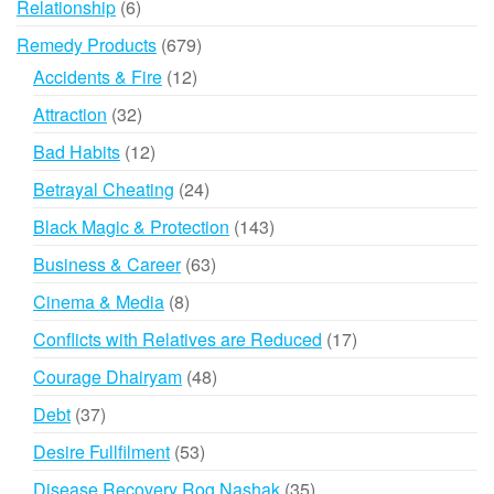
6
Relationship
6
products
679
Remedy Products
679
products
12
Accidents & Fire
12
products
32
Attraction
32
products
12
Bad Habits
12
products
24
Betrayal Cheating
24
products
143
Black Magic & Protection
143
products
63
Business & Career
63
products
8
Cinema & Media
8
products
17
Conflicts with Relatives are Reduced
17
products
48
Courage Dhairyam
48
products
37
Debt
37
products
53
Desire Fullfilment
53
products
35
Disease Recovery Rog Nashak
35