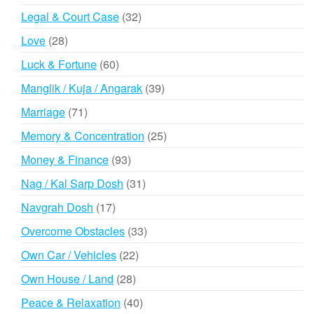
products
32
Legal & Court Case
32
products
28
Love
28
products
60
Luck & Fortune
60
products
39
Manglik / Kuja / Angarak
39
products
71
Marriage
71
products
25
Memory & Concentration
25
products
93
Money & Finance
93
products
31
Nag / Kal Sarp Dosh
31
products
17
Navgrah Dosh
17
products
33
Overcome Obstacles
33
products
22
Own Car / Vehicles
22
products
28
Own House / Land
28
products
40
Peace & Relaxation
40