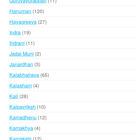
11
Guruvayurappan
11
products
120
Hanuman
120
products
27
Hayagreeva
27
products
19
Indra
19
products
11
Indrani
11
products
2
Jadai Muni
2
products
3
Janardhan
3
products
65
Kalabhairava
65
products
4
Kalasham
4
products
28
Kali
28
products
10
Kalpavriksh
10
products
12
Kamadhenu
12
products
4
Kamakhya
4
products
12
Kamakshi
12