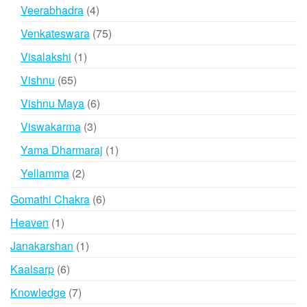
product
4
Veerabhadra
4
products
75
Venkateswara
75
products
1
Visalakshi
1
product
65
Vishnu
65
products
6
Vishnu Maya
6
products
3
Viswakarma
3
products
1
Yama Dharmaraj
1
product
2
Yellamma
2
products
6
Gomathi Chakra
6
products
1
Heaven
1
product
1
Janakarshan
1
product
6
Kaalsarp
6
products
7
Knowledge
7