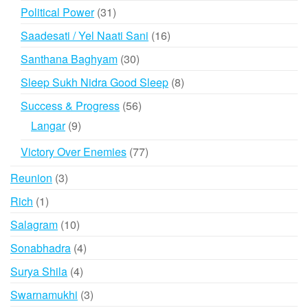
products
31
Political Power
31
products
16
Saadesati / Yel Naati Sani
16
products
30
Santhana Baghyam
30
products
8
Sleep Sukh Nidra Good Sleep
8
products
56
Success & Progress
56
products
9
Langar
9
products
77
Victory Over Enemies
77
products
3
Reunion
3
products
1
Rich
1
product
10
Salagram
10
products
4
Sonabhadra
4
products
4
Surya Shila
4
products
3
Swarnamukhi
3