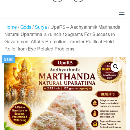
Home
/
Gods
/
Surya
/ UpaR5 – Aadhyathmik Marthanda
Natural Uparathna 2.75inch 125grams For Success in
Government Affairs Promotion Transfer Political Field
Relief from Eye Related Problems
Sale!