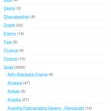
products
3
Desire
3
products
8
Dhanakarshan
8
products
22
Drishti
22
products
16
Enemy
16
products
6
Fear
6
products
9
Finance
9
products
10
Fortune
10
products
3092
Gods
3092
products
8
Adhi Shankara Charya
8
products
47
Aiyappa
47
products
5
Ambaji
5
products
27
Ambika
27
products
14
Anantha Padmanabha Swamy - Ranganath
14