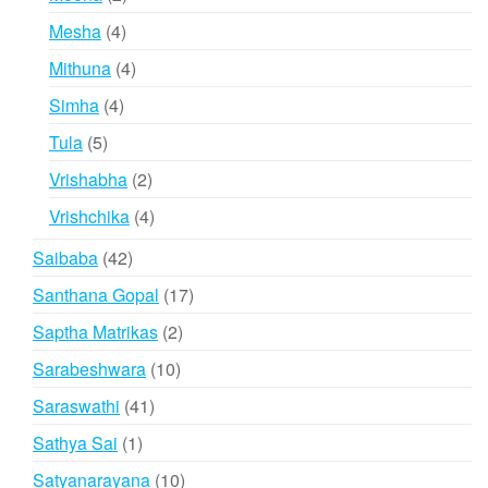
products
4
Mesha
4
products
4
Mithuna
4
products
4
Simha
4
products
5
Tula
5
products
2
Vrishabha
2
products
4
Vrishchika
4
products
42
Saibaba
42
products
17
Santhana Gopal
17
products
2
Saptha Matrikas
2
products
10
Sarabeshwara
10
products
41
Saraswathi
41
products
1
Sathya Sai
1
product
10
Satyanarayana
10