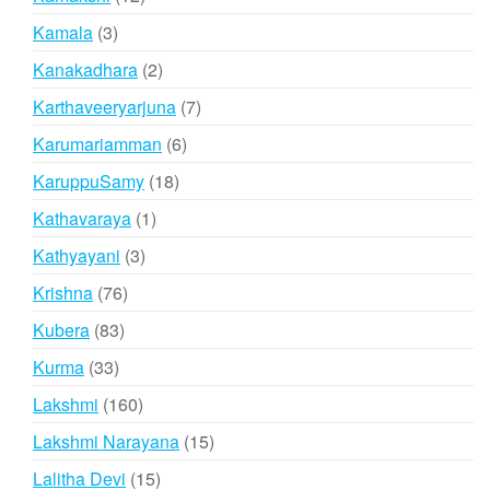
products
3
Kamala
3
products
2
Kanakadhara
2
products
7
Karthaveeryarjuna
7
products
6
Karumariamman
6
products
18
KaruppuSamy
18
products
1
Kathavaraya
1
product
3
Kathyayani
3
products
76
Krishna
76
products
83
Kubera
83
products
33
Kurma
33
products
160
Lakshmi
160
products
15
Lakshmi Narayana
15
products
15
Lalitha Devi
15