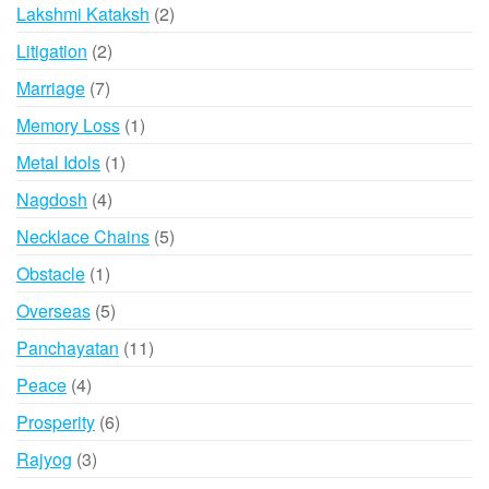
products
2
Lakshmi Kataksh
2
products
2
Litigation
2
products
7
Marriage
7
products
1
Memory Loss
1
product
1
Metal Idols
1
product
4
Nagdosh
4
products
5
Necklace Chains
5
products
1
Obstacle
1
product
5
Overseas
5
products
11
Panchayatan
11
products
4
Peace
4
products
6
Prosperity
6
products
3
Rajyog
3
products