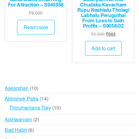
For Attraction – S945958
Chudaka Kavacham
Rupu Nashtalu Tholagi
₹
9,000
Labhalu Peruguthai
From Loss to Gain
Profits – S9058-02
Read more
Original
Current
₹
2,000
₹
885
price
price
was:
is:
Add to cart
₹2,000.
₹885.
10
Aakarshan
10
products
14
Abhishek Patra
14
products
10
Thirumanjana Tray
10
products
2
Aishwaryam
2
products
6
Bad Habit
6
products