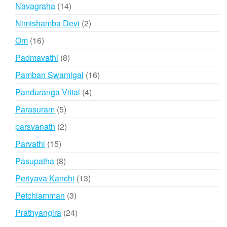
products
14
Navagraha
14
products
2
Nimishamba Devi
2
products
16
Om
16
products
8
Padmavathi
8
products
16
Pamban Swamigal
16
products
4
Panduranga Vittal
4
products
5
Parasuram
5
products
2
parsvanath
2
products
15
Parvathi
15
products
8
Pasupatha
8
products
13
Periyava Kanchi
13
products
3
Petchiamman
3
products
24
Prathyangira
24
products