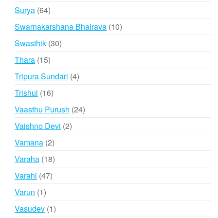
products
64
Surya
64
products
10
Swarnakarshana Bhairava
10
products
30
Swasthik
30
products
15
Thara
15
products
4
Tripura Sundari
4
products
16
Trishul
16
products
24
Vaasthu Purush
24
products
2
Vaishno Devi
2
products
2
Vamana
2
products
18
Varaha
18
products
47
Varahi
47
products
1
Varun
1
product
1
Vasudev
1