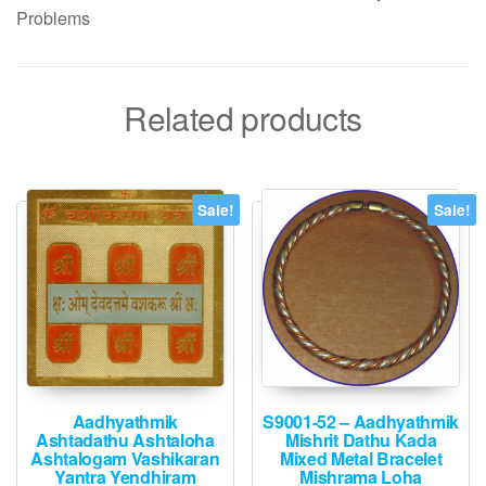
Problems
Related products
Sale!
Sale!
Aadhyathmik
S9001-52 – Aadhyathmik
Ashtadathu Ashtaloha
Mishrit Dathu Kada
Ashtalogam Vashikaran
Mixed Metal Bracelet
Yantra Yendhiram
Mishrama Loha