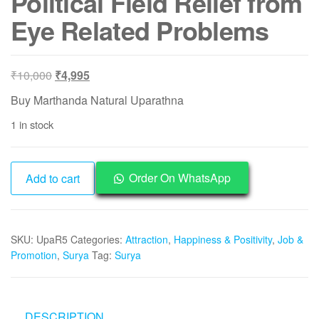
Political Field Relief from
Eye Related Problems
Original
Current
₹
10,000
₹
4,995
price
price
Buy Marthanda Natural Uparathna
was:
is:
1 in stock
₹10,000.
₹4,995.
UpaR5
Order On WhatsApp
Add to cart
-
Aadhyathmik
Marthanda
SKU:
UpaR5
Categories:
Attraction
,
Happiness & Positivity
,
Job &
Natural
Promotion
,
Surya
Tag:
Surya
Uparathna
2.75inch
125grams
For
DESCRIPTION