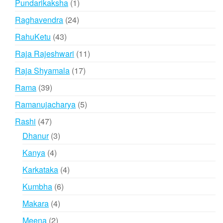
1
Pundarikaksha
1
product
24
Raghavendra
24
products
43
RahuKetu
43
products
11
Raja Rajeshwari
11
products
17
Raja Shyamala
17
products
39
Rama
39
products
5
Ramanujacharya
5
products
47
Rashi
47
products
3
Dhanur
3
products
4
Kanya
4
products
4
Karkataka
4
products
6
Kumbha
6
products
4
Makara
4
products
2
Meena
2