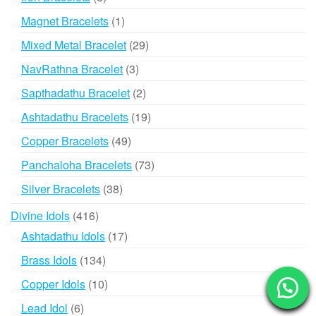
products
1
Magnet Bracelets
1
product
29
Mixed Metal Bracelet
29
products
3
NavRathna Bracelet
3
products
2
Sapthadathu Bracelet
2
products
19
Ashtadathu Bracelets
19
products
49
Copper Bracelets
49
products
73
Panchaloha Bracelets
73
products
38
Silver Bracelets
38
products
416
Divine Idols
416
products
17
Ashtadathu Idols
17
products
134
Brass Idols
134
products
10
Copper Idols
10
products
6
Lead Idol
6