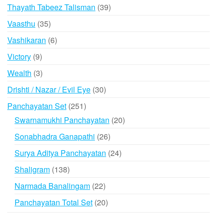
products
39
Thayath Tabeez Talisman
39
products
35
Vaasthu
35
products
6
Vashikaran
6
products
9
Victory
9
products
3
Wealth
3
products
30
Drishti / Nazar / Evil Eye
30
products
251
Panchayatan Set
251
products
20
Swarnamukhi Panchayatan
20
products
26
Sonabhadra Ganapathi
26
products
24
Surya Aditya Panchayatan
24
products
138
Shaligram
138
products
22
Narmada Banalingam
22
products
20
Panchayatan Total Set
20
products