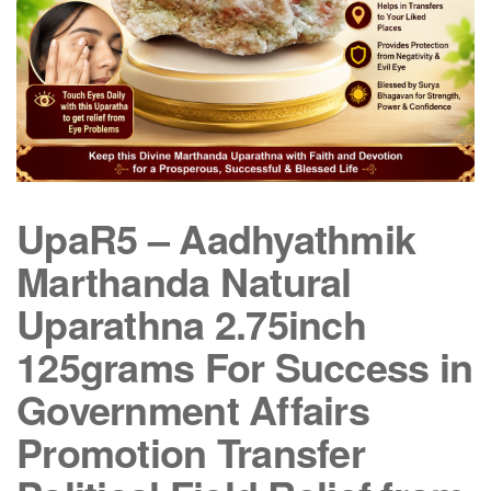
UpaR5 – Aadhyathmik
Marthanda Natural
Uparathna 2.75inch
125grams For Success in
Government Affairs
Promotion Transfer