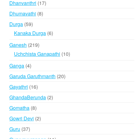
17
Dhanvanthri
17
products
8
Dhumavathi
8
products
59
Durga
59
products
6
Kanaka Durga
6
products
219
Ganesh
219
products
10
Uchchista Ganapathi
10
products
4
Ganga
4
products
20
Garuda Garuthmanth
20
products
16
Gayathri
16
products
2
GhandaBerunda
2
products
8
Gomatha
8
products
2
Gowri Devi
2
products
37
Guru
37
products