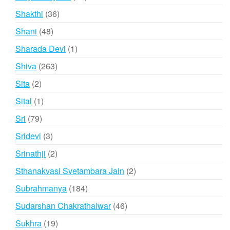
products
36
Shakthi
36
products
48
Shani
48
products
1
Sharada Devi
1
product
263
Shiva
263
products
2
Sita
2
products
1
Sital
1
product
79
Sri
79
products
3
Sridevi
3
products
2
Srinathji
2
products
2
Sthanakvasi Svetambara Jain
2
products
184
Subrahmanya
184
products
46
Sudarshan Chakrathalwar
46
products
19
Sukhra
19