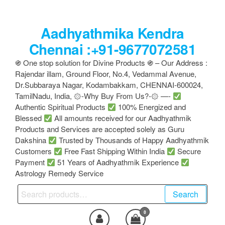
Skip
to
Aadhyathmika Kendra
the
content
Chennai :+91-9677072581
֍ One stop solution for Divine Products ֍ – Our Address :
Rajendar illam, Ground Floor, No.4, Vedammal Avenue,
Dr.Subbaraya Nagar, Kodambakkam, CHENNAI-600024,
TamilNadu, India, ۞-Why Buy From Us?-۞ —-
Authentic Spiritual Products
100% Energized and
Blessed
All amounts received for our Aadhyathmik
Products and Services are accepted solely as Guru
Dakshina
Trusted by Thousands of Happy Aadhyathmik
Customers
Free Fast Shipping Within India
Secure
Payment
51 Years of Aadhyathmik Experience
Astrology Remedy Service
Search
Search
for:
0