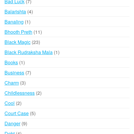
7
Bad Luck
7
products
4
Balarishta
4
products
1
Banaling
1
product
11
Bhooth Preth
11
products
23
Black Magic
23
products
1
Black Rudraksha Mala
1
product
1
Books
1
product
7
Business
7
products
3
Charm
3
products
2
Childlessness
2
products
2
Cool
2
products
5
Court Case
5
products
9
Danger
9
products
4
Debt
4