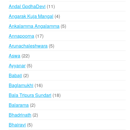
products
11
Andal GodhaDevi
11
products
4
Angarak Kuja Mangal
4
products
5
Ankalamma Angalamma
5
products
17
Annapoorna
17
products
5
Arunachaleshwara
5
products
22
Aswa
22
products
5
Ayyanar
5
products
2
Babaji
2
products
16
Baglamukhi
16
products
18
Bala Tripura Sundari
18
products
2
Balarama
2
products
2
Bhadrinath
2
products
5
Bhairavi
5