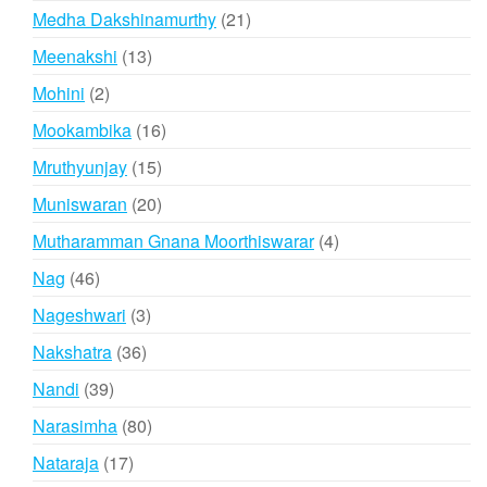
products
21
Medha Dakshinamurthy
21
products
13
Meenakshi
13
products
2
Mohini
2
products
16
Mookambika
16
products
15
Mruthyunjay
15
products
20
Muniswaran
20
products
4
Mutharamman Gnana Moorthiswarar
4
products
46
Nag
46
products
3
Nageshwari
3
products
36
Nakshatra
36
products
39
Nandi
39
products
80
Narasimha
80
products
17
Nataraja
17