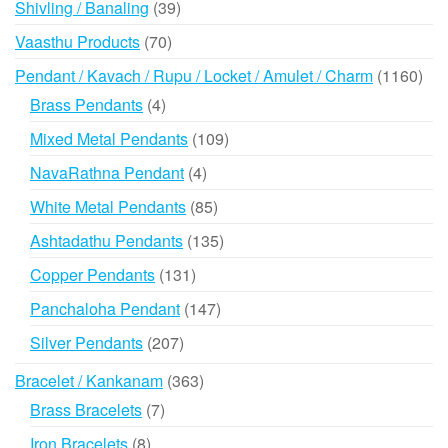
39
Shivling / Banaling
39
products
70
Vaasthu Products
70
products
116
Pendant / Kavach / Rupu / Locket / Amulet / Charm
1160
prod
4
Brass Pendants
4
products
109
Mixed Metal Pendants
109
products
4
NavaRathna Pendant
4
products
85
White Metal Pendants
85
products
135
Ashtadathu Pendants
135
products
131
Copper Pendants
131
products
147
Panchaloha Pendant
147
products
207
Silver Pendants
207
products
363
Bracelet / Kankanam
363
products
7
Brass Bracelets
7
products
8
Iron Bracelets
8