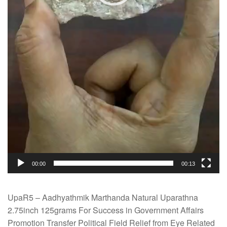
00:00
00:13
UpaR5 – Aadhyathmik Marthanda Natural Uparathna
2.75inch 125grams For Success in Government Affairs
Promotion Transfer Political Field Relief from Eye Related