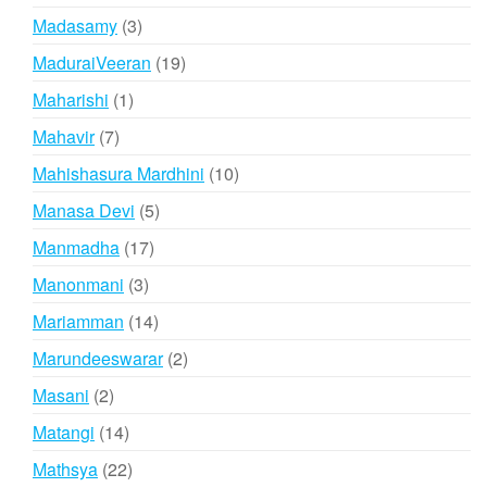
products
3
Madasamy
3
products
19
MaduraiVeeran
19
products
1
Maharishi
1
product
7
Mahavir
7
products
10
Mahishasura Mardhini
10
products
5
Manasa Devi
5
products
17
Manmadha
17
products
3
Manonmani
3
products
14
Mariamman
14
products
2
Marundeeswarar
2
products
2
Masani
2
products
14
Matangi
14
products
22
Mathsya
22