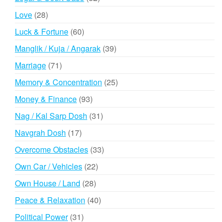
products
28
Love
28
products
60
Luck & Fortune
60
products
39
Manglik / Kuja / Angarak
39
products
71
Marriage
71
products
25
Memory & Concentration
25
products
93
Money & Finance
93
products
31
Nag / Kal Sarp Dosh
31
products
17
Navgrah Dosh
17
products
33
Overcome Obstacles
33
products
22
Own Car / Vehicles
22
products
28
Own House / Land
28
products
40
Peace & Relaxation
40
products
31
Political Power
31