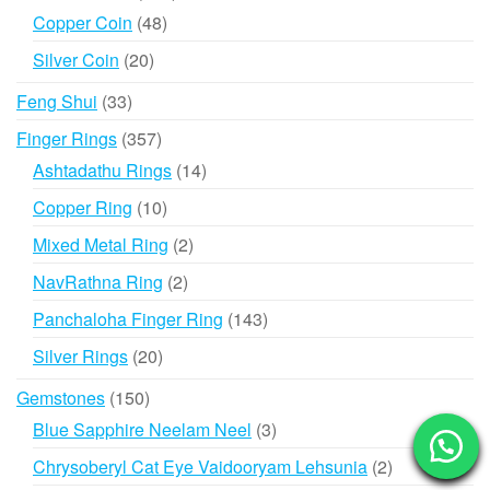
products
48
Copper Coin
48
products
20
Silver Coin
20
products
33
Feng Shui
33
products
357
Finger Rings
357
products
14
Ashtadathu Rings
14
products
10
Copper Ring
10
products
2
Mixed Metal Ring
2
products
2
NavRathna Ring
2
products
143
Panchaloha Finger Ring
143
products
20
Silver Rings
20
products
150
Gemstones
150
products
3
Blue Sapphire Neelam Neel
3
products
2
Chrysoberyl Cat Eye Vaidooryam Lehsunia
2