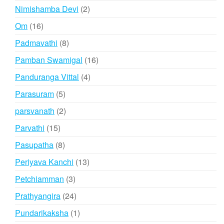
products
2
Nimishamba Devi
2
products
16
Om
16
products
8
Padmavathi
8
products
16
Pamban Swamigal
16
products
4
Panduranga Vittal
4
products
5
Parasuram
5
products
2
parsvanath
2
products
15
Parvathi
15
products
8
Pasupatha
8
products
13
Periyava Kanchi
13
products
3
Petchiamman
3
products
24
Prathyangira
24
products
1
Pundarikaksha
1