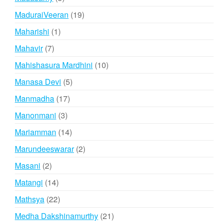
products
19
MaduraiVeeran
19
products
1
Maharishi
1
product
7
Mahavir
7
products
10
Mahishasura Mardhini
10
products
5
Manasa Devi
5
products
17
Manmadha
17
products
3
Manonmani
3
products
14
Mariamman
14
products
2
Marundeeswarar
2
products
2
Masani
2
products
14
Matangi
14
products
22
Mathsya
22
products
21
Medha Dakshinamurthy
21