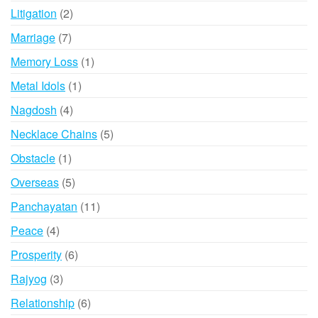
products
2
Litigation
2
products
7
Marriage
7
products
1
Memory Loss
1
product
1
Metal Idols
1
product
4
Nagdosh
4
products
5
Necklace Chains
5
products
1
Obstacle
1
product
5
Overseas
5
products
11
Panchayatan
11
products
4
Peace
4
products
6
Prosperity
6
products
3
Rajyog
3
products
6
Relationship
6