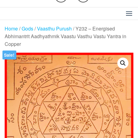
Home
/
Gods
/
Vaasthu Purush
/ Y232 – Energised
Abhimantrit Aadhyathmik Vaastu Vasthu Vastu Yantra in
Copper
Sale!