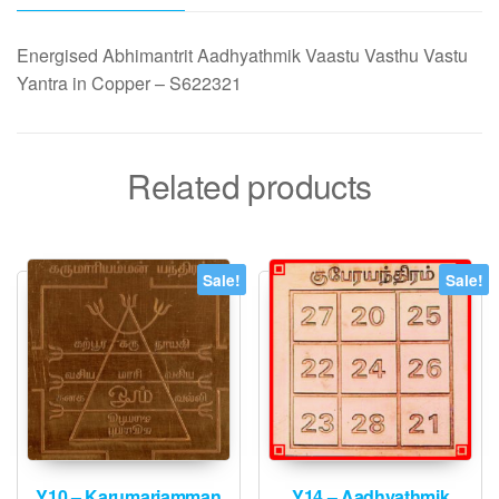
Copper
quantity
Energised Abhimantrit Aadhyathmik Vaastu Vasthu Vastu
Yantra in Copper – S622321
Related products
Sale!
Sale!
Y10 – Karumariamman
Y14 – Aadhyathmik