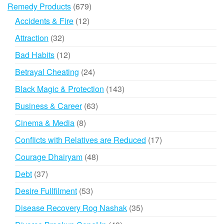
products
679
Remedy Products
679
products
12
Accidents & Fire
12
products
32
Attraction
32
products
12
Bad Habits
12
products
24
Betrayal Cheating
24
products
143
Black Magic & Protection
143
products
63
Business & Career
63
products
8
Cinema & Media
8
products
17
Conflicts with Relatives are Reduced
17
products
48
Courage Dhairyam
48
products
37
Debt
37
products
53
Desire Fullfilment
53
products
35
Disease Recovery Rog Nashak
35
products