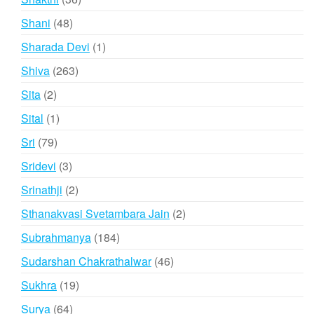
products
48
Shani
48
products
1
Sharada Devi
1
product
263
Shiva
263
products
2
Sita
2
products
1
Sital
1
product
79
Sri
79
products
3
Sridevi
3
products
2
Srinathji
2
products
2
Sthanakvasi Svetambara Jain
2
products
184
Subrahmanya
184
products
46
Sudarshan Chakrathalwar
46
products
19
Sukhra
19
products
64
Surya
64