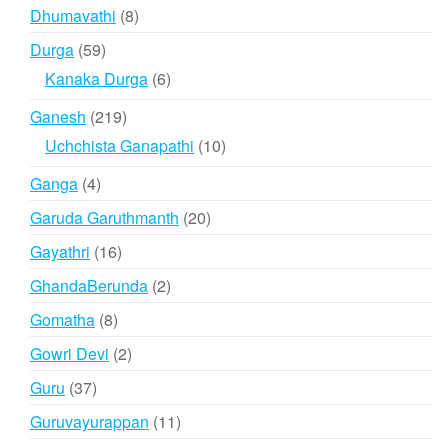
products
8
Dhumavathi
8
products
59
Durga
59
products
6
Kanaka Durga
6
products
219
Ganesh
219
products
10
Uchchista Ganapathi
10
products
4
Ganga
4
products
20
Garuda Garuthmanth
20
products
16
Gayathri
16
products
2
GhandaBerunda
2
products
8
Gomatha
8
products
2
Gowri Devi
2
products
37
Guru
37
products
11
Guruvayurappan
11
products