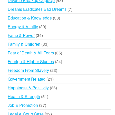
48
Divorce Breakup CopeUp
48
products
7
Dreams Eradicates Bad Dreams
7
products
30
Education & Knowledge
30
products
30
Energy & Vitality
30
products
34
Fame & Power
34
products
33
Family & Children
33
products
35
Fear of Death & All Fears
35
products
24
Foreign & Higher Studies
24
products
23
Freedom From Slavery
23
products
21
Government Related
21
products
36
Happiness & Positivity
36
products
51
Health & Strength
51
products
37
Job & Promotion
37
products
32
Legal & Court Case
32