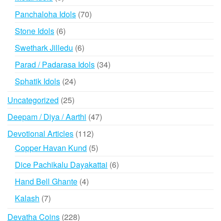
products
70
Panchaloha Idols
70
products
6
Stone Idols
6
products
6
Swethark Jilledu
6
products
34
Parad / Padarasa Idols
34
products
24
Sphatik Idols
24
products
25
Uncategorized
25
products
47
Deepam / Diya / Aarthi
47
products
112
Devotional Articles
112
products
5
Copper Havan Kund
5
products
6
Dice Pachikalu Dayakattai
6
products
4
Hand Bell Ghante
4
products
7
Kalash
7
products
228
Devatha Coins
228