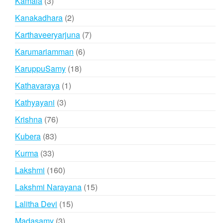
3
Kamala
3
products
2
Kanakadhara
2
products
7
Karthaveeryarjuna
7
products
6
Karumariamman
6
products
18
KaruppuSamy
18
products
1
Kathavaraya
1
product
3
Kathyayani
3
products
76
Krishna
76
products
83
Kubera
83
products
33
Kurma
33
products
160
Lakshmi
160
products
15
Lakshmi Narayana
15
products
15
Lalitha Devi
15
products
3
Madasamy
3