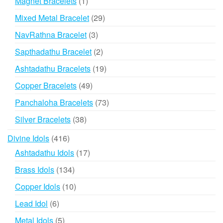
1
Magnet Bracelets
1
product
29
Mixed Metal Bracelet
29
products
3
NavRathna Bracelet
3
products
2
Sapthadathu Bracelet
2
products
19
Ashtadathu Bracelets
19
products
49
Copper Bracelets
49
products
73
Panchaloha Bracelets
73
products
38
Silver Bracelets
38
products
416
Divine Idols
416
products
17
Ashtadathu Idols
17
products
134
Brass Idols
134
products
10
Copper Idols
10
products
6
Lead Idol
6
products
5
Metal Idols
5