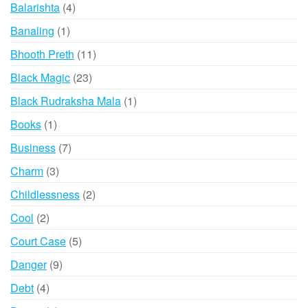
products
4
Balarishta
4
products
1
Banaling
1
product
11
Bhooth Preth
11
products
23
Black Magic
23
products
1
Black Rudraksha Mala
1
product
1
Books
1
product
7
Business
7
products
3
Charm
3
products
2
Childlessness
2
products
2
Cool
2
products
5
Court Case
5
products
9
Danger
9
products
4
Debt
4
products