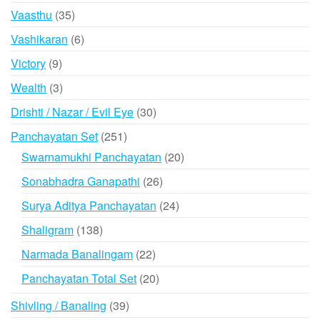
products
35
Vaasthu
35
products
6
Vashikaran
6
products
9
Victory
9
products
3
Wealth
3
products
30
Drishti / Nazar / Evil Eye
30
products
251
Panchayatan Set
251
products
20
Swarnamukhi Panchayatan
20
products
26
Sonabhadra Ganapathi
26
products
24
Surya Aditya Panchayatan
24
products
138
Shaligram
138
products
22
Narmada Banalingam
22
products
20
Panchayatan Total Set
20
products
39
Shivling / Banaling
39