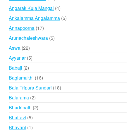
products
4
Angarak Kuja Mangal
4
products
5
Ankalamma Angalamma
5
products
17
Annapoorna
17
products
5
Arunachaleshwara
5
products
22
Aswa
22
products
5
Ayyanar
5
products
2
Babaji
2
products
16
Baglamukhi
16
products
18
Bala Tripura Sundari
18
products
2
Balarama
2
products
2
Bhadrinath
2
products
5
Bhairavi
5
products
1
Bhavani
1