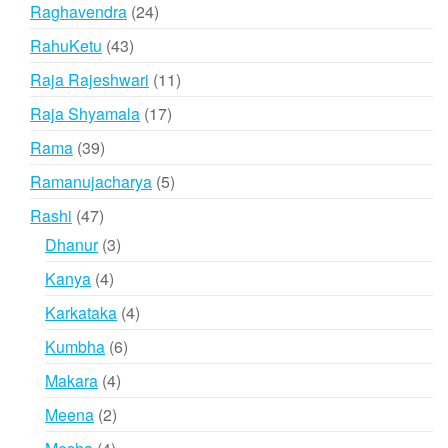
product
24
Raghavendra
24
products
43
RahuKetu
43
products
11
Raja Rajeshwari
11
products
17
Raja Shyamala
17
products
39
Rama
39
products
5
Ramanujacharya
5
products
47
Rashi
47
products
3
Dhanur
3
products
4
Kanya
4
products
4
Karkataka
4
products
6
Kumbha
6
products
4
Makara
4
products
2
Meena
2
products
4