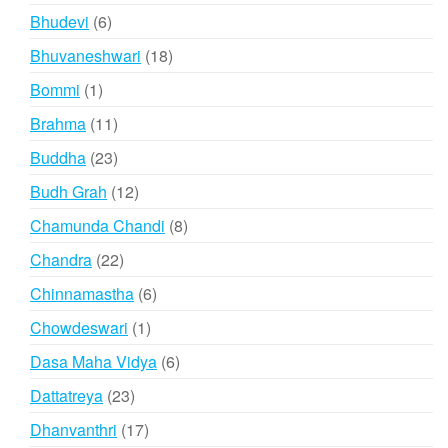
product
6
Bhudevi
6
products
18
Bhuvaneshwari
18
products
1
Bommi
1
product
11
Brahma
11
products
23
Buddha
23
products
12
Budh Grah
12
products
8
Chamunda Chandi
8
products
22
Chandra
22
products
6
Chinnamastha
6
products
1
Chowdeswari
1
product
6
Dasa Maha Vidya
6
products
23
Dattatreya
23
products
17
Dhanvanthri
17