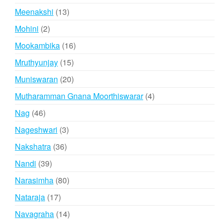
products
13
Meenakshi
13
products
2
Mohini
2
products
16
Mookambika
16
products
15
Mruthyunjay
15
products
20
Muniswaran
20
products
4
Mutharamman Gnana Moorthiswarar
4
products
46
Nag
46
products
3
Nageshwari
3
products
36
Nakshatra
36
products
39
Nandi
39
products
80
Narasimha
80
products
17
Nataraja
17
products
14
Navagraha
14