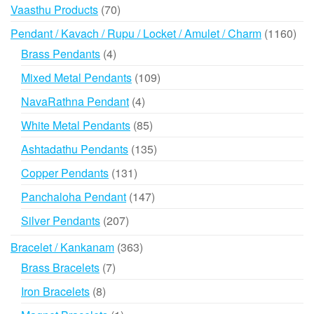
products
70
Vaasthu Products
70
products
116
Pendant / Kavach / Rupu / Locket / Amulet / Charm
1160
prod
4
Brass Pendants
4
products
109
Mixed Metal Pendants
109
products
4
NavaRathna Pendant
4
products
85
White Metal Pendants
85
products
135
Ashtadathu Pendants
135
products
131
Copper Pendants
131
products
147
Panchaloha Pendant
147
products
207
Silver Pendants
207
products
363
Bracelet / Kankanam
363
products
7
Brass Bracelets
7
products
8
Iron Bracelets
8
products