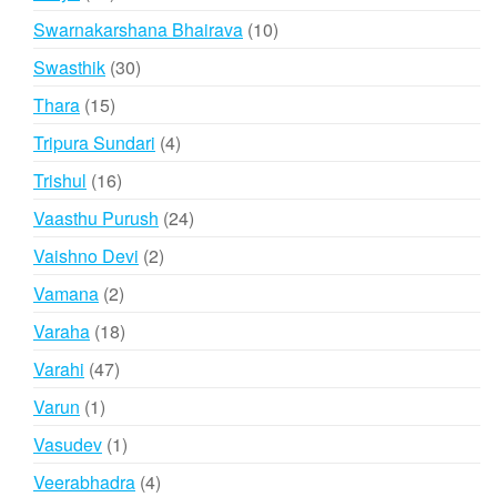
products
10
Swarnakarshana Bhairava
10
products
30
Swasthik
30
products
15
Thara
15
products
4
Tripura Sundari
4
products
16
Trishul
16
products
24
Vaasthu Purush
24
products
2
Vaishno Devi
2
products
2
Vamana
2
products
18
Varaha
18
products
47
Varahi
47
products
1
Varun
1
product
1
Vasudev
1
product
4
Veerabhadra
4