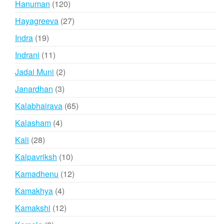
120
Hanuman
120
products
27
Hayagreeva
27
products
19
Indra
19
products
11
Indrani
11
products
2
Jadai Muni
2
products
3
Janardhan
3
products
65
Kalabhairava
65
products
4
Kalasham
4
products
28
Kali
28
products
10
Kalpavriksh
10
products
12
Kamadhenu
12
products
4
Kamakhya
4
products
12
Kamakshi
12
products