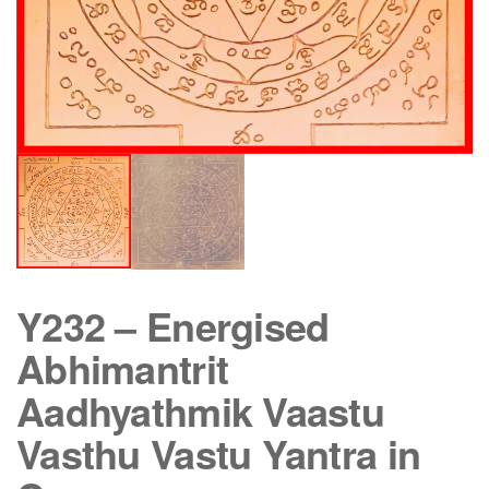
Y232 – Energised
Abhimantrit
Aadhyathmik Vaastu
Vasthu Vastu Yantra in