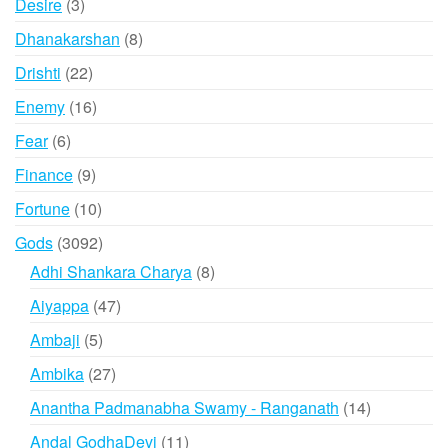
3
Desire
3
products
8
Dhanakarshan
8
products
22
Drishti
22
products
16
Enemy
16
products
6
Fear
6
products
9
Finance
9
products
10
Fortune
10
products
3092
Gods
3092
products
8
Adhi Shankara Charya
8
products
47
Aiyappa
47
products
5
Ambaji
5
products
27
Ambika
27
products
14
Anantha Padmanabha Swamy - Ranganath
14
products
11
Andal GodhaDevi
11