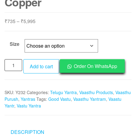
Copper
Price
₹
735
–
₹
5,995
range:
₹735
through
Size
₹5,995
Y232
Order On WhatsApp
Add to cart
-
Energised
Abhimantrit
SKU:
Y232
Categories:
Telugu Yantra
,
Vaasthu Products
,
Vaasthu
Aadhyathmik
Purush
,
Yantras
Tags:
Good Vastu
,
Vaasthu Yantram
,
Vaastu
Vaastu
Yantr
,
Vastu Yantra
Vasthu
Vastu
Yantra
in
DESCRIPTION