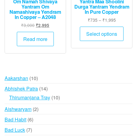
Om Namah Shivaya
Yantra Maa Shoolini
Yantram Om
Durga Yantram Yendram
Namashivaya Yendram
In Pure Copper
In Copper – A2048
Price
₹
735
–
₹
1,995
Original
Current
₹
3,000
₹
2,995
range:
This
price
price
₹735
Select options
produ
was:
is:
Read more
through
has
₹3,000.
₹2,995.
₹1,995
multip
varian
The
option
10
Aakarshan
10
may
products
14
Abhishek Patra
14
be
products
10
Thirumanjana Tray
10
chose
products
on
2
Aishwaryam
2
the
products
6
Bad Habit
6
produ
products
page
7
Bad Luck
7