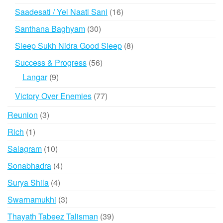
products
16
Saadesati / Yel Naati Sani
16
products
30
Santhana Baghyam
30
products
8
Sleep Sukh Nidra Good Sleep
8
products
56
Success & Progress
56
products
9
Langar
9
products
77
Victory Over Enemies
77
products
3
Reunion
3
products
1
Rich
1
product
10
Salagram
10
products
4
Sonabhadra
4
products
4
Surya Shila
4
products
3
Swarnamukhi
3
products
39
Thayath Tabeez Talisman
39