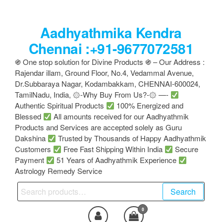
Skip
to
Aadhyathmika Kendra
the
content
Chennai :+91-9677072581
֍ One stop solution for Divine Products ֍ – Our Address :
Rajendar illam, Ground Floor, No.4, Vedammal Avenue,
Dr.Subbaraya Nagar, Kodambakkam, CHENNAI-600024,
TamilNadu, India, ۞-Why Buy From Us?-۞ —-
Authentic Spiritual Products
100% Energized and
Blessed
All amounts received for our Aadhyathmik
Products and Services are accepted solely as Guru
Dakshina
Trusted by Thousands of Happy Aadhyathmik
Customers
Free Fast Shipping Within India
Secure
Payment
51 Years of Aadhyathmik Experience
Astrology Remedy Service
Search
Search
for:
0