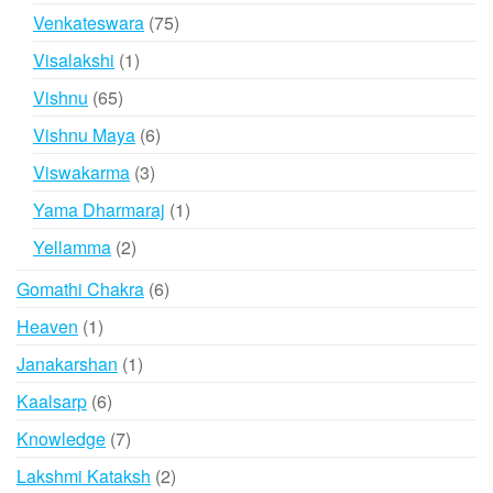
products
75
Venkateswara
75
products
1
Visalakshi
1
product
65
Vishnu
65
products
6
Vishnu Maya
6
products
3
Viswakarma
3
products
1
Yama Dharmaraj
1
product
2
Yellamma
2
products
6
Gomathi Chakra
6
products
1
Heaven
1
product
1
Janakarshan
1
product
6
Kaalsarp
6
products
7
Knowledge
7
products
2
Lakshmi Kataksh
2