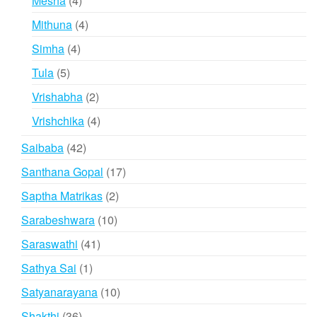
Mesha
4
products
4
Mithuna
4
products
4
Simha
4
products
5
Tula
5
products
2
Vrishabha
2
products
4
Vrishchika
4
products
42
Saibaba
42
products
17
Santhana Gopal
17
products
2
Saptha Matrikas
2
products
10
Sarabeshwara
10
products
41
Saraswathi
41
products
1
Sathya Sai
1
product
10
Satyanarayana
10
products
36
Shakthi
36