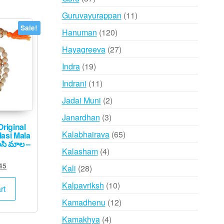
products
11
Guruvayurappan
11
products
Sale!
120
Hanuman
120
products
27
Hayagreeva
27
products
19
Indra
19
products
11
Indrani
11
products
2
Jadai Muni
2
products
3
Janardhan
3
riginal
products
65
Kalabhairava
65
lasi Mala
సి మాల –
products
4
Kalasham
4
products
ginal
Current
45
28
Kali
28
ce
price
products
10
Kalpavriksh
10
s:
is:
rt
,500.
₹745.
products
12
Kamadhenu
12
products
4
Kamakhya
4