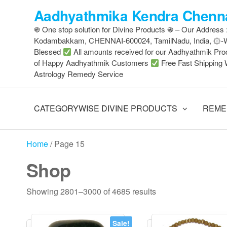
Skip
Aadhyathmika Kendra Chenna
to
֍ One stop solution for Divine Products ֍ – Our Address
the
Kodambakkam, CHENNAI-600024, TamilNadu, India, ۞
content
Blessed
All amounts received for our Aadhyathmik Pro
of Happy Aadhyathmik Customers
Free Fast Shipping 
Astrology Remedy Service
CATEGORYWISE DIVINE PRODUCTS
REME
Home
/ Page 15
Shop
Sorted
Showing 2801–3000 of 4685 results
by
latest
Sale!