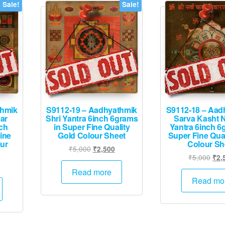
Sale!
Sale!
thmik
S9112-19 – Aadhyathmik
S9112-18 – Aad
ar
Shri Yantra 6inch 6grams
Sarva Kasht 
nch
in Super Fine Quality
Yantra 6inch 6
ine
Gold Colour Sheet
Super Fine Qual
our
Colour Sh
Original
Current
₹
5,000
₹
2,500
Orig
₹
5,000
₹
2,
price
price
urrent
pric
was:
is:
Read more
rice
was
Read mo
₹5,000.
₹2,500.
:
₹5,
1,995.