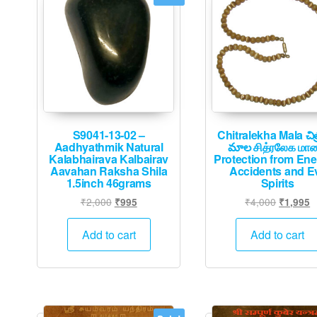
S9041-13-02 –
Chitralekha Mala చిత
Aadhyathmik Natural
మాల சித்ரலேக மா
Kalabhairava Kalbairav
Protection from En
Aavahan Raksha Shila
Accidents and Ev
1.5inch 46grams
Spirits
Original
Current
Original
C
₹
2,000
₹
4,000
₹
995
₹
1,995
price
price
price
p
was:
is:
was:
is
Add to cart
Add to cart
₹2,000.
₹995.
₹4,000.
₹