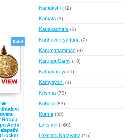
products
12
Kamakshi
12
products
3
Kamala
3
products
2
Kanakadhara
2
products
7
Karthaveeryarjuna
7
Sale!
products
6
Karumariamman
6
products
18
KaruppuSamy
18
products
1
Kathavaraya
1
product
3
Kathyayani
3
products
76
Krishna
76
products
83
Kubera
83
mik
dhadevi
products
33
Kurma
33
eswara
r Roopu
products
160
Lakshmi
160
pu Andal
alapathi
products
15
Lakshmi Narayana
15
 Locket