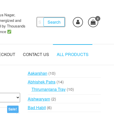
ya Nagar,
0
Search
ergized and
Search
d by Thousands
for:
ence
ECKOUT
CONTACT US
ALL PRODUCTS
10
Aakarshan
10
products
14
Abhishek Patra
14
products
10
Thirumanjana Tray
10
products
2
Aishwaryam
2
products
6
Bad Habit
6
Sale!
products