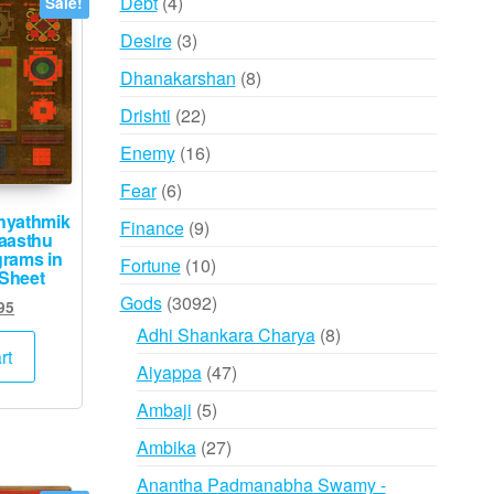
4
Debt
4
Sale!
products
3
Desire
3
products
8
Dhanakarshan
8
products
22
Drishti
22
products
16
Enemy
16
products
6
Fear
6
products
hyathmik
9
Finance
9
aasthu
products
grams in
10
Fortune
10
 Sheet
products
3092
Gods
3092
ginal
Current
95
products
ce
price
8
Adhi Shankara Charya
8
s:
is:
rt
products
47
Aiyappa
47
,000.
₹995.
products
5
Ambaji
5
products
27
Ambika
27
products
Anantha Padmanabha Swamy -