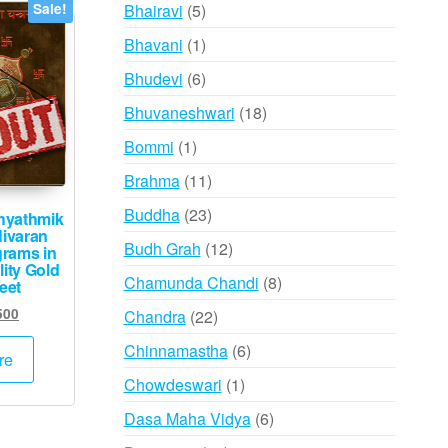
products
5
Bhairavi
5
Sale!
products
1
Bhavani
1
product
6
Bhudevi
6
products
18
Bhuvaneshwari
18
products
1
Bommi
1
product
11
Brahma
11
products
23
Buddha
23
hyathmik
Nivaran
products
12
Budh Grah
12
grams in
ity Gold
products
8
Chamunda Chandi
8
eet
products
inal
Current
500
22
Chandra
22
e
price
products
6
Chinnamastha
6
:
is:
re
products
000.
₹2,500.
1
Chowdeswari
1
product
6
Dasa Maha Vidya
6
products