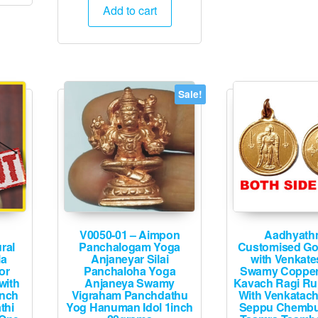
was:
is:
Add to cart
₹1,900.
₹995.
Sale!
V0050-01 – Aimpon
Aadhyath
ral
Panchalogam Yoga
Customised Go
la
Anjaneyar Silai
with Venkat
or
Panchaloha Yoga
Swamy Coppe
with
Anjaneya Swamy
Kavach Ragi Ru
inch
Vigraham Panchdathu
With Venkatach
thi
Yog Hanuman Idol 1inch
Seppu Chembu