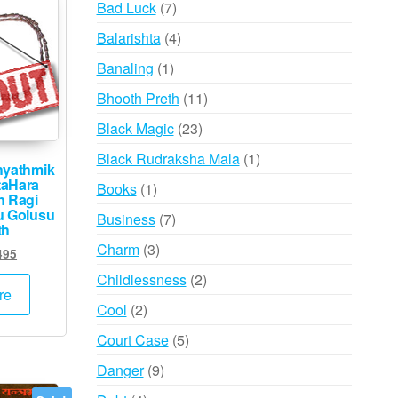
7
Bad Luck
7
products
4
Balarishta
4
products
1
Banaling
1
product
11
Bhooth Preth
11
products
23
Black Magic
23
products
1
Black Rudraksha Mala
1
hyathmik
product
aHara
1
Books
1
n Ragi
product
u Golusu
7
Business
7
th
products
3
Charm
3
inal
Current
495
products
e
price
2
Childlessness
2
:
is:
re
products
2
Cool
2
000.
₹1,495.
products
5
Court Case
5
products
9
Danger
9
products