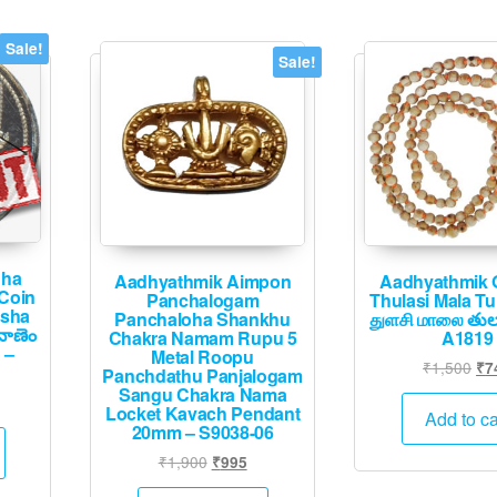
Sale!
Sale!
dha
Aadhyathmik Aimpon
Aadhyathmik O
 Coin
Panchalogam
Thulasi Mala Tu
ksha
Panchaloha Shankhu
துளசி மாலை తుల
నాణెం
Chakra Namam Rupu 5
A1819
 –
Metal Roopu
Ori
₹
1,500
₹
7
Panchdathu Panjalogam
pri
Sangu Chakra Nama
Current
Locket Kavach Pendant
wa
Add to ca
price
20mm – S9038-06
₹1
is:
Original
Current
₹
1,900
₹
995
.
₹12,495.
price
price