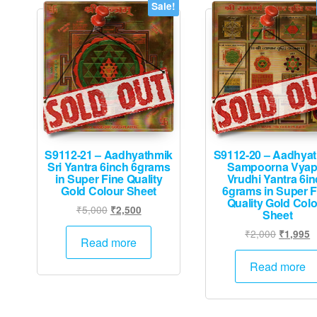
Sale!
S9112-21 – Aadhyathmik
S9112-20 – Aadhya
Sri Yantra 6inch 6grams
Sampoorna Vyap
in Super Fine Quality
Vrudhi Yantra 6i
Gold Colour Sheet
6grams in Super F
Quality Gold Col
Original
Current
₹
5,000
₹
2,500
Sheet
price
price
Original
C
₹
2,000
₹
1,995
was:
is:
Read more
price
p
₹5,000.
₹2,500.
was:
is
Read more
₹2,000.
₹