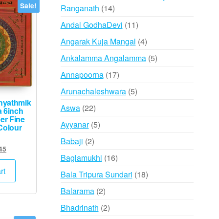
Sale!
14
Ranganath
14
products
11
Andal GodhaDevi
11
products
4
Angarak Kuja Mangal
4
products
5
Ankalamma Angalamma
5
products
17
Annapoorna
17
products
5
Arunachaleshwara
5
hyathmik
products
22
Aswa
22
a 6inch
er Fine
products
5
Ayyanar
5
Colour
products
2
Babaji
2
ginal
Current
45
products
16
Baglamukhi
16
ce
price
s:
is:
products
rt
18
Bala Tripura Sundari
18
,500.
₹745.
products
2
Balarama
2
products
2
Bhadrinath
2