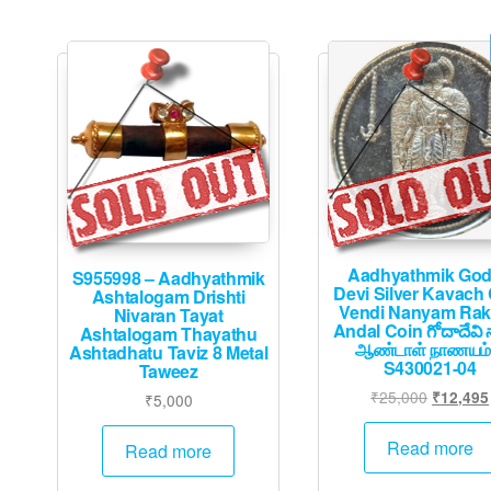
Aadhyathmik Go
S955998 – Aadhyathmik
Devi Silver Kavach
Ashtalogam Drishti
Vendi Nanyam Ra
Nivaran Tayat
Andal Coin గోదాదేవి 
Ashtalogam Thayathu
ஆண்டாள் நாணயம்
Ashtadhatu Taviz 8 Metal
S430021-04
Taweez
Original
₹
25,000
₹
12,495
₹
5,000
price
was:
Read more
Read more
₹25,000