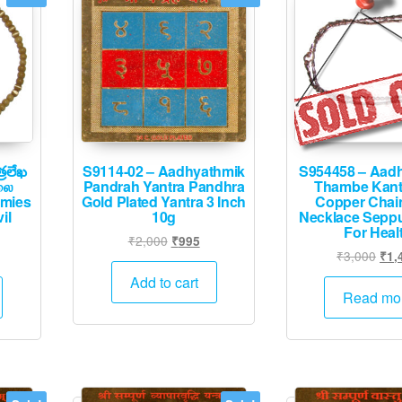
్రలేఖ
S9114-02 – Aadhyathmik
S954458 – Aad
லை
Pandrah Yantra Pandhra
Thambe Kant
emies
Gold Plated Yantra 3 Inch
Copper Chai
il
10g
Necklace Sepp
For Heal
Original
Current
₹
2,000
₹
995
urrent
Orig
₹
3,000
₹
1,
price
price
rice
pric
was:
is:
Add to cart
:
was
Read mo
₹2,000.
₹995.
1,995.
₹3,