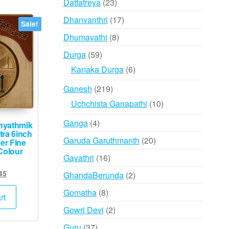
23
Dattatreya
23
products
17
Dhanvanthri
17
Sale!
products
8
Dhumavathi
8
products
59
Durga
59
products
6
Kanaka Durga
6
products
219
Ganesh
219
products
10
Uchchista Ganapathi
10
products
4
Ganga
4
hyathmik
tra 6inch
products
20
Garuda Garuthmanth
20
er Fine
Colour
products
16
Gayathri
16
products
ginal
Current
45
2
GhandaBerunda
2
ce
price
products
8
Gomatha
8
s:
is:
rt
products
,500.
₹745.
2
Gowri Devi
2
products
37
Guru
37