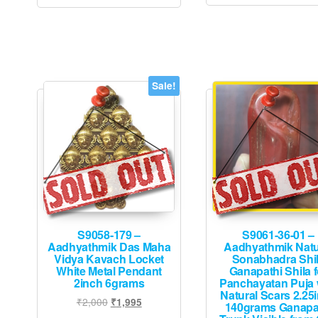
Sale!
S9058-179 –
S9061-36-01 –
Aadhyathmik Das Maha
Aadhyathmik Natu
Vidya Kavach Locket
Sonabhadra Shi
White Metal Pendant
Ganapathi Shila f
2inch 6grams
Panchayatan Puja 
Natural Scars 2.25
Original
Current
₹
2,000
₹
1,995
140grams Ganapa
price
price