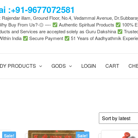
i :+91-9677072581
 : Rajendar illam, Ground Floor, No.4, Vedammal Avenue, Dr.Subbara
-Why Buy From Us?-۞ —-
Authentic Spiritual Products
100% En
ducts and Services are accepted solely as Guru Dakshina
Truste
Within India
Secure Payment
51 Years of Aadhyathmik Experi
DY PRODUCTS
GODS
LOGIN
CART
CH
Sale!
Sale!