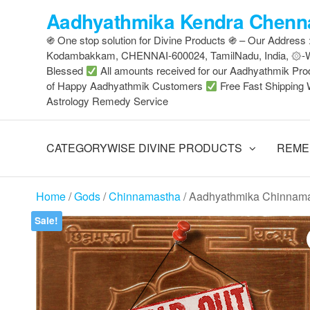
Skip
Aadhyathmika Kendra Chenna
to
֍ One stop solution for Divine Products ֍ – Our Address
the
Kodambakkam, CHENNAI-600024, TamilNadu, India, ۞
content
Blessed
All amounts received for our Aadhyathmik Pro
of Happy Aadhyathmik Customers
Free Fast Shipping 
Astrology Remedy Service
CATEGORYWISE DIVINE PRODUCTS
REME
Home
/
Gods
/
Chinnamastha
/ Aadhyathmika Chinnama
Sale!