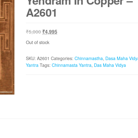
Yendram In Copper –
A2601
Original
Current
₹
5,000
₹
4,995
price
price
Out of stock
was:
is:
₹5,000.
₹4,995.
SKU:
A2601
Categories:
Chinnamastha
,
Dasa Maha Vidy
Yantra
Tags:
Chinnamasta Yantra
,
Das Maha Vidya