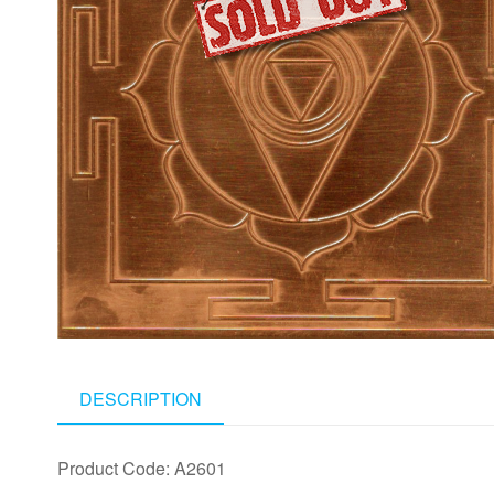
DESCRIPTION
Product Code: A2601