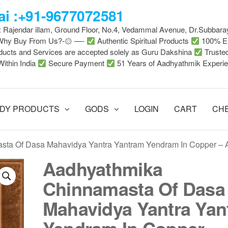
i :+91-9677072581
 : Rajendar illam, Ground Floor, No.4, Vedammal Avenue, Dr.Subbara
-Why Buy From Us?-۞ —-
Authentic Spiritual Products
100% En
ducts and Services are accepted solely as Guru Dakshina
Truste
Within India
Secure Payment
51 Years of Aadhyathmik Experi
DY PRODUCTS
GODS
LOGIN
CART
CH
sta Of Dasa Mahavidya Yantra Yantram Yendram In Copper –
Aadhyathmika
Chinnamasta Of Dasa
Mahavidya Yantra Yan