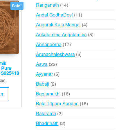
14
Ranganath
14
Sale!
products
11
Andal GodhaDevi
11
products
4
Angarak Kuja Mangal
4
products
5
Ankalamma Angalamma
5
products
17
Annapoorna
17
products
5
Arunachaleshwara
5
products
mik
22
Aswa
22
 Pure
products
– S925418
5
Ayyanar
5
products
inal
Current
500
2
Babaji
2
e
price
products
:
is:
16
Baglamukhi
16
rt
000.
₹2,500.
products
18
Bala Tripura Sundari
18
products
2
Balarama
2
products
2
Bhadrinath
2