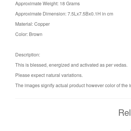
Approximate Weight: 18 Grams
Approximate Dimension: 7.5Lx7.5Bx0.1H in cm
Material: Copper
Color: Brown
Description:
This is blessed, energized and activated as per vedas.
Please expect natural variations.
The images signify actual product however color of the i
Rel