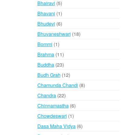
products
5
Bhairavi
5
products
1
Bhavani
1
product
6
Bhudevi
6
products
18
Bhuvaneshwari
18
products
1
Bommi
1
product
11
Brahma
11
products
23
Buddha
23
products
12
Budh Grah
12
products
8
Chamunda Chandi
8
products
22
Chandra
22
products
6
Chinnamastha
6
products
1
Chowdeswari
1
product
6
Dasa Maha Vidya
6
products