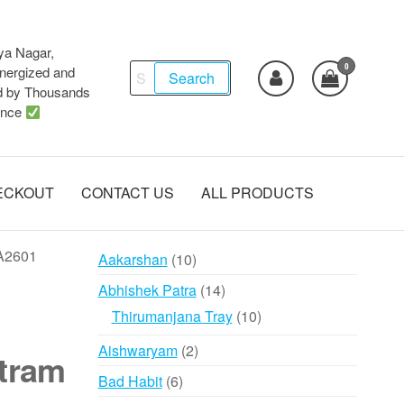
ya Nagar,
0
Search
ergized and
Search
d by Thousands
for:
ence
ECKOUT
CONTACT US
ALL PRODUCTS
 A2601
10
Aakarshan
10
products
14
Abhishek Patra
14
products
10
Thirumanjana Tray
10
products
2
Aishwaryam
2
tram
products
6
Bad Habit
6
products