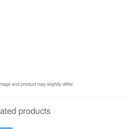
mage and product may slightly differ.
ated products