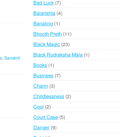
7
Bad Luck
7
products
4
Balarishta
4
products
1
Banaling
1
product
11
Bhooth Preth
11
products
23
Black Magic
23
products
1
Black Rudraksha Mala
1
a
,
Sanskrit
product
1
Books
1
product
7
Business
7
products
3
Charm
3
products
2
Childlessness
2
products
2
Cool
2
products
5
Court Case
5
products
9
Danger
9
products