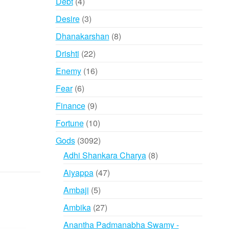
4
Debt
4
products
3
Desire
3
products
8
Dhanakarshan
8
products
22
Drishti
22
products
16
Enemy
16
products
6
Fear
6
products
9
Finance
9
products
10
Fortune
10
products
3092
Gods
3092
products
8
Adhi Shankara Charya
8
products
47
Aiyappa
47
products
5
Ambaji
5
products
27
Ambika
27
products
Anantha Padmanabha Swamy -