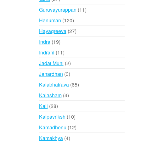
products
11
Guruvayurappan
11
products
120
Hanuman
120
products
27
Hayagreeva
27
products
19
Indra
19
products
11
Indrani
11
products
2
Jadai Muni
2
products
3
Janardhan
3
products
65
Kalabhairava
65
products
4
Kalasham
4
products
28
Kali
28
products
10
Kalpavriksh
10
products
12
Kamadhenu
12
products
4
Kamakhya
4