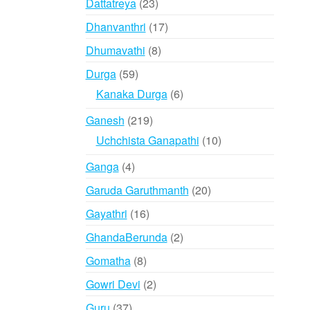
23
Dattatreya
23
products
17
Dhanvanthri
17
products
8
Dhumavathi
8
products
59
Durga
59
products
6
Kanaka Durga
6
products
219
Ganesh
219
products
10
Uchchista Ganapathi
10
products
4
Ganga
4
products
20
Garuda Garuthmanth
20
products
16
Gayathri
16
products
2
GhandaBerunda
2
products
8
Gomatha
8
products
2
Gowri Devi
2
products
37
Guru
37