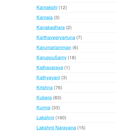
products
12
Kamakshi
12
products
3
Kamala
3
products
2
Kanakadhara
2
products
7
Karthaveeryarjuna
7
products
6
Karumariamman
6
products
18
KaruppuSamy
18
products
1
Kathavaraya
1
product
3
Kathyayani
3
products
76
Krishna
76
products
83
Kubera
83
products
33
Kurma
33
products
160
Lakshmi
160
products
15
Lakshmi Narayana
15