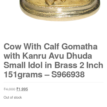
Cow With Calf Gomatha
with Kanru Avu Dhuda
Small Idol in Brass 2 Inch
151grams – S966938
Original
Current
₹
4,000
₹
1,995
price
price
Out of stock
was:
is:
₹4,000.
₹1,995.