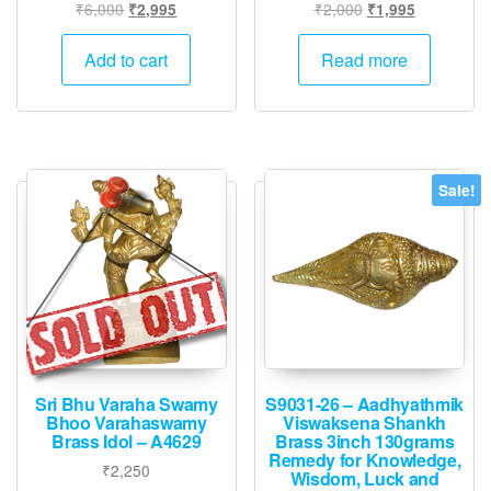
Original
Current
Original
Current
₹
6,000
₹
2,000
₹
2,995
₹
1,995
price
price
price
price
was:
is:
was:
is:
Add to cart
Read more
₹6,000.
₹2,995.
₹2,000.
₹1,995.
Sale!
Sri Bhu Varaha Swamy
S9031-26 – Aadhyathmik
Bhoo Varahaswamy
Viswaksena Shankh
Brass Idol – A4629
Brass 3inch 130grams
Remedy for Knowledge,
₹
2,250
Wisdom, Luck and