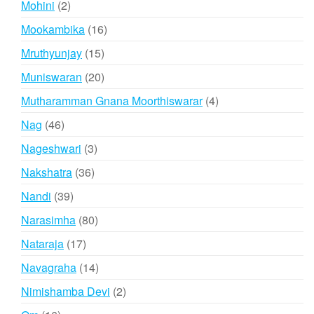
2
Mohini
2
products
16
Mookambika
16
products
15
Mruthyunjay
15
products
20
Muniswaran
20
products
4
Mutharamman Gnana Moorthiswarar
4
products
46
Nag
46
products
3
Nageshwari
3
products
36
Nakshatra
36
products
39
Nandi
39
products
80
Narasimha
80
products
17
Nataraja
17
products
14
Navagraha
14
products
2
Nimishamba Devi
2
products