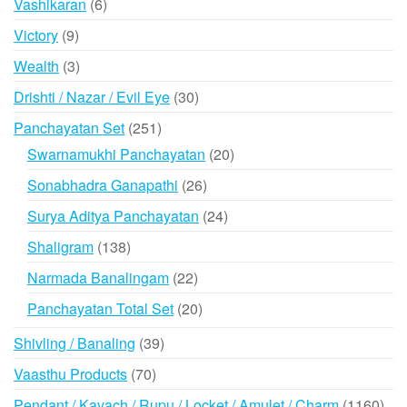
6
Vashikaran
6
products
9
Victory
9
products
3
Wealth
3
products
30
Drishti / Nazar / Evil Eye
30
products
251
Panchayatan Set
251
products
20
Swarnamukhi Panchayatan
20
products
26
Sonabhadra Ganapathi
26
products
24
Surya Aditya Panchayatan
24
products
138
Shaligram
138
products
22
Narmada Banalingam
22
products
20
Panchayatan Total Set
20
products
39
Shivling / Banaling
39
products
70
Vaasthu Products
70
products
116
Pendant / Kavach / Rupu / Locket / Amulet / Charm
1160