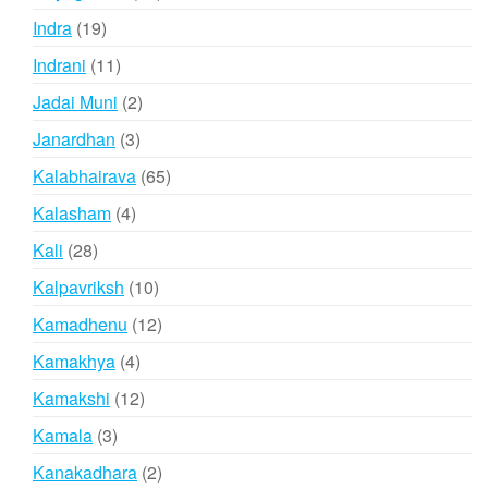
products
19
Indra
19
products
11
Indrani
11
products
2
Jadai Muni
2
products
3
Janardhan
3
products
65
Kalabhairava
65
products
4
Kalasham
4
products
28
Kali
28
products
10
Kalpavriksh
10
products
12
Kamadhenu
12
products
4
Kamakhya
4
products
12
Kamakshi
12
products
3
Kamala
3
products
2
Kanakadhara
2