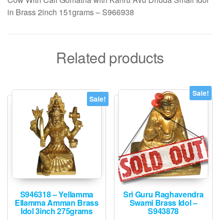
in Brass 2inch 151grams – S966938
Related products
Sale!
Sale!
S946318 – Yellamma
Sri Guru Raghavendra
Ellamma Amman Brass
Swami Brass Idol –
Idol 3inch 275grams
S943878