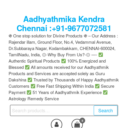
Skip
to
Aadhyathmika Kendra
the
content
Chennai :+91-9677072581
֍ One stop solution for Divine Products ֍ – Our Address :
Rajendar illam, Ground Floor, No.4, Vedammal Avenue,
Dr.Subbaraya Nagar, Kodambakkam, CHENNAI-600024,
TamilNadu, India, ۞-Why Buy From Us?-۞ —-
Authentic Spiritual Products
100% Energized and
Blessed
All amounts received for our Aadhyathmik
Products and Services are accepted solely as Guru
Dakshina
Trusted by Thousands of Happy Aadhyathmik
Customers
Free Fast Shipping Within India
Secure
Payment
51 Years of Aadhyathmik Experience
Astrology Remedy Service
Search
Search
for:
0