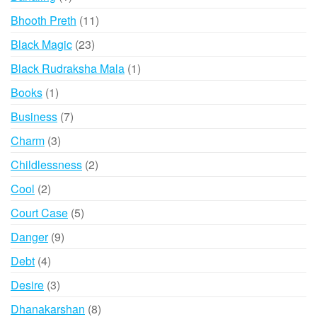
product
11
Bhooth Preth
11
products
23
Black Magic
23
products
1
Black Rudraksha Mala
1
product
1
Books
1
product
7
Business
7
products
3
Charm
3
products
2
Childlessness
2
products
2
Cool
2
products
5
Court Case
5
products
9
Danger
9
products
4
Debt
4
products
3
Desire
3
products
8
Dhanakarshan
8