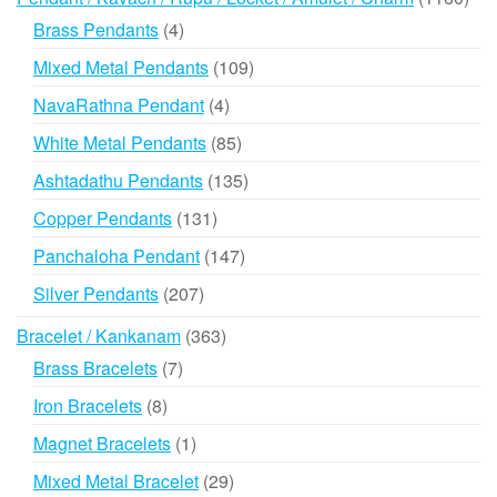
prod
4
Brass Pendants
4
products
109
Mixed Metal Pendants
109
products
4
NavaRathna Pendant
4
products
85
White Metal Pendants
85
products
135
Ashtadathu Pendants
135
products
131
Copper Pendants
131
products
147
Panchaloha Pendant
147
products
207
Silver Pendants
207
products
363
Bracelet / Kankanam
363
products
7
Brass Bracelets
7
products
8
Iron Bracelets
8
products
1
Magnet Bracelets
1
product
29
Mixed Metal Bracelet
29