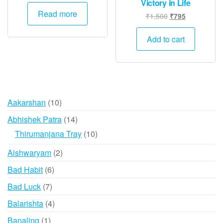
Victory in Life
Read more
Original
Current
₹
1,500
₹
795
price
price
was:
is:
Add to cart
₹1,500.
₹795.
10
Aakarshan
10
products
14
Abhishek Patra
14
products
10
Thirumanjana Tray
10
products
2
Aishwaryam
2
products
6
Bad Habit
6
products
7
Bad Luck
7
products
4
Balarishta
4
products
1
Banaling
1