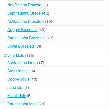
products
3
NavRathna Bracelet
3
products
2
Sapthadathu Bracelet
2
products
19
Ashtadathu Bracelets
19
products
49
Copper Bracelets
49
products
73
Panchaloha Bracelets
73
products
38
Silver Bracelets
38
products
416
Divine Idols
416
products
17
Ashtadathu Idols
17
products
134
Brass Idols
134
products
10
Copper Idols
10
products
6
Lead Idol
6
products
5
Metal Idols
5
products
70
Panchaloha Idols
70