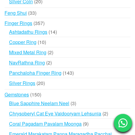
20
Silver Coin
20
products
33
Feng Shui
33
products
357
Finger Rings
357
products
14
Ashtadathu Rings
14
products
10
Copper Ring
10
products
2
Mixed Metal Ring
2
products
2
NavRathna Ring
2
products
143
Panchaloha Finger Ring
143
products
20
Silver Rings
20
products
150
Gemstones
150
products
3
Blue Sapphire Neelam Neel
3
products
2
Chrysoberyl Cat Eye Vaidooryam Lehsunia
2
products
9
Coral Pagadam Pavalam Moonga
9
products
Emerald Marakatam Panna Maragadha Pacchai