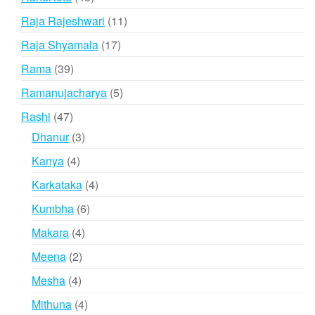
products
11
Raja Rajeshwari
11
products
17
Raja Shyamala
17
products
39
Rama
39
products
5
Ramanujacharya
5
products
47
Rashi
47
products
3
Dhanur
3
products
4
Kanya
4
products
4
Karkataka
4
products
6
Kumbha
6
products
4
Makara
4
products
2
Meena
2
products
4
Mesha
4
products
4
Mithuna
4