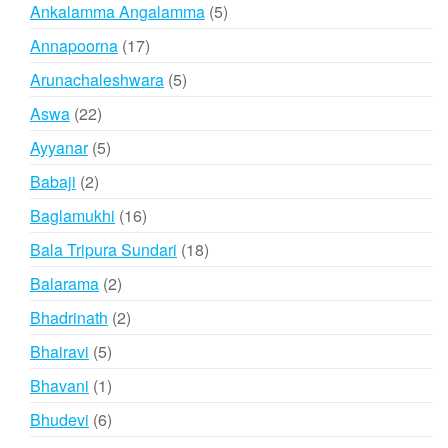
products
5
Ankalamma Angalamma
5
products
17
Annapoorna
17
products
5
Arunachaleshwara
5
products
22
Aswa
22
products
5
Ayyanar
5
products
2
Babaji
2
products
16
Baglamukhi
16
products
18
Bala Tripura Sundari
18
products
2
Balarama
2
products
2
Bhadrinath
2
products
5
Bhairavi
5
products
1
Bhavani
1
product
6
Bhudevi
6
products