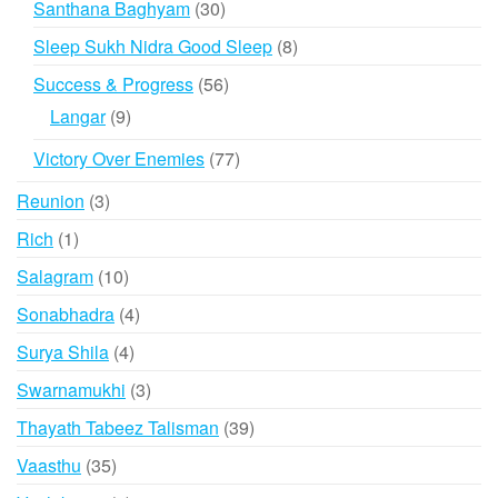
30
Santhana Baghyam
30
products
8
Sleep Sukh Nidra Good Sleep
8
products
56
Success & Progress
56
products
9
Langar
9
products
77
Victory Over Enemies
77
products
3
Reunion
3
products
1
Rich
1
product
10
Salagram
10
products
4
Sonabhadra
4
products
4
Surya Shila
4
products
3
Swarnamukhi
3
products
39
Thayath Tabeez Talisman
39
products
35
Vaasthu
35
products