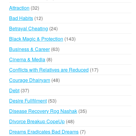
products
32
Attraction
32
products
12
Bad Habits
12
products
24
Betrayal Cheating
24
products
143
Black Magic & Protection
143
products
63
Business & Career
63
products
8
Cinema & Media
8
products
17
Conflicts with Relatives are Reduced
17
products
48
Courage Dhairyam
48
products
37
Debt
37
products
53
Desire Fullfilment
53
products
35
Disease Recovery Rog Nashak
35
products
48
Divorce Breakup CopeUp
48
products
7
Dreams Eradicates Bad Dreams
7