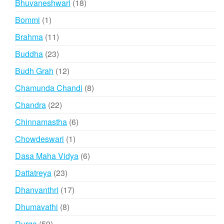
18
Bhuvaneshwari
18
products
1
Bommi
1
product
11
Brahma
11
products
23
Buddha
23
products
12
Budh Grah
12
products
8
Chamunda Chandi
8
products
22
Chandra
22
products
6
Chinnamastha
6
products
1
Chowdeswari
1
product
6
Dasa Maha Vidya
6
products
23
Dattatreya
23
products
17
Dhanvanthri
17
products
8
Dhumavathi
8
products
59
Durga
59