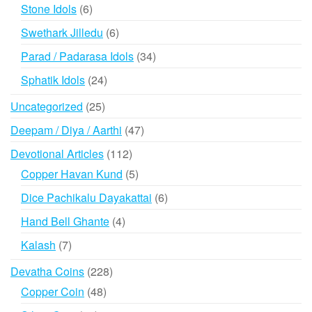
products
6
Stone Idols
6
products
6
Swethark Jilledu
6
products
34
Parad / Padarasa Idols
34
products
24
Sphatik Idols
24
products
25
Uncategorized
25
products
47
Deepam / Diya / Aarthi
47
products
112
Devotional Articles
112
products
5
Copper Havan Kund
5
products
6
Dice Pachikalu Dayakattai
6
products
4
Hand Bell Ghante
4
products
7
Kalash
7
products
228
Devatha Coins
228
products
48
Copper Coin
48
products