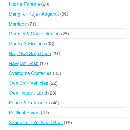
products
60
Luck & Fortune
60
products
39
Manglik / Kuja / Angarak
39
products
71
Marriage
71
products
25
Memory & Concentration
25
products
93
Money & Finance
93
products
31
Nag / Kal Sarp Dosh
31
products
17
Navgrah Dosh
17
products
33
Overcome Obstacles
33
products
22
Own Car / Vehicles
22
products
28
Own House / Land
28
products
40
Peace & Relaxation
40
products
31
Political Power
31
products
16
Saadesati / Yel Naati Sani
16
products