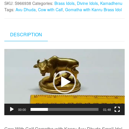
SKU:
S966938
Categories:
Brass Idols
,
Divine Idols
,
Kamadhenu
Tags:
Avu Dhuda
,
Cow with Calf
,
Gomatha with Kanru Brass Idol
DESCRIPTION
Video
Player
00:00
01:48
Cow With Calf Gomatha with Kanru Avu Dhuda Small Idol