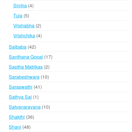
products
4
Simha
4
products
5
Tula
5
products
2
Vrishabha
2
products
4
Vrishchika
4
products
42
Saibaba
42
products
17
Santhana Gopal
17
products
2
Saptha Matrikas
2
products
10
Sarabeshwara
10
products
41
Saraswathi
41
products
1
Sathya Sai
1
product
10
Satyanarayana
10
products
36
Shakthi
36
products
48
Shani
48