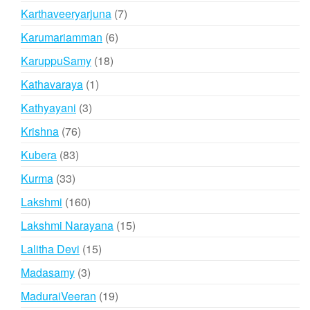
products
7
Karthaveeryarjuna
7
products
6
Karumariamman
6
products
18
KaruppuSamy
18
products
1
Kathavaraya
1
product
3
Kathyayani
3
products
76
Krishna
76
products
83
Kubera
83
products
33
Kurma
33
products
160
Lakshmi
160
products
15
Lakshmi Narayana
15
products
15
Lalitha Devi
15
products
3
Madasamy
3
products
19
MaduraiVeeran
19