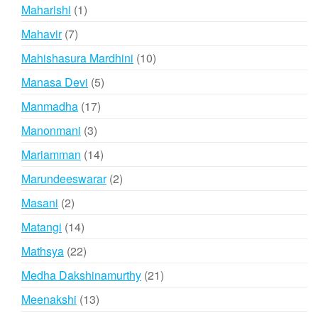
products
1
Maharishi
1
product
7
Mahavir
7
products
10
Mahishasura Mardhini
10
products
5
Manasa Devi
5
products
17
Manmadha
17
products
3
Manonmani
3
products
14
Mariamman
14
products
2
Marundeeswarar
2
products
2
Masani
2
products
14
Matangi
14
products
22
Mathsya
22
products
21
Medha Dakshinamurthy
21
products
13
Meenakshi
13
products