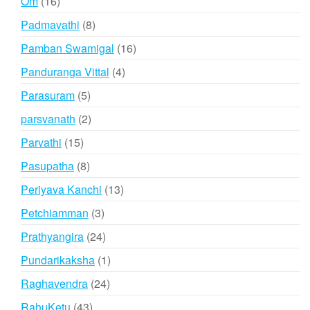
16
Om
16
products
8
Padmavathi
8
products
16
Pamban Swamigal
16
products
4
Panduranga Vittal
4
products
5
Parasuram
5
products
2
parsvanath
2
products
15
Parvathi
15
products
8
Pasupatha
8
products
13
Periyava Kanchi
13
products
3
Petchiamman
3
products
24
Prathyangira
24
products
1
Pundarikaksha
1
product
24
Raghavendra
24
products
43
RahuKetu
43