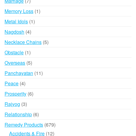
7
Marriage
7
products
1
Memory Loss
1
product
1
Metal Idols
1
product
4
Nagdosh
4
products
5
Necklace Chains
5
products
1
Obstacle
1
product
5
Overseas
5
products
11
Panchayatan
11
products
4
Peace
4
products
6
Prosperity
6
products
3
Rajyog
3
products
6
Relationship
6
products
679
Remedy Products
679
products
12
Accidents & Fire
12