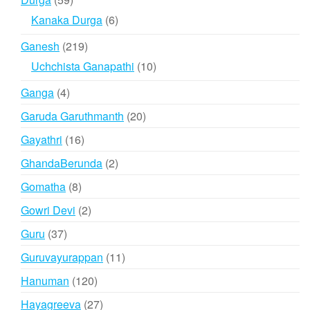
products
6
Kanaka Durga
6
products
219
Ganesh
219
products
10
Uchchista Ganapathi
10
products
4
Ganga
4
products
20
Garuda Garuthmanth
20
products
16
Gayathri
16
products
2
GhandaBerunda
2
products
8
Gomatha
8
products
2
Gowri Devi
2
products
37
Guru
37
products
11
Guruvayurappan
11
products
120
Hanuman
120
products
27
Hayagreeva
27