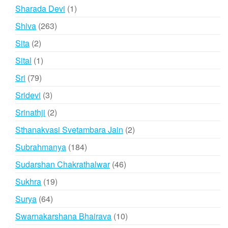
products
1
Sharada Devi
1
product
263
Shiva
263
products
2
Sita
2
products
1
Sital
1
product
79
Sri
79
products
3
Sridevi
3
products
2
Srinathji
2
products
2
Sthanakvasi Svetambara Jain
2
products
184
Subrahmanya
184
products
46
Sudarshan Chakrathalwar
46
products
19
Sukhra
19
products
64
Surya
64
products
10
Swarnakarshana Bhairava
10