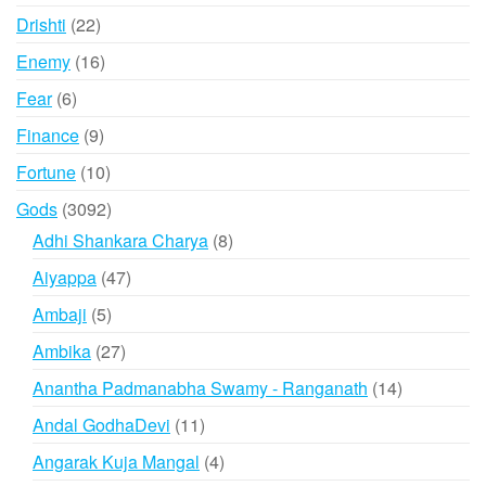
products
22
Drishti
22
products
16
Enemy
16
products
6
Fear
6
products
9
Finance
9
products
10
Fortune
10
products
3092
Gods
3092
products
8
Adhi Shankara Charya
8
products
47
Aiyappa
47
products
5
Ambaji
5
products
27
Ambika
27
products
14
Anantha Padmanabha Swamy - Ranganath
14
products
11
Andal GodhaDevi
11
products
4
Angarak Kuja Mangal
4