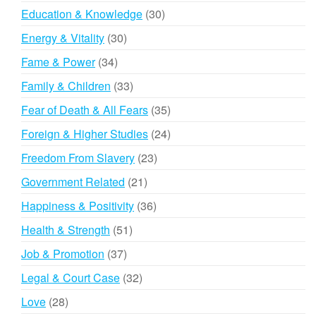
products
30
Education & Knowledge
30
products
30
Energy & Vitality
30
products
34
Fame & Power
34
products
33
Family & Children
33
products
35
Fear of Death & All Fears
35
products
24
Foreign & Higher Studies
24
products
23
Freedom From Slavery
23
products
21
Government Related
21
products
36
Happiness & Positivity
36
products
51
Health & Strength
51
products
37
Job & Promotion
37
products
32
Legal & Court Case
32
products
28
Love
28