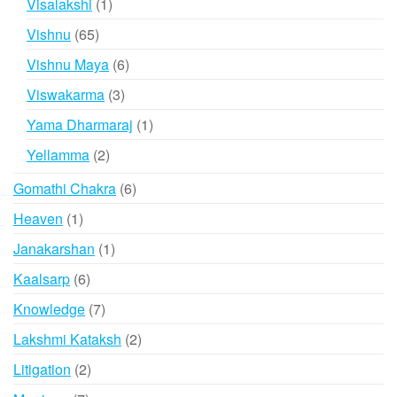
1
Visalakshi
1
product
65
Vishnu
65
products
6
Vishnu Maya
6
products
3
Viswakarma
3
products
1
Yama Dharmaraj
1
product
2
Yellamma
2
products
6
Gomathi Chakra
6
products
1
Heaven
1
product
1
Janakarshan
1
product
6
Kaalsarp
6
products
7
Knowledge
7
products
2
Lakshmi Kataksh
2
products
2
Litigation
2
products