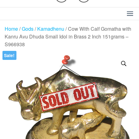
Home
/
Gods
/
Kamadhenu
/ Cow With Calf Gomatha with
Kanru Avu Dhuda Small Idol in Brass 2 Inch 151grams –
S966938
Sale!