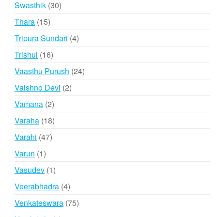
products
30
Swasthik
30
products
15
Thara
15
products
4
Tripura Sundari
4
products
16
Trishul
16
products
24
Vaasthu Purush
24
products
2
Vaishno Devi
2
products
2
Vamana
2
products
18
Varaha
18
products
47
Varahi
47
products
1
Varun
1
product
1
Vasudev
1
product
4
Veerabhadra
4
products
75
Venkateswara
75
products