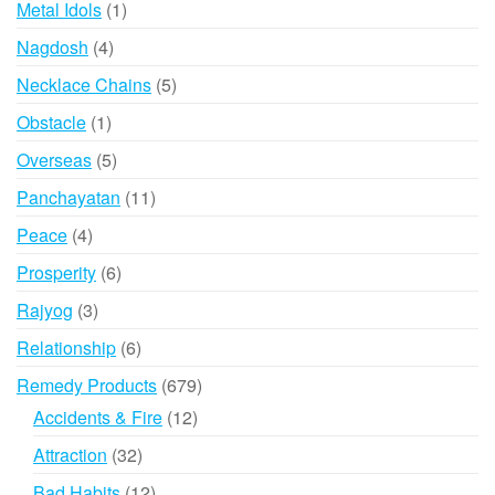
1
Metal Idols
1
product
4
Nagdosh
4
products
5
Necklace Chains
5
products
1
Obstacle
1
product
5
Overseas
5
products
11
Panchayatan
11
products
4
Peace
4
products
6
Prosperity
6
products
3
Rajyog
3
products
6
Relationship
6
products
679
Remedy Products
679
products
12
Accidents & Fire
12
products
32
Attraction
32
products
12
Bad Habits
12