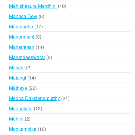
products
10
Mahishasura Mardhini
10
products
5
Manasa Devi
5
products
17
Manmadha
17
products
3
Manonmani
3
products
14
Mariamman
14
products
2
Marundeeswarar
2
products
2
Masani
2
products
14
Matangi
14
products
22
Mathsya
22
products
21
Medha Dakshinamurthy
21
products
13
Meenakshi
13
products
2
Mohini
2
products
16
Mookambika
16