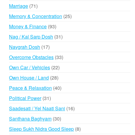
products
71
Marriage
71
products
25
Memory & Concentration
25
products
93
Money & Finance
93
products
31
Nag / Kal Sarp Dosh
31
products
17
Navgrah Dosh
17
products
33
Overcome Obstacles
33
products
22
Own Car / Vehicles
22
products
28
Own House / Land
28
products
40
Peace & Relaxation
40
products
31
Political Power
31
products
16
Saadesati / Yel Naati Sani
16
products
30
Santhana Baghyam
30
products
8
Sleep Sukh Nidra Good Sleep
8