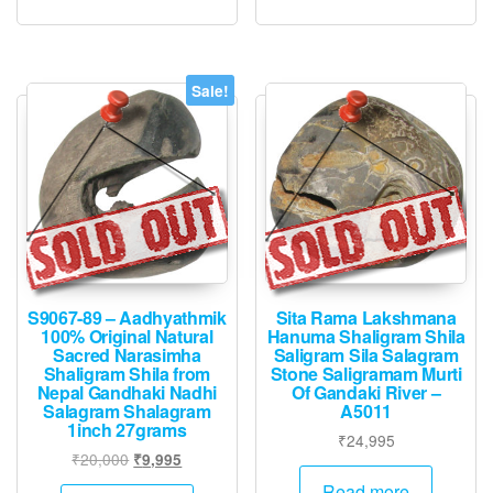
Sale!
S9067-89 – Aadhyathmik
Sita Rama Lakshmana
100% Original Natural
Hanuma Shaligram Shila
Sacred Narasimha
Saligram Sila Salagram
Shaligram Shila from
Stone Saligramam Murti
Nepal Gandhaki Nadhi
Of Gandaki River –
Salagram Shalagram
A5011
1inch 27grams
₹
24,995
Original
Current
₹
20,000
₹
9,995
price
price
Read more