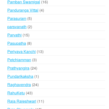
16
Pamban Swamigal
16
products
4
Panduranga Vittal
4
products
5
Parasuram
5
products
2
parsvanath
2
products
15
Parvathi
15
products
8
Pasupatha
8
products
13
Periyava Kanchi
13
products
3
Petchiamman
3
products
24
Prathyangira
24
products
1
Pundarikaksha
1
product
24
Raghavendra
24
products
43
RahuKetu
43
products
11
Raja Rajeshwari
11
products