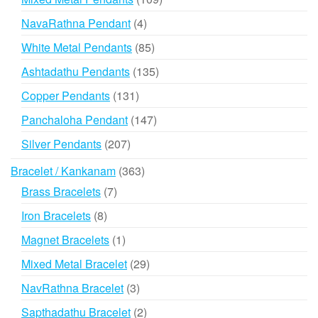
products
4
NavaRathna Pendant
4
products
85
White Metal Pendants
85
products
135
Ashtadathu Pendants
135
products
131
Copper Pendants
131
products
147
Panchaloha Pendant
147
products
207
Silver Pendants
207
products
363
Bracelet / Kankanam
363
products
7
Brass Bracelets
7
products
8
Iron Bracelets
8
products
1
Magnet Bracelets
1
product
29
Mixed Metal Bracelet
29
products
3
NavRathna Bracelet
3
products
2
Sapthadathu Bracelet
2