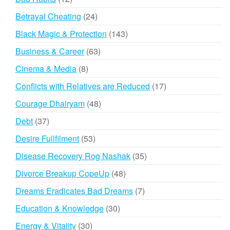
products
24
Betrayal Cheating
24
products
143
Black Magic & Protection
143
products
63
Business & Career
63
products
8
Cinema & Media
8
products
17
Conflicts with Relatives are Reduced
17
products
48
Courage Dhairyam
48
products
37
Debt
37
products
53
Desire Fullfilment
53
products
35
Disease Recovery Rog Nashak
35
products
48
Divorce Breakup CopeUp
48
products
7
Dreams Eradicates Bad Dreams
7
products
30
Education & Knowledge
30
products
30
Energy & Vitality
30