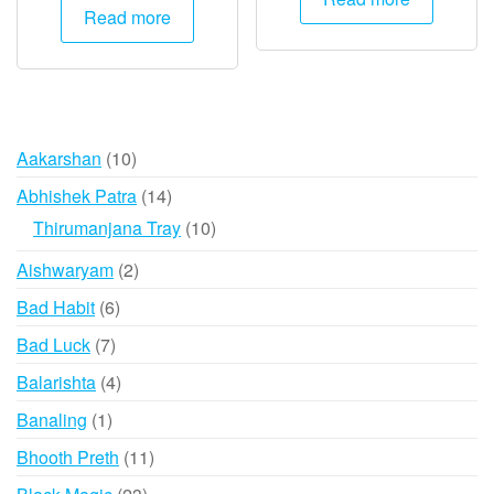
was:
is:
Read more
₹20,000.
₹9,995.
10
Aakarshan
10
products
14
Abhishek Patra
14
products
10
Thirumanjana Tray
10
products
2
Aishwaryam
2
products
6
Bad Habit
6
products
7
Bad Luck
7
products
4
Balarishta
4
products
1
Banaling
1
product
11
Bhooth Preth
11
products
23