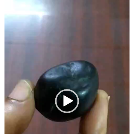
Player
1.25inch
41grams
quantity