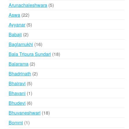
products
5
Arunachaleshwara
5
products
22
Aswa
22
products
5
Ayyanar
5
products
2
Babaji
2
products
16
Baglamukhi
16
products
18
Bala Tripura Sundari
18
products
2
Balarama
2
products
2
Bhadrinath
2
products
5
Bhairavi
5
products
1
Bhavani
1
product
6
Bhudevi
6
products
18
Bhuvaneshwari
18
products
1
Bommi
1