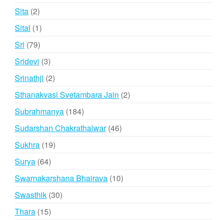
products
2
Sita
2
products
1
Sital
1
product
79
Sri
79
products
3
Sridevi
3
products
2
Srinathji
2
products
2
Sthanakvasi Svetambara Jain
2
products
184
Subrahmanya
184
products
46
Sudarshan Chakrathalwar
46
products
19
Sukhra
19
products
64
Surya
64
products
10
Swarnakarshana Bhairava
10
products
30
Swasthik
30
products
15
Thara
15