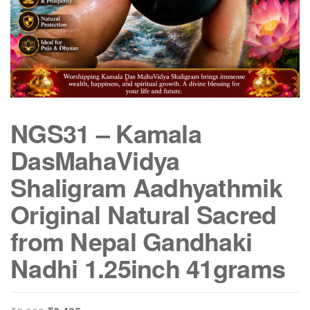
NGS31 – Kamala
DasMahaVidya
Shaligram Aadhyathmik
Original Natural Sacred
from Nepal Gandhaki
Nadhi 1.25inch 41grams