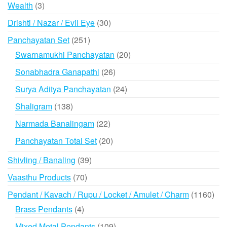
products
3
Wealth
3
products
30
Drishti / Nazar / Evil Eye
30
products
251
Panchayatan Set
251
products
20
Swarnamukhi Panchayatan
20
products
26
Sonabhadra Ganapathi
26
products
24
Surya Aditya Panchayatan
24
products
138
Shaligram
138
products
22
Narmada Banalingam
22
products
20
Panchayatan Total Set
20
products
39
Shivling / Banaling
39
products
70
Vaasthu Products
70
products
116
Pendant / Kavach / Rupu / Locket / Amulet / Charm
1160
prod
4
Brass Pendants
4
products
109
Mixed Metal Pendants
109