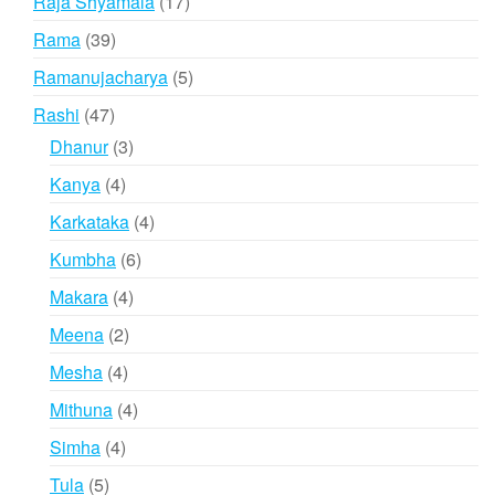
17
Raja Shyamala
17
products
39
Rama
39
products
5
Ramanujacharya
5
products
47
Rashi
47
products
3
Dhanur
3
products
4
Kanya
4
products
4
Karkataka
4
products
6
Kumbha
6
products
4
Makara
4
products
2
Meena
2
products
4
Mesha
4
products
4
Mithuna
4
products
4
Simha
4
products
5
Tula
5