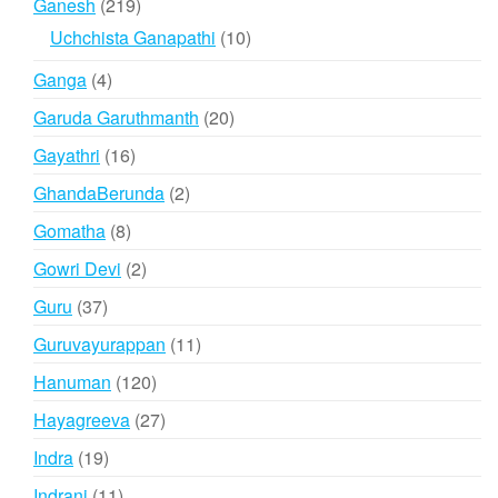
219
Ganesh
219
products
10
Uchchista Ganapathi
10
products
4
Ganga
4
products
20
Garuda Garuthmanth
20
products
16
Gayathri
16
products
2
GhandaBerunda
2
products
8
Gomatha
8
products
2
Gowri Devi
2
products
37
Guru
37
products
11
Guruvayurappan
11
products
120
Hanuman
120
products
27
Hayagreeva
27
products
19
Indra
19
products
11
Indrani
11