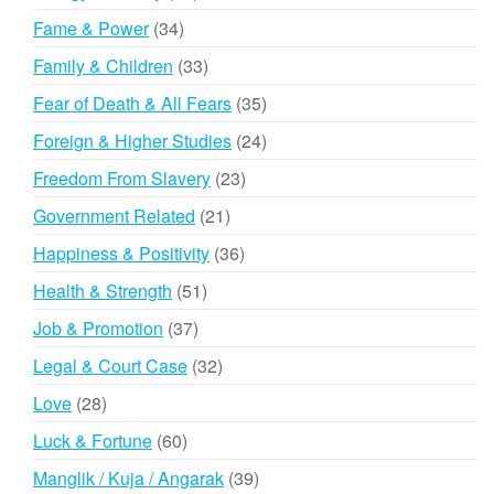
products
34
Fame & Power
34
products
33
Family & Children
33
products
35
Fear of Death & All Fears
35
products
24
Foreign & Higher Studies
24
products
23
Freedom From Slavery
23
products
21
Government Related
21
products
36
Happiness & Positivity
36
products
51
Health & Strength
51
products
37
Job & Promotion
37
products
32
Legal & Court Case
32
products
28
Love
28
products
60
Luck & Fortune
60
products
39
Manglik / Kuja / Angarak
39