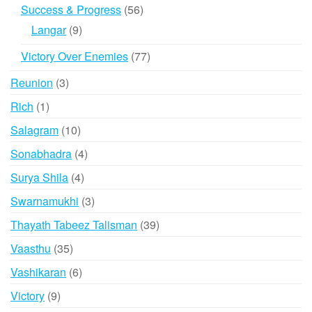
products
56
Success & Progress
56
products
9
Langar
9
products
77
Victory Over Enemies
77
products
3
Reunion
3
products
1
Rich
1
product
10
Salagram
10
products
4
Sonabhadra
4
products
4
Surya Shila
4
products
3
Swarnamukhi
3
products
39
Thayath Tabeez Talisman
39
products
35
Vaasthu
35
products
6
Vashikaran
6
products
9
Victory
9