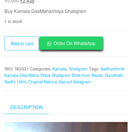
Original
Current
₹
5,000
₹
2,435
price
price
Buy Kamala DasMahaVidya Shaligram
was:
is:
1 in stock
₹5,000.
₹2,435.
NGS31
Order On WhatsApp
Add to cart
-
Kamala
DasMahaVidya
SKU:
NGS31
Categories:
Kamala
,
Shaligram
Tags:
Aadhyathmik
Shaligram
Kamala Das Maha Vidya Shaligram Shila from Nepal
,
Gandhaki
Aadhyathmik
Nadhi 100% Original Natural Sacred Salagram
Original
Natural
Sacred
from
DESCRIPTION
Nepal
Gandhaki
Video
Nadhi