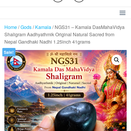
Home
/
Gods
/
Kamala
/ NGS31 – Kamala DasMahaVidya
Shaligram Aadhyathmik Original Natural Sacred from
Nepal Gandhaki Nadhi 1.25inch 41grams
Sale!