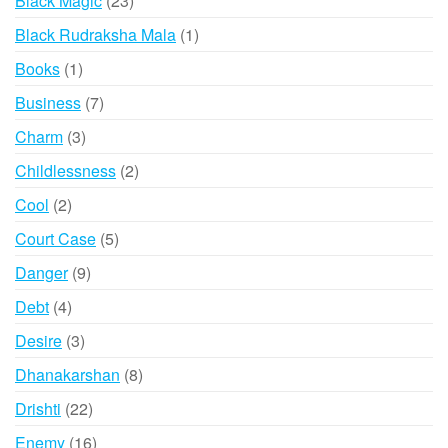
Black Magic
23
products
1
Black Rudraksha Mala
1
product
1
Books
1
product
7
Business
7
products
3
Charm
3
products
2
Childlessness
2
products
2
Cool
2
products
5
Court Case
5
products
9
Danger
9
products
4
Debt
4
products
3
Desire
3
products
8
Dhanakarshan
8
products
22
Drishti
22
products
16
Enemy
16