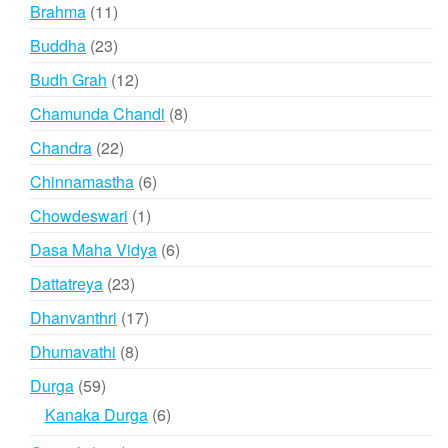
product
11
Brahma
11
products
23
Buddha
23
products
12
Budh Grah
12
products
8
Chamunda Chandi
8
products
22
Chandra
22
products
6
Chinnamastha
6
products
1
Chowdeswari
1
product
6
Dasa Maha Vidya
6
products
23
Dattatreya
23
products
17
Dhanvanthri
17
products
8
Dhumavathi
8
products
59
Durga
59
products
6
Kanaka Durga
6
products