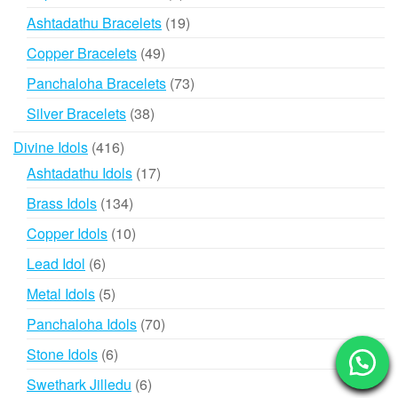
products
19
Ashtadathu Bracelets
19
products
49
Copper Bracelets
49
products
73
Panchaloha Bracelets
73
products
38
Silver Bracelets
38
products
416
Divine Idols
416
products
17
Ashtadathu Idols
17
products
134
Brass Idols
134
products
10
Copper Idols
10
products
6
Lead Idol
6
products
5
Metal Idols
5
products
70
Panchaloha Idols
70
products
6
Stone Idols
6
products
6
Swethark Jilledu
6