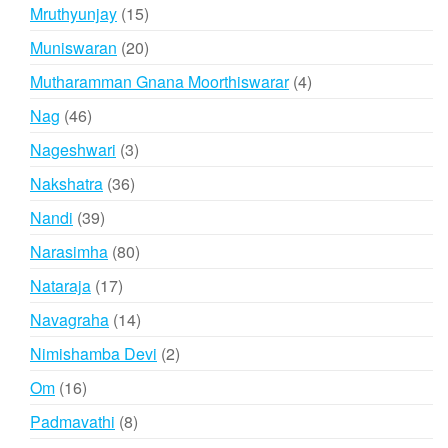
products
15
Mruthyunjay
15
products
20
Muniswaran
20
products
4
Mutharamman Gnana Moorthiswarar
4
products
46
Nag
46
products
3
Nageshwari
3
products
36
Nakshatra
36
products
39
Nandi
39
products
80
Narasimha
80
products
17
Nataraja
17
products
14
Navagraha
14
products
2
Nimishamba Devi
2
products
16
Om
16
products
8
Padmavathi
8
products