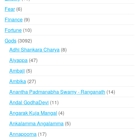
products
6
Fear
6
products
9
Finance
9
products
10
Fortune
10
products
3092
Gods
3092
products
8
Adhi Shankara Charya
8
products
47
Aiyappa
47
products
5
Ambaji
5
products
27
Ambika
27
products
14
Anantha Padmanabha Swamy - Ranganath
14
products
11
Andal GodhaDevi
11
products
4
Angarak Kuja Mangal
4
products
5
Ankalamma Angalamma
5
products
17
Annapoorna
17