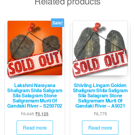
Related products
Sale!
Lakshmi Narayana
Shivling Lingam Golden
Shaligram Shila Saligram
Shaligram Shila Saligram
Sila Salagram Stone
Sila Salagram Stone
Saligramam Murti Of
Saligramam Murti Of
Gandaki River – S250702
Gandaki River – A5021
Original
Current
₹
5,645
₹
6,775
₹
5,125
price
price
was:
is:
Read more
Read more
₹5,645.
₹5,125.