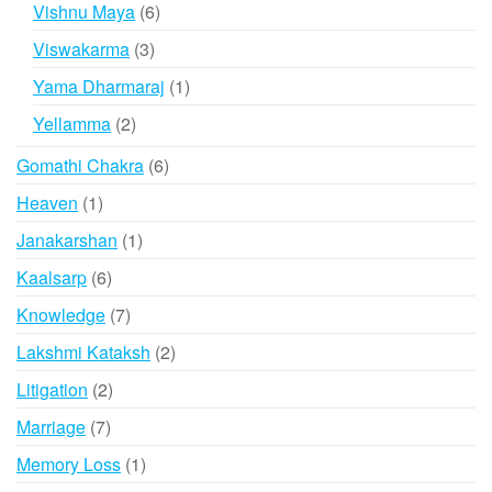
products
6
Vishnu Maya
6
products
3
Viswakarma
3
products
1
Yama Dharmaraj
1
product
2
Yellamma
2
products
6
Gomathi Chakra
6
products
1
Heaven
1
product
1
Janakarshan
1
product
6
Kaalsarp
6
products
7
Knowledge
7
products
2
Lakshmi Kataksh
2
products
2
Litigation
2
products
7
Marriage
7
products
1
Memory Loss
1
product