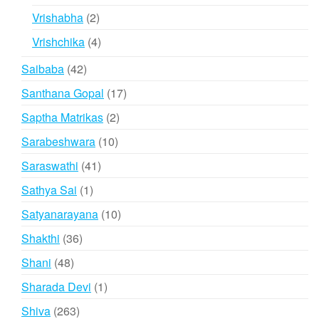
products
2
Vrishabha
2
products
4
Vrishchika
4
products
42
Saibaba
42
products
17
Santhana Gopal
17
products
2
Saptha Matrikas
2
products
10
Sarabeshwara
10
products
41
Saraswathi
41
products
1
Sathya Sai
1
product
10
Satyanarayana
10
products
36
Shakthi
36
products
48
Shani
48
products
1
Sharada Devi
1
product
263
Shiva
263