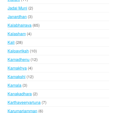
products
2
Jadai Muni
2
products
3
Janardhan
3
products
65
Kalabhairava
65
products
4
Kalasham
4
products
28
Kali
28
products
10
Kalpavriksh
10
products
12
Kamadhenu
12
products
4
Kamakhya
4
products
12
Kamakshi
12
products
3
Kamala
3
products
2
Kanakadhara
2
products
7
Karthaveeryarjuna
7
products
6
Karumariamman
6