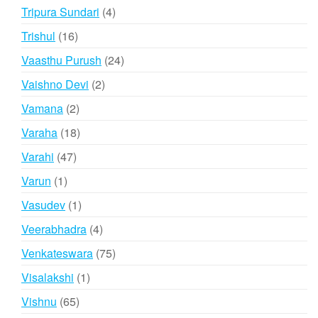
products
4
Tripura Sundari
4
products
16
Trishul
16
products
24
Vaasthu Purush
24
products
2
Vaishno Devi
2
products
2
Vamana
2
products
18
Varaha
18
products
47
Varahi
47
products
1
Varun
1
product
1
Vasudev
1
product
4
Veerabhadra
4
products
75
Venkateswara
75
products
1
Visalakshi
1
product
65
Vishnu
65