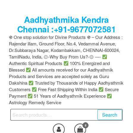
Skip
to
Aadhyathmika Kendra
the
content
Chennai :+91-9677072581
֍ One stop solution for Divine Products ֍ – Our Address :
Rajendar illam, Ground Floor, No.4, Vedammal Avenue,
Dr.Subbaraya Nagar, Kodambakkam, CHENNAI-600024,
TamilNadu, India, ۞-Why Buy From Us?-۞ —-
Authentic Spiritual Products
100% Energized and
Blessed
All amounts received for our Aadhyathmik
Products and Services are accepted solely as Guru
Dakshina
Trusted by Thousands of Happy Aadhyathmik
Customers
Free Fast Shipping Within India
Secure
Payment
51 Years of Aadhyathmik Experience
Astrology Remedy Service
Search
Search
for:
0