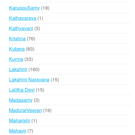
products
18
KaruppuSamy
18
products
1
Kathavaraya
1
product
3
Kathyayani
3
products
76
Krishna
76
products
83
Kubera
83
products
33
Kurma
33
products
160
Lakshmi
160
products
15
Lakshmi Narayana
15
products
15
Lalitha Devi
15
products
3
Madasamy
3
products
19
MaduraiVeeran
19
products
1
Maharishi
1
product
7
Mahavir
7