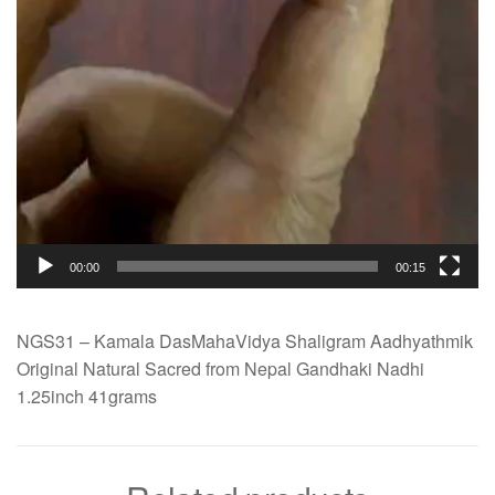
00:00
00:15
NGS31 – Kamala DasMahaVidya Shaligram Aadhyathmik
Original Natural Sacred from Nepal Gandhaki Nadhi
1.25inch 41grams