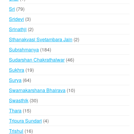
product
79
Sri
79
products
3
Sridevi
3
products
2
Srinathji
2
products
2
Sthanakvasi Svetambara Jain
2
products
184
Subrahmanya
184
products
46
Sudarshan Chakrathalwar
46
products
19
Sukhra
19
products
64
Surya
64
products
10
Swarnakarshana Bhairava
10
products
30
Swasthik
30
products
15
Thara
15
products
4
Tripura Sundari
4
products
16
Trishul
16