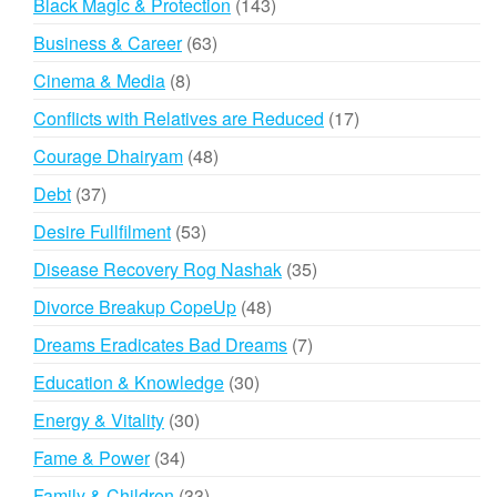
143
Black Magic & Protection
143
products
63
Business & Career
63
products
8
Cinema & Media
8
products
17
Conflicts with Relatives are Reduced
17
products
48
Courage Dhairyam
48
products
37
Debt
37
products
53
Desire Fullfilment
53
products
35
Disease Recovery Rog Nashak
35
products
48
Divorce Breakup CopeUp
48
products
7
Dreams Eradicates Bad Dreams
7
products
30
Education & Knowledge
30
products
30
Energy & Vitality
30
products
34
Fame & Power
34
products
33
Family & Children
33