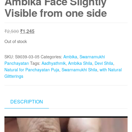
Ambika Face Slightly
Visible from one side
Original
Current
₹
2,500
₹
1,245
price
price
Out of stock
was:
is:
₹2,500.
₹1,245.
SKU:
S9039-03-05
Categories:
Ambika
,
Swarnamukhi
Panchayatan
Tags:
Aadhyathmik
,
Ambika Shila
,
Devi Shila
,
Natural for Panchayatan Puja
,
Swarnamukhi Shila
,
with Natural
Glitterings
DESCRIPTION
Video
Player