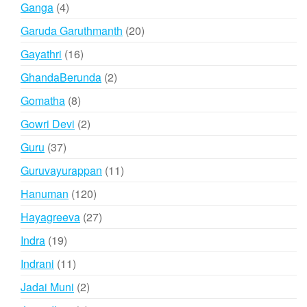
4
Ganga
4
products
20
Garuda Garuthmanth
20
products
16
Gayathri
16
products
2
GhandaBerunda
2
products
8
Gomatha
8
products
2
Gowri Devi
2
products
37
Guru
37
products
11
Guruvayurappan
11
products
120
Hanuman
120
products
27
Hayagreeva
27
products
19
Indra
19
products
11
Indrani
11
products
2
Jadai Muni
2
products