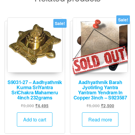
Sale!
Sale!
S9031-27 – Aadhyathmik
Aadhyathmik Barah
Kurma SriYantra
Jyotirling Yantra
SriChakra Mahameru
Yantram Yendram In
4inch 232grams
Copper 3inch – S923587
Original
Current
Original
Current
₹
9,000
₹
5,000
₹
4,495
₹
2,500
price
price
price
price
was:
is:
was:
is:
Add to cart
Read more
₹9,000.
₹4,495.
₹5,000.
₹2,500.