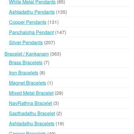
85
White Metal Pendants
85
products
135
Ashtadathu Pendants
135
products
131
Copper Pendants
131
products
147
Panchaloha Pendant
147
products
207
Silver Pendants
207
products
363
Bracelet / Kankanam
363
products
7
Brass Bracelets
7
products
8
Iron Bracelets
8
products
1
Magnet Bracelets
1
product
29
Mixed Metal Bracelet
29
products
3
NavRathna Bracelet
3
products
2
Sapthadathu Bracelet
2
products
19
Ashtadathu Bracelets
19
products
49
Copper Bracelets
49