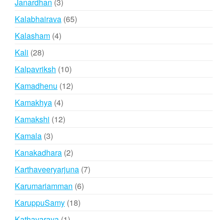
3
Janardhan
3
products
65
Kalabhairava
65
products
4
Kalasham
4
products
28
Kali
28
products
10
Kalpavriksh
10
products
12
Kamadhenu
12
products
4
Kamakhya
4
products
12
Kamakshi
12
products
3
Kamala
3
products
2
Kanakadhara
2
products
7
Karthaveeryarjuna
7
products
6
Karumariamman
6
products
18
KaruppuSamy
18
products
1
Kathavaraya
1