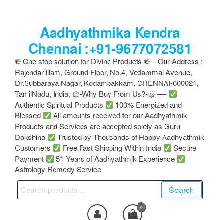
Skip
to
Aadhyathmika Kendra
the
content
Chennai :+91-9677072581
֍ One stop solution for Divine Products ֍ – Our Address :
Rajendar illam, Ground Floor, No.4, Vedammal Avenue,
Dr.Subbaraya Nagar, Kodambakkam, CHENNAI-600024,
TamilNadu, India, ۞-Why Buy From Us?-۞ —-
Authentic Spiritual Products
100% Energized and
Blessed
All amounts received for our Aadhyathmik
Products and Services are accepted solely as Guru
Dakshina
Trusted by Thousands of Happy Aadhyathmik
Customers
Free Fast Shipping Within India
Secure
Payment
51 Years of Aadhyathmik Experience
Astrology Remedy Service
Search
Search
for:
0