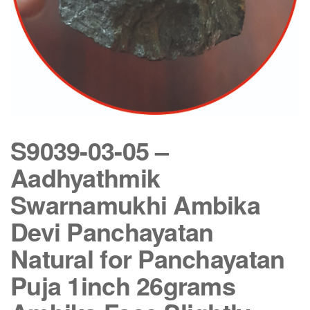
S9039-03-05 –
Aadhyathmik
Swarnamukhi Ambika
Devi Panchayatan
Natural for Panchayatan
Puja 1inch 26grams