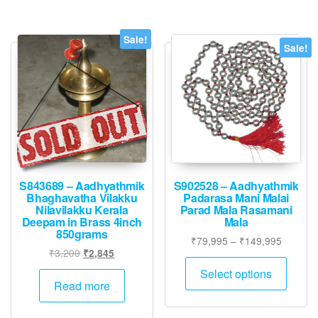
Sale!
Sale!
S843689 – Aadhyathmik
S902528 – Aadhyathmik
Bhaghavatha Vilakku
Padarasa Mani Malai
Nilavilakku Kerala
Parad Mala Rasamani
Deepam in Brass 4inch
Mala
850grams
Price
₹
79,995
–
₹
149,995
Original
Current
₹
3,200
₹
2,845
range:
This
price
price
₹79,995
Select options
produ
was:
is:
Read more
through
has
₹3,200.
₹2,845.
₹149,9
multip