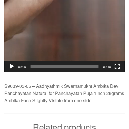
00:00
00:10
S9039-03-05 – Aadhyathmik Swarnamukhi Ambika Devi
Panchayatan Natural for Panchayatan Puja 1inch 26grams
Ambika Face Slightly Visible from one side
Related products