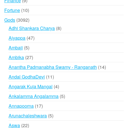
9
Finance
9
products
10
Fortune
10
products
3092
Gods
3092
products
8
Adhi Shankara Charya
8
products
47
Aiyappa
47
products
5
Ambaji
5
products
27
Ambika
27
products
14
Anantha Padmanabha Swamy - Ranganath
14
products
11
Andal GodhaDevi
11
products
4
Angarak Kuja Mangal
4
products
5
Ankalamma Angalamma
5
products
17
Annapoorna
17
products
5
Arunachaleshwara
5
products
22
Aswa
22