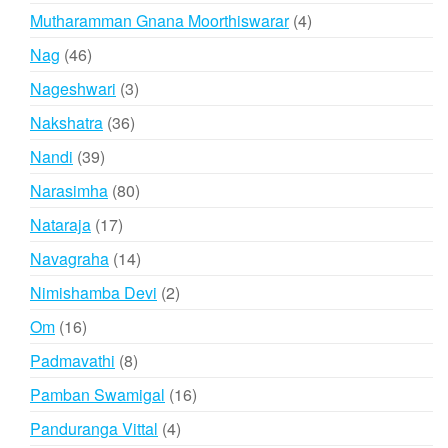
products
4
Mutharamman Gnana Moorthiswarar
4
products
46
Nag
46
products
3
Nageshwari
3
products
36
Nakshatra
36
products
39
Nandi
39
products
80
Narasimha
80
products
17
Nataraja
17
products
14
Navagraha
14
products
2
Nimishamba Devi
2
products
16
Om
16
products
8
Padmavathi
8
products
16
Pamban Swamigal
16
products
4
Panduranga Vittal
4