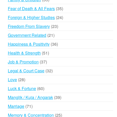
products
35
Fear of Death & All Fears
35
products
24
Foreign & Higher Studies
24
products
23
Freedom From Slavery
23
products
21
Government Related
21
products
36
Happiness & Positivity
36
products
51
Health & Strength
51
products
37
Job & Promotion
37
products
32
Legal & Court Case
32
products
28
Love
28
products
60
Luck & Fortune
60
products
39
Manglik / Kuja / Angarak
39
products
71
Marriage
71
products
25
Memory & Concentration
25