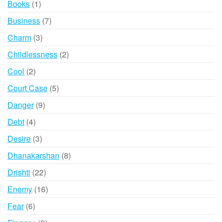
1
Books
1
product
7
Business
7
products
3
Charm
3
products
2
Childlessness
2
products
2
Cool
2
products
5
Court Case
5
products
9
Danger
9
products
4
Debt
4
products
3
Desire
3
products
8
Dhanakarshan
8
products
22
Drishti
22
products
16
Enemy
16
products
6
Fear
6
products