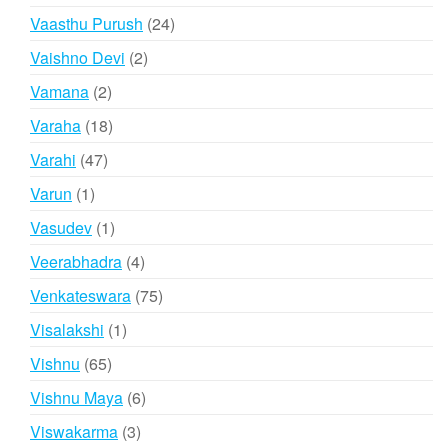
products
24
Vaasthu Purush
24
products
2
Vaishno Devi
2
products
2
Vamana
2
products
18
Varaha
18
products
47
Varahi
47
products
1
Varun
1
product
1
Vasudev
1
product
4
Veerabhadra
4
products
75
Venkateswara
75
products
1
Visalakshi
1
product
65
Vishnu
65
products
6
Vishnu Maya
6
products
3
Viswakarma
3