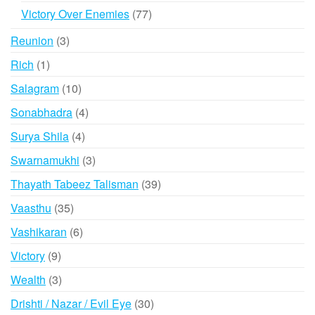
products
77
Victory Over Enemies
77
products
3
Reunion
3
products
1
Rich
1
product
10
Salagram
10
products
4
Sonabhadra
4
products
4
Surya Shila
4
products
3
Swarnamukhi
3
products
39
Thayath Tabeez Talisman
39
products
35
Vaasthu
35
products
6
Vashikaran
6
products
9
Victory
9
products
3
Wealth
3
products
30
Drishti / Nazar / Evil Eye
30