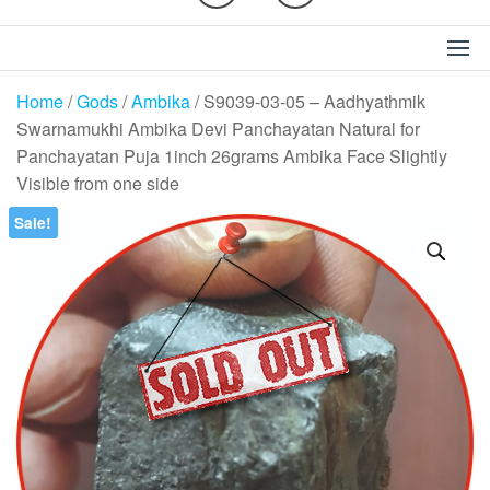
Home
/
Gods
/
Ambika
/ S9039-03-05 – Aadhyathmik
Swarnamukhi Ambika Devi Panchayatan Natural for
Panchayatan Puja 1inch 26grams Ambika Face Slightly
Visible from one side
Sale!