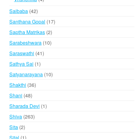
products
42
Saibaba
42
products
17
Santhana Gopal
17
products
2
Saptha Matrikas
2
products
10
Sarabeshwara
10
products
41
Saraswathi
41
products
1
Sathya Sai
1
product
10
Satyanarayana
10
products
36
Shakthi
36
products
48
Shani
48
products
1
Sharada Devi
1
product
263
Shiva
263
products
2
Sita
2
products
1
Sital
1