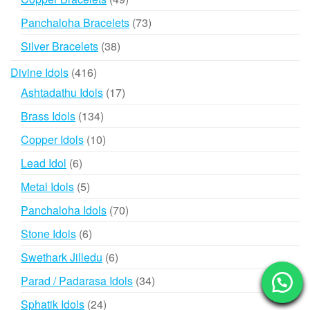
products
73
Panchaloha Bracelets
73
products
38
Silver Bracelets
38
products
416
Divine Idols
416
products
17
Ashtadathu Idols
17
products
134
Brass Idols
134
products
10
Copper Idols
10
products
6
Lead Idol
6
products
5
Metal Idols
5
products
70
Panchaloha Idols
70
products
6
Stone Idols
6
products
6
Swethark Jilledu
6
products
34
Parad / Padarasa Idols
34
products
24
Sphatik Idols
24