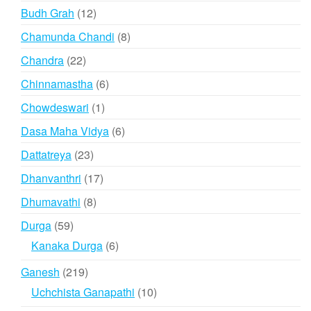
products
12
Budh Grah
12
products
8
Chamunda Chandi
8
products
22
Chandra
22
products
6
Chinnamastha
6
products
1
Chowdeswari
1
product
6
Dasa Maha Vidya
6
products
23
Dattatreya
23
products
17
Dhanvanthri
17
products
8
Dhumavathi
8
products
59
Durga
59
products
6
Kanaka Durga
6
products
219
Ganesh
219
products
10
Uchchista Ganapathi
10
products