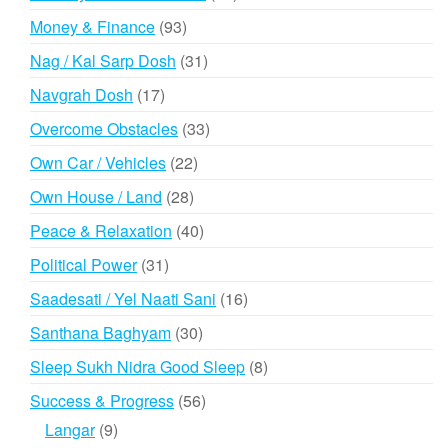
products
93
Money & Finance
93
products
31
Nag / Kal Sarp Dosh
31
products
17
Navgrah Dosh
17
products
33
Overcome Obstacles
33
products
22
Own Car / Vehicles
22
products
28
Own House / Land
28
products
40
Peace & Relaxation
40
products
31
Political Power
31
products
16
Saadesati / Yel Naati Sani
16
products
30
Santhana Baghyam
30
products
8
Sleep Sukh Nidra Good Sleep
8
products
56
Success & Progress
56
products
9
Langar
9