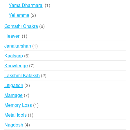
products
1
Yama Dharmaraj
1
product
2
Yellamma
2
products
6
Gomathi Chakra
6
products
1
Heaven
1
product
1
Janakarshan
1
product
6
Kaalsarp
6
products
7
Knowledge
7
products
2
Lakshmi Kataksh
2
products
2
Litigation
2
products
7
Marriage
7
products
1
Memory Loss
1
product
1
Metal Idols
1
product
4
Nagdosh
4