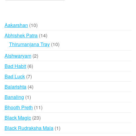
varian
The
option
10
Aakarshan
10
may
products
14
Abhishek Patra
14
be
products
10
Thirumanjana Tray
10
chose
products
on
2
Aishwaryam
2
the
products
6
Bad Habit
6
produ
products
page
7
Bad Luck
7
products
4
Balarishta
4
products
1
Banaling
1
product
11
Bhooth Preth
11
products
23
Black Magic
23
products
1
Black Rudraksha Mala
1
product