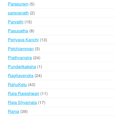
products
5
Parasuram
5
products
2
parsvanath
2
products
15
Parvathi
15
products
8
Pasupatha
8
products
13
Periyava Kanchi
13
products
3
Petchiamman
3
products
24
Prathyangira
24
products
1
Pundarikaksha
1
product
24
Raghavendra
24
products
43
RahuKetu
43
products
11
Raja Rajeshwari
11
products
17
Raja Shyamala
17
products
39
Rama
39
products