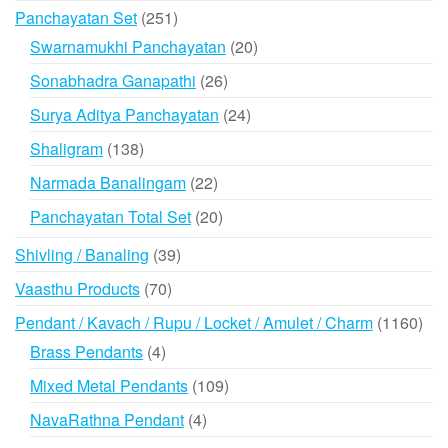
products
251
Panchayatan Set
251
products
20
Swarnamukhi Panchayatan
20
products
26
Sonabhadra Ganapathi
26
products
24
Surya Aditya Panchayatan
24
products
138
Shaligram
138
products
22
Narmada Banalingam
22
products
20
Panchayatan Total Set
20
products
39
Shivling / Banaling
39
products
70
Vaasthu Products
70
products
116
Pendant / Kavach / Rupu / Locket / Amulet / Charm
1160
prod
4
Brass Pendants
4
products
109
Mixed Metal Pendants
109
products
4
NavaRathna Pendant
4
products