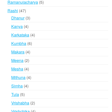
5
Ramanujacharya
5
products
47
Rashi
47
products
3
Dhanur
3
products
4
Kanya
4
products
4
Karkataka
4
products
6
Kumbha
6
products
4
Makara
4
products
2
Meena
2
products
4
Mesha
4
products
4
Mithuna
4
products
4
Simha
4
products
5
Tula
5
products
2
Vrishabha
2
products
4
Vrishchika
4