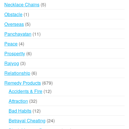
products
5
Necklace Chains
5
products
1
Obstacle
1
product
5
Overseas
5
products
11
Panchayatan
11
products
4
Peace
4
products
6
Prosperity
6
products
3
Rajyog
3
products
6
Relationship
6
products
679
Remedy Products
679
products
12
Accidents & Fire
12
products
32
Attraction
32
products
12
Bad Habits
12
products
24
Betrayal Cheating
24
products