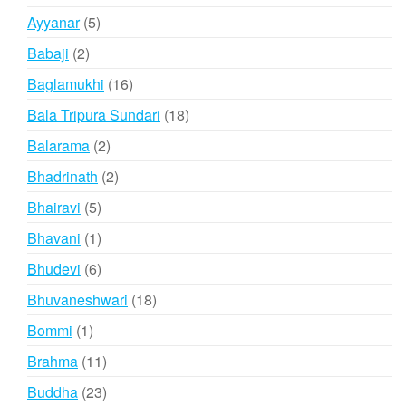
products
5
Ayyanar
5
products
2
Babaji
2
products
16
Baglamukhi
16
products
18
Bala Tripura Sundari
18
products
2
Balarama
2
products
2
Bhadrinath
2
products
5
Bhairavi
5
products
1
Bhavani
1
product
6
Bhudevi
6
products
18
Bhuvaneshwari
18
products
1
Bommi
1
product
11
Brahma
11
products
23
Buddha
23