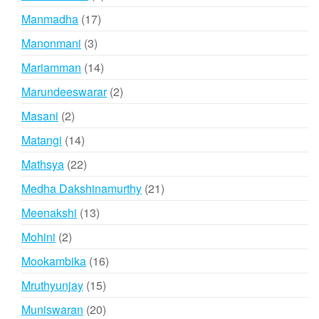
products
17
Manmadha
17
products
3
Manonmani
3
products
14
Mariamman
14
products
2
Marundeeswarar
2
products
2
Masani
2
products
14
Matangi
14
products
22
Mathsya
22
products
21
Medha Dakshinamurthy
21
products
13
Meenakshi
13
products
2
Mohini
2
products
16
Mookambika
16
products
15
Mruthyunjay
15
products
20
Muniswaran
20