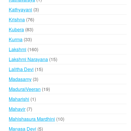
product
3
Kathyayani
3
products
76
Krishna
76
products
83
Kubera
83
products
33
Kurma
33
products
160
Lakshmi
160
products
15
Lakshmi Narayana
15
products
15
Lalitha Devi
15
products
3
Madasamy
3
products
19
MaduraiVeeran
19
products
1
Maharishi
1
product
7
Mahavir
7
products
10
Mahishasura Mardhini
10
products
5
Manasa Devi
5