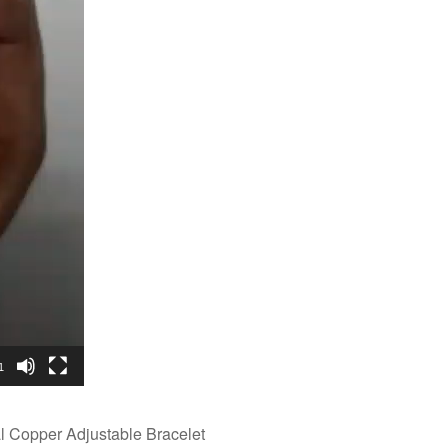
1
Copper Adjustable Bracelet