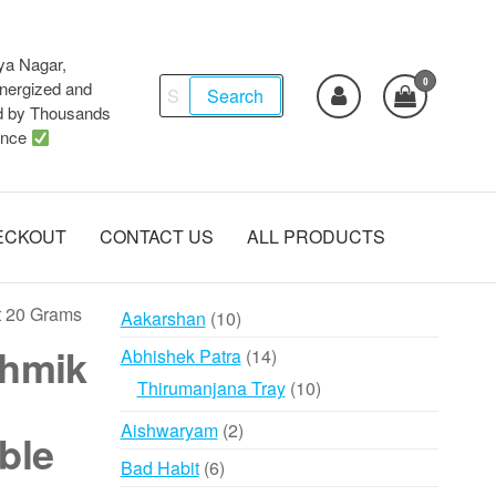
ya Nagar,
0
Search
ergized and
Search
d by Thousands
for:
ence
ECKOUT
CONTACT US
ALL PRODUCTS
t 20 Grams
10
Aakarshan
10
products
thmik
14
Abhishek Patra
14
products
10
Thirumanjana Tray
10
products
2
Aishwaryam
2
ble
products
6
Bad Habit
6
products