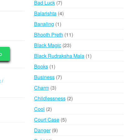
7
Bad Luck
7
products
4
Balarishta
4
products
1
Banaling
1
product
11
Bhooth Preth
11
products
23
Black Magic
23
products
p
1
Black Rudraksha Mala
1
product
1
Books
1
product
7
Business
7
 /
products
3
Charm
3
products
2
Childlessness
2
products
2
Cool
2
products
5
Court Case
5
products
9
Danger
9
products