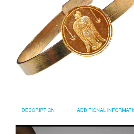
DESCRIPTION
ADDITIONAL INFORMAT
Video