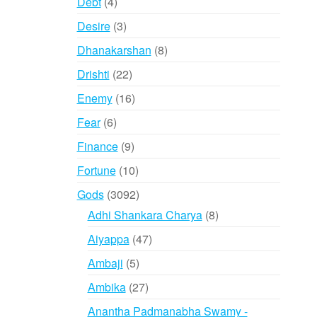
4
Debt
4
products
3
Desire
3
products
8
Dhanakarshan
8
products
22
Drishti
22
products
16
Enemy
16
products
6
Fear
6
products
9
Finance
9
products
10
Fortune
10
products
3092
Gods
3092
products
8
Adhi Shankara Charya
8
products
47
Aiyappa
47
products
5
Ambaji
5
products
27
Ambika
27
products
Anantha Padmanabha Swamy -