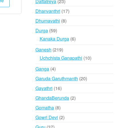
re
23
Dattatreya
23
products
17
Dhanvanthri
17
products
8
Dhumavathi
8
products
59
Durga
59
products
6
Kanaka Durga
6
products
219
Ganesh
219
products
10
Uchchista Ganapathi
10
products
4
Ganga
4
products
20
Garuda Garuthmanth
20
products
16
Gayathri
16
products
2
GhandaBerunda
2
products
8
Gomatha
8
products
2
Gowri Devi
2
products
37
Guru
37