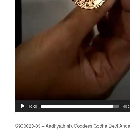
00:00
00:3
S930028-03 – Aadhyathmik Goddess Godha Devi Andal 