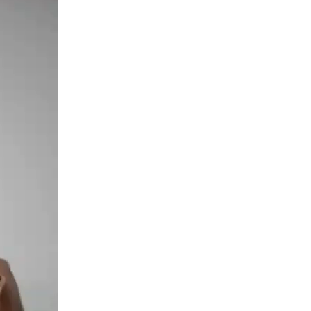
Grams
quantity