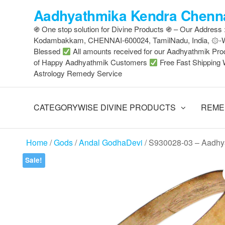
Skip
Aadhyathmika Kendra Chenna
to
֍ One stop solution for Divine Products ֍ – Our Address
the
Kodambakkam, CHENNAI-600024, TamilNadu, India, ۞
content
Blessed
All amounts received for our Aadhyathmik Pro
of Happy Aadhyathmik Customers
Free Fast Shipping 
Astrology Remedy Service
CATEGORYWISE DIVINE PRODUCTS
REME
Home
/
Gods
/
Andal GodhaDevi
/ S930028-03 – Aadhy
Sale!