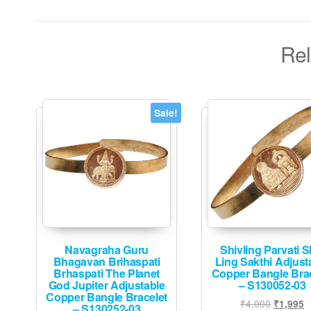
Rel
Sale!
Navagraha Guru
Shivling Parvati S
Bhagavan Brihaspati
Ling Sakthi Adjust
Brhaspati The Planet
Copper Bangle Brac
God Jupiter Adjustable
– S130052-03
Copper Bangle Bracelet
Original
C
₹
4,000
₹
1,995
– S130252-03