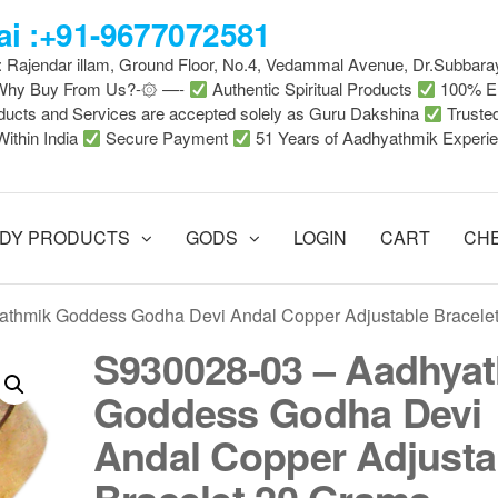
i :+91-9677072581
 : Rajendar illam, Ground Floor, No.4, Vedammal Avenue, Dr.Subbara
-Why Buy From Us?-۞ —-
Authentic Spiritual Products
100% En
ducts and Services are accepted solely as Guru Dakshina
Truste
Within India
Secure Payment
51 Years of Aadhyathmik Experi
DY PRODUCTS
GODS
LOGIN
CART
CH
athmik Goddess Godha Devi Andal Copper Adjustable Bracele
S930028-03 – Aadhya
Goddess Godha Devi
Andal Copper Adjusta