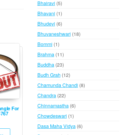
products
5
Bhairavi
5
products
1
Bhavani
1
product
6
Bhudevi
6
products
18
Bhuvaneshwari
18
products
1
Bommi
1
product
11
Brahma
11
products
23
Buddha
23
products
12
Budh Grah
12
products
8
Chamunda Chandi
8
products
22
Chandra
22
products
6
Chinnamastha
6
angle For
products
4767
1
Chowdeswari
1
product
6
Dasa Maha Vidya
6
products