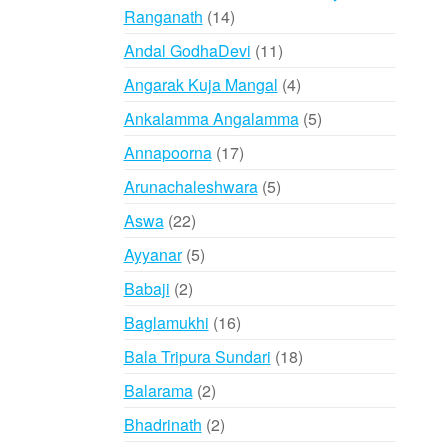
14
Ranganath
14
products
11
Andal GodhaDevi
11
products
4
Angarak Kuja Mangal
4
products
5
Ankalamma Angalamma
5
products
17
Annapoorna
17
products
5
Arunachaleshwara
5
products
22
Aswa
22
products
5
Ayyanar
5
products
2
Babaji
2
products
16
Baglamukhi
16
products
18
Bala Tripura Sundari
18
products
2
Balarama
2
products
2
Bhadrinath
2