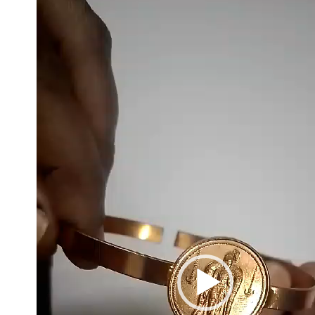
Player