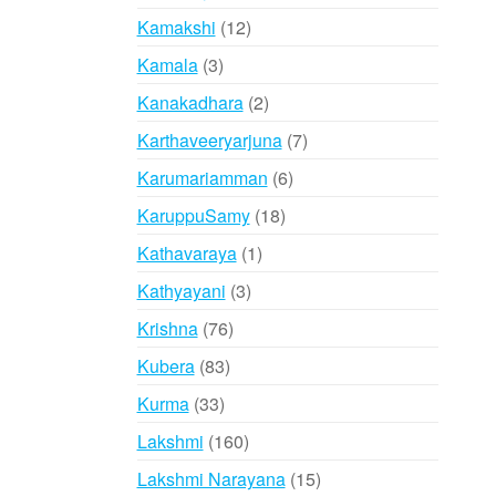
products
12
Kamakshi
12
products
3
Kamala
3
products
2
Kanakadhara
2
products
7
Karthaveeryarjuna
7
products
6
Karumariamman
6
products
18
KaruppuSamy
18
products
1
Kathavaraya
1
product
3
Kathyayani
3
products
76
Krishna
76
products
83
Kubera
83
products
33
Kurma
33
products
160
Lakshmi
160
products
15
Lakshmi Narayana
15