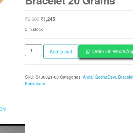
Bracelet 20 Grams
Original
Current
₹
2,500
₹
1,245
price
price
5 in stock
was:
is:
₹2,500.
₹1,245.
S930028-
Order On WhatsAp
Add to cart
03
-
Aadhyathmik
SKU:
S430021-03
Categories:
Andal GodhaDevi
,
Bracelet
Goddess
Kankanam
Godha
Devi
Andal
Copper
ION
Adjustable
Bracelet
20