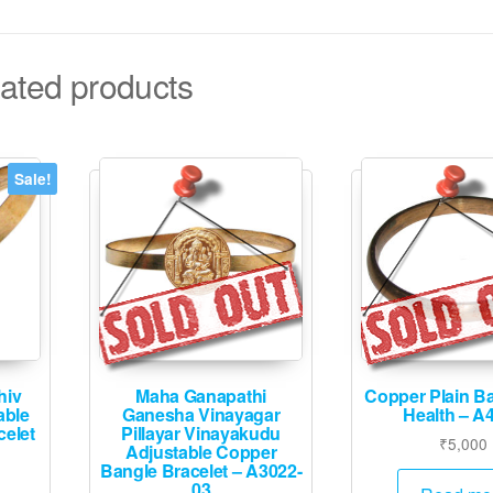
ated products
Sale!
hiv
Maha Ganapathi
Copper Plain B
able
Ganesha Vinayagar
Health – A
elet
Pillayar Vinayakudu
₹
5,000
Adjustable Copper
Bangle Bracelet – A3022-
urrent
03