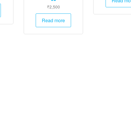
Read mo
rice
₹
2,500
:
1,995.
Read more