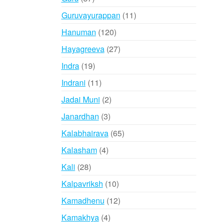
products
11
Guruvayurappan
11
products
120
Hanuman
120
products
27
Hayagreeva
27
products
19
Indra
19
products
11
Indrani
11
products
2
Jadai Muni
2
products
3
Janardhan
3
products
65
Kalabhairava
65
products
4
Kalasham
4
products
28
Kali
28
products
10
Kalpavriksh
10
products
12
Kamadhenu
12
products
4
Kamakhya
4