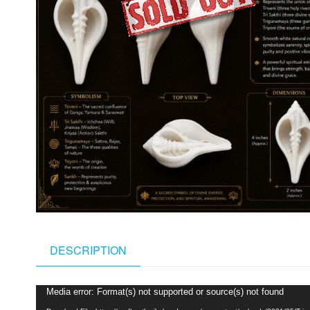
DESCRIPTION
Video
Media error: Format(s) not supported or source(s) not found