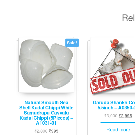
Rel
Sale!
Natural Smooth Sea
Garuda Shankh C
Shell Kadal Chippi White
5.5inch – A0350-
Samudrapu Gavvalu
Original
C
₹
3,000
₹
2,995
Kadal Chippi (5Pieces) –
price
p
A1031-01
was:
is
Read more
Original
Current
₹
2,000
₹
995
₹3,000.
₹