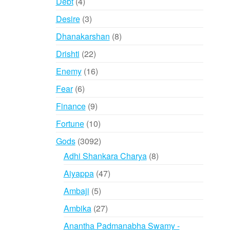
4
Debt
4
products
3
Desire
3
products
8
Dhanakarshan
8
products
22
Drishti
22
products
16
Enemy
16
products
6
Fear
6
products
9
Finance
9
products
10
Fortune
10
products
3092
Gods
3092
products
8
Adhi Shankara Charya
8
products
47
Aiyappa
47
products
5
Ambaji
5
products
27
Ambika
27
products
Anantha Padmanabha Swamy -