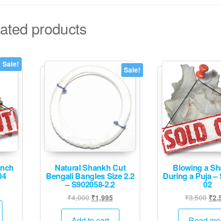
ated products
Sale!
Sale!
onch
Natural Shankh Cut
Blowing a S
04
Bengali Bangles Size 2.2
During a Puja –
– S902058-2.2
02
urrent
Original
Current
Orig
₹
4,000
₹
3,500
₹
1,995
₹
2,
rice
price
price
pric
:
was:
is:
was
Add to cart
Read mo
2,995.