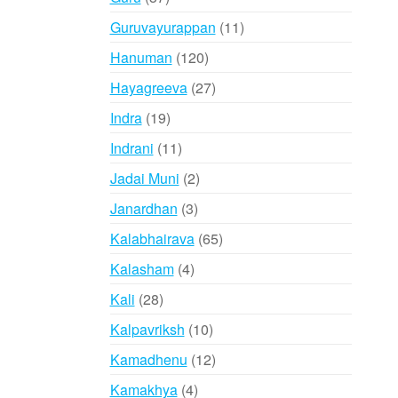
products
11
Guruvayurappan
11
products
120
Hanuman
120
products
27
Hayagreeva
27
products
19
Indra
19
products
11
Indrani
11
products
2
Jadai Muni
2
products
3
Janardhan
3
products
65
Kalabhairava
65
products
4
Kalasham
4
products
28
Kali
28
products
10
Kalpavriksh
10
products
12
Kamadhenu
12
products
4
Kamakhya
4