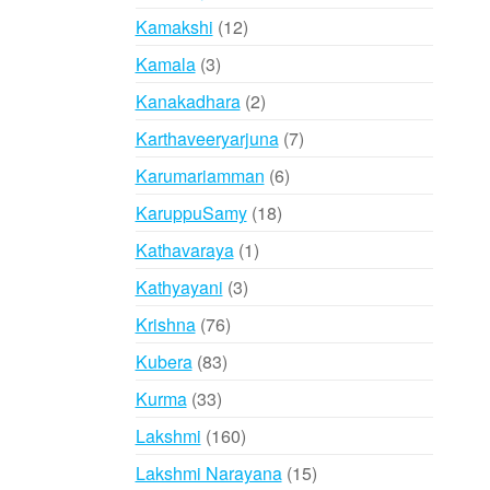
products
12
Kamakshi
12
products
3
Kamala
3
products
2
Kanakadhara
2
products
7
Karthaveeryarjuna
7
products
6
Karumariamman
6
products
18
KaruppuSamy
18
products
1
Kathavaraya
1
product
3
Kathyayani
3
products
76
Krishna
76
products
83
Kubera
83
products
33
Kurma
33
products
160
Lakshmi
160
products
15
Lakshmi Narayana
15