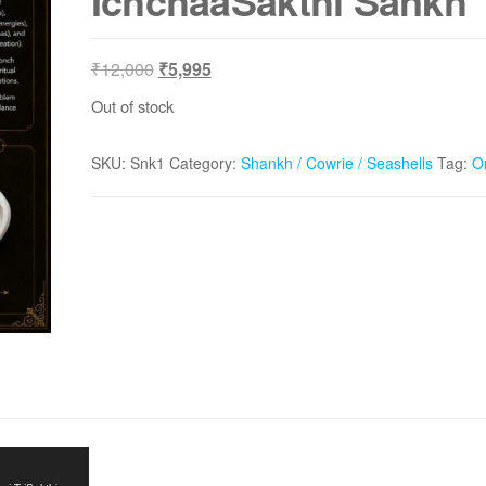
IchchaaSakthi Sankh
Original
Current
₹
12,000
₹
5,995
price
price
Out of stock
was:
is:
₹12,000.
₹5,995.
SKU:
Snk1
Category:
Shankh / Cowrie / Seashells
Tag:
O