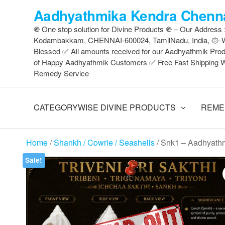
Skip
Aadhyathmika Kendra Chenna
to
֍ One stop solution for Divine Products ֍ – Our Address
the
Kodambakkam, CHENNAI-600024, TamilNadu, India, ۞-Wh
content
Blessed ✅ All amounts received for our Aadhyathmik Pro
of Happy Aadhyathmik Customers ✅ Free Fast Shipping W
Remedy Service
CATEGORYWISE DIVINE PRODUCTS
REME
Home
/
Shankh / Cowrie / Seashells
/ Snk1 – Aadhyathm
Sale!