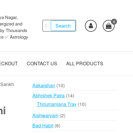
ya Nagar,
0
Search
ergized and
Search
d by Thousands
for:
ce ✅ Astrology
ECKOUT
CONTACT US
ALL PRODUCTS
i Sankh
10
Aakarshan
10
products
14
Abhishek Patra
14
products
10
Thirumanjana Tray
10
ni
products
2
Aishwaryam
2
products
6
Bad Habit
6
products