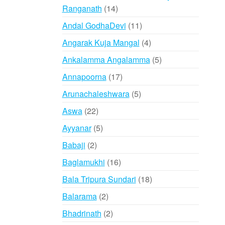
14
Ranganath
14
products
11
Andal GodhaDevi
11
products
4
Angarak Kuja Mangal
4
products
5
Ankalamma Angalamma
5
products
17
Annapoorna
17
products
5
Arunachaleshwara
5
products
22
Aswa
22
products
5
Ayyanar
5
products
2
Babaji
2
products
16
Baglamukhi
16
products
18
Bala Tripura Sundari
18
products
2
Balarama
2
products
2
Bhadrinath
2