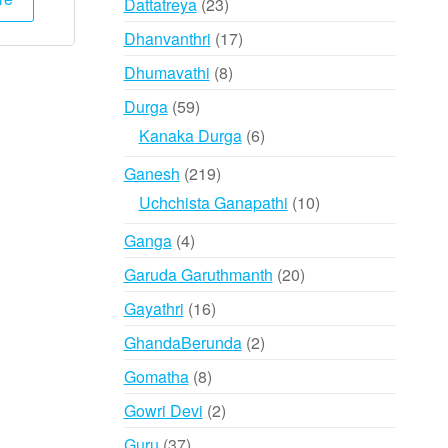
23
Dattatreya
23
500.
₹2,500.
products
17
Dhanvanthri
17
products
8
Dhumavathi
8
products
59
Durga
59
products
6
Kanaka Durga
6
products
219
Ganesh
219
products
10
Uchchista Ganapathi
10
products
4
Ganga
4
products
20
Garuda Garuthmanth
20
products
16
Gayathri
16
products
2
GhandaBerunda
2
products
8
Gomatha
8
products
2
Gowri Devi
2
products
37
Guru
37