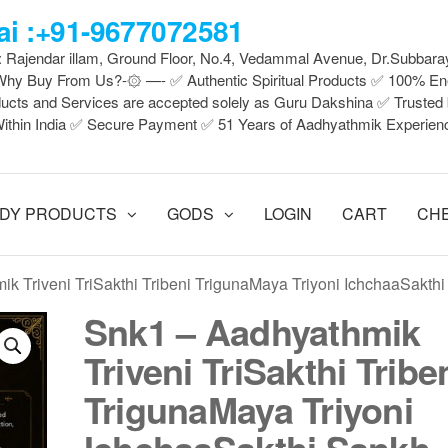
i :+91-9677072581
 : Rajendar illam, Ground Floor, No.4, Vedammal Avenue, Dr.Subbara
y Buy From Us?-۞ —- ✅ Authentic Spiritual Products ✅ 100% En
ducts and Services are accepted solely as Guru Dakshina ✅ Truste
ithin India ✅ Secure Payment ✅ 51 Years of Aadhyathmik Experien
DY PRODUCTS
GODS
LOGIN
CART
CH
ik Triveni TriSakthi Tribeni TrigunaMaya Triyoni IchchaaSakth
Snk1 – Aadhyathmik
Triveni TriSakthi Tribe
TrigunaMaya Triyoni