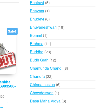
products
5
Bhairavi
5
products
1
Bhavani
1
product
6
Bhudevi
6
products
18
Bhuvaneshwari
18
Sale!
products
1
Bommi
1
product
11
Brahma
11
products
23
Buddha
23
products
12
Budh Grah
12
products
8
Chamunda Chandi
8
products
22
Chandra
22
hankha
products
6
Chinnamastha
6
 S903508-
products
1
Chowdeswari
1
inal
Current
500
product
6
Dasa Maha Vidya
6
e
price
products
:
is:
re