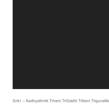
Snk1 – Aadhyathmik Triveni TriSakthi Tribeni TrigunaM