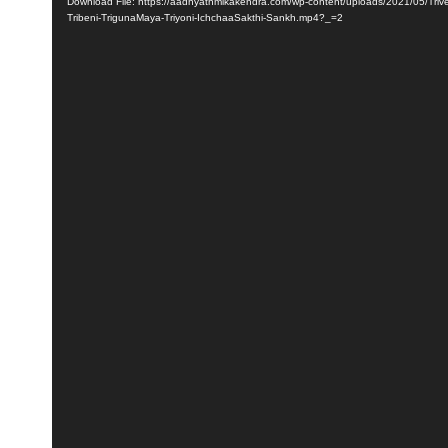
Player
Download File: https://aadhyathmikakendra.com/wp-content/uploads/2021/05/Triven
Tribeni-TrigunaMaya-Triyoni-IchchaaSakthi-Sankh.mp4?_=2