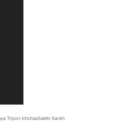
aya Triyoni IchchaaSakthi Sankh