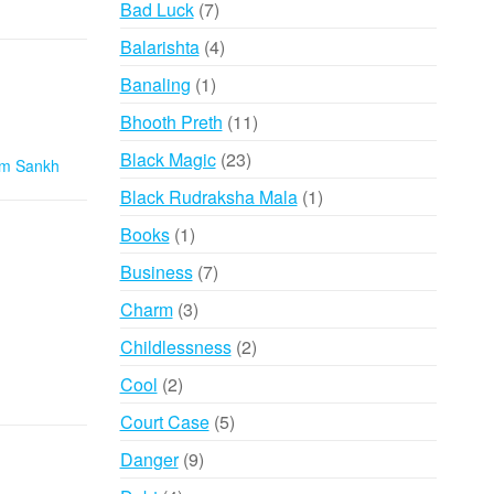
7
Bad Luck
7
products
4
Balarishta
4
products
1
Banaling
1
product
11
Bhooth Preth
11
products
23
Black Magic
23
m Sankh
products
1
Black Rudraksha Mala
1
product
1
Books
1
product
7
Business
7
products
3
Charm
3
products
2
Childlessness
2
products
2
Cool
2
products
5
Court Case
5
products
9
Danger
9
products