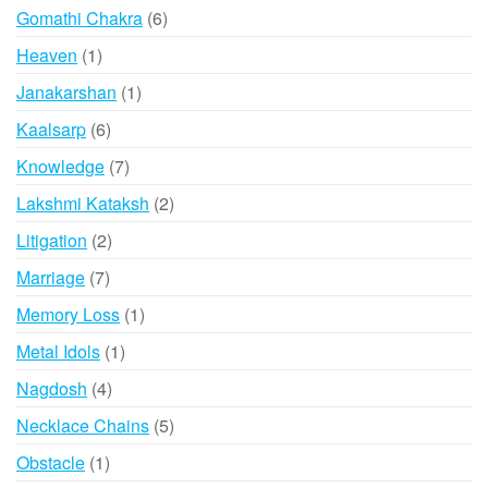
products
6
Gomathi Chakra
6
products
1
Heaven
1
product
1
Janakarshan
1
product
6
Kaalsarp
6
products
7
Knowledge
7
products
2
Lakshmi Kataksh
2
products
2
Litigation
2
products
7
Marriage
7
products
1
Memory Loss
1
product
1
Metal Idols
1
product
4
Nagdosh
4
products
5
Necklace Chains
5
products
1
Obstacle
1