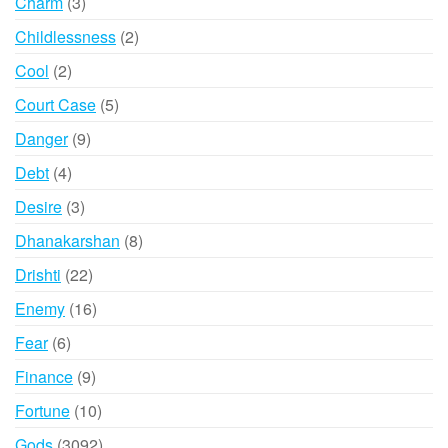
3
Charm
3
products
2
Childlessness
2
products
2
Cool
2
products
5
Court Case
5
products
9
Danger
9
products
4
Debt
4
products
3
Desire
3
products
8
Dhanakarshan
8
products
22
Drishti
22
products
16
Enemy
16
products
6
Fear
6
products
9
Finance
9
products
10
Fortune
10
products
3092
Gods
3092