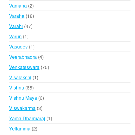
products
2
Vamana
2
products
18
Varaha
18
products
47
Varahi
47
products
1
Varun
1
product
1
Vasudev
1
product
4
Veerabhadra
4
products
75
Venkateswara
75
products
1
Visalakshi
1
product
65
Vishnu
65
products
6
Vishnu Maya
6
products
3
Viswakarma
3
products
1
Yama Dharmaraj
1
product
2
Yellamma
2