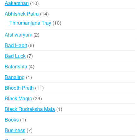
10
Aakarshan
10
options
products
may
14
Abhishek Patra
14
be
products
10
Thirumanjana Tray
10
chosen
products
2
Aishwaryam
2
on
products
the
6
Bad Habit
6
product
products
7
Bad Luck
7
page
products
4
Balarishta
4
products
1
Banaling
1
product
11
Bhooth Preth
11
products
23
Black Magic
23
products
1
Black Rudraksha Mala
1
product
1
Books
1
product
7
Business
7
products