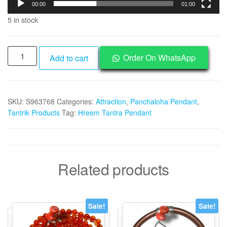
00:00
01:00
5 in stock
Aadhyathmik
Order On WhatsApp
Add to cart
Aimpon
Panchalogam
Panchadathu
SKU:
S963768
Categories:
Attraction
,
Panchaloha Pendant
,
Panjalogam
Tantrik Products
Tag:
Hreem Tantra Pendant
Panchalokam
Hreem
Mantra
Tantra
Related products
Beej
Pendant
for
Aakarshana
Sale!
Sale!
1