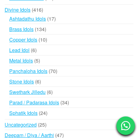
products
416
Divine Idols
416
products
17
Ashtadathu Idols
17
products
134
Brass Idols
134
products
10
Copper Idols
10
products
6
Lead Idol
6
products
5
Metal Idols
5
products
70
Panchaloha Idols
70
products
6
Stone Idols
6
products
6
Swethark Jilledu
6
products
34
Parad / Padarasa Idols
34
products
24
Sphatik Idols
24
products
25
Uncategorized
25
products
47
Deepam / Diya / Aarthi
47