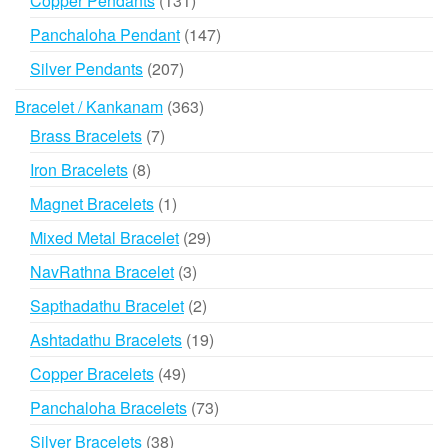
Copper Pendants
131
products
147
Panchaloha Pendant
147
products
207
Silver Pendants
207
products
363
Bracelet / Kankanam
363
products
7
Brass Bracelets
7
products
8
Iron Bracelets
8
products
1
Magnet Bracelets
1
product
29
Mixed Metal Bracelet
29
products
3
NavRathna Bracelet
3
products
2
Sapthadathu Bracelet
2
products
19
Ashtadathu Bracelets
19
products
49
Copper Bracelets
49
products
73
Panchaloha Bracelets
73
products
38
Silver Bracelets
38