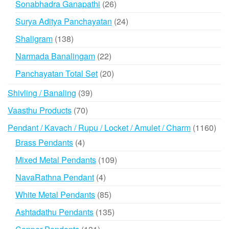
26
Sonabhadra Ganapathi
26
products
24
Surya Aditya Panchayatan
24
products
138
Shaligram
138
products
22
Narmada Banalingam
22
products
20
Panchayatan Total Set
20
products
39
Shivling / Banaling
39
products
70
Vaasthu Products
70
products
116
Pendant / Kavach / Rupu / Locket / Amulet / Charm
1160
prod
4
Brass Pendants
4
products
109
Mixed Metal Pendants
109
products
4
NavaRathna Pendant
4
products
85
White Metal Pendants
85
products
135
Ashtadathu Pendants
135
products
131