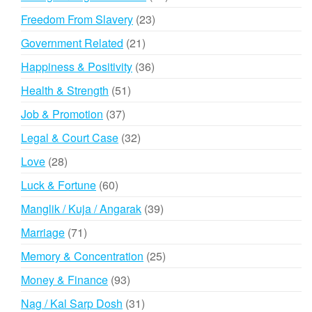
products
23
Freedom From Slavery
23
products
21
Government Related
21
products
36
Happiness & Positivity
36
products
51
Health & Strength
51
products
37
Job & Promotion
37
products
32
Legal & Court Case
32
products
28
Love
28
products
60
Luck & Fortune
60
products
39
Manglik / Kuja / Angarak
39
products
71
Marriage
71
products
25
Memory & Concentration
25
products
93
Money & Finance
93
products
31
Nag / Kal Sarp Dosh
31