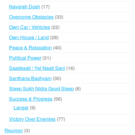
products
17
Navgrah Dosh
17
products
33
Overcome Obstacles
33
products
22
Own Car / Vehicles
22
products
28
Own House / Land
28
products
40
Peace & Relaxation
40
products
31
Political Power
31
products
16
Saadesati / Yel Naati Sani
16
products
30
Santhana Baghyam
30
products
8
Sleep Sukh Nidra Good Sleep
8
products
56
Success & Progress
56
products
9
Langar
9
products
77
Victory Over Enemies
77
products
3
Reunion
3