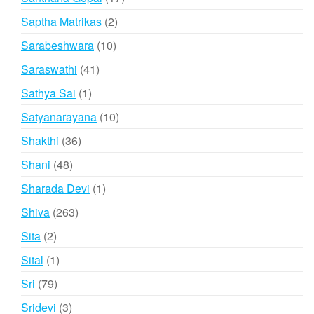
products
2
Saptha Matrikas
2
products
10
Sarabeshwara
10
products
41
Saraswathi
41
products
1
Sathya Sai
1
product
10
Satyanarayana
10
products
36
Shakthi
36
products
48
Shani
48
products
1
Sharada Devi
1
product
263
Shiva
263
products
2
Sita
2
products
1
Sital
1
product
79
Sri
79
products
3
Sridevi
3