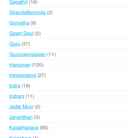
16
Gayathri
16
products
2
GhandaBerunda
2
products
8
Gomatha
8
products
2
Gowri Devi
2
products
37
Guru
37
products
11
Guruvayurappan
11
products
120
Hanuman
120
products
27
Hayagreeva
27
products
19
Indra
19
products
11
Indrani
11
products
2
Jadai Muni
2
products
3
Janardhan
3
products
65
Kalabhairava
65
products
4
Kalasham
4