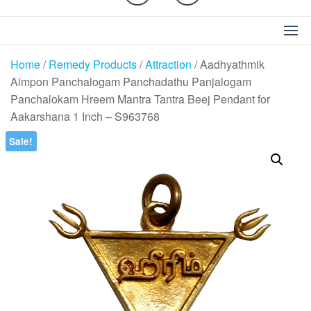
Home
/
Remedy Products
/
Attraction
/ Aadhyathmik
Aimpon Panchalogam Panchadathu Panjalogam
Panchalokam Hreem Mantra Tantra Beej Pendant for
Aakarshana 1 Inch – S963768
Sale!