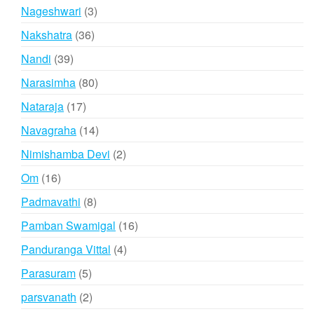
products
3
Nageshwari
3
products
36
Nakshatra
36
products
39
Nandi
39
products
80
Narasimha
80
products
17
Nataraja
17
products
14
Navagraha
14
products
2
Nimishamba Devi
2
products
16
Om
16
products
8
Padmavathi
8
products
16
Pamban Swamigal
16
products
4
Panduranga Vittal
4
products
5
Parasuram
5
products
2
parsvanath
2
products