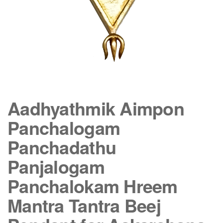
Aadhyathmik Aimpon
Panchalogam
Panchadathu
Panjalogam
Panchalokam Hreem
Mantra Tantra Beej