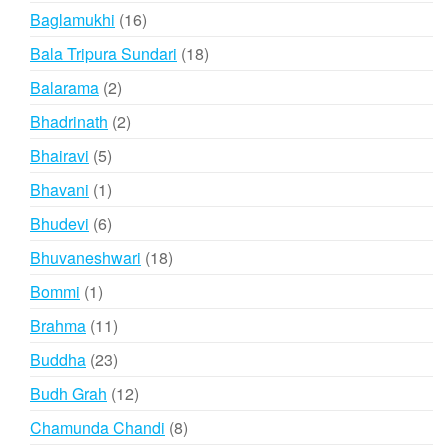
products
16
Baglamukhi
16
products
18
Bala Tripura Sundari
18
products
2
Balarama
2
products
2
Bhadrinath
2
products
5
Bhairavi
5
products
1
Bhavani
1
product
6
Bhudevi
6
products
18
Bhuvaneshwari
18
products
1
Bommi
1
product
11
Brahma
11
products
23
Buddha
23
products
12
Budh Grah
12
products
8
Chamunda Chandi
8