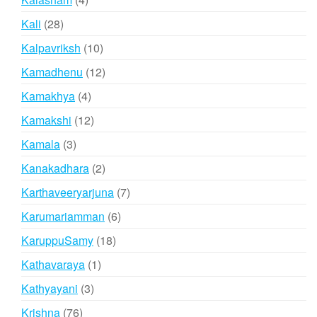
products
28
Kali
28
products
10
Kalpavriksh
10
products
12
Kamadhenu
12
products
4
Kamakhya
4
products
12
Kamakshi
12
products
3
Kamala
3
products
2
Kanakadhara
2
products
7
Karthaveeryarjuna
7
products
6
Karumariamman
6
products
18
KaruppuSamy
18
products
1
Kathavaraya
1
product
3
Kathyayani
3
products
76
Krishna
76