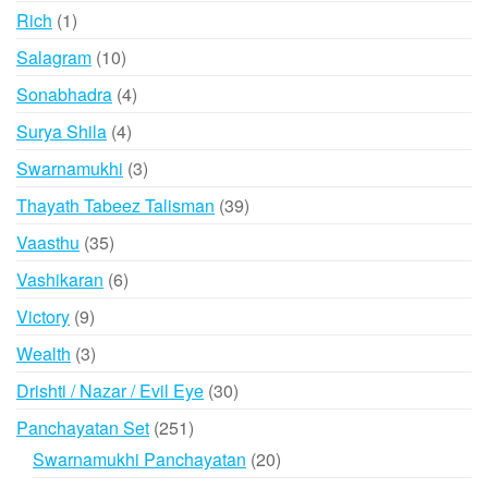
products
1
Rich
1
product
10
Salagram
10
products
4
Sonabhadra
4
products
4
Surya Shila
4
products
3
Swarnamukhi
3
products
39
Thayath Tabeez Talisman
39
products
35
Vaasthu
35
products
6
Vashikaran
6
products
9
Victory
9
products
3
Wealth
3
products
30
Drishti / Nazar / Evil Eye
30
products
251
Panchayatan Set
251
products
20
Swarnamukhi Panchayatan
20
products