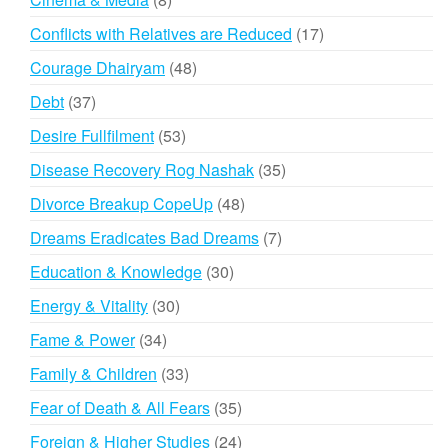
products
17
Conflicts with Relatives are Reduced
17
products
48
Courage Dhairyam
48
products
37
Debt
37
products
53
Desire Fullfilment
53
products
35
Disease Recovery Rog Nashak
35
products
48
Divorce Breakup CopeUp
48
products
7
Dreams Eradicates Bad Dreams
7
products
30
Education & Knowledge
30
products
30
Energy & Vitality
30
products
34
Fame & Power
34
products
33
Family & Children
33
products
35
Fear of Death & All Fears
35
products
24
Foreign & Higher Studies
24