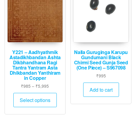
Y221 – Aadhyathmik
Nalla Guruginga Karupu
Astadikhbandan Ashta
Gundumani Black
Dikbhandhana Ragi
Chirmi Seed Gunja Seed
Tantra Yantram Asta
(One Piece) – S967098
Dhikbandan Yanthiram
₹
995
in Copper
Price
₹
985
–
₹
5,995
Add to cart
range:
This
₹985
Select options
product
through
has
₹5,995
multiple
variants.
The