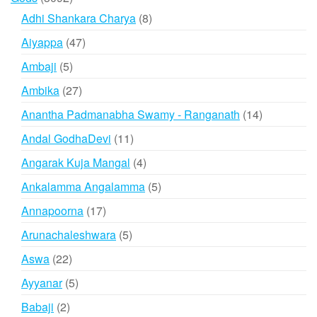
products
8
Adhi Shankara Charya
8
products
47
Aiyappa
47
products
5
Ambaji
5
products
27
Ambika
27
products
14
Anantha Padmanabha Swamy - Ranganath
14
products
11
Andal GodhaDevi
11
products
4
Angarak Kuja Mangal
4
products
5
Ankalamma Angalamma
5
products
17
Annapoorna
17
products
5
Arunachaleshwara
5
products
22
Aswa
22
products
5
Ayyanar
5
products
2
Babaji
2