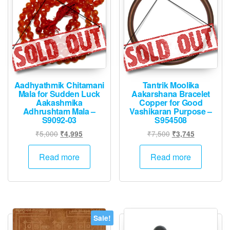
Inch
-
S963768
quantity
Aadhyathmik Chitamani
Tantrik Moolika
Mala for Sudden Luck
Aakarshana Bracelet
Aakashmika
Copper for Good
Adhrushtam Mala –
Vashikaran Purpose –
S9092-03
S954508
Original
Current
Original
Current
₹
5,000
₹
7,500
₹
4,995
₹
3,745
price
price
price
price
was:
is:
was:
is:
Read more
Read more
₹5,000.
₹4,995.
₹7,500.
₹3,745.
Sale!