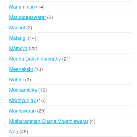
products
14
Mariamman
14
products
2
Marundeeswarar
2
products
2
Masani
2
products
14
Matangi
14
products
22
Mathsya
22
products
21
Medha Dakshinamurthy
21
products
13
Meenakshi
13
products
2
Mohini
2
products
16
Mookambika
16
products
15
Mruthyunjay
15
products
20
Muniswaran
20
products
4
Mutharamman Gnana Moorthiswarar
4
products
46
Nag
46