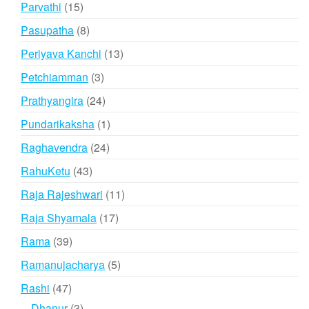
15
Parvathi
15
products
8
Pasupatha
8
products
13
Periyava Kanchi
13
products
3
Petchiamman
3
products
24
Prathyangira
24
products
1
Pundarikaksha
1
product
24
Raghavendra
24
products
43
RahuKetu
43
products
11
Raja Rajeshwari
11
products
17
Raja Shyamala
17
products
39
Rama
39
products
5
Ramanujacharya
5
products
47
Rashi
47
products
3
Dhanur
3