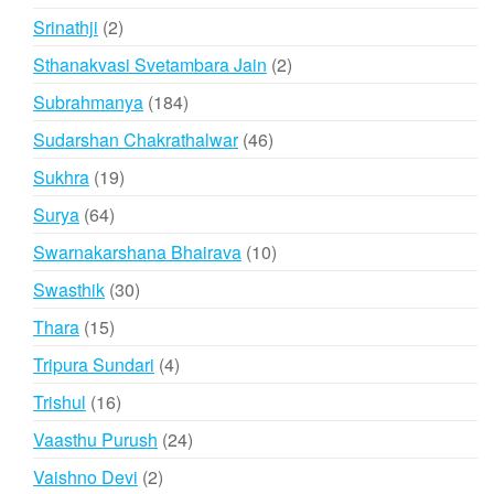
products
2
Srinathji
2
products
2
Sthanakvasi Svetambara Jain
2
products
184
Subrahmanya
184
products
46
Sudarshan Chakrathalwar
46
products
19
Sukhra
19
products
64
Surya
64
products
10
Swarnakarshana Bhairava
10
products
30
Swasthik
30
products
15
Thara
15
products
4
Tripura Sundari
4
products
16
Trishul
16
products
24
Vaasthu Purush
24
products
2
Vaishno Devi
2