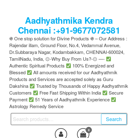
Skip
to
Aadhyathmika Kendra
the
content
Chennai :+91-9677072581
֍ One stop solution for Divine Products ֍ – Our Address :
Rajendar illam, Ground Floor, No.4, Vedammal Avenue,
Dr.Subbaraya Nagar, Kodambakkam, CHENNAI-600024,
TamilNadu, India, ۞-Why Buy From Us?-۞ —-
Authentic Spiritual Products
100% Energized and
Blessed
All amounts received for our Aadhyathmik
Products and Services are accepted solely as Guru
Dakshina
Trusted by Thousands of Happy Aadhyathmik
Customers
Free Fast Shipping Within India
Secure
Payment
51 Years of Aadhyathmik Experience
Astrology Remedy Service
Search
Search
for:
0