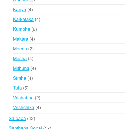
products
4
Kanya
4
products
4
Karkataka
4
products
6
Kumbha
6
products
4
Makara
4
products
2
Meena
2
products
4
Mesha
4
products
4
Mithuna
4
products
4
Simha
4
products
5
Tula
5
products
2
Vrishabha
2
products
4
Vrishchika
4
products
42
Saibaba
42
products
17
Santhana Gopal
17