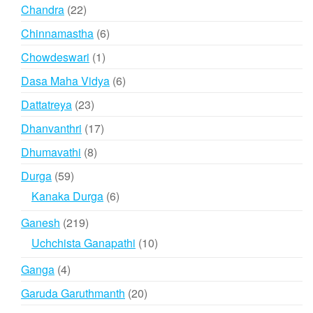
products
22
Chandra
22
products
6
Chinnamastha
6
products
1
Chowdeswari
1
product
6
Dasa Maha Vidya
6
products
23
Dattatreya
23
products
17
Dhanvanthri
17
products
8
Dhumavathi
8
products
59
Durga
59
products
6
Kanaka Durga
6
products
219
Ganesh
219
products
10
Uchchista Ganapathi
10
products
4
Ganga
4
products
20
Garuda Garuthmanth
20
products