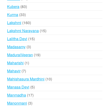
products
83
Kubera
83
products
33
Kurma
33
products
160
Lakshmi
160
products
15
Lakshmi Narayana
15
products
15
Lalitha Devi
15
products
3
Madasamy
3
products
19
MaduraiVeeran
19
products
1
Maharishi
1
product
7
Mahavir
7
products
10
Mahishasura Mardhini
10
products
5
Manasa Devi
5
products
17
Manmadha
17
products
3
Manonmani
3