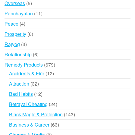
product
5
Overseas
5
products
11
Panchayatan
11
products
4
Peace
4
products
6
Prosperity
6
products
3
Rajyog
3
products
6
Relationship
6
products
679
Remedy Products
679
products
12
Accidents & Fire
12
products
32
Attraction
32
products
12
Bad Habits
12
products
24
Betrayal Cheating
24
products
143
Black Magic & Protection
143
products
63
Business & Career
63
products
8
Cinema & Media
8