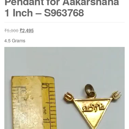
Pendant for Aakarshana
1 Inch – S963768
Original
Current
₹
5,000
₹
2,495
price
price
4.5 Grams
was:
is:
Video
₹5,000.
₹2,495.
Player