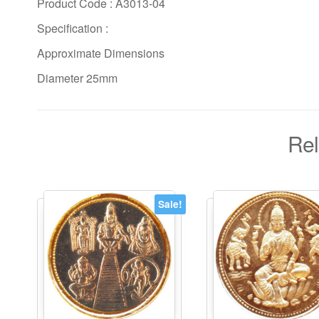
Product Code : A3013-04
Specification :
Approximate Dimensions
Diameter 25mm
Rel
Sale!