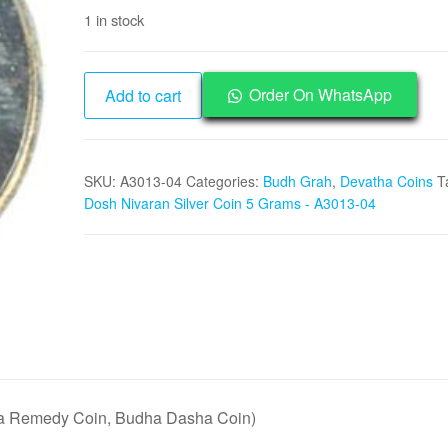
price
price
1 in stock
was:
is:
₹25,000.
₹12,495.
Budh
Order On WhatsApp
Add to cart
Dosh
Nivaran
Silver
SKU:
A3013-04
Categories:
Budh Grah
,
Devatha Coins
T
Coin
Dosh Nivaran Silver Coin 5 Grams - A3013-04
5
Grams
-
A3013-
04
quantity
a Remedy Coin, Budha Dasha Coin)