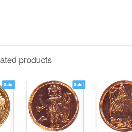
ated products
Sale!
Sale!