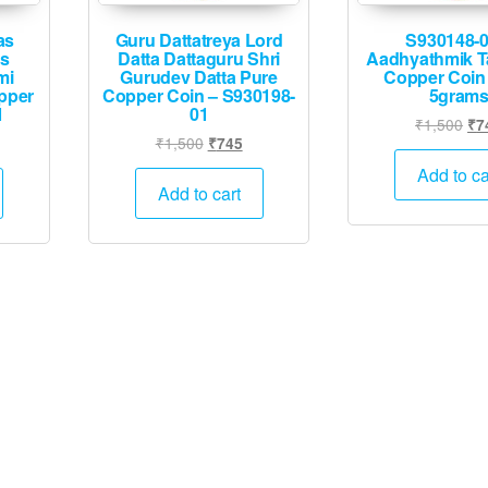
as
Guru Dattatreya Lord
S930148-0
es
Datta Dattaguru Shri
Aadhyathmik T
mi
Gurudev Datta Pure
Copper Coin
pper
Copper Coin – S930198-
5gram
1
01
Ori
₹
1,500
₹
7
l
rrent
Original
Current
₹
1,500
₹
745
pri
ice
price
price
wa
Add to ca
was:
is:
Add to cart
₹1
45.
₹1,500.
₹745.