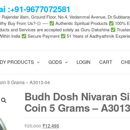
i :+91-9677072581
 : Rajendar illam, Ground Floor, No.4, Vedammal Avenue, Dr.Subbara
-Why Buy From Us?-۞ —-
Authentic Spiritual Products
100% En
ducts and Services are accepted solely as Guru Dakshina
Truste
Within India
Secure Payment
51 Years of Aadhyathmik Experi
DY PRODUCTS
GODS
LOGIN
CART
CH
Coin 5 Grams – A3013-04
Budh Dosh Nivaran Si
Coin 5 Grams – A3013
Original
Current
₹
25,000
₹
12,495