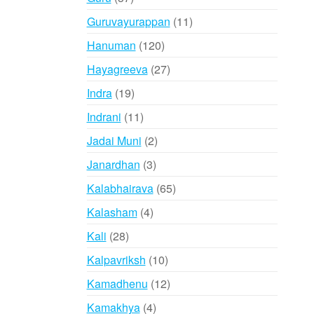
products
11
Guruvayurappan
11
products
120
Hanuman
120
products
27
Hayagreeva
27
products
19
Indra
19
products
11
Indrani
11
products
2
Jadai Muni
2
products
3
Janardhan
3
products
65
Kalabhairava
65
products
4
Kalasham
4
products
28
Kali
28
products
10
Kalpavriksh
10
products
12
Kamadhenu
12
products
4
Kamakhya
4