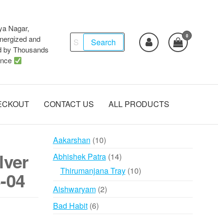
ya Nagar,
0
Search
ergized and
Search
d by Thousands
for:
ence
ECKOUT
CONTACT US
ALL PRODUCTS
10
Aakarshan
10
products
lver
14
Abhishek Patra
14
products
10
Thirumanjana Tray
10
-04
products
2
Aishwaryam
2
products
6
Bad Habit
6
products