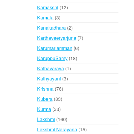
products
12
Kamakshi
12
products
3
Kamala
3
products
2
Kanakadhara
2
products
7
Karthaveeryarjuna
7
products
6
Karumariamman
6
products
18
KaruppuSamy
18
products
1
Kathavaraya
1
product
3
Kathyayani
3
products
76
Krishna
76
products
83
Kubera
83
products
33
Kurma
33
products
160
Lakshmi
160
products
15
Lakshmi Narayana
15