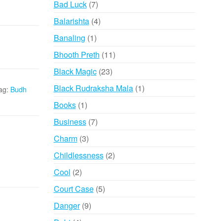
7
Bad Luck
7
products
4
Balarishta
4
products
1
Banaling
1
product
11
Bhooth Preth
11
products
23
Black Magic
23
products
1
Black Rudraksha Mala
1
ag:
Budh
product
1
Books
1
product
7
Business
7
products
3
Charm
3
products
2
Childlessness
2
products
2
Cool
2
products
5
Court Case
5
products
9
Danger
9
products