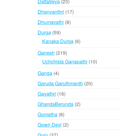
23
Dattatreya
23
products
17
Dhanvanthri
17
products
8
Dhumavathi
8
products
59
Durga
59
products
6
Kanaka Durga
6
products
219
Ganesh
219
products
10
Uchchista Ganapathi
10
products
4
Ganga
4
products
20
Garuda Garuthmanth
20
products
16
Gayathri
16
products
2
GhandaBerunda
2
products
8
Gomatha
8
products
2
Gowri Devi
2
products
37
Guru
37