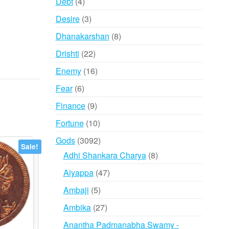
4
Debt
4
products
3
Desire
3
products
8
Dhanakarshan
8
products
22
Drishti
22
products
16
Enemy
16
products
6
Fear
6
products
9
Finance
9
products
10
Fortune
10
products
3092
Gods
3092
Sale!
products
8
Adhi Shankara Charya
8
products
47
Aiyappa
47
products
5
Ambaji
5
products
27
Ambika
27
products
Anantha Padmanabha Swamy -