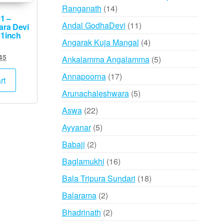
14
Ranganath
14
1 –
products
11
Andal GodhaDevi
11
ara Devi
 1inch
products
4
Angarak Kuja Mangal
4
s
products
ginal
Current
45
5
Ankalamma Angalamma
5
ce
price
products
17
Annapoorna
17
s:
is:
rt
products
,500.
₹745.
5
Arunachaleshwara
5
products
22
Aswa
22
products
5
Ayyanar
5
products
2
Babaji
2
products
16
Baglamukhi
16
products
18
Bala Tripura Sundari
18
products
2
Balarama
2
products
2
Bhadrinath
2