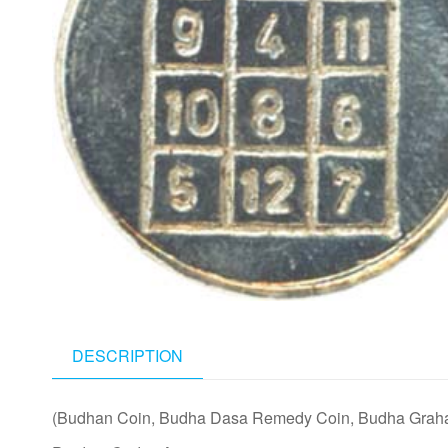
DESCRIPTION
(Budhan Coin, Budha Dasa Remedy Coin, Budha Grah