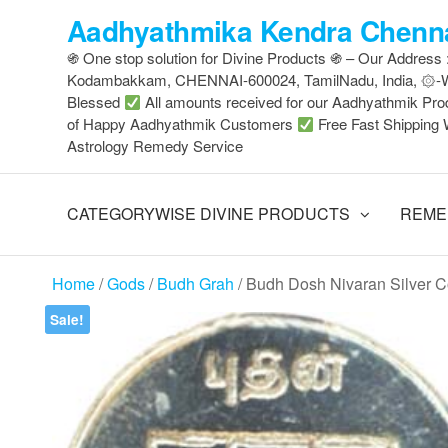
Skip
Aadhyathmika Kendra Chenna
to
֍ One stop solution for Divine Products ֍ – Our Address
the
Kodambakkam, CHENNAI-600024, TamilNadu, India, ۞
content
Blessed
All amounts received for our Aadhyathmik Pro
of Happy Aadhyathmik Customers
Free Fast Shipping 
Astrology Remedy Service
CATEGORYWISE DIVINE PRODUCTS
REME
Home
/
Gods
/
Budh Grah
/ Budh Dosh Nivaran Silver 
Sale!