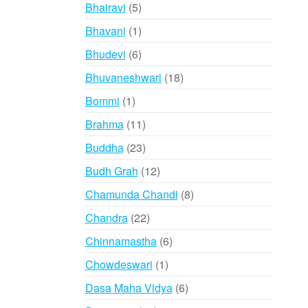
products
5
Bhairavi
5
products
1
Bhavani
1
product
6
Bhudevi
6
products
18
Bhuvaneshwari
18
products
1
Bommi
1
product
11
Brahma
11
products
23
Buddha
23
products
12
Budh Grah
12
products
8
Chamunda Chandi
8
products
22
Chandra
22
products
6
Chinnamastha
6
products
1
Chowdeswari
1
product
6
Dasa Maha Vidya
6
products