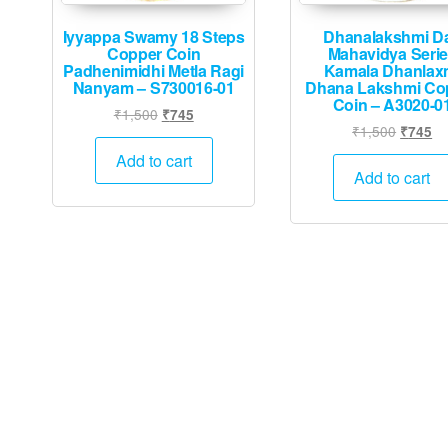
Iyyappa Swamy 18 Steps
Dhanalakshmi D
Copper Coin
Mahavidya Seri
Padhenimidhi Metla Ragi
Kamala Dhanlax
Nanyam – S730016-01
Dhana Lakshmi Co
Coin – A3020-0
Original
Current
₹
1,500
₹
745
Origina
Cu
₹
1,500
₹
745
price
price
price
pr
was:
is:
Add to cart
was:
is:
Add to cart
₹1,500.
₹745.
₹1,500.
₹7