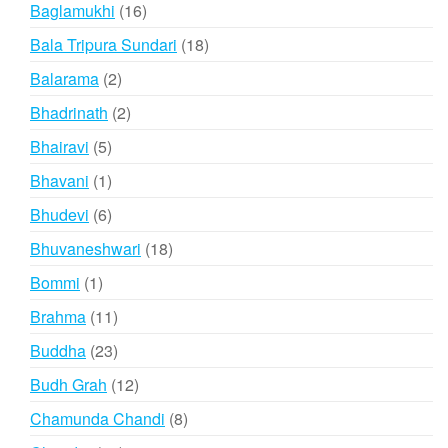
products
16
Baglamukhi
16
products
18
Bala Tripura Sundari
18
products
2
Balarama
2
products
2
Bhadrinath
2
products
5
Bhairavi
5
products
1
Bhavani
1
product
6
Bhudevi
6
products
18
Bhuvaneshwari
18
products
1
Bommi
1
product
11
Brahma
11
products
23
Buddha
23
products
12
Budh Grah
12
products
8
Chamunda Chandi
8
products