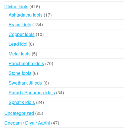
products
416
Divine Idols
416
products
17
Ashtadathu Idols
17
products
134
Brass Idols
134
products
10
Copper Idols
10
products
6
Lead Idol
6
products
5
Metal Idols
5
products
70
Panchaloha Idols
70
products
6
Stone Idols
6
products
6
Swethark Jilledu
6
products
34
Parad / Padarasa Idols
34
products
24
Sphatik Idols
24
products
25
Uncategorized
25
products
47
Deepam / Diya / Aarthi
47