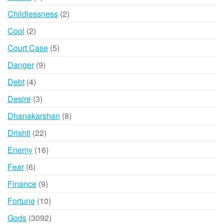
products
2
Childlessness
2
products
2
Cool
2
products
5
Court Case
5
products
9
Danger
9
products
4
Debt
4
products
3
Desire
3
products
8
Dhanakarshan
8
products
22
Drishti
22
products
16
Enemy
16
products
6
Fear
6
products
9
Finance
9
products
10
Fortune
10
products
3092
Gods
3092