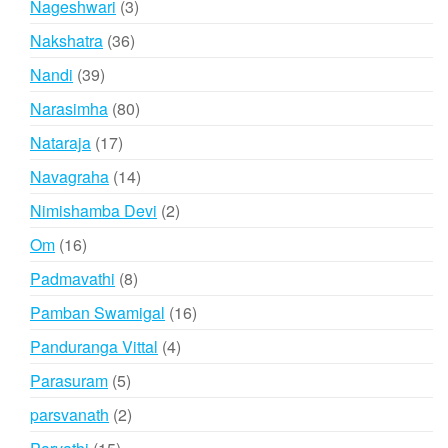
3
Nageshwari
3
products
36
Nakshatra
36
products
39
Nandi
39
products
80
Narasimha
80
products
17
Nataraja
17
products
14
Navagraha
14
products
2
Nimishamba Devi
2
products
16
Om
16
products
8
Padmavathi
8
products
16
Pamban Swamigal
16
products
4
Panduranga Vittal
4
products
5
Parasuram
5
products
2
parsvanath
2
products
15