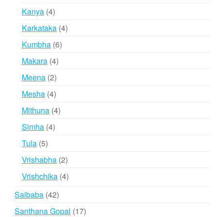
products
4
Kanya
4
products
4
Karkataka
4
products
6
Kumbha
6
products
4
Makara
4
products
2
Meena
2
products
4
Mesha
4
products
4
Mithuna
4
products
4
Simha
4
products
5
Tula
5
products
2
Vrishabha
2
products
4
Vrishchika
4
products
42
Saibaba
42
products
17
Santhana Gopal
17