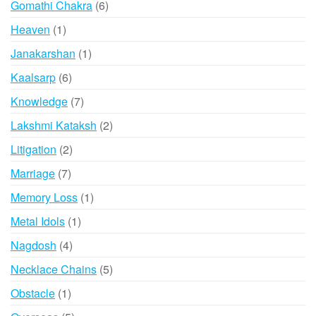
6
Gomathi Chakra
6
products
1
Heaven
1
product
1
Janakarshan
1
product
6
Kaalsarp
6
products
7
Knowledge
7
products
2
Lakshmi Kataksh
2
products
2
Litigation
2
products
7
Marriage
7
products
1
Memory Loss
1
product
1
Metal Idols
1
product
4
Nagdosh
4
products
5
Necklace Chains
5
products
1
Obstacle
1
product