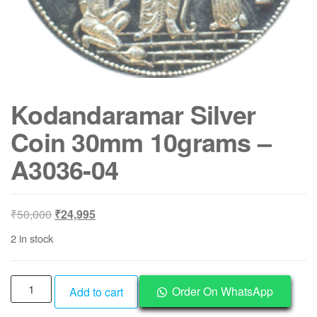
Kodandaramar Silver
Coin 30mm 10grams –
A3036-04
Original
Current
₹
50,000
₹
24,995
price
price
2 in stock
was:
is:
₹50,000.
₹24,995.
Kodandaramar
Order On WhatsApp
Add to cart
Silver