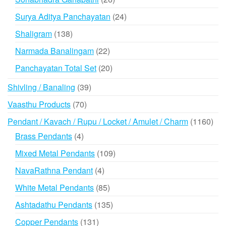
products
24
Surya Aditya Panchayatan
24
products
138
Shaligram
138
products
22
Narmada Banalingam
22
products
20
Panchayatan Total Set
20
products
39
Shivling / Banaling
39
products
70
Vaasthu Products
70
products
116
Pendant / Kavach / Rupu / Locket / Amulet / Charm
1160
prod
4
Brass Pendants
4
products
109
Mixed Metal Pendants
109
products
4
NavaRathna Pendant
4
products
85
White Metal Pendants
85
products
135
Ashtadathu Pendants
135
products
131
Copper Pendants
131