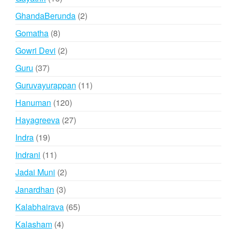
products
2
GhandaBerunda
2
products
8
Gomatha
8
products
2
Gowri Devi
2
products
37
Guru
37
products
11
Guruvayurappan
11
products
120
Hanuman
120
products
27
Hayagreeva
27
products
19
Indra
19
products
11
Indrani
11
products
2
Jadai Muni
2
products
3
Janardhan
3
products
65
Kalabhairava
65
products
4
Kalasham
4