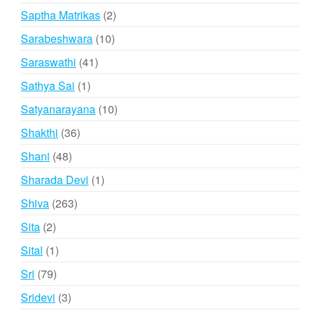
products
2
Saptha Matrikas
2
products
10
Sarabeshwara
10
products
41
Saraswathi
41
products
1
Sathya Sai
1
product
10
Satyanarayana
10
products
36
Shakthi
36
products
48
Shani
48
products
1
Sharada Devi
1
product
263
Shiva
263
products
2
Sita
2
products
1
Sital
1
product
79
Sri
79
products
3
Sridevi
3