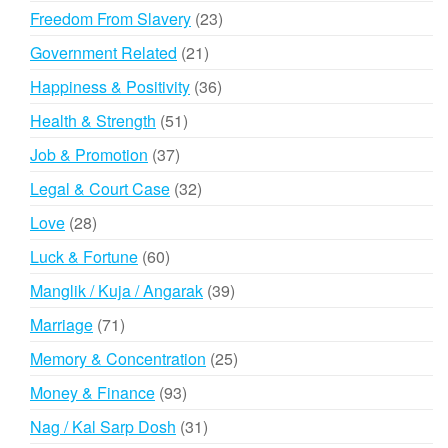
products
23
Freedom From Slavery
23
products
21
Government Related
21
products
36
Happiness & Positivity
36
products
51
Health & Strength
51
products
37
Job & Promotion
37
products
32
Legal & Court Case
32
products
28
Love
28
products
60
Luck & Fortune
60
products
39
Manglik / Kuja / Angarak
39
products
71
Marriage
71
products
25
Memory & Concentration
25
products
93
Money & Finance
93
products
31
Nag / Kal Sarp Dosh
31