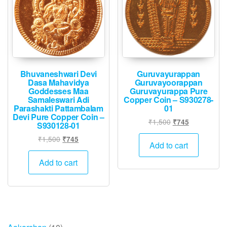
Bhuvaneshwari Devi
Guruvayurappan
Dasa Mahavidya
Guruvayoorappan
Goddesses Maa
Guruvayurappa Pure
Samaleswari Adi
Copper Coin – S930278-
Parashakti Pattambalam
01
Devi Pure Copper Coin –
Original
Current
₹
1,500
₹
745
S930128-01
price
price
Original
Current
₹
1,500
₹
745
was:
is:
Add to cart
price
price
₹1,500.
₹745.
was:
is:
Add to cart
₹1,500.
₹745.
10