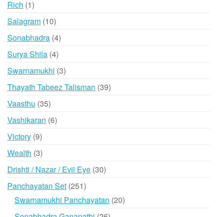
1
Rich
1
product
10
Salagram
10
products
4
Sonabhadra
4
products
4
Surya Shila
4
products
3
Swarnamukhi
3
products
39
Thayath Tabeez Talisman
39
products
35
Vaasthu
35
products
6
Vashikaran
6
products
9
Victory
9
products
3
Wealth
3
products
30
Drishti / Nazar / Evil Eye
30
products
251
Panchayatan Set
251
products
20
Swarnamukhi Panchayatan
20
products
26
Sonabhadra Ganapathi
26