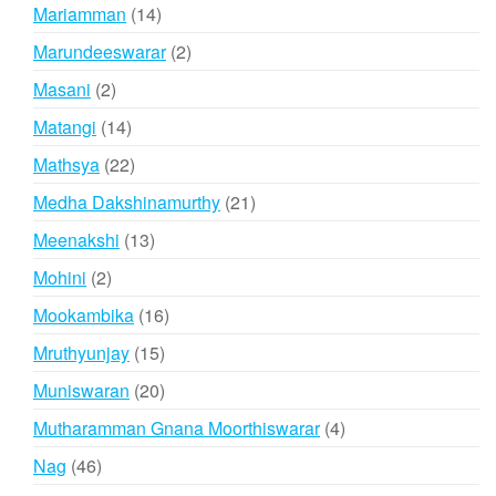
products
14
Mariamman
14
products
2
Marundeeswarar
2
products
2
Masani
2
products
14
Matangi
14
products
22
Mathsya
22
products
21
Medha Dakshinamurthy
21
products
13
Meenakshi
13
products
2
Mohini
2
products
16
Mookambika
16
products
15
Mruthyunjay
15
products
20
Muniswaran
20
products
4
Mutharamman Gnana Moorthiswarar
4
products
46
Nag
46
products