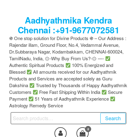
Skip
to
Aadhyathmika Kendra
the
content
Chennai :+91-9677072581
֍ One stop solution for Divine Products ֍ – Our Address :
Rajendar illam, Ground Floor, No.4, Vedammal Avenue,
Dr.Subbaraya Nagar, Kodambakkam, CHENNAI-600024,
TamilNadu, India, ۞-Why Buy From Us?-۞ —-
Authentic Spiritual Products
100% Energized and
Blessed
All amounts received for our Aadhyathmik
Products and Services are accepted solely as Guru
Dakshina
Trusted by Thousands of Happy Aadhyathmik
Customers
Free Fast Shipping Within India
Secure
Payment
51 Years of Aadhyathmik Experience
Astrology Remedy Service
Search
Search
for:
0