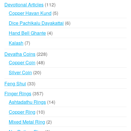
products
112
Devotional Articles
112
products
5
Copper Havan Kund
5
products
6
Dice Pachikalu Dayakattai
6
products
4
Hand Bell Ghante
4
products
7
Kalash
7
products
228
Devatha Coins
228
products
48
Copper Coin
48
products
20
Silver Coin
20
products
33
Feng Shui
33
products
357
Finger Rings
357
products
14
Ashtadathu Rings
14
products
10
Copper Ring
10
products
2
Mixed Metal Ring
2
products