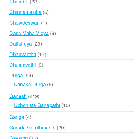
22
Chandra
22
products
6
Chinnamastha
6
products
1
Chowdeswari
1
product
6
Dasa Maha Vidya
6
products
23
Dattatreya
23
products
17
Dhanvanthri
17
products
8
Dhumavathi
8
products
59
Durga
59
products
6
Kanaka Durga
6
products
219
Ganesh
219
products
10
Uchchista Ganapathi
10
products
4
Ganga
4
products
20
Garuda Garuthmanth
20
products
16
Gayathri
16