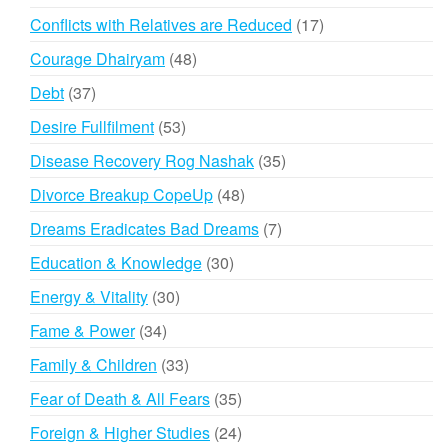
products
17
Conflicts with Relatives are Reduced
17
products
48
Courage Dhairyam
48
products
37
Debt
37
products
53
Desire Fullfilment
53
products
35
Disease Recovery Rog Nashak
35
products
48
Divorce Breakup CopeUp
48
products
7
Dreams Eradicates Bad Dreams
7
products
30
Education & Knowledge
30
products
30
Energy & Vitality
30
products
34
Fame & Power
34
products
33
Family & Children
33
products
35
Fear of Death & All Fears
35
products
24
Foreign & Higher Studies
24