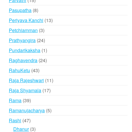
Parvathi
15
products
8
Pasupatha
8
products
13
Periyava Kanchi
13
products
3
Petchiamman
3
products
24
Prathyangira
24
products
1
Pundarikaksha
1
product
24
Raghavendra
24
products
43
RahuKetu
43
products
11
Raja Rajeshwari
11
products
17
Raja Shyamala
17
products
39
Rama
39
products
5
Ramanujacharya
5
products
47
Rashi
47
products
3
Dhanur
3