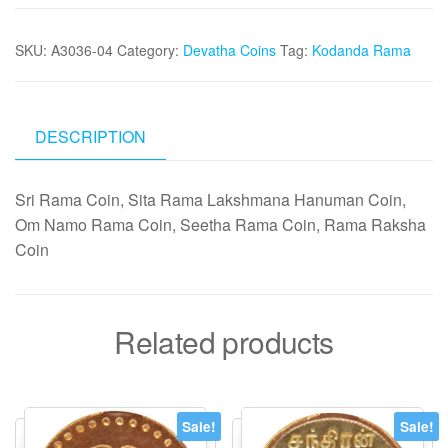
Coin
30mm
SKU:
A3036-04
Category:
Devatha Coins
Tag:
Kodanda Rama
10grams
-
A3036-
04
DESCRIPTION
quantity
Sri Rama Coin, Sita Rama Lakshmana Hanuman Coin,
Om Namo Rama Coin, Seetha Rama Coin, Rama Raksha
Coin
Related products
Sale!
Sale!