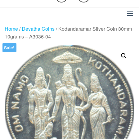
Home
/
Devatha Coins
/ Kodandaramar Silver Coin 30mm
10grams – A3036-04
Sale!