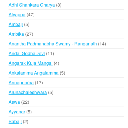
products
8
Adhi Shankara Charya
8
products
47
Aiyappa
47
products
5
Ambaji
5
products
27
Ambika
27
products
14
Anantha Padmanabha Swamy - Ranganath
14
products
11
Andal GodhaDevi
11
products
4
Angarak Kuja Mangal
4
products
5
Ankalamma Angalamma
5
products
17
Annapoorna
17
products
5
Arunachaleshwara
5
products
22
Aswa
22
products
5
Ayyanar
5
products
2
Babaji
2