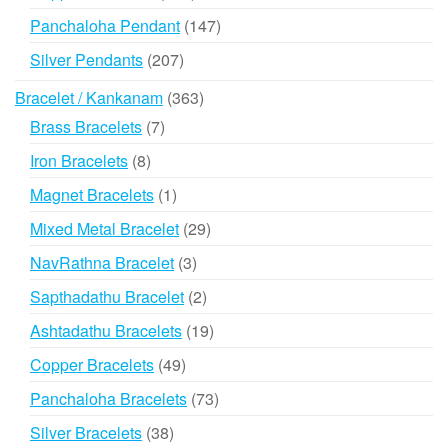
products
147
Panchaloha Pendant
147
products
207
Silver Pendants
207
products
363
Bracelet / Kankanam
363
products
7
Brass Bracelets
7
products
8
Iron Bracelets
8
products
1
Magnet Bracelets
1
product
29
Mixed Metal Bracelet
29
products
3
NavRathna Bracelet
3
products
2
Sapthadathu Bracelet
2
products
19
Ashtadathu Bracelets
19
products
49
Copper Bracelets
49
products
73
Panchaloha Bracelets
73
products
38
Silver Bracelets
38