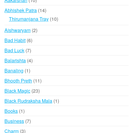
Aakarshan
10
products
14
Abhishek Patra
14
products
10
Thirumanjana Tray
10
products
2
Aishwaryam
2
products
6
Bad Habit
6
products
7
Bad Luck
7
products
4
Balarishta
4
products
1
Banaling
1
product
11
Bhooth Preth
11
products
23
Black Magic
23
products
1
Black Rudraksha Mala
1
product
1
Books
1
product
7
Business
7
products
3
Charm
3