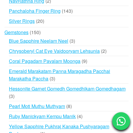
2
NavRathna Ring
2
products
143
Panchaloha Finger Ring
143
products
20
Silver Rings
20
products
150
Gemstones
150
products
3
Blue Sapphire Neelam Neel
3
products
2
Chrysoberyl Cat Eye Vaidooryam Lehsunia
2
products
9
Coral Pagadam Pavalam Moonga
9
products
Emerald Marakatam Panna Maragadha Pacchai
3
Marakatha Paccha
3
products
Hessonite Garnet Gomedh Gomedhikam Gomedhagam
3
3
products
8
Pearl Moti Muthu Muthyam
8
products
4
Ruby Manickyam Kempu Manik
4
products
Yellow Sapphire Pukhraj Kanaka Pushyaragam