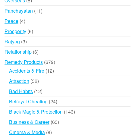
5
Overseas
5
products
11
Panchayatan
11
products
4
Peace
4
products
6
Prosperity
6
products
3
Rajyog
3
products
6
Relationship
6
products
679
Remedy Products
679
products
12
Accidents & Fire
12
products
32
Attraction
32
products
12
Bad Habits
12
products
24
Betrayal Cheating
24
products
143
Black Magic & Protection
143
products
63
Business & Career
63
products
8
Cinema & Media
8