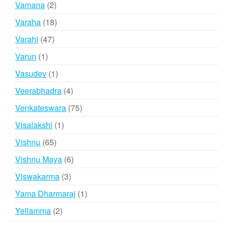
2
Vamana
2
products
18
Varaha
18
products
47
Varahi
47
products
1
Varun
1
product
1
Vasudev
1
product
4
Veerabhadra
4
products
75
Venkateswara
75
products
1
Visalakshi
1
product
65
Vishnu
65
products
6
Vishnu Maya
6
products
3
Viswakarma
3
products
1
Yama Dharmaraj
1
product
2
Yellamma
2
products