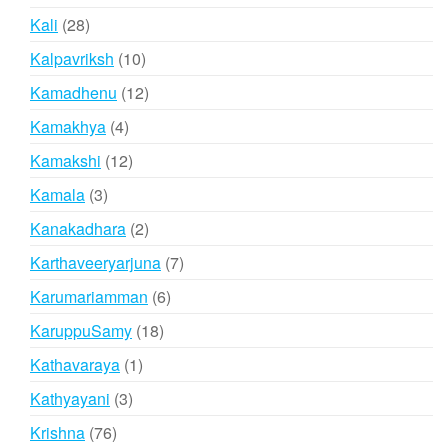
products
28
Kali
28
products
10
Kalpavriksh
10
products
12
Kamadhenu
12
products
4
Kamakhya
4
products
12
Kamakshi
12
products
3
Kamala
3
products
2
Kanakadhara
2
products
7
Karthaveeryarjuna
7
products
6
Karumariamman
6
products
18
KaruppuSamy
18
products
1
Kathavaraya
1
product
3
Kathyayani
3
products
76
Krishna
76