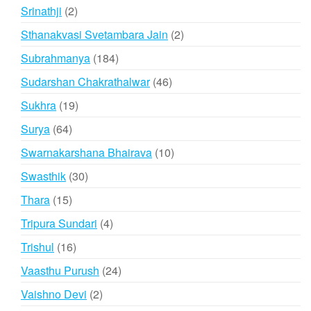
products
2
Srinathji
2
products
2
Sthanakvasi Svetambara Jain
2
products
184
Subrahmanya
184
products
46
Sudarshan Chakrathalwar
46
products
19
Sukhra
19
products
64
Surya
64
products
10
Swarnakarshana Bhairava
10
products
30
Swasthik
30
products
15
Thara
15
products
4
Tripura Sundari
4
products
16
Trishul
16
products
24
Vaasthu Purush
24
products
2
Vaishno Devi
2
products