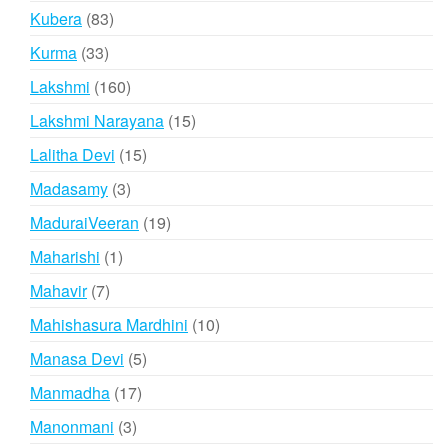
products
83
Kubera
83
products
33
Kurma
33
products
160
Lakshmi
160
products
15
Lakshmi Narayana
15
products
15
Lalitha Devi
15
products
3
Madasamy
3
products
19
MaduraiVeeran
19
products
1
Maharishi
1
product
7
Mahavir
7
products
10
Mahishasura Mardhini
10
products
5
Manasa Devi
5
products
17
Manmadha
17
products
3
Manonmani
3