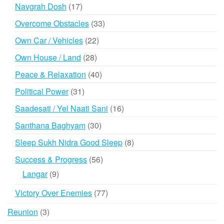
products
17
Navgrah Dosh
17
products
33
Overcome Obstacles
33
products
22
Own Car / Vehicles
22
products
28
Own House / Land
28
products
40
Peace & Relaxation
40
products
31
Political Power
31
products
16
Saadesati / Yel Naati Sani
16
products
30
Santhana Baghyam
30
products
8
Sleep Sukh Nidra Good Sleep
8
products
56
Success & Progress
56
products
9
Langar
9
products
77
Victory Over Enemies
77
products
3
Reunion
3
products