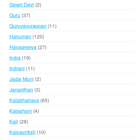
products
2
Gowri Devi
2
products
37
Guru
37
products
11
Guruvayurappan
11
products
120
Hanuman
120
products
27
Hayagreeva
27
products
19
Indra
19
products
11
Indrani
11
products
2
Jadai Muni
2
products
3
Janardhan
3
products
65
Kalabhairava
65
products
4
Kalasham
4
products
28
Kali
28
products
10
Kalpavriksh
10
products