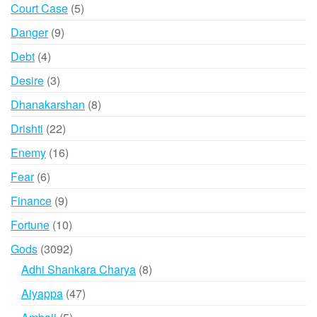
products
5
Court Case
5
products
9
Danger
9
products
4
Debt
4
products
3
Desire
3
products
8
Dhanakarshan
8
products
22
Drishti
22
products
16
Enemy
16
products
6
Fear
6
products
9
Finance
9
products
10
Fortune
10
products
3092
Gods
3092
products
8
Adhi Shankara Charya
8
products
47
Aiyappa
47
products
5