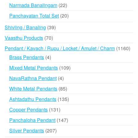
products
22
Narmada Banalingam
22
products
20
Panchayatan Total Set
20
products
39
Shivling / Banaling
39
products
70
Vaasthu Products
70
products
116
Pendant / Kavach / Rupu / Locket / Amulet / Charm
1160
prod
4
Brass Pendants
4
products
109
Mixed Metal Pendants
109
products
4
NavaRathna Pendant
4
products
85
White Metal Pendants
85
products
135
Ashtadathu Pendants
135
products
131
Copper Pendants
131
products
147
Panchaloha Pendant
147
products
207
Silver Pendants
207
products