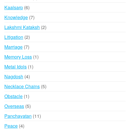
product
6
Kaalsarp
6
products
7
Knowledge
7
products
2
Lakshmi Kataksh
2
products
2
Litigation
2
products
7
Marriage
7
products
1
Memory Loss
1
product
1
Metal Idols
1
product
4
Nagdosh
4
products
5
Necklace Chains
5
products
1
Obstacle
1
product
5
Overseas
5
products
11
Panchayatan
11
products
4
Peace
4