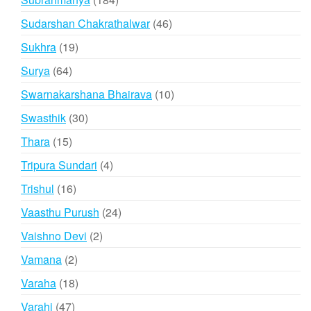
products
46
Sudarshan Chakrathalwar
46
products
19
Sukhra
19
products
64
Surya
64
products
10
Swarnakarshana Bhairava
10
products
30
Swasthik
30
products
15
Thara
15
products
4
Tripura Sundari
4
products
16
Trishul
16
products
24
Vaasthu Purush
24
products
2
Vaishno Devi
2
products
2
Vamana
2
products
18
Varaha
18
products
47
Varahi
47