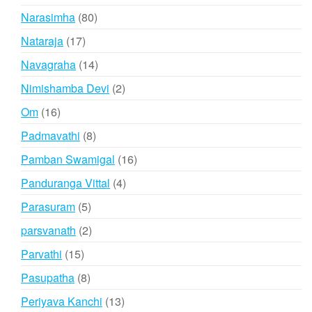
products
80
Narasimha
80
products
17
Nataraja
17
products
14
Navagraha
14
products
2
Nimishamba Devi
2
products
16
Om
16
products
8
Padmavathi
8
products
16
Pamban Swamigal
16
products
4
Panduranga Vittal
4
products
5
Parasuram
5
products
2
parsvanath
2
products
15
Parvathi
15
products
8
Pasupatha
8
products
13
Periyava Kanchi
13