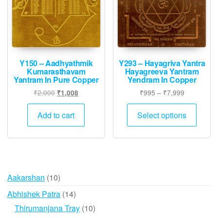
chosen
on
the
product
page
Y150 – Aadhyathmik
Y293 – Hayagriva Yantra
Kumarasthavam
Hayagreeva Yantram
Yantram In Pure Copper
Yendram In Copper
Original
Current
Price
₹
2,000
₹
995
–
₹
7,999
₹
1,008
price
price
range:
This
was:
is:
₹995
Add to cart
Select options
produ
₹2,000.
₹1,008.
through
has
₹7,999
multip
varian
The
10
Aakarshan
10
option
products
may
14
Abhishek Patra
14
be
products
10
Thirumanjana Tray
10
chose