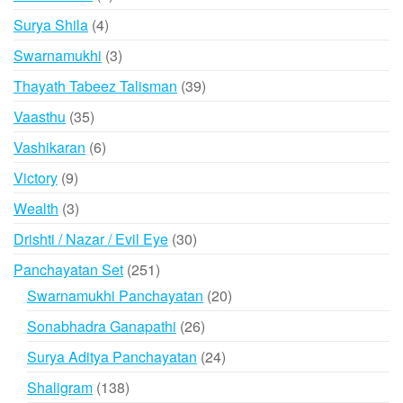
products
4
Surya Shila
4
products
3
Swarnamukhi
3
products
39
Thayath Tabeez Talisman
39
products
35
Vaasthu
35
products
6
Vashikaran
6
products
9
Victory
9
products
3
Wealth
3
products
30
Drishti / Nazar / Evil Eye
30
products
251
Panchayatan Set
251
products
20
Swarnamukhi Panchayatan
20
products
26
Sonabhadra Ganapathi
26
products
24
Surya Aditya Panchayatan
24
products
138
Shaligram
138