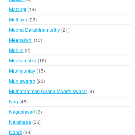
products
14
Matangi
14
products
22
Mathsya
22
products
21
Medha Dakshinamurthy
21
products
13
Meenakshi
13
products
2
Mohini
2
products
16
Mookambika
16
products
15
Mruthyunjay
15
products
20
Muniswaran
20
products
4
Mutharamman Gnana Moorthiswarar
4
products
46
Nag
46
products
3
Nageshwari
3
products
36
Nakshatra
36
products
39
Nandi
39