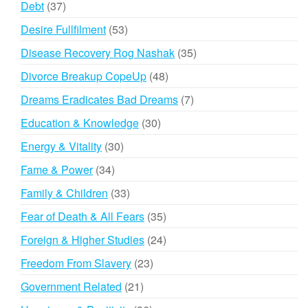
37
Debt
37
products
53
Desire Fullfilment
53
products
35
Disease Recovery Rog Nashak
35
products
48
Divorce Breakup CopeUp
48
products
7
Dreams Eradicates Bad Dreams
7
products
30
Education & Knowledge
30
products
30
Energy & Vitality
30
products
34
Fame & Power
34
products
33
Family & Children
33
products
35
Fear of Death & All Fears
35
products
24
Foreign & Higher Studies
24
products
23
Freedom From Slavery
23
products
21
Government Related
21
products