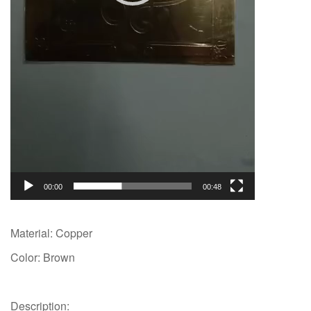
00:00
00:48
Material: Copper
Color: Brown
Description: