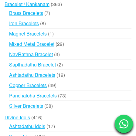
363
Bracelet / Kankanam
363
products
7
Brass Bracelets
7
products
8
Iron Bracelets
8
products
1
Magnet Bracelets
1
product
29
Mixed Metal Bracelet
29
products
3
NavRathna Bracelet
3
products
2
Sapthadathu Bracelet
2
products
19
Ashtadathu Bracelets
19
products
49
Copper Bracelets
49
products
73
Panchaloha Bracelets
73
products
38
Silver Bracelets
38
products
416
Divine Idols
416
products
17
Ashtadathu Idols
17
products