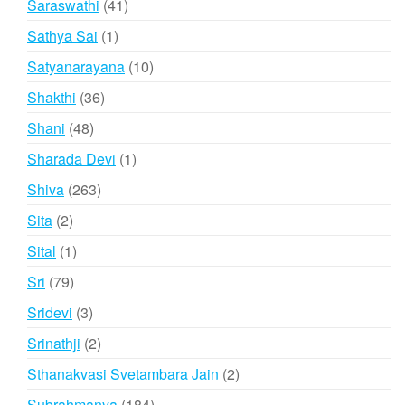
41
Saraswathi
41
products
1
Sathya Sai
1
product
10
Satyanarayana
10
products
36
Shakthi
36
products
48
Shani
48
products
1
Sharada Devi
1
product
263
Shiva
263
products
2
Sita
2
products
1
Sital
1
product
79
Sri
79
products
3
Sridevi
3
products
2
Srinathji
2
products
2
Sthanakvasi Svetambara Jain
2
products
184
Subrahmanya
184