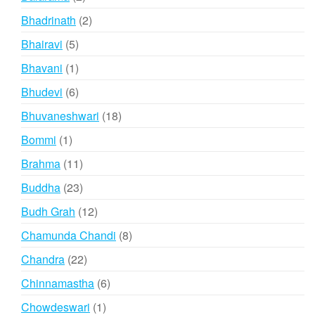
products
2
Bhadrinath
2
products
5
Bhairavi
5
products
1
Bhavani
1
product
6
Bhudevi
6
products
18
Bhuvaneshwari
18
products
1
Bommi
1
product
11
Brahma
11
products
23
Buddha
23
products
12
Budh Grah
12
products
8
Chamunda Chandi
8
products
22
Chandra
22
products
6
Chinnamastha
6
products
1
Chowdeswari
1