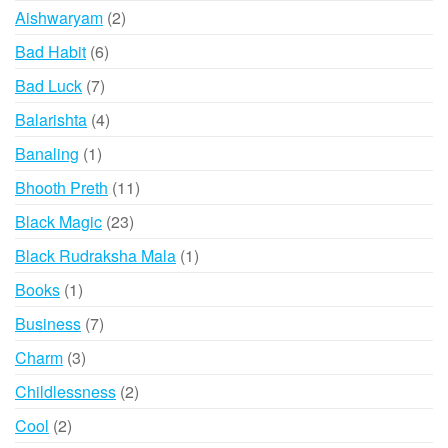
products
2
Aishwaryam
2
on
products
the
6
Bad Habit
6
produ
products
7
Bad Luck
7
page
products
4
Balarishta
4
products
1
Banaling
1
product
11
Bhooth Preth
11
products
23
Black Magic
23
products
1
Black Rudraksha Mala
1
product
1
Books
1
product
7
Business
7
products
3
Charm
3
products
2
Childlessness
2
products
2
Cool
2