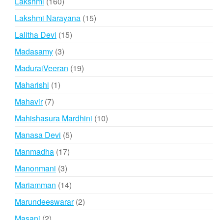
160
Lakshmi
160
products
15
Lakshmi Narayana
15
products
15
Lalitha Devi
15
products
3
Madasamy
3
products
19
MaduraiVeeran
19
products
1
Maharishi
1
product
7
Mahavir
7
products
10
Mahishasura Mardhini
10
products
5
Manasa Devi
5
products
17
Manmadha
17
products
3
Manonmani
3
products
14
Mariamman
14
products
2
Marundeeswarar
2
products
2
Masani
2