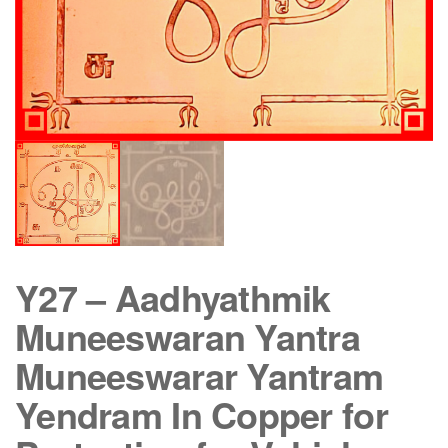
Y27 – Aadhyathmik
Muneeswaran Yantra
Muneeswarar Yantram
Yendram In Copper for