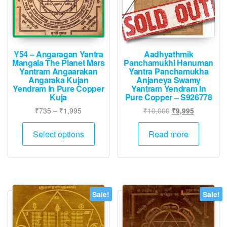
Y54 – Angaragan Yantra
Aadhyathmik
Mangala The Planet Mars
Panchamukhi Hanuman
Yantram Angaarakan
Yantra Panchamukha
Angaraka Kujan
Anjaneya Swamy
Yendram In Pure Copper
Yantram Yendram In
Kuja
Pure Copper – S926778
Price
Original
Current
₹
735
–
₹
1,995
₹
10,000
₹
9,995
range:
price
price
This
₹735
was:
is:
Select options
Read more
product
through
₹10,000.
₹9,995.
has
₹1,995
multiple
variants.
The
Sale!
Sale!
options
may
be