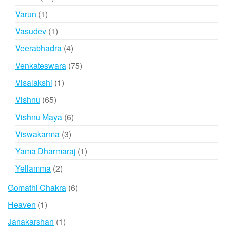
products
1
Varun
1
product
1
Vasudev
1
product
4
Veerabhadra
4
products
75
Venkateswara
75
products
1
Visalakshi
1
product
65
Vishnu
65
products
6
Vishnu Maya
6
products
3
Viswakarma
3
products
1
Yama Dharmaraj
1
product
2
Yellamma
2
products
6
Gomathi Chakra
6
products
1
Heaven
1
product
1
Janakarshan
1