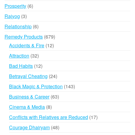
products
6
Prosperity
6
products
3
Rajyog
3
products
6
Relationship
6
products
679
Remedy Products
679
products
12
Accidents & Fire
12
products
32
Attraction
32
products
12
Bad Habits
12
products
24
Betrayal Cheating
24
products
143
Black Magic & Protection
143
products
63
Business & Career
63
products
8
Cinema & Media
8
products
17
Conflicts with Relatives are Reduced
17
products
48
Courage Dhairyam
48
products