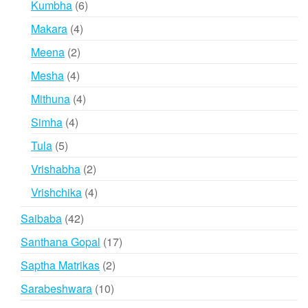
6
Kumbha
6
products
4
Makara
4
products
2
Meena
2
products
4
Mesha
4
products
4
Mithuna
4
products
4
Simha
4
products
5
Tula
5
products
2
Vrishabha
2
products
4
Vrishchika
4
products
42
Saibaba
42
products
17
Santhana Gopal
17
products
2
Saptha Matrikas
2
products
10
Sarabeshwara
10
products