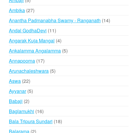
Ambaji
5
products
27
Ambika
27
products
14
Anantha Padmanabha Swamy - Ranganath
14
products
11
Andal GodhaDevi
11
products
4
Angarak Kuja Mangal
4
products
5
Ankalamma Angalamma
5
products
17
Annapoorna
17
products
5
Arunachaleshwara
5
products
22
Aswa
22
products
5
Ayyanar
5
products
2
Babaji
2
products
16
Baglamukhi
16
products
18
Bala Tripura Sundari
18
products
2
Balarama
2