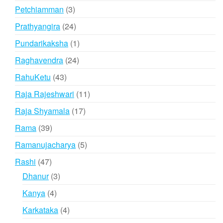
products
3
Petchiamman
3
products
24
Prathyangira
24
products
1
Pundarikaksha
1
product
24
Raghavendra
24
products
43
RahuKetu
43
products
11
Raja Rajeshwari
11
products
17
Raja Shyamala
17
products
39
Rama
39
products
5
Ramanujacharya
5
products
47
Rashi
47
products
3
Dhanur
3
products
4
Kanya
4
products
4
Karkataka
4
products