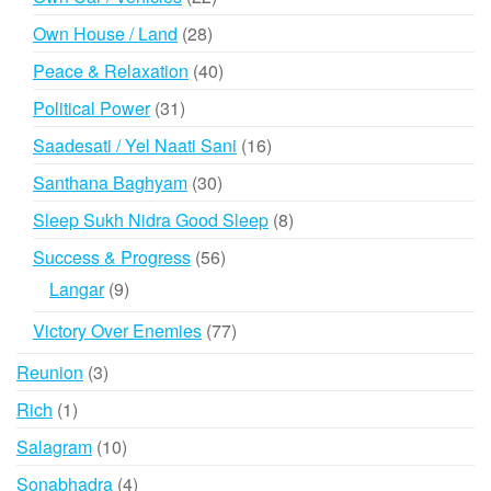
products
28
Own House / Land
28
products
40
Peace & Relaxation
40
products
31
Political Power
31
products
16
Saadesati / Yel Naati Sani
16
products
30
Santhana Baghyam
30
products
8
Sleep Sukh Nidra Good Sleep
8
products
56
Success & Progress
56
products
9
Langar
9
products
77
Victory Over Enemies
77
products
3
Reunion
3
products
1
Rich
1
product
10
Salagram
10
products
4
Sonabhadra
4