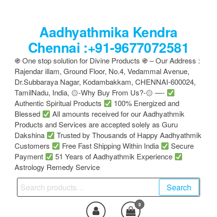
Skip
to
Aadhyathmika Kendra
the
content
Chennai :+91-9677072581
֍ One stop solution for Divine Products ֍ – Our Address :
Rajendar illam, Ground Floor, No.4, Vedammal Avenue,
Dr.Subbaraya Nagar, Kodambakkam, CHENNAI-600024,
TamilNadu, India, ۞-Why Buy From Us?-۞ —-
Authentic Spiritual Products
100% Energized and
Blessed
All amounts received for our Aadhyathmik
Products and Services are accepted solely as Guru
Dakshina
Trusted by Thousands of Happy Aadhyathmik
Customers
Free Fast Shipping Within India
Secure
Payment
51 Years of Aadhyathmik Experience
Astrology Remedy Service
Search
Search
for:
0