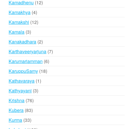
12
Kamadhenu
12
products
4
Kamakhya
4
products
12
Kamakshi
12
products
3
Kamala
3
products
2
Kanakadhara
2
products
7
Karthaveeryarjuna
7
products
6
Karumariamman
6
products
18
KaruppuSamy
18
products
1
Kathavaraya
1
product
3
Kathyayani
3
products
76
Krishna
76
products
83
Kubera
83
products
33
Kurma
33
products