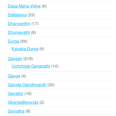
product
6
Dasa Maha Vidya
6
products
23
Dattatreya
23
products
17
Dhanvanthri
17
products
8
Dhumavathi
8
products
59
Durga
59
products
6
Kanaka Durga
6
products
219
Ganesh
219
products
10
Uchchista Ganapathi
10
products
4
Ganga
4
products
20
Garuda Garuthmanth
20
products
16
Gayathri
16
products
2
GhandaBerunda
2
products
8
Gomatha
8