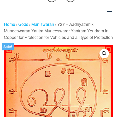
Home
/
Gods
/
Muniswaran
/ Y27 – Aadhyathmik
Muneeswaran Yantra Muneeswarar Yantram Yendram In
Copper for Protection for Vehicles and all type of Protection
Sale!