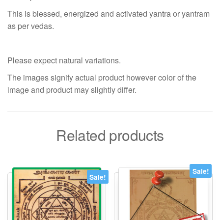
This is blessed, energized and activated yantra or yantram
as per vedas.
Please expect natural variations.
The images signify actual product however color of the
image and product may slightly differ.
Related products
Sale!
Sale!