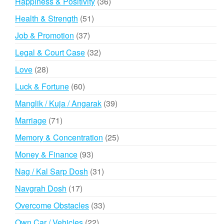
36
Happiness & Positivity
36
products
51
Health & Strength
51
products
37
Job & Promotion
37
products
32
Legal & Court Case
32
products
28
Love
28
products
60
Luck & Fortune
60
products
39
Manglik / Kuja / Angarak
39
products
71
Marriage
71
products
25
Memory & Concentration
25
products
93
Money & Finance
93
products
31
Nag / Kal Sarp Dosh
31
products
17
Navgrah Dosh
17
products
33
Overcome Obstacles
33
products
22
Own Car / Vehicles
22