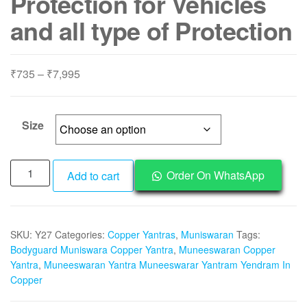
Protection for Vehicles
and all type of Protection
Price
₹
735
–
₹
7,995
range:
₹735
through
Size
₹7,995
Y27
Order On WhatsApp
Add to cart
-
Aadhyathmik
Muneeswaran
SKU:
Y27
Categories:
Copper Yantras
,
Muniswaran
Tags:
Yantra
Bodyguard Muniswara Copper Yantra
,
Muneeswaran Copper
Muneeswarar
Yantra
,
Muneeswaran Yantra Muneeswarar Yantram Yendram In
Yantram
Copper
Yendram
In