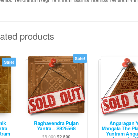
ated products
Sale!
Sale!
mik
Raghavendra Pujan
Angaragan Y
ntra
Yantra – S925568
Mangala The Pl
ntram
Yantram Anga
Original
Current
₹
5,000
₹
2,500