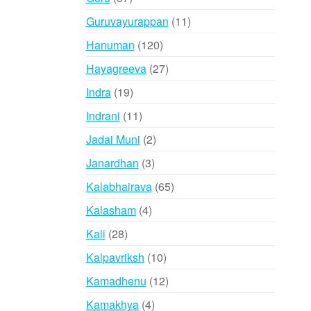
products
11
Guruvayurappan
11
products
120
Hanuman
120
products
27
Hayagreeva
27
products
19
Indra
19
products
11
Indrani
11
products
2
Jadai Muni
2
products
3
Janardhan
3
products
65
Kalabhairava
65
products
4
Kalasham
4
products
28
Kali
28
products
10
Kalpavriksh
10
products
12
Kamadhenu
12
products
4
Kamakhya
4