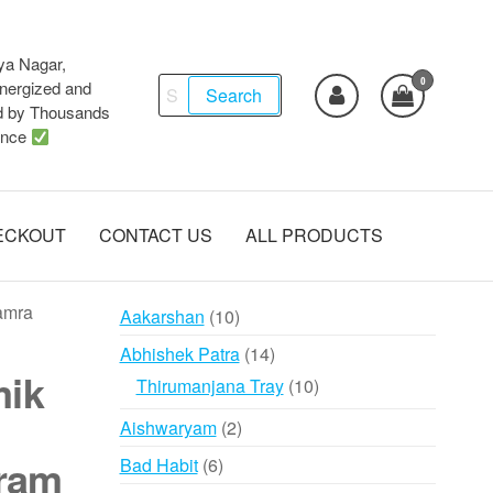
ya Nagar,
0
Search
ergized and
Search
d by Thousands
for:
ence
ECKOUT
CONTACT US
ALL PRODUCTS
amra
10
Aakarshan
10
products
14
Abhishek Patra
14
mik
products
10
Thirumanjana Tray
10
products
2
Aishwaryam
2
products
ram
6
Bad Habit
6
products