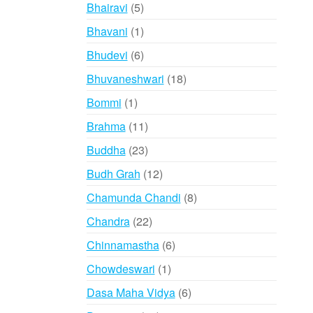
products
5
Bhairavi
5
products
1
Bhavani
1
product
6
Bhudevi
6
products
18
Bhuvaneshwari
18
products
1
Bommi
1
product
11
Brahma
11
products
23
Buddha
23
products
12
Budh Grah
12
products
8
Chamunda Chandi
8
products
22
Chandra
22
products
6
Chinnamastha
6
products
1
Chowdeswari
1
product
6
Dasa Maha Vidya
6
products