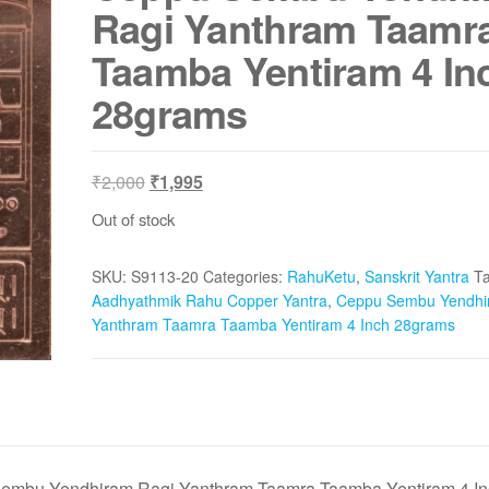
Ragi Yanthram Taamr
Taamba Yentiram 4 In
28grams
Original
Current
₹
2,000
₹
1,995
price
price
Out of stock
was:
is:
₹2,000.
₹1,995.
SKU:
S9113-20
Categories:
RahuKetu
,
Sanskrit Yantra
Ta
Aadhyathmik Rahu Copper Yantra
,
Ceppu Sembu Yendhi
Yanthram Taamra Taamba Yentiram 4 Inch 28grams
embu Yendhiram Ragi Yanthram Taamra Taamba Yentiram 4 In