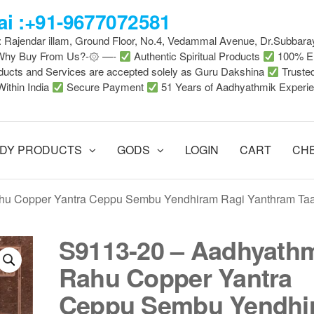
i :+91-9677072581
 : Rajendar illam, Ground Floor, No.4, Vedammal Avenue, Dr.Subbara
-Why Buy From Us?-۞ —-
Authentic Spiritual Products
100% En
ducts and Services are accepted solely as Guru Dakshina
Truste
Within India
Secure Payment
51 Years of Aadhyathmik Experi
DY PRODUCTS
GODS
LOGIN
CART
CH
hu Copper Yantra Ceppu Sembu Yendhiram Ragi Yanthram Ta
S9113-20 – Aadhyath
Rahu Copper Yantra
Ceppu Sembu Yendhi