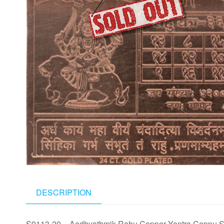
DESCRIPTION
S9113-20 – Aadhyathmik Rahu Copper Yantra Ceppu S