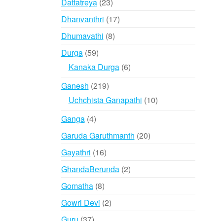
23
Dattatreya
23
products
17
Dhanvanthri
17
products
8
Dhumavathi
8
products
59
Durga
59
products
6
Kanaka Durga
6
products
219
Ganesh
219
products
10
Uchchista Ganapathi
10
products
4
Ganga
4
products
20
Garuda Garuthmanth
20
products
16
Gayathri
16
products
2
GhandaBerunda
2
products
8
Gomatha
8
products
2
Gowri Devi
2
products
37
Guru
37