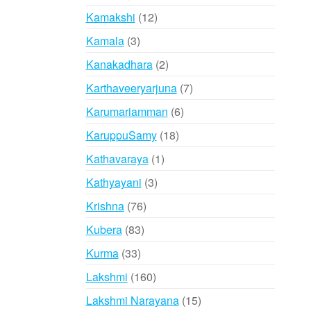
products
12
Kamakshi
12
products
3
Kamala
3
products
2
Kanakadhara
2
products
7
Karthaveeryarjuna
7
products
6
Karumariamman
6
products
18
KaruppuSamy
18
products
1
Kathavaraya
1
product
3
Kathyayani
3
products
76
Krishna
76
products
83
Kubera
83
products
33
Kurma
33
products
160
Lakshmi
160
products
15
Lakshmi Narayana
15