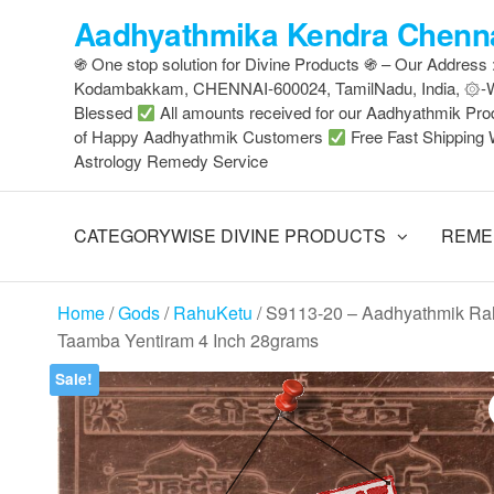
Skip
Aadhyathmika Kendra Chenna
to
֍ One stop solution for Divine Products ֍ – Our Address
the
Kodambakkam, CHENNAI-600024, TamilNadu, India, ۞
content
Blessed
All amounts received for our Aadhyathmik Pro
of Happy Aadhyathmik Customers
Free Fast Shipping 
Astrology Remedy Service
CATEGORYWISE DIVINE PRODUCTS
REME
Home
/
Gods
/
RahuKetu
/ S9113-20 – Aadhyathmik Ra
Taamba Yentiram 4 Inch 28grams
Sale!