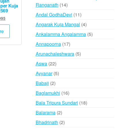
ujan
14
Ranganath
14
per Kuja
2569
products
11
Andal GodhaDevi
11
inal
Current
995
products
4
e
price
Angarak Kuja Mangal
4
:
is:
products
re
5
Ankalamma Angalamma
5
000.
₹4,995.
products
17
Annapoorna
17
products
5
Arunachaleshwara
5
products
22
Aswa
22
products
5
Ayyanar
5
products
2
Babaji
2
products
16
Baglamukhi
16
products
18
Bala Tripura Sundari
18
products
2
Balarama
2
products
2
Bhadrinath
2