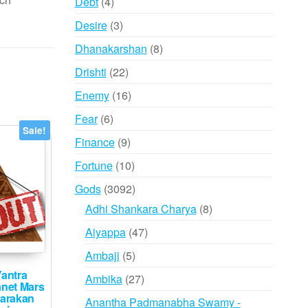
4
Debt
4
products
3
Desire
3
products
8
Dhanakarshan
8
products
22
Drishti
22
products
16
Enemy
16
products
6
Fear
6
Sale!
products
9
Finance
9
products
10
Fortune
10
products
3092
Gods
3092
products
8
Adhi Shankara Charya
8
products
47
Aiyappa
47
products
5
Ambaji
5
products
antra
27
Ambika
27
anet Mars
products
arakan
Anantha Padmanabha Swamy -