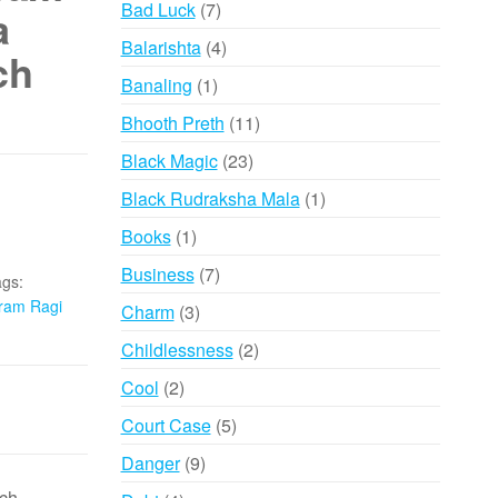
7
Bad Luck
7
a
products
4
Balarishta
4
ch
products
1
Banaling
1
product
11
Bhooth Preth
11
products
23
Black Magic
23
products
1
Black Rudraksha Mala
1
product
1
Books
1
product
7
Business
7
gs:
products
ram Ragi
3
Charm
3
products
2
Childlessness
2
products
2
Cool
2
products
5
Court Case
5
products
9
Danger
9
products
ch