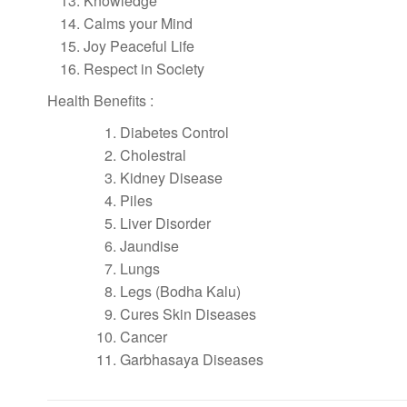
Knowledge
Calms your Mind
Joy Peaceful Life
Respect in Society
Health Benefits :
Diabetes Control
Cholestral
Kidney Disease
Piles
Liver Disorder
Jaundise
Lungs
Legs (Bodha Kalu)
Cures Skin Diseases
Cancer
Garbhasaya Diseases