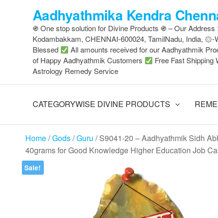
Skip
Aadhyathmika Kendra Chenna
to
֍ One stop solution for Divine Products ֍ – Our Address
the
Kodambakkam, CHENNAI-600024, TamilNadu, India, ۞
content
Blessed
All amounts received for our Aadhyathmik Pro
of Happy Aadhyathmik Customers
Free Fast Shipping 
Astrology Remedy Service
CATEGORYWISE DIVINE PRODUCTS
REME
Home
/
Gods
/
Guru
/ S9041-20 – Aadhyathmik Sidh Abh
40grams for Good Knowledge Higher Education Job Car
Sale!