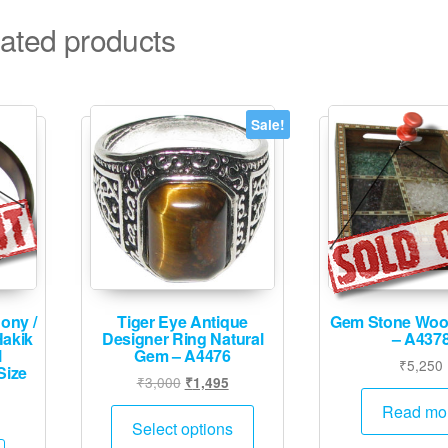
ated products
Sale!
ony /
Tiger Eye Antique
Gem Stone Woo
Hakik
Designer Ring Natural
– A437
l
Gem – A4476
₹
5,250
Size
Original
Current
₹
3,000
₹
1,495
price
price
This
Read mo
was:
is:
Select options
product
₹3,000.
₹1,495.