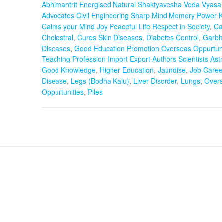
Abhimantrit Energised Natural Shaktyavesha Veda Vyasa 
Advocates Civil Engineering Sharp Mind Memory Power 
Calms your Mind Joy Peaceful Life Respect in Society
,
Ca
Cholestral
,
Cures Skin Diseases
,
Diabetes Control
,
Garbh
Diseases
,
Good Education Promotion Overseas Oppurtuni
Teaching Profession Import Export Authors Scientists Ast
Good Knowledge
,
Higher Education
,
Jaundise
,
Job Caree
Disease
,
Legs (Bodha Kalu)
,
Liver Disorder
,
Lungs
,
Over
Oppurtunities
,
Piles