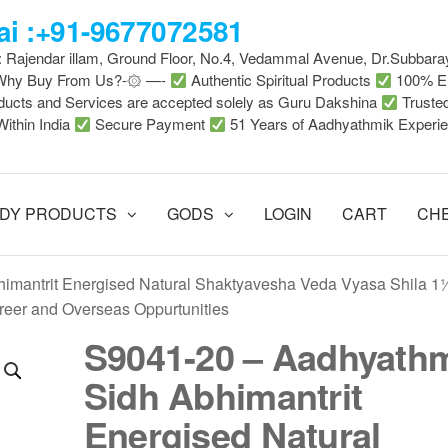
i :+91-9677072581
 : Rajendar illam, Ground Floor, No.4, Vedammal Avenue, Dr.Subbara
-Why Buy From Us?-۞ —-
Authentic Spiritual Products
100% En
ducts and Services are accepted solely as Guru Dakshina
Truste
Within India
Secure Payment
51 Years of Aadhyathmik Experi
DY PRODUCTS
GODS
LOGIN
CART
CH
imantrit Energised Natural Shaktyavesha Veda Vyasa Shila 1
eer and Overseas Oppurtunities
S9041-20 – Aadhyath
Sidh Abhimantrit
Energised Natural