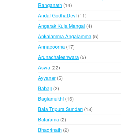
14
Ranganath
14
products
11
Andal GodhaDevi
11
products
4
Angarak Kuja Mangal
4
products
5
Ankalamma Angalamma
5
products
17
Annapoorna
17
products
5
Arunachaleshwara
5
products
22
Aswa
22
products
5
Ayyanar
5
products
2
Babaji
2
products
16
Baglamukhi
16
products
18
Bala Tripura Sundari
18
products
2
Balarama
2
products
2
Bhadrinath
2