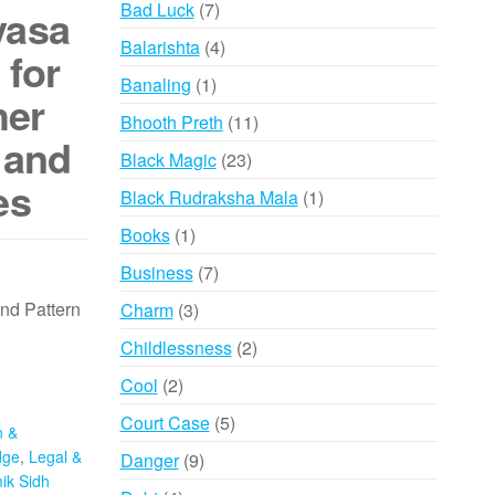
7
Bad Luck
7
yasa
products
4
Balarishta
4
 for
products
1
Banaling
1
her
product
11
Bhooth Preth
11
 and
products
23
Black Magic
23
es
products
1
Black Rudraksha Mala
1
product
1
Books
1
product
7
Business
7
products
nd Pattern
3
Charm
3
products
2
Childlessness
2
products
2
Cool
2
products
5
Court Case
5
n &
products
dge
,
Legal &
9
Danger
9
ik Sidh
products