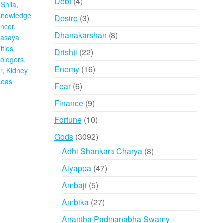
4
Debt
4
Shila
,
products
Knowledge
3
Desire
3
ncer
,
products
8
Dhanakarshan
8
asaya
products
ties
22
Drishti
22
rologers
,
products
16
Enemy
16
r
,
Kidney
products
seas
6
Fear
6
products
9
Finance
9
products
10
Fortune
10
products
3092
Gods
3092
products
8
Adhi Shankara Charya
8
products
47
Aiyappa
47
products
5
Ambaji
5
products
27
Ambika
27
products
Anantha Padmanabha Swamy -