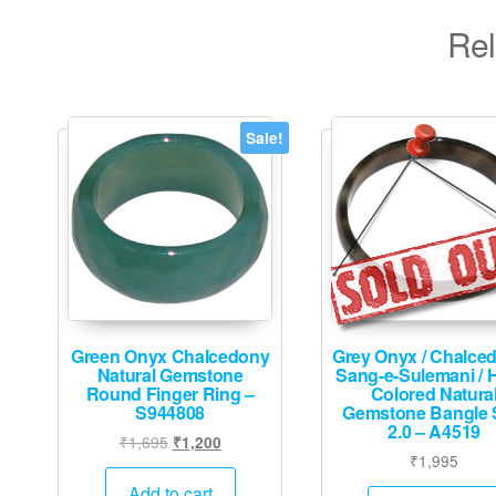
Rel
Sale!
Green Onyx Chalcedony
Grey Onyx / Chalced
Natural Gemstone
Sang-e-Sulemani / 
Round Finger Ring –
Colored Natura
S944808
Gemstone Bangle 
2.0 – A4519
Original
Current
₹
1,695
₹
1,200
₹
1,995
price
price
was:
is:
Add to cart