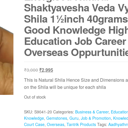
Shaktyavesha Veda V
Shila 1½inch 40grams
Good Knowledge Hig
Education Job Career
Overseas Oppurtuniti
Original
Current
₹
3,000
₹
2,995
price
price
This is Natural Shila Hence Size and Dimensions a
was:
is:
on the Shila will be unique for each shila
₹3,000.
₹2,995.
Out of stock
SKU:
S9041-20
Categories:
Business & Career
,
Educatio
Knowledge
,
Gemstones
,
Guru
,
Job & Promotion
,
Knowle
Court Case
,
Overseas
,
Tantrik Products
Tags:
Aadhyathm