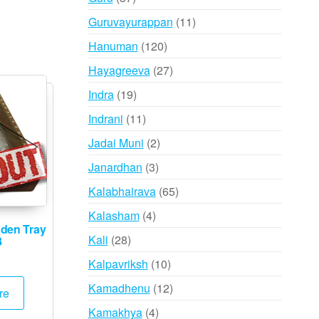
products
11
Guruvayurappan
11
products
120
Hanuman
120
products
27
Hayagreeva
27
products
19
Indra
19
products
11
Indrani
11
products
2
Jadai Muni
2
products
3
Janardhan
3
products
65
Kalabhairava
65
products
4
Kalasham
4
den Tray
products
28
Kali
28
8
products
10
Kalpavriksh
10
products
12
Kamadhenu
12
re
products
4
Kamakhya
4