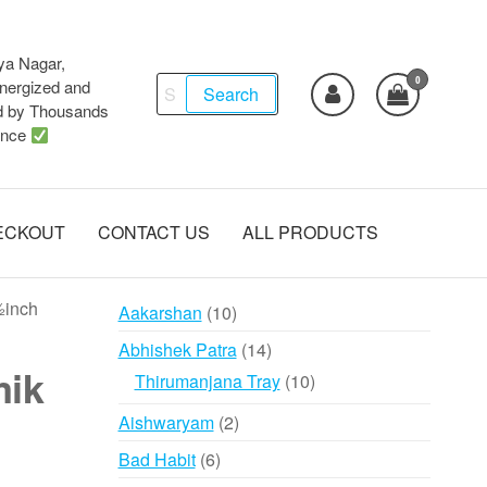
ya Nagar,
0
Search
ergized and
Search
d by Thousands
for:
ence
ECKOUT
CONTACT US
ALL PRODUCTS
½inch
10
Aakarshan
10
products
14
Abhishek Patra
14
mik
products
10
Thirumanjana Tray
10
products
2
Aishwaryam
2
products
6
Bad Habit
6
products