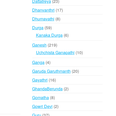
23
Dattatreya
23
products
17
Dhanvanthri
17
products
8
Dhumavathi
8
products
59
Durga
59
products
6
Kanaka Durga
6
products
219
Ganesh
219
products
10
Uchchista Ganapathi
10
products
4
Ganga
4
products
20
Garuda Garuthmanth
20
products
16
Gayathri
16
products
2
GhandaBerunda
2
products
8
Gomatha
8
products
2
Gowri Devi
2
products
37
Guru
37