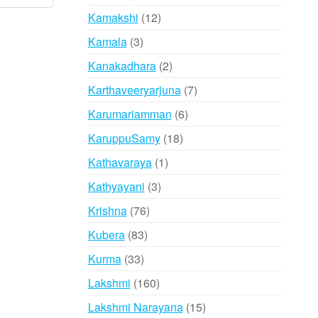
products
12
Kamakshi
12
products
3
Kamala
3
products
2
Kanakadhara
2
products
7
Karthaveeryarjuna
7
products
6
Karumariamman
6
products
18
KaruppuSamy
18
products
1
Kathavaraya
1
product
3
Kathyayani
3
products
76
Krishna
76
products
83
Kubera
83
products
33
Kurma
33
products
160
Lakshmi
160
products
15
Lakshmi Narayana
15