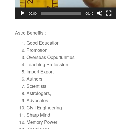
00:00
00:40
Astro Benefits :
Good Education
Promotion
Overseas Oppurtunities
Teaching Profession
Import Export
Authors
Scientists
Astrologers,
Advocates
Civil Engineering
Sharp Mind
Memory Power