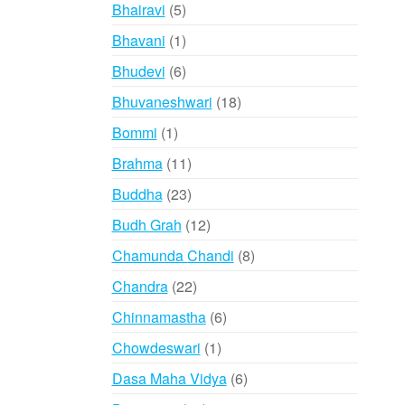
products
5
Bhairavi
5
products
1
Bhavani
1
product
6
Bhudevi
6
products
18
Bhuvaneshwari
18
products
1
Bommi
1
product
11
Brahma
11
products
23
Buddha
23
products
12
Budh Grah
12
products
8
Chamunda Chandi
8
products
22
Chandra
22
products
6
Chinnamastha
6
products
1
Chowdeswari
1
product
6
Dasa Maha Vidya
6
products