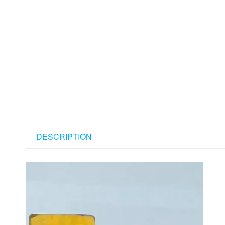
DESCRIPTION
Video
Player